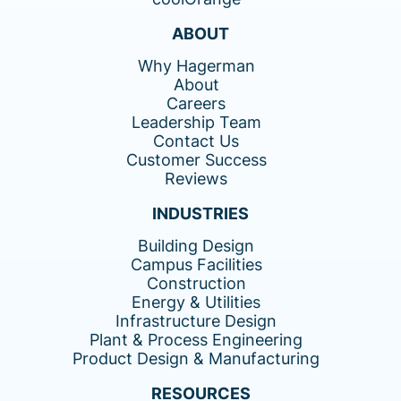
ABOUT
Why Hagerman
About
Careers
Leadership Team
Contact Us
Customer Success
Reviews
INDUSTRIES
Building Design
Campus Facilities
Construction
Energy & Utilities
Infrastructure Design
Plant & Process Engineering
Product Design & Manufacturing
RESOURCES