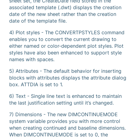
sheet set, the CreateDate field stored in the
associated template (.dwt) displays the creation
date of the new sheet rather than the creation
date of the template file.
4) Plot styles - The CONVERTPSTYLES command
enables you to convert the current drawing to
either named or color-dependent plot styles. Plot
styles have also been enhanced to support style
names with spaces.
5) Attributes - The default behavior for inserting
blocks with attributes displays the attribute dialog
box. ATTDIA is set to 1.
6) Text - Single line text is enhanced to maintain
the last justification setting until it’s changed.
7) Dimensions - The new DIMCONTINUEMODE
system variable provides you with more control
when creating continued and baseline dimensions.
When DIMCONTINUEMODE is set to 0, the