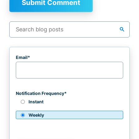
search
Email
*
Notification Frequency
*
Instant
Weekly