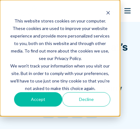
search
This website stores cookies on your computer.
Hagerman Connection Blog
These cookies are used to improve your website
experience and provide more personalized services
to you, both on this website and through other
AutoCAD® 2014 What’s
media. To find out more about the cookies we use,
New
see our Privacy Policy.
We won't track your information when you visit our
site. But in order to comply with your preferences,
June 18, 2013
we'll have to use just one tiny cookie so that you're
Hagerman & Company
not asked to make this choice again.
Accept
Decline