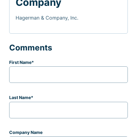
Company
Hagerman & Company, Inc.
Comments
First Name
*
Last Name
*
Company Name