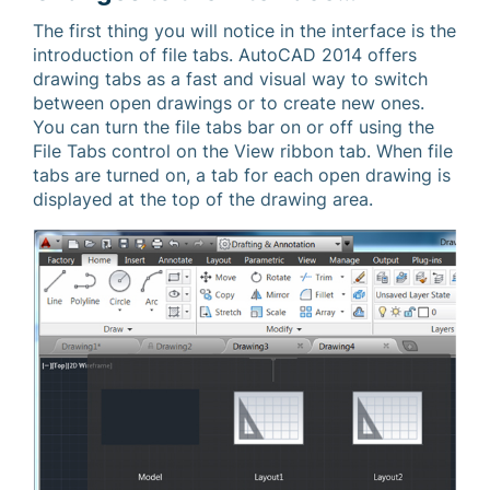
The first thing you will notice in the interface is the
introduction of file tabs. AutoCAD 2014 offers
drawing tabs as a fast and visual way to switch
between open drawings or to create new ones.
You can turn the file tabs bar on or off using the
File Tabs control on the View ribbon tab. When file
tabs are turned on, a tab for each open drawing is
displayed at the top of the drawing area.