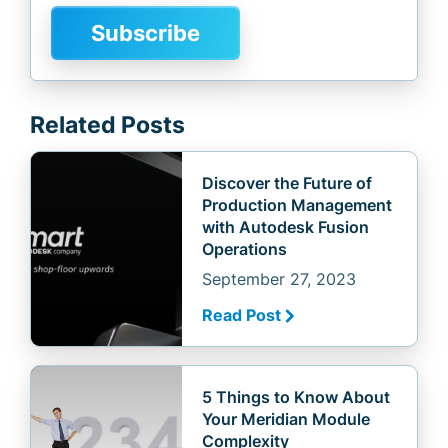
Related Posts
Discover the Future of
Production Management
with Autodesk Fusion
Operations
September 27, 2023
Read Post
5 Things to Know About
Your Meridian Module
Complexity