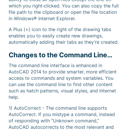
which you right‐clicked. You can also copy the full
file path to the clipboard or open the file location
in Windows® Internet Explorer.
A Plus (+) icon to the right of the drawing tabs
enables you to easily create new drawings,
automatically adding their tabs as they’re created.
Changes to the Command Line…
The command line interface is enhanced in
AutoCAD 2014 to provide smarter, more efficient
access to commands and system variables. You
can use the command line to find other content
such as hatch patterns, visual styles, and Internet
help.
1) AutoCorrect - The command line supports
AutoCorrect. If you mistype a command, instead
of responding with “Unknown command,”
AutoCAD autocorrects to the most relevant and