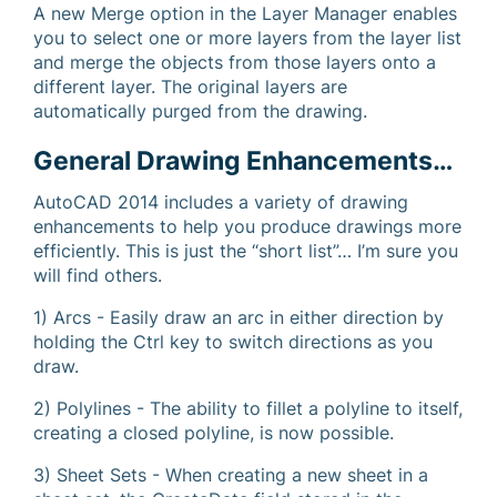
A new Merge option in the Layer Manager enables
you to select one or more layers from the layer list
and merge the objects from those layers onto a
different layer. The original layers are
automatically purged from the drawing.
General Drawing Enhancements…
AutoCAD 2014 includes a variety of drawing
enhancements to help you produce drawings more
efficiently. This is just the “short list”… I’m sure you
will find others.
1) Arcs - Easily draw an arc in either direction by
holding the Ctrl key to switch directions as you
draw.
2) Polylines - The ability to fillet a polyline to itself,
creating a closed polyline, is now possible.
3) Sheet Sets - When creating a new sheet in a