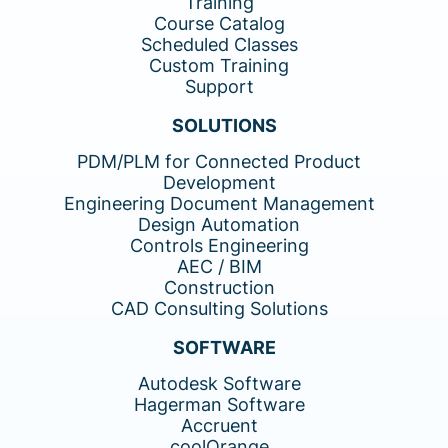
Training
Course Catalog
Scheduled Classes
Custom Training
Support
SOLUTIONS
PDM/PLM for Connected Product
Development
Engineering Document Management
Design Automation
Controls Engineering
AEC / BIM
Construction
CAD Consulting Solutions
SOFTWARE
Autodesk Software
Hagerman Software
Accruent
coolOrange