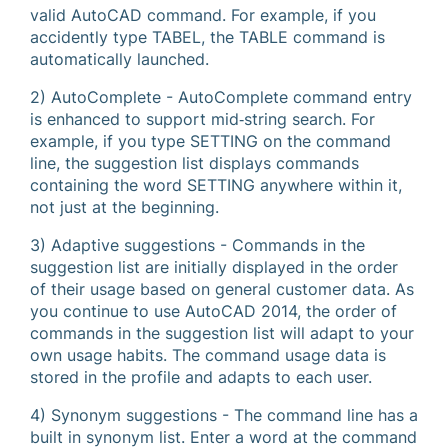
valid AutoCAD command. For example, if you
accidently type TABEL, the TABLE command is
automatically launched.
2) AutoComplete - AutoComplete command entry
is enhanced to support mid‐string search. For
example, if you type SETTING on the command
line, the suggestion list displays commands
containing the word SETTING anywhere within it,
not just at the beginning.
3) Adaptive suggestions - Commands in the
suggestion list are initially displayed in the order
of their usage based on general customer data. As
you continue to use AutoCAD 2014, the order of
commands in the suggestion list will adapt to your
own usage habits. The command usage data is
stored in the profile and adapts to each user.
4) Synonym suggestions - The command line has a
built in synonym list. Enter a word at the command