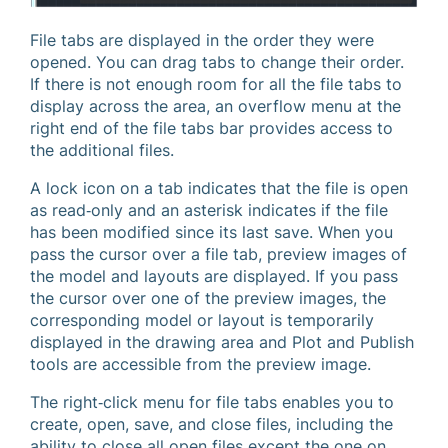
File tabs are displayed in the order they were
opened. You can drag tabs to change their order.
If there is not enough room for all the file tabs to
display across the area, an overflow menu at the
right end of the file tabs bar provides access to
the additional files.
A lock icon on a tab indicates that the file is open
as read‐only and an asterisk indicates if the file
has been modified since its last save. When you
pass the cursor over a file tab, preview images of
the model and layouts are displayed. If you pass
the cursor over one of the preview images, the
corresponding model or layout is temporarily
displayed in the drawing area and Plot and Publish
tools are accessible from the preview image.
The right‐click menu for file tabs enables you to
create, open, save, and close files, including the
ability to close all open files except the one on