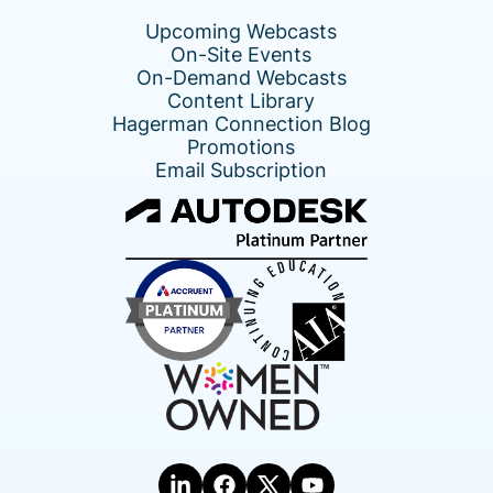
Upcoming Webcasts
On-Site Events
On-Demand Webcasts
Content Library
Hagerman Connection Blog
Promotions
Email Subscription