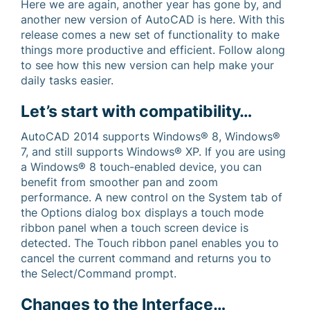
Here we are again, another year has gone by, and
another new version of AutoCAD is here. With this
release comes a new set of functionality to make
things more productive and efficient. Follow along
to see how this new version can help make your
daily tasks easier.
Let’s start with compatibility…
AutoCAD 2014 supports Windows® 8, Windows®
7, and still supports Windows® XP. If you are using
a Windows® 8 touch-enabled device, you can
benefit from smoother pan and zoom
performance. A new control on the System tab of
the Options dialog box displays a touch mode
ribbon panel when a touch screen device is
detected. The Touch ribbon panel enables you to
cancel the current command and returns you to
the Select/Command prompt.
Changes to the Interface…