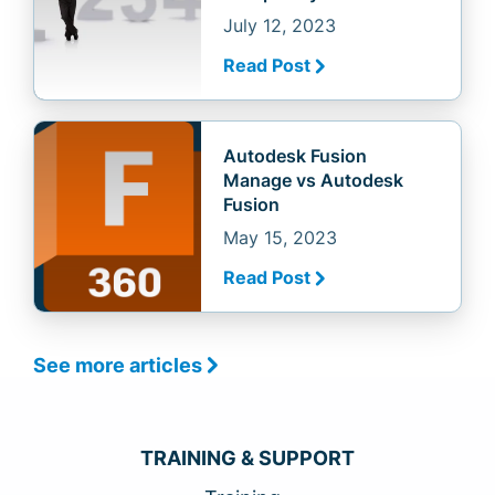
July 12, 2023
Read Post
Autodesk Fusion
Manage vs Autodesk
Fusion
May 15, 2023
Read Post
See more articles
TRAINING & SUPPORT