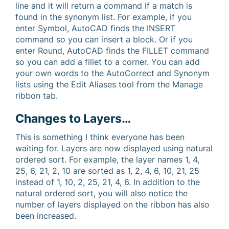
line and it will return a command if a match is
found in the synonym list. For example, if you
enter Symbol, AutoCAD finds the INSERT
command so you can insert a block. Or if you
enter Round, AutoCAD finds the FILLET command
so you can add a fillet to a corner. You can add
your own words to the AutoCorrect and Synonym
lists using the Edit Aliases tool from the Manage
ribbon tab.
Changes to Layers…
This is something I think everyone has been
waiting for. Layers are now displayed using natural
ordered sort. For example, the layer names 1, 4,
25, 6, 21, 2, 10 are sorted as 1, 2, 4, 6, 10, 21, 25
instead of 1, 10, 2, 25, 21, 4, 6. In addition to the
natural ordered sort, you will also notice the
number of layers displayed on the ribbon has also
been increased.