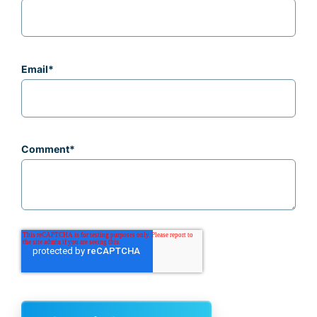
Email
*
Comment
*