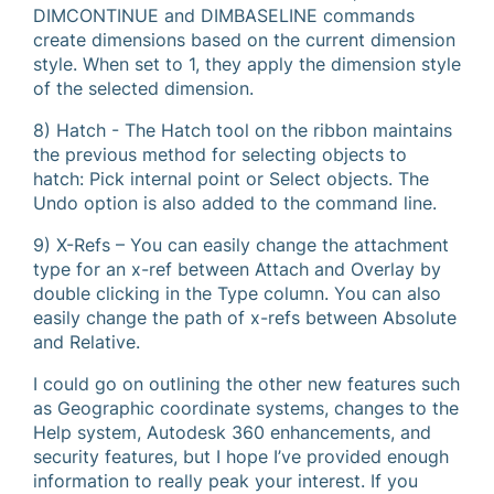
DIMCONTINUE and DIMBASELINE commands
create dimensions based on the current dimension
style. When set to 1, they apply the dimension style
of the selected dimension.
8) Hatch - The Hatch tool on the ribbon maintains
the previous method for selecting objects to
hatch: Pick internal point or Select objects. The
Undo option is also added to the command line.
9) X-Refs – You can easily change the attachment
type for an x-ref between Attach and Overlay by
double clicking in the Type column. You can also
easily change the path of x-refs between Absolute
and Relative.
I could go on outlining the other new features such
as Geographic coordinate systems, changes to the
Help system, Autodesk 360 enhancements, and
security features, but I hope I’ve provided enough
information to really peak your interest. If you