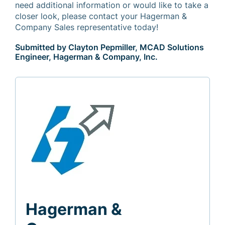
need additional information or would like to take a
closer look, please contact your Hagerman &
Company Sales representative today!
Submitted by Clayton Pepmiller, MCAD Solutions
Engineer, Hagerman & Company, Inc.
Hagerman &