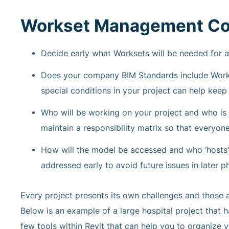
Workset Management Co
Decide early what Worksets will be needed for a 
Does your company BIM Standards include Workse
special conditions in your project can help kee
Who will be working on your project and who is
maintain a responsibility matrix so that everyon
How will the model be accessed and who ‘hosts’
addressed early to avoid future issues in later p
Every project presents its own challenges and those a
Below is an example of a large hospital project that h
few tools within Revit that can help you to organize y