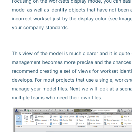
Focusing on the Worksets display mode, you can easi
model as well as identify objects that have not been
incorrect workset just by the display color (see Imag
your company standards.
This view of the model is much clearer and it is quit
management becomes more precise and the chances of
recommend creating a set of views for workset identi
develops. For most projects that use a single, works
manage your model files. Next we will look at a scena
multiple teams who need their own files.