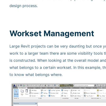
design process.
Workset Management
Large Revit projects can be very daunting but once y
work to a larger team there are some visibility tools 
is constructed. When looking at the overall model and
what belongs to a certain workset. In this example, t
to know what belongs where.