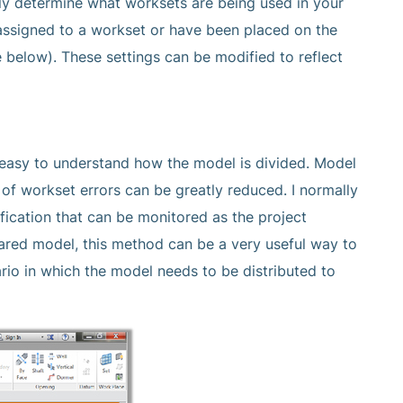
ly determine what worksets are being used in your
 assigned to a workset or have been placed on the
e below). These settings can be modified to reflect
e easy to understand how the model is divided. Model
 workset errors can be greatly reduced. I normally
fication that can be monitored as the project
hared model, this method can be a very useful way to
rio in which the model needs to be distributed to