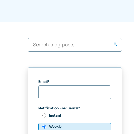
search
Email
*
Notification Frequency
*
Instant
Weekly