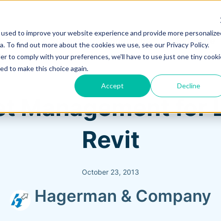
 used to improve your website experience and provide more personalize
Training & Support
Solutions
Software
. To find out more about the cookies we use, see our Privacy Policy.
er to comply with your preferences, we'll have to use just one tiny cooki
ed to make this choice again.
Accept
Decline
et Management for L
Revit
October 23, 2013
Hagerman & Company