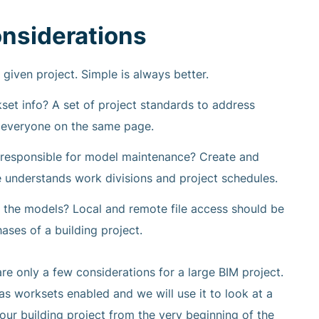
nsiderations
given project. Simple is always better.
t info? A set of project standards to address
p everyone on the same page.
 responsible for model maintenance? Create and
e understands work divisions and project schedules.
 the models? Local and remote file access should be
hases of a building project.
re only a few considerations for a large BIM project.
as worksets enabled and we will use it to look at a
our building project from the very beginning of the