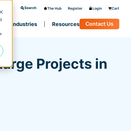
Search
The Hub
Register
Login
Cart
d
Contact Us
Industries
Resources
e
arge Projects in