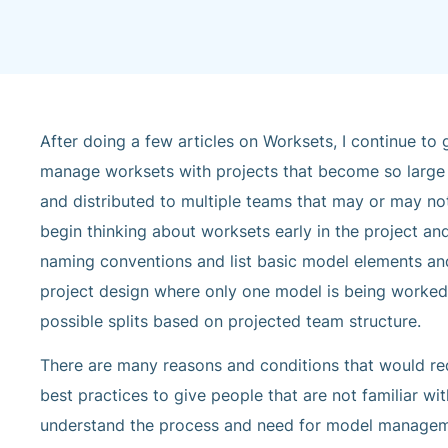
After doing a few articles on Worksets, I continue t
manage worksets with projects that become so large in
and distributed to multiple teams that may or may not
begin thinking about worksets early in the project an
naming conventions and list basic model elements and
project design where only one model is being worked 
possible splits based on projected team structure.
There are many reasons and conditions that would requ
best practices to give people that are not familiar wit
understand the process and need for model management