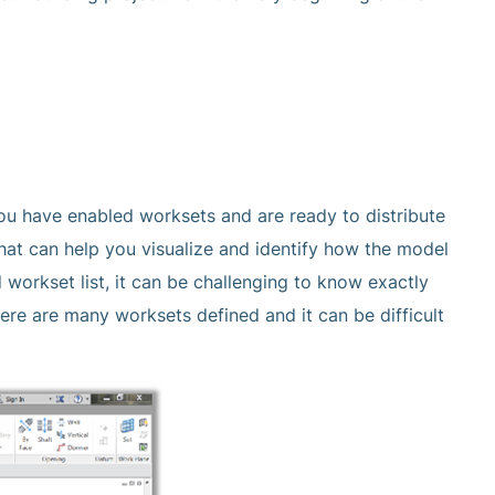
ou have enabled worksets and are ready to distribute
that can help you visualize and identify how the model
 workset list, it can be challenging to know exactly
here are many worksets defined and it can be difficult