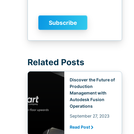
Related Posts
Discover the Future of
Production
Management with
Autodesk Fusion
Operations
September 27, 2023
Read Post