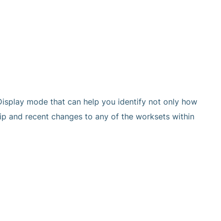
Display mode that can help you identify not only how
hip and recent changes to any of the worksets within