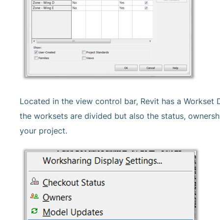
Located in the view control bar, Revit has a Workset 
the worksets are divided but also the status, owners
your project.