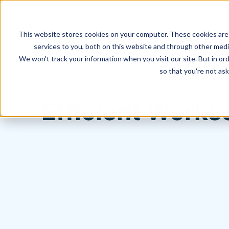
This website stores cookies on your computer. These cookies are
services to you, both on this website and through other media
We won't track your information when you visit our site. But in ord
Hagerman Connection Blog
so that you're not ask
Efficient Works