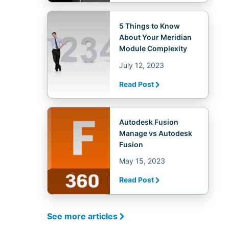
5 Things to Know
About Your Meridian
Module Complexity
July 12, 2023
Read Post
Autodesk Fusion
Manage vs Autodesk
Fusion
May 15, 2023
Read Post
See more articles