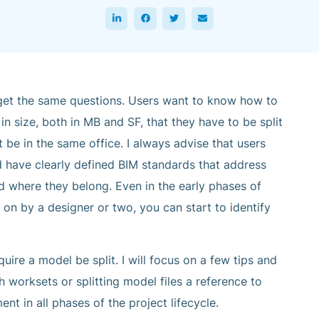
o get the same questions. Users want to know how to
 size, both in MB and SF, that they have to be split
 be in the same office. I always advise that users
d have clearly defined BIM standards that address
 where they belong. Even in the early phases of
on by a designer or two, you can start to identify
ire a model be split. I will focus on a few tips and
h worksets or splitting model files a reference to
 in all phases of the project lifecycle.