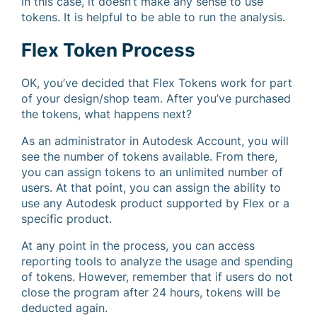
In this case, it doesn’t make any sense to use
tokens. It is helpful to be able to run the analysis.
Flex Token Process
OK, you’ve decided that Flex Tokens work for part
of your design/shop team. After you’ve purchased
the tokens, what happens next?
As an administrator in Autodesk Account, you will
see the number of tokens available. From there,
you can assign tokens to an unlimited number of
users. At that point, you can assign the ability to
use any Autodesk product supported by Flex or a
specific product.
At any point in the process, you can access
reporting tools to analyze the usage and spending
of tokens. However, remember that if users do not
close the program after 24 hours, tokens will be
deducted again.