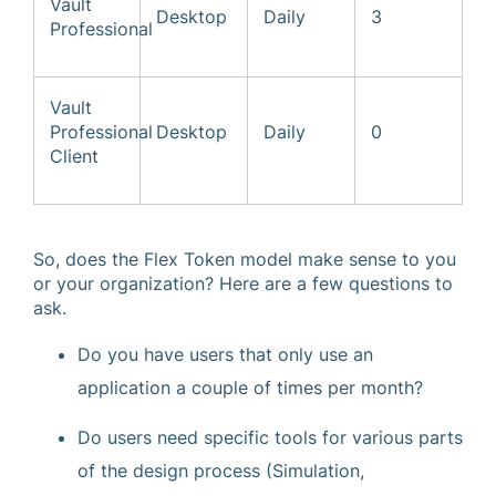
Vault
Desktop
Daily
3
Professional
Vault
Professional
Desktop
Daily
0
Client
So, does the Flex Token model make sense to you
or your organization? Here are a few questions to
ask.
Do you have users that only use an
application a couple of times per month?
Do users need specific tools for various parts
of the design process (Simulation,