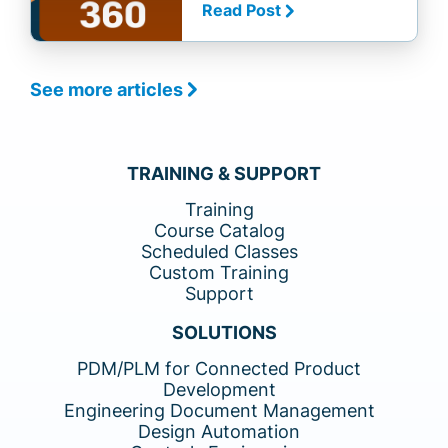
Read Post
See more articles
TRAINING & SUPPORT
Training
Course Catalog
Scheduled Classes
Custom Training
Support
SOLUTIONS
PDM/PLM for Connected Product
Development
Engineering Document Management
Design Automation