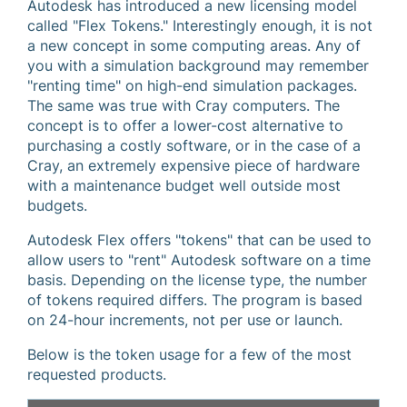
Autodesk has introduced a new licensing model
called "Flex Tokens." Interestingly enough, it is not
a new concept in some computing areas. Any of
you with a simulation background may remember
"renting time" on high-end simulation packages.
The same was true with Cray computers. The
concept is to offer a lower-cost alternative to
purchasing a costly software, or in the case of a
Cray, an extremely expensive piece of hardware
with a maintenance budget well outside most
budgets.
Autodesk Flex offers "tokens" that can be used to
allow users to "rent" Autodesk software on a time
basis. Depending on the license type, the number
of tokens required differs. The program is based
on 24-hour increments, not per use or launch.
Below is the token usage for a few of the most
requested products.