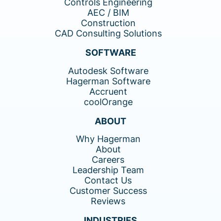
Controls Engineering
AEC / BIM
Construction
CAD Consulting Solutions
SOFTWARE
Autodesk Software
Hagerman Software
Accruent
coolOrange
ABOUT
Why Hagerman
About
Careers
Leadership Team
Contact Us
Customer Success
Reviews
INDUSTRIES