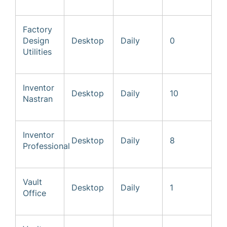
Factory
Design
Desktop
Daily
0
Utilities
Inventor
Desktop
Daily
10
Nastran
Inventor
Desktop
Daily
8
Professional
Vault
Desktop
Daily
1
Office