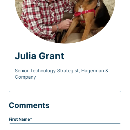
Julia Grant
Senior Technology Strategist, Hagerman &
Company
Comments
First Name
*