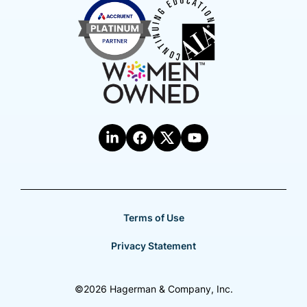
Terms of Use
Privacy Statement
©2026 Hagerman & Company, Inc.