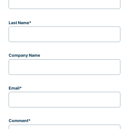
Last Name
*
Company Name
Email
*
Comment
*