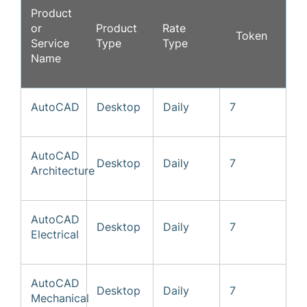
Product
or
Product
Rate
Token
Service
Type
Type
Name
AutoCAD
Desktop
Daily
7
AutoCAD
Desktop
Daily
7
Architecture
AutoCAD
Desktop
Daily
7
Electrical
AutoCAD
Desktop
Daily
7
Mechanical