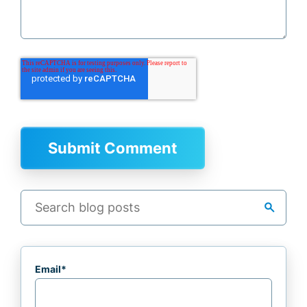
search
Email
*