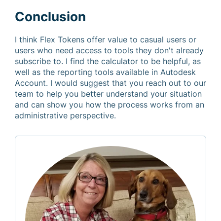
Conclusion
I think Flex Tokens offer value to casual users or
users who need access to tools they don't already
subscribe to. I find the calculator to be helpful, as
well as the reporting tools available in Autodesk
Account. I would suggest that you reach out to our
team to help you better understand your situation
and can show you how the process works from an
administrative perspective.