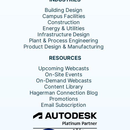
Building Design
Campus Facilities
Construction
Energy & Utilities
Infrastructure Design
Plant & Process Engineering
Product Design & Manufacturing
RESOURCES
Upcoming Webcasts
On-Site Events
On-Demand Webcasts
Content Library
Hagerman Connection Blog
Promotions
Email Subscription