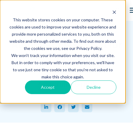
search
This website stores cookies on your computer. These
Hagerman Connection Blog
cookies are used to improve your website experience and
provide more personalized services to you, both on this
website and through other media. To find out more about
Autodesk Flex -- Is it for
the cookies we use, see our Privacy Policy.
you?
We won't track your information when you visit our site.
But in order to comply with your preferences, we'll have
to use just one tiny cookie so that you're not asked to
September 14, 2022
make this choice again.
Julia Grant
Accept
Decline