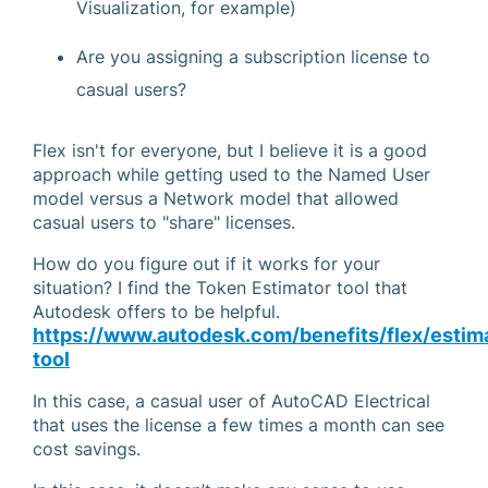
Visualization, for example)
Are you assigning a subscription license to
casual users?
Flex isn't for everyone, but I believe it is a good
approach while getting used to the Named User
model versus a Network model that allowed
casual users to "share" licenses.
How do you figure out if it works for your
situation? I find the Token Estimator tool that
Autodesk offers to be helpful.
https://www.autodesk.com/benefits/flex/estim
tool
In this case, a casual user of AutoCAD Electrical
that uses the license a few times a month can see
cost savings.