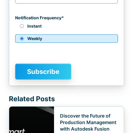
Notification Frequency
*
Instant
Weekly
Related Posts
Discover the Future of
Production Management
with Autodesk Fusion