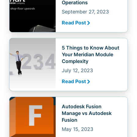
Operations
September 27, 2023
Read Post
5 Things to Know About
Your Meridian Module
Complexity
July 12, 2023
Read Post
Autodesk Fusion
Manage vs Autodesk
Fusion
May 15, 2023