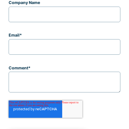
Company Name
Email
*
Comment
*