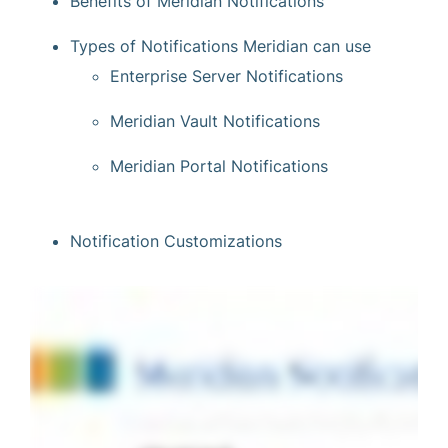
Benefits of Meridian Notifications
Types of Notifications Meridian can use
Enterprise Server Notifications
Meridian Vault Notifications
Meridian Portal Notifications
Notification Customizations