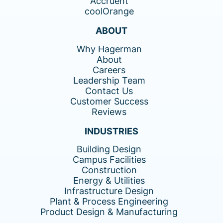
Accruent
coolOrange
ABOUT
Why Hagerman
About
Careers
Leadership Team
Contact Us
Customer Success
Reviews
INDUSTRIES
Building Design
Campus Facilities
Construction
Energy & Utilities
Infrastructure Design
Plant & Process Engineering
Product Design & Manufacturing