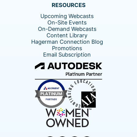
RESOURCES
Upcoming Webcasts
On-Site Events
On-Demand Webcasts
Content Library
Hagerman Connection Blog
Promotions
Email Subscription