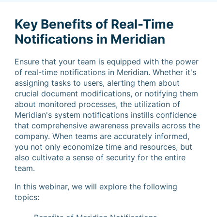
Key Benefits of Real-Time
Notifications in Meridian
Ensure that your team is equipped with the power
of real-time notifications in Meridian. Whether it's
assigning tasks to users, alerting them about
crucial document modifications, or notifying them
about monitored processes, the utilization of
Meridian's system notifications instills confidence
that comprehensive awareness prevails across the
company. When teams are accurately informed,
you not only economize time and resources, but
also cultivate a sense of security for the entire
team.
In this webinar, we will explore the following
topics: