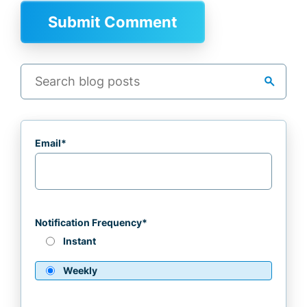
search
Email
*
Notification Frequency
*
Instant
Weekly