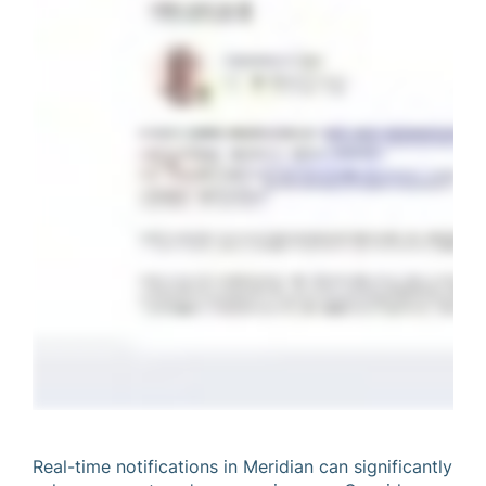
Real-time notifications in Meridian can significantly