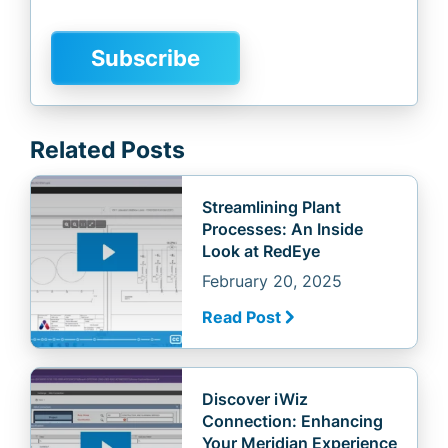
Related Posts
Streamlining Plant
Processes: An Inside
Look at RedEye
February 20, 2025
Read Post
Discover iWiz
Connection: Enhancing
Your Meridian Experience