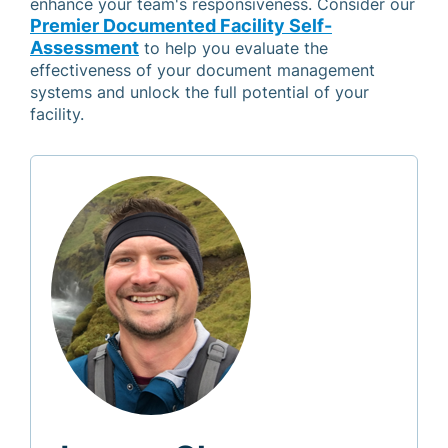
enhance your team's responsiveness. Consider our
Premier Documented Facility Self-
Assessment
to help you evaluate the
effectiveness of your document management
systems and unlock the full potential of your
facility.