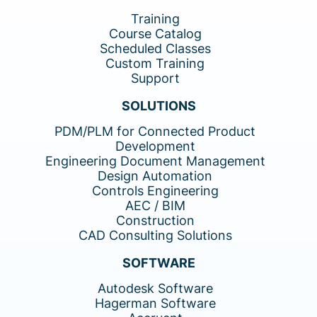
Training
Course Catalog
Scheduled Classes
Custom Training
Support
SOLUTIONS
PDM/PLM for Connected Product
Development
Engineering Document Management
Design Automation
Controls Engineering
AEC / BIM
Construction
CAD Consulting Solutions
SOFTWARE
Autodesk Software
Hagerman Software