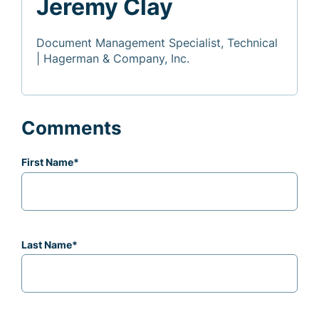
Jeremy Clay
Document Management Specialist, Technical
| Hagerman & Company, Inc.
Comments
First Name
*
Last Name
*