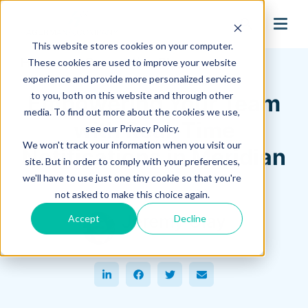
search
This website stores cookies on your computer.
Hagerman Connection Blog
These cookies are used to improve your website
experience and provide more personalized services
to you, both on this website and through other
Empowering Your Team
media. To find out more about the cookies we use,
with Real-Time
see our Privacy Policy.
We won't track your information when you visit our
Notifications in Meridian
site. But in order to comply with your preferences,
we'll have to use just one tiny cookie so that you're
September 25, 2023
not asked to make this choice again.
Jeremy Clay
Accept
Decline