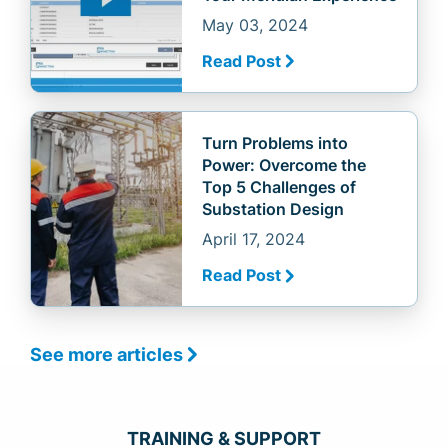
May 03, 2024
Read Post
Turn Problems into
Power: Overcome the
Top 5 Challenges of
Substation Design
April 17, 2024
Read Post
See more articles
TRAINING & SUPPORT