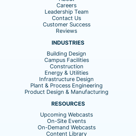
Careers
Leadership Team
Contact Us
Customer Success
Reviews
INDUSTRIES
Building Design
Campus Facilities
Construction
Energy & Utilities
Infrastructure Design
Plant & Process Engineering
Product Design & Manufacturing
RESOURCES
Upcoming Webcasts
On-Site Events
On-Demand Webcasts
Content Library