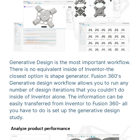
Generative Design is the most important workflow.
There is no equivalent inside of Inventor-the
closest option is shape generator. Fusion 360's
Generative design workflow allows you to run any
number of design iterations that you couldn't do
inside of Inventor alone. The information can be
easily transferred from Inventor to Fusion 360- all
you have to do is set up the generative design
study.