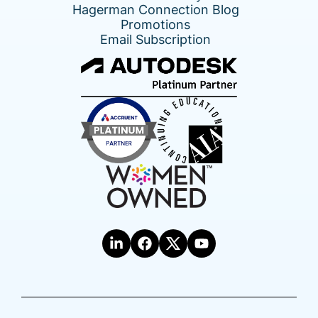
Hagerman Connection Blog
Promotions
Email Subscription