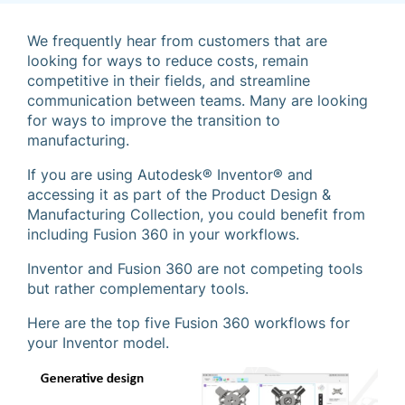
We frequently hear from customers that are
looking for ways to reduce costs, remain
competitive in their fields, and streamline
communication between teams. Many are looking
for ways to improve the transition to
manufacturing.
If you are using Autodesk® Inventor® and
accessing it as part of the Product Design &
Manufacturing Collection, you could benefit from
including Fusion 360 in your workflows.
Inventor and Fusion 360 are not competing tools
but rather complementary tools.
Here are the top five Fusion 360 workflows for
your Inventor model.