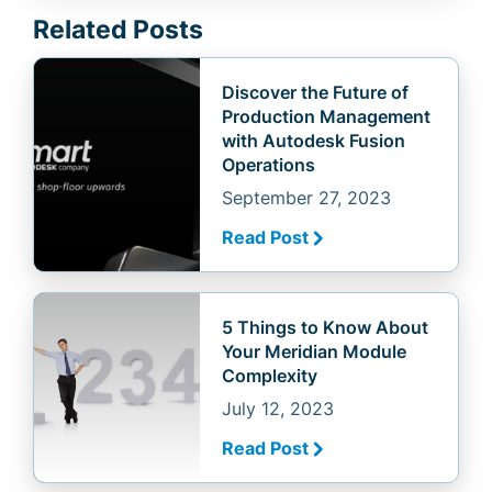
Related Posts
Discover the Future of
Production Management
with Autodesk Fusion
Operations
September 27, 2023
Read Post
5 Things to Know About
Your Meridian Module
Complexity
July 12, 2023
Read Post