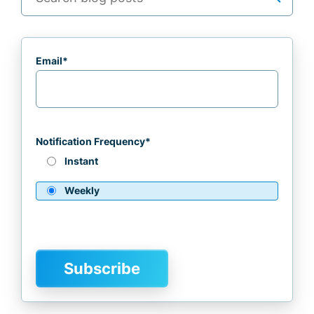
Email
*
Notification Frequency
*
Instant
Weekly