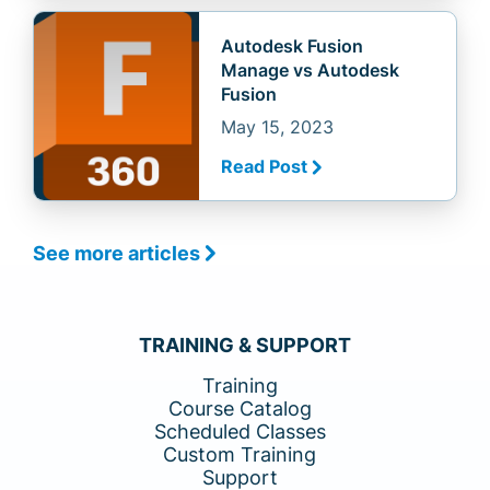
Autodesk Fusion
Manage vs Autodesk
Fusion
May 15, 2023
Read Post
See more articles
TRAINING & SUPPORT
Training
Course Catalog
Scheduled Classes
Custom Training
Support