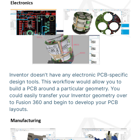
Inventor doesn't have any electronic PCB-specific
design tools. This workflow would allow you to
build a PCB around a particular geometry. You
could easily transfer your Inventor geometry over
to Fusion 360 and begin to develop your PCB
layouts.