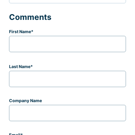
Comments
First Name
*
Last Name
*
Company Name
Email
*