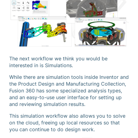
The next workflow we think you would be
interested in is Simulations.
While there are simulation tools inside Inventor and
the Product Design and Manufacturing Collection,
Fusion 360 has some specialized analysis types,
and an easy-to-use user interface for setting up
and reviewing simulation results.
This simulation workflow also allows you to solve
on the cloud, freeing up local resources so that
you can continue to do design work.