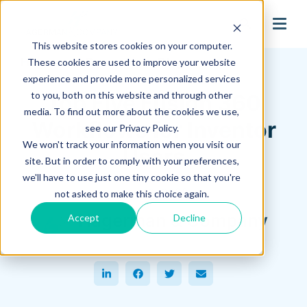
search
This website stores cookies on your computer.
Hagerman Connection Blog
These cookies are used to improve your website
experience and provide more personalized services
to you, both on this website and through other
Top Five Fusion 360
media. To find out more about the cookies we use,
Workflows for Inventor
see our Privacy Policy.
We won't track your information when you visit our
Users
site. But in order to comply with your preferences,
we'll have to use just one tiny cookie so that you're
July 18, 2022
not asked to make this choice again.
Hagerman & Company
Accept
Decline