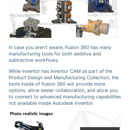
In case you aren't aware, Fusion 360 has many
manufacturing tools for both additive and
subtractive workflows.
While Inventor has Inventor CAM as part of the
Product Design and Manufacturing Collection, the
tools inside of Fusion 360 will provide more
options, allow easier collaboration, and allow you
to connect to advanced manufacturing capabilities
not available inside Autodesk Inventor.