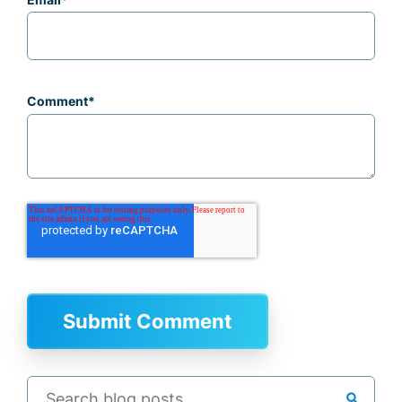
Comment
*
search