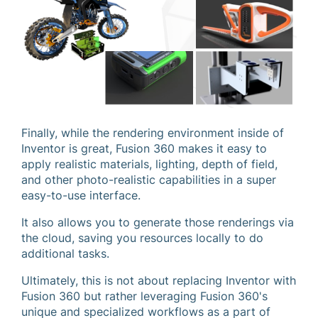
Finally, while the rendering environment inside of
Inventor is great, Fusion 360 makes it easy to
apply realistic materials, lighting, depth of field,
and other photo-realistic capabilities in a super
easy-to-use interface.
It also allows you to generate those renderings via
the cloud, saving you resources locally to do
additional tasks.
Ultimately, this is not about replacing Inventor with
Fusion 360 but rather leveraging Fusion 360's
unique and specialized workflows as a part of