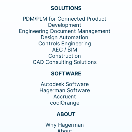
SOLUTIONS
PDM/PLM for Connected Product
Development
Engineering Document Management
Design Automation
Controls Engineering
AEC / BIM
Construction
CAD Consulting Solutions
SOFTWARE
Autodesk Software
Hagerman Software
Accruent
coolOrange
ABOUT
Why Hagerman
About