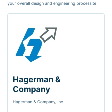
your overall design and engineering process.te
Hagerman &
Company
Hagerman & Company, Inc.