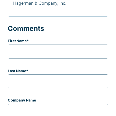
Hagerman & Company, Inc.
Comments
First Name
*
Last Name
*
Company Name