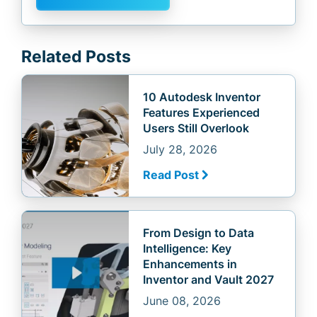
Related Posts
10 Autodesk Inventor
Features Experienced
Users Still Overlook
July 28, 2026
Read Post
From Design to Data
Intelligence: Key
Enhancements in
Inventor and Vault 2027
June 08, 2026