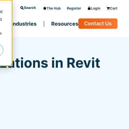
Search
The Hub
Register
Login
Cart
d
Contact Us
Industries
Resources
e
ations in Revit