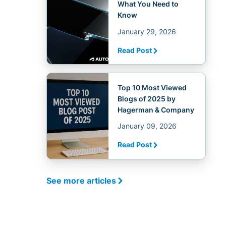
What You Need to
Know
January 29, 2026
Read Post
Top 10 Most Viewed
Blogs of 2025 by
Hagerman & Company
January 09, 2026
Read Post
See more articles