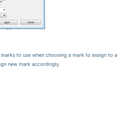
ion marks to use when choosing a mark to assign to a
sign new mark accordingly.