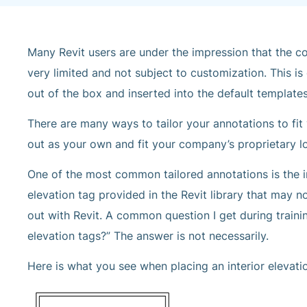
Many Revit users are under the impression that the co
very limited and not subject to customization. This is
out of the box and inserted into the default template
There are many ways to tailor your annotations to f
out as your own and fit your company’s proprietary l
One of the most common tailored annotations is the in
elevation tag provided in the Revit library that may 
out with Revit. A common question I get during traini
elevation tags?” The answer is not necessarily.
Here is what you see when placing an interior elevati