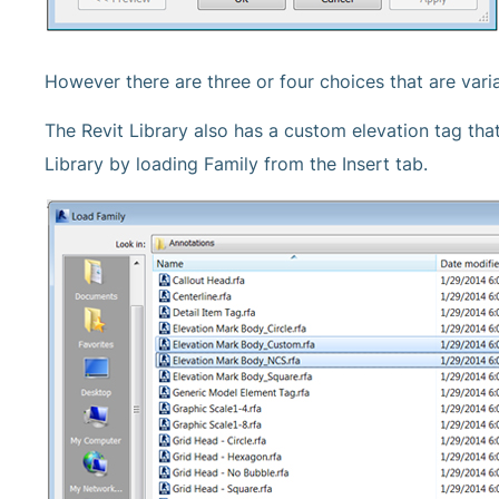
However there are three or four choices that are varia
The Revit Library also has a custom elevation tag that
Library by loading Family from the Insert tab.