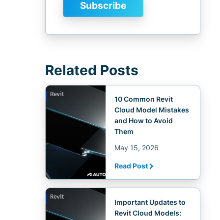
Related Posts
10 Common Revit
Cloud Model Mistakes
and How to Avoid
Them
May 15, 2026
Read Post
Important Updates to
Revit Cloud Models: