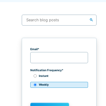
search
Email
*
Notification Frequency
*
Instant
Weekly