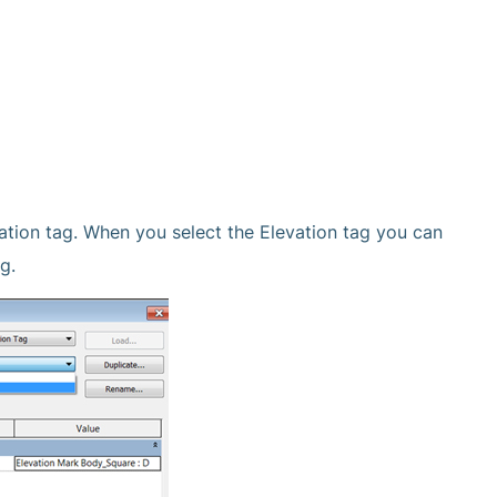
ation tag. When you select the Elevation tag you can
g.