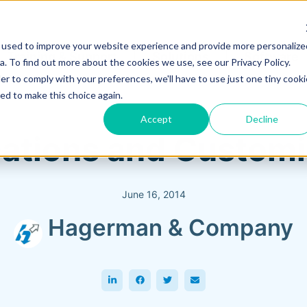
 used to improve your website experience and provide more personalize
Training & Support
Solutions
Software
. To find out more about the cookies we use, see our Privacy Policy.
er to comply with your preferences, we'll have to use just one tiny cooki
ed to make this choice again.
Accept
Decline
ations and Customiz
June 16, 2014
Hagerman & Company