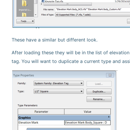
These have a similar but different look.
After loading these they will be in the list of elevat
tag. You will want to duplicate a current type and as