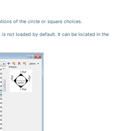
tions of the circle or square choices.
 is not loaded by default. It can be located in the