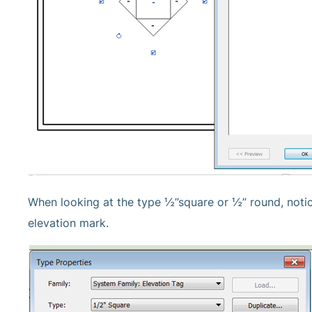
When looking at the type ½”square or ½” round, notice
elevation mark.