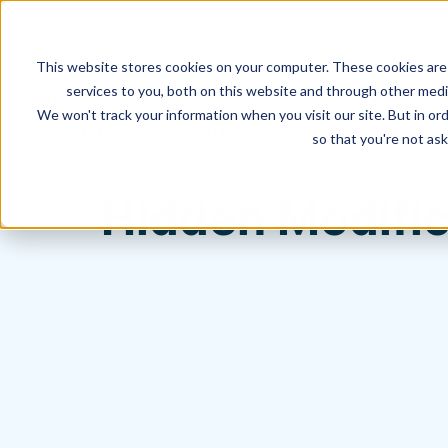
This website stores cookies on your computer. These cookies are
services to you, both on this website and through other media
We won't track your information when you visit our site. But in ord
Hagerman Connection Blog
so that you're not ask
Hidden Modific