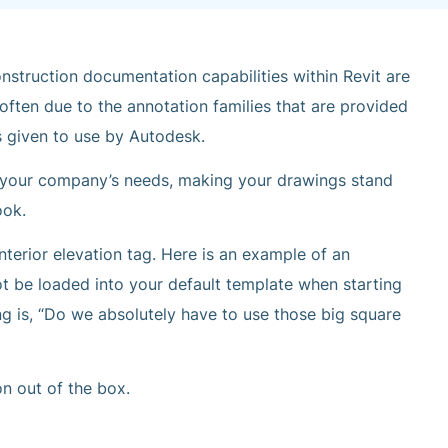
nstruction documentation capabilities within Revit are
 often due to the annotation families that are provided
s given to use by Autodesk.
it your company’s needs, making your drawings stand
ook.
terior elevation tag. Here is an example of an
not be loaded into your default template when starting
ng is, “Do we absolutely have to use those big square
on out of the box.