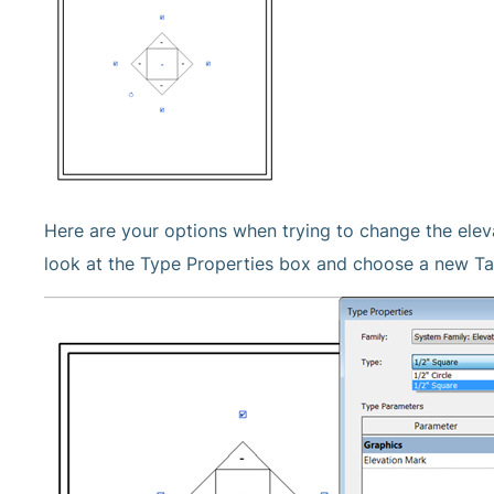
Here are your options when trying to change the elev
look at the Type Properties box and choose a new Ta