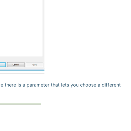
 there is a parameter that lets you choose a different