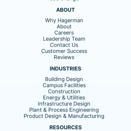
ABOUT
Why Hagerman
About
Careers
Leadership Team
Contact Us
Customer Success
Reviews
INDUSTRIES
Building Design
Campus Facilities
Construction
Energy & Utilities
Infrastructure Design
Plant & Process Engineering
Product Design & Manufacturing
RESOURCES