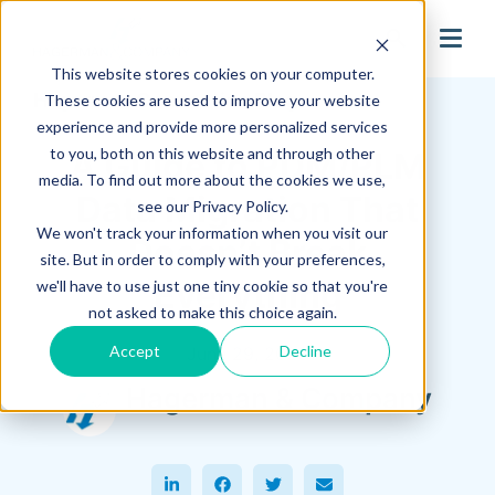
search
This website stores cookies on your computer.
Hagerman Connection Blog
These cookies are used to improve your website
experience and provide more personalized services
to you, both on this website and through other
A Guide to PDM/PLM
media. To find out more about the cookies we use,
Data Migration That
see our Privacy Policy.
We won't track your information when you visit our
Doesn’t Break
site. But in order to comply with your preferences,
Everything
we'll have to use just one tiny cookie so that you're
not asked to make this choice again.
Accept
Decline
June 29, 2026
Hagerman & Company