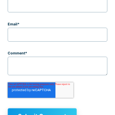
Email
*
Comment
*