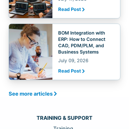
Read Post
BOM Integration with
ERP: How to Connect
CAD, PDM/PLM, and
Business Systems
July 09, 2026
Read Post
See more articles
TRAINING & SUPPORT
Training