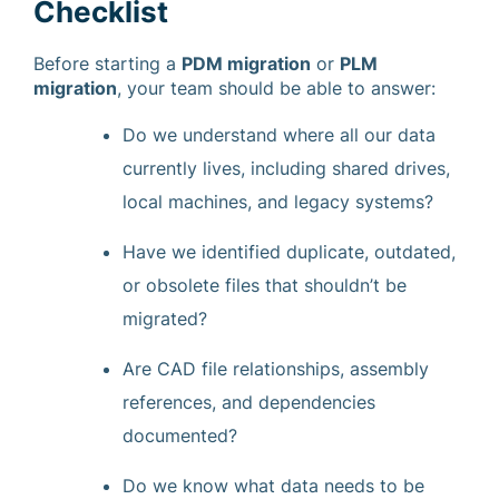
Checklist
Before starting a
PDM migration
or
PLM
migration
, your team should be able to answer:
Do we understand where all our data
currently lives, including shared drives,
local machines, and legacy systems?
Have we identified duplicate, outdated,
or obsolete files that shouldn’t be
migrated?
Are CAD file relationships, assembly
references, and dependencies
documented?
Do we know what data needs to be