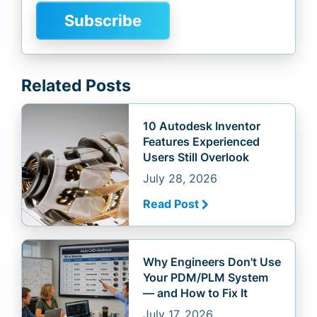
Related Posts
10 Autodesk Inventor
Features Experienced
Users Still Overlook
July 28, 2026
Read Post
Why Engineers Don't Use
Your PDM/PLM System
— and How to Fix It
July 17, 2026