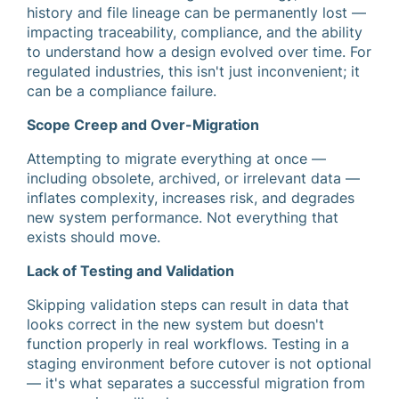
history and file lineage can be permanently lost —
impacting traceability, compliance, and the ability
to understand how a design evolved over time. For
regulated industries, this isn't just inconvenient; it
can be a compliance failure.
Scope Creep and Over-Migration
Attempting to migrate everything at once —
including obsolete, archived, or irrelevant data —
inflates complexity, increases risk, and degrades
new system performance. Not everything that
exists should move.
Lack of Testing and Validation
Skipping validation steps can result in data that
looks correct in the new system but doesn't
function properly in real workflows. Testing in a
staging environment before cutover is not optional
— it's what separates a successful migration from