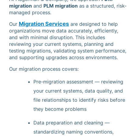
migration
and
PLM migration
as a structured, risk-
managed process.
Migration Services
Our
are designed to help
organizations move data accurately, efficiently,
and with minimal disruption. This includes
reviewing your current systems, planning and
testing migrations, validating system performance,
and supporting upgrades across environments.
Our migration process covers:
Pre-migration assessment — reviewing
your current systems, data quality, and
file relationships to identify risks before
they become problems
Data preparation and cleaning —
standardizing naming conventions,