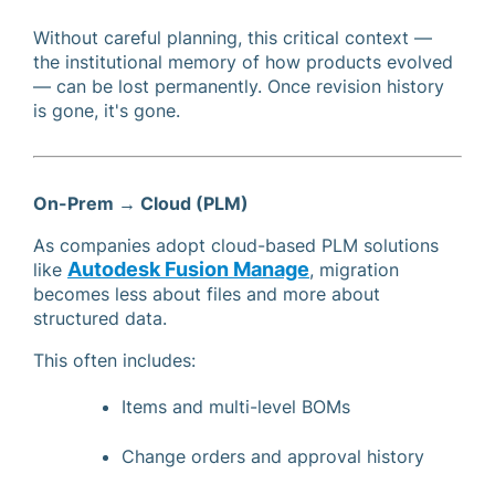
Without careful planning, this critical context —
the institutional memory of how products evolved
— can be lost permanently. Once revision history
is gone, it's gone.
On-Prem → Cloud (PLM)
As companies adopt cloud-based PLM solutions
Autodesk Fusion Manage
like
, migration
becomes less about files and more about
structured data.
This often includes:
Items and multi-level BOMs
Change orders and approval history