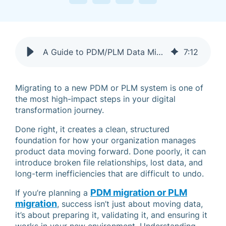
A Guide to PDM/PLM Data Migration That Doesn’t Break Everything
7
:
12
Migrating to a new PDM or PLM system is one of
the most high-impact steps in your digital
transformation journey.
Done right, it creates a clean, structured
foundation for how your organization manages
product data moving forward. Done poorly, it can
introduce broken file relationships, lost data, and
long-term inefficiencies that are difficult to undo.
PDM migration
or
PLM
If you’re planning a
migration
, success isn’t just about moving data,
it’s about preparing it, validating it, and ensuring it