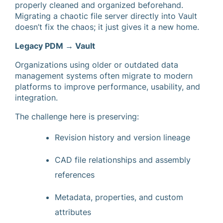
properly cleaned and organized beforehand.
Migrating a chaotic file server directly into Vault
doesn’t fix the chaos; it just gives it a new home.
Legacy PDM → Vault
Organizations using older or outdated data
management systems often migrate to modern
platforms to improve performance, usability, and
integration.
The challenge here is preserving:
Revision history and version lineage
CAD file relationships and assembly
references
Metadata, properties, and custom
attributes