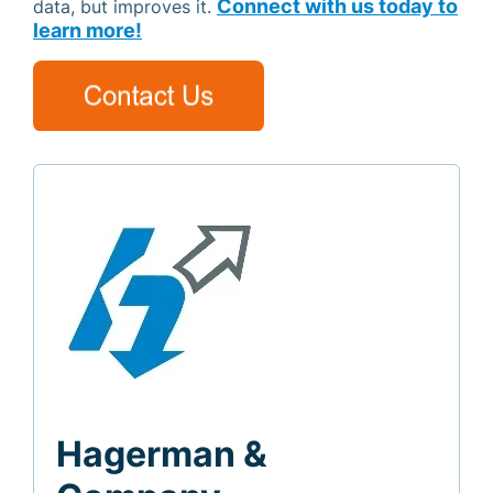
Connect with us today to
data, but improves it.
learn more!
Hagerman &