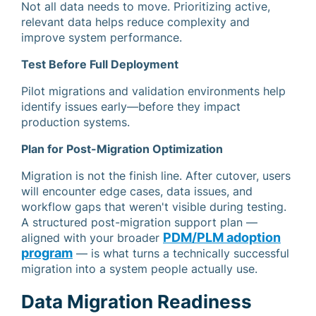
Not all data needs to move. Prioritizing active,
relevant data helps reduce complexity and
improve system performance.
Test Before Full Deployment
Pilot migrations and validation environments help
identify issues early—before they impact
production systems.
Plan for Post-Migration Optimization
Migration is not the finish line. After cutover, users
will encounter edge cases, data issues, and
workflow gaps that weren't visible during testing.
A structured post-migration support plan —
PDM/PLM adoption
aligned with your broader
program
— is what turns a technically successful
migration into a system people actually use.
Data Migration Readiness