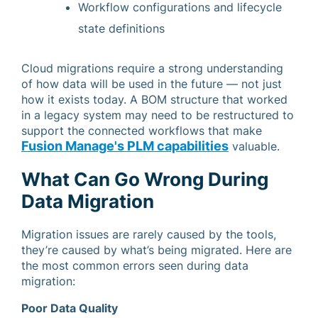
Workflow configurations and lifecycle
state definitions
Cloud migrations require a strong understanding
of how data will be used in the future — not just
how it exists today. A BOM structure that worked
in a legacy system may need to be restructured to
support the connected workflows that make
Fusion Manage's PLM capabilities
valuable.
What Can Go Wrong During
Data Migration
Migration issues are rarely caused by the tools,
they’re caused by what’s being migrated. Here are
the most common errors seen during data
migration:
Poor Data Quality