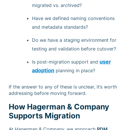
migrated vs. archived?
Have we defined naming conventions
and metadata standards?
Do we have a staging environment for
testing and validation before cutover?
user
Is post-migration support and
adoption
planning in place?
If the answer to any of these is unclear, it’s worth
addressing before moving forward.
How Hagerman & Company
Supports Migration
At Hagerman & Company, we approach
PDM