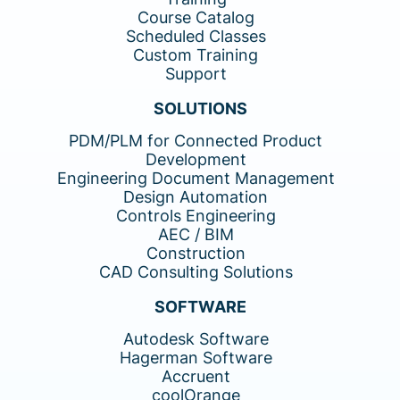
Course Catalog
Scheduled Classes
Custom Training
Support
SOLUTIONS
PDM/PLM for Connected Product
Development
Engineering Document Management
Design Automation
Controls Engineering
AEC / BIM
Construction
CAD Consulting Solutions
SOFTWARE
Autodesk Software
Hagerman Software
Accruent
coolOrange