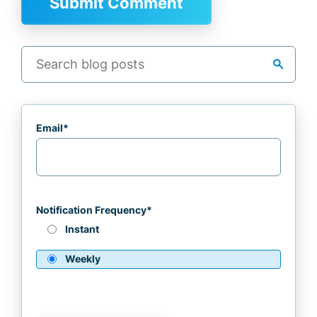
search
Email
*
Notification Frequency
*
Instant
Weekly