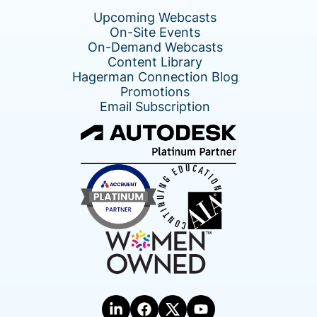
Upcoming Webcasts
On-Site Events
On-Demand Webcasts
Content Library
Hagerman Connection Blog
Promotions
Email Subscription