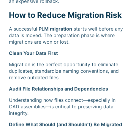
an expensive rollback.
How to Reduce Migration Risk
A successful
PLM migration
starts well before any
data is moved. The preparation phase is where
migrations are won or lost.
Clean Your Data First
Migration is the perfect opportunity to eliminate
duplicates, standardize naming conventions, and
remove outdated files.
Audit File Relationships and Dependencies
Understanding how files connect—especially in
CAD assemblies—is critical to preserving data
integrity.
Define What Should (and Shouldn’t) Be Migrated