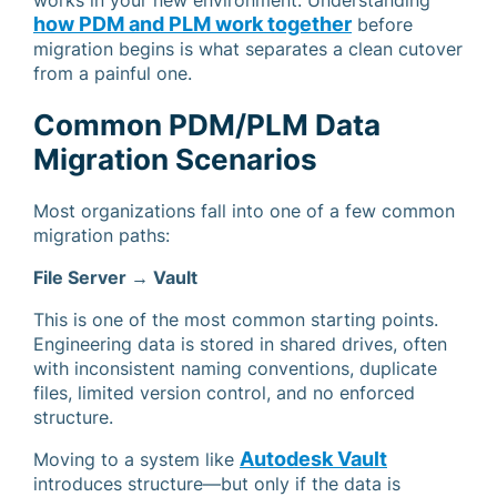
works in your new environment. Understanding
how PDM and PLM work together
before
migration begins is what separates a clean cutover
from a painful one.
Common PDM/PLM Data
Migration Scenarios
Most organizations fall into one of a few common
migration paths:
File Server → Vault
This is one of the most common starting points.
Engineering data is stored in shared drives, often
with inconsistent naming conventions, duplicate
files, limited version control, and no enforced
structure.
Autodesk Vault
Moving to a system like
introduces structure—but only if the data is