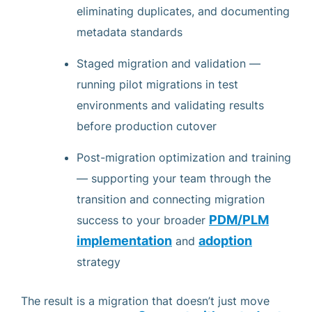
eliminating duplicates, and documenting
metadata standards
Staged migration and validation —
running pilot migrations in test
environments and validating results
before production cutover
Post-migration optimization and training
— supporting your team through the
transition and connecting migration
PDM/PLM
success to your broader
implementation
adoption
and
strategy
The result is a migration that doesn’t just move