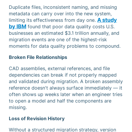
Duplicate files, inconsistent naming, and missing
metadata can carry over into the new system,
A study
limiting its effectiveness from day one.
by IBM
found that poor data quality costs U.S.
businesses an estimated $3.1 trillion annually, and
migration events are one of the highest-risk
moments for data quality problems to compound.
Broken File Relationships
CAD assemblies, external references, and file
dependencies can break if not properly mapped
and validated during migration. A broken assembly
reference doesn't always surface immediately — it
often shows up weeks later when an engineer tries
to open a model and half the components are
missing.
Loss of Revision History
Without a structured migration strategy, version