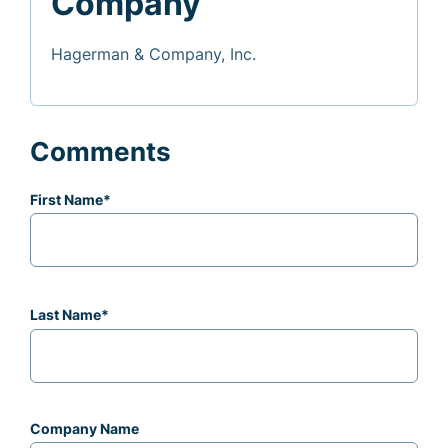
Company
Hagerman & Company, Inc.
Comments
First Name
*
Last Name
*
Company Name