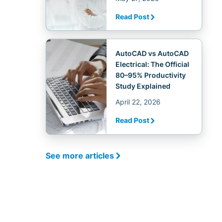
Read Post
AutoCAD vs AutoCAD
Electrical: The Official
80–95% Productivity
Study Explained
April 22, 2026
Read Post
See more articles