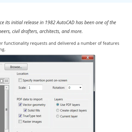
 its initial release in 1982 AutoCAD has been one of the
eers, civil drafters, architects, and more.
er functionality requests and delivered a number of features
ng.