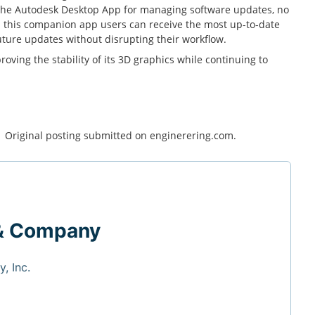
the Autodesk Desktop App for managing software updates, no
h this companion app users can receive the most up-to-date
uture updates without disrupting their workflow.
ving the stability of its 3D graphics while continuing to
. Original posting submitted on enginerering.com.
& Company
, Inc.