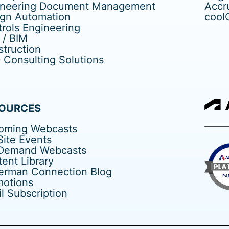
ineering Document Management
Accr
ign Automation
cool
rols Engineering
 / BIM
truction
Consulting Solutions
OURCES
oming Webcasts
ite Events
Demand Webcasts
ent Library
erman Connection Blog
motions
l Subscription