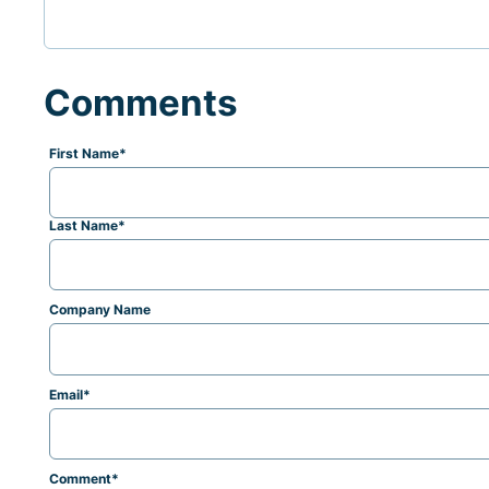
Comments
First Name
*
Last Name
*
Company Name
Email
*
Comment
*