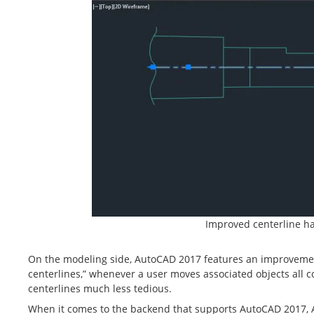
Improved centerline h
On the modeling side, AutoCAD 2017 features an improvement
centerlines,” whenever a user moves associated objects all 
centerlines much less tedious.
When it comes to the backend that supports AutoCAD 2017, 