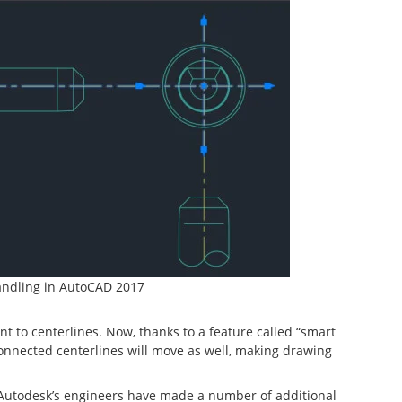
andling in AutoCAD 2017
 to centerlines. Now, thanks to a feature called “smart
connected centerlines will move as well, making drawing
Autodesk’s engineers have made a number of additional