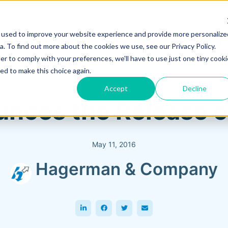
 used to improve your website experience and provide more personalize
Training & Support
Solutions
Software
. To find out more about the cookies we use, see our Privacy Policy.
er to comply with your preferences, we'll have to use just one tiny cooki
ed to make this choice again.
Accept
Decline
nces the Release 
May 11, 2016
Hagerman & Company