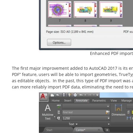
Enhanced PDF import
The first major improvement added to AutoCAD 2017 is its e
PDF” feature, users will be able to import geometries, TrueT
as editable objects. In the past, this type of PDF import wa
can more reliably import PDF data, eliminating the need to 