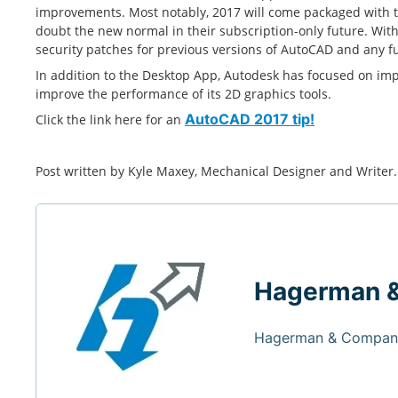
improvements. Most notably, 2017 will come packaged with 
doubt the new normal in their subscription-only future. Wit
security patches for previous versions of AutoCAD and any f
In addition to the Desktop App, Autodesk has focused on impro
improve the performance of its 2D graphics tools.
Click the link here for an
AutoCAD 2017 tip!
Post written by Kyle Maxey,
Mechanical Designer and Writer
Hagerman 
Hagerman & Company