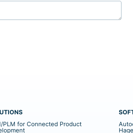
UTIONS
SOF
/PLM for Connected Product
Auto
elopment
Hage