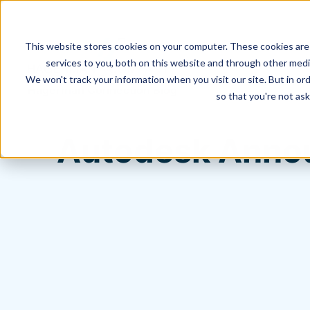
This website stores cookies on your computer. These cookies are
services to you, both on this website and through other media
We won't track your information when you visit our site. But in ord
Hagerman Connection Blog
so that you're not ask
Autodesk Annou