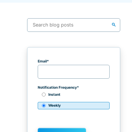
search
Email
*
Notification Frequency
*
Instant
Weekly