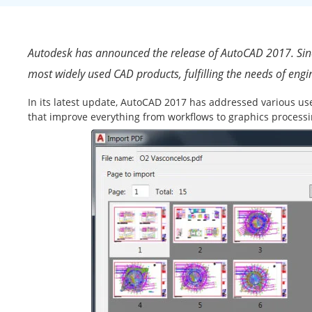
Autodesk has announced the release of AutoCAD 2017. Since
most widely used CAD products, fulfilling the needs of engin
In its latest update, AutoCAD 2017 has addressed various us
that improve everything from workflows to graphics processi