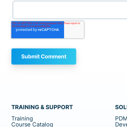
TRAINING & SUPPORT
SOL
Training
PDM
Course Catalog
Dev