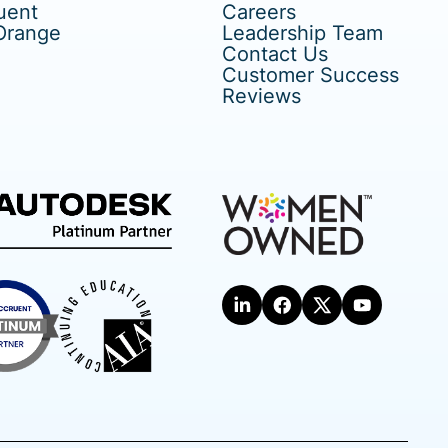
uent
Careers
Orange
Leadership Team
Contact Us
Customer Success
Reviews