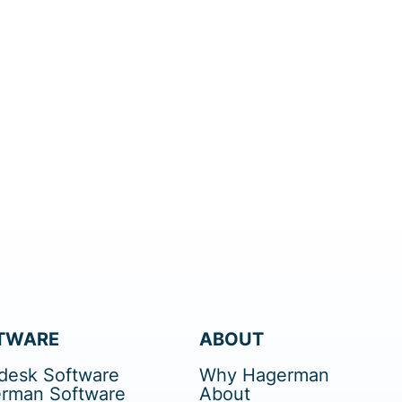
TWARE
ABOUT
desk Software
Why Hagerman
rman Software
About