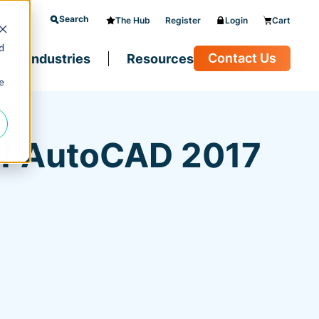
Search
The Hub
Register
Login
Cart
d
Contact Us
Industries
Resources
e
of AutoCAD 2017