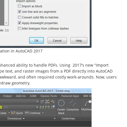
ation in AutoCAD 2017
nhanced ability to handle PDFs. Using 2017’s new “Import
ype text, and raster images from a PDF directly into AutoCAD
s awkward, and often required costly work-arounds. Now, users
redraw geometry.