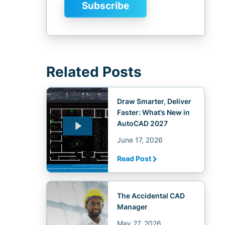
Related Posts
Draw Smarter, Deliver
Faster: What’s New in
AutoCAD 2027
June 17, 2026
Read Post
The Accidental CAD
Manager
May 27, 2026