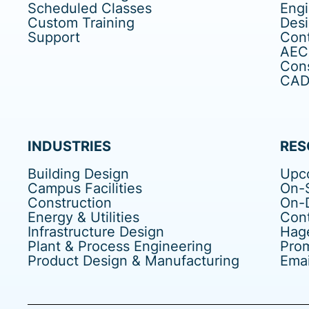
Scheduled Classes
Eng
Custom Training
Des
Support
Cont
AEC
Cons
CAD 
INDUSTRIES
RES
Building Design
Upc
Campus Facilities
On-S
Construction
On-
Energy & Utilities
Cont
Infrastructure Design
Hag
Plant & Process Engineering
Pro
Product Design & Manufacturing
Emai