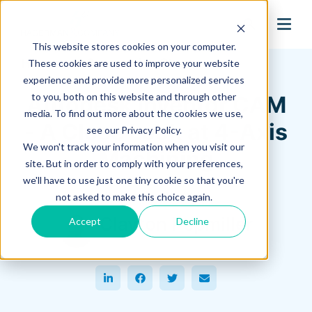
search
This website stores cookies on your computer.
Hagerman Connection Blog
These cookies are used to improve your website
experience and provide more personalized services
to you, both on this website and through other
Autodesk Inventor CAM
media. To find out more about the cookies we use,
- A Close Look at 4-Axis
see our Privacy Policy.
We won't track your information when you visit our
Machining
site. But in order to comply with your preferences,
we'll have to use just one tiny cookie so that you're
December 03, 2021
not asked to make this choice again.
Clayton Pepmiller
Accept
Decline