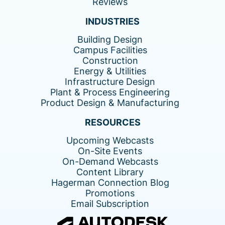
Reviews
INDUSTRIES
Building Design
Campus Facilities
Construction
Energy & Utilities
Infrastructure Design
Plant & Process Engineering
Product Design & Manufacturing
RESOURCES
Upcoming Webcasts
On-Site Events
On-Demand Webcasts
Content Library
Hagerman Connection Blog
Promotions
Email Subscription