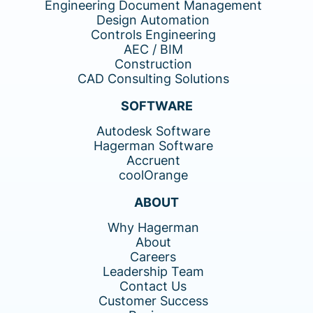
Engineering Document Management
Design Automation
Controls Engineering
AEC / BIM
Construction
CAD Consulting Solutions
SOFTWARE
Autodesk Software
Hagerman Software
Accruent
coolOrange
ABOUT
Why Hagerman
About
Careers
Leadership Team
Contact Us
Customer Success