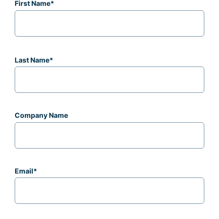
First Name
*
Last Name
*
Company Name
Email
*