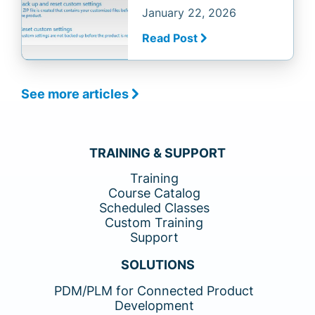
January 22, 2026
Read Post
See more articles
TRAINING & SUPPORT
Training
Course Catalog
Scheduled Classes
Custom Training
Support
SOLUTIONS
PDM/PLM for Connected Product
Development