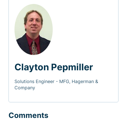
Clayton Pepmiller
Solutions Engineer - MFG, Hagerman &
Company
Comments