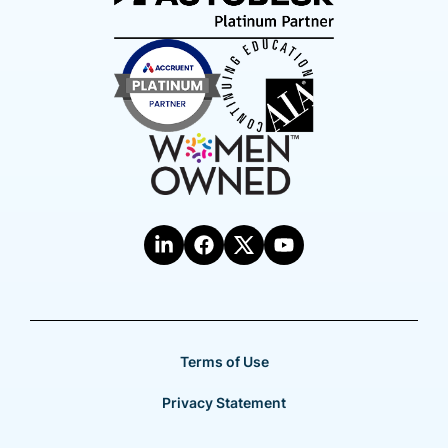
Terms of Use
Privacy Statement