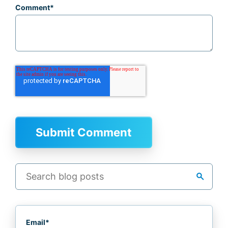
Comment
*
search
Email
*