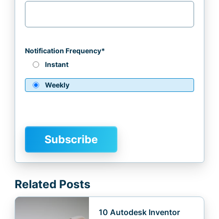
Notification Frequency
*
Instant
Weekly
Related Posts
10 Autodesk Inventor