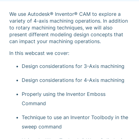
We use Autodesk® Inventor® CAM to explore a
variety of 4-axis machining operations. In addition
to rotary machining techniques, we will also
present different modeling design concepts that
can impact your machining operations.
In this webcast we cover:
Design considerations for 3-Axis machining
Design considerations for 4-Axis machining
Properly using the Inventor Emboss
Command
Technique to use an Inventor Toolbody in the
sweep command