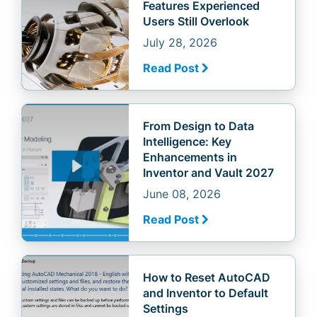
Features Experienced
Users Still Overlook
July 28, 2026
Read Post
From Design to Data
Intelligence: Key
Enhancements in
Inventor and Vault 2027
June 08, 2026
Read Post
How to Reset AutoCAD
and Inventor to Default
Settings