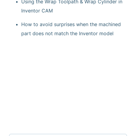
Using the Wrap Toolpath & Wrap Cylinder in
Inventor CAM
How to avoid surprises when the machined
part does not match the Inventor model