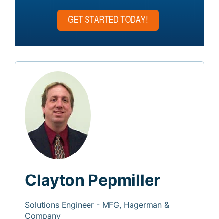
Clayton Pepmiller
Solutions Engineer - MFG, Hagerman &
Company