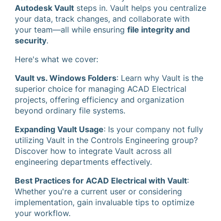
Autodesk Vault
steps in. Vault helps you centralize
your data, track changes, and collaborate with
your team—all while ensuring
file integrity and
security
.
Here's what we cover:
Vault vs. Windows Folders
: Learn why Vault is the
superior choice for managing ACAD Electrical
projects, offering efficiency and organization
beyond ordinary file systems.
Expanding Vault Usage
: Is your company not fully
utilizing Vault in the Controls Engineering group?
Discover how to integrate Vault across all
engineering departments effectively.
Best Practices for ACAD Electrical with Vault
:
Whether you're a current user or considering
implementation, gain invaluable tips to optimize
your workflow.