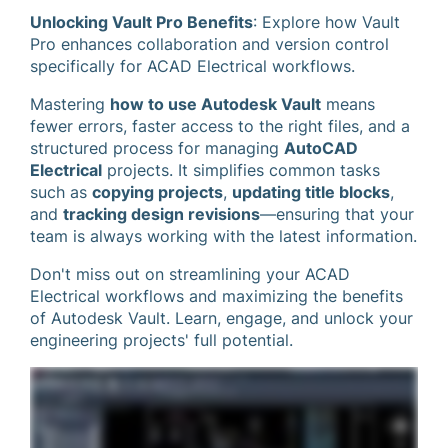
Unlocking Vault Pro Benefits
: Explore how Vault
Pro enhances collaboration and version control
specifically for ACAD Electrical workflows.
Mastering
how to use Autodesk Vault
means
fewer errors, faster access to the right files, and a
structured process for managing
AutoCAD
Electrical
projects. It simplifies common tasks
such as
copying projects
,
updating title blocks
,
and
tracking design revisions
—ensuring that your
team is always working with the latest information.
Don't miss out on streamlining your ACAD
Electrical workflows and maximizing the benefits
of Autodesk Vault. Learn, engage, and unlock your
engineering projects' full potential.