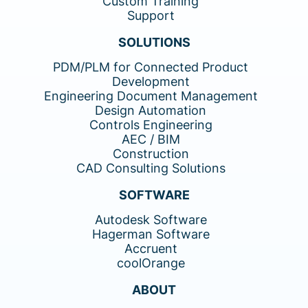
Custom Training
Support
SOLUTIONS
PDM/PLM for Connected Product
Development
Engineering Document Management
Design Automation
Controls Engineering
AEC / BIM
Construction
CAD Consulting Solutions
SOFTWARE
Autodesk Software
Hagerman Software
Accruent
coolOrange
ABOUT