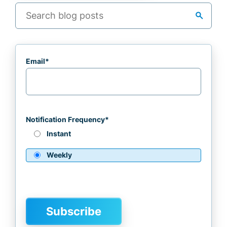
search
Email
*
Notification Frequency
*
Instant
Weekly