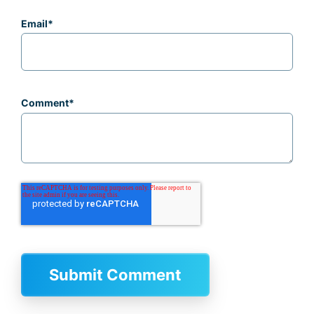
Email
*
Comment
*