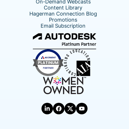
On-Demand Webcasts
Content Library
Hagerman Connection Blog
Promotions
Email Subscription