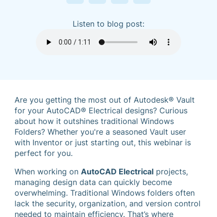
Listen to blog post:
Are you getting the most out of Autodesk® Vault
for your AutoCAD® Electrical designs? Curious
about how it outshines traditional Windows
Folders? Whether you're a seasoned Vault user
with Inventor or just starting out, this webinar is
perfect for you.
When working on
AutoCAD Electrical
projects,
managing design data can quickly become
overwhelming. Traditional Windows folders often
lack the security, organization, and version control
needed to maintain efficiency. That’s where