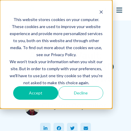
search
This website stores cookies on your computer.
Hagerman Connection Blog
These cookies are used to improve your website
experience and provide more personalized services
to you, both on this website and through other
Get Ahead with
media. To find out more about the cookies we use,
Autodesk Vault:
see our Privacy Policy.
We won't track your information when you visit our
Simplifying AutoCAD
site. But in order to comply with your preferences,
Electrical Workflows
we'll have to use just one tiny cookie so that you're
not asked to make this choice again.
Accept
Decline
April 12, 2024
Clayton Pepmiller