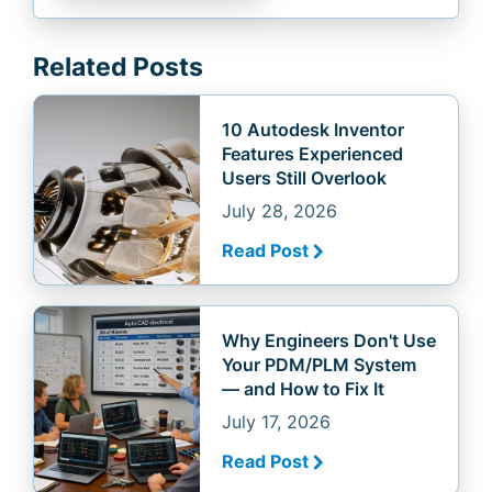
Related Posts
10 Autodesk Inventor
Features Experienced
Users Still Overlook
July 28, 2026
Read Post
Why Engineers Don't Use
Your PDM/PLM System
— and How to Fix It
July 17, 2026
Read Post