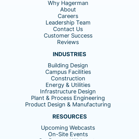
Why Hagerman
About
Careers
Leadership Team
Contact Us
Customer Success
Reviews
INDUSTRIES
Building Design
Campus Facilities
Construction
Energy & Utilities
Infrastructure Design
Plant & Process Engineering
Product Design & Manufacturing
RESOURCES
Upcoming Webcasts
On-Site Events