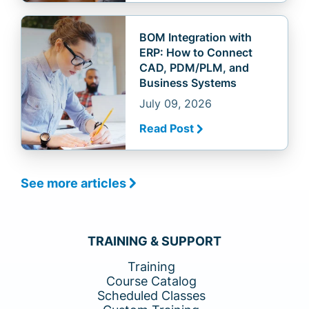
BOM Integration with
ERP: How to Connect
CAD, PDM/PLM, and
Business Systems
July 09, 2026
Read Post
See more articles
TRAINING & SUPPORT
Training
Course Catalog
Scheduled Classes