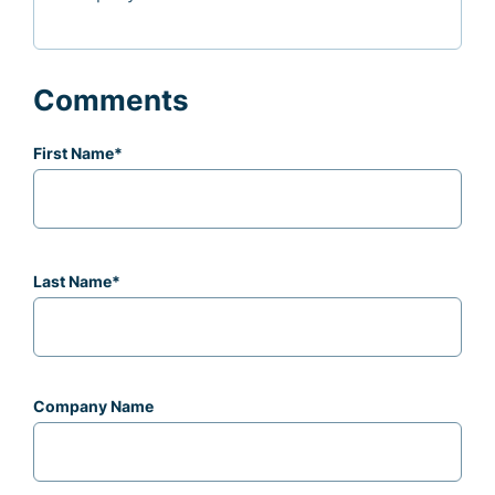
Comments
First Name
*
Last Name
*
Company Name