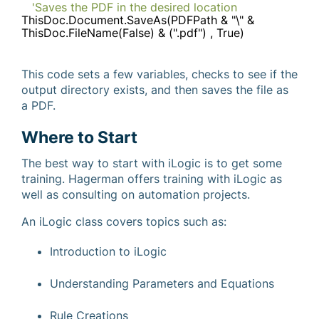
'Saves the PDF in the desired location
ThisDoc.Document.SaveAs(PDFPath & "\" &
ThisDoc.FileName(False) & (".pdf") , True)
This code sets a few variables, checks to see if the
output directory exists, and then saves the file as
a PDF.
Where to Start
The best way to start with iLogic is to get some
training. Hagerman offers training with iLogic as
well as consulting on automation projects.
An iLogic class covers topics such as:
Introduction to iLogic
Understanding Parameters and Equations
Rule Creations