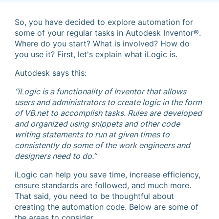
So, you have decided to explore automation for
some of your regular tasks in Autodesk Inventor®.
Where do you start? What is involved? How do
you use it? First, let's explain what iLogic is.
Autodesk says this:
“iLogic is a functionality of Inventor that allows
users and administrators to create logic in the form
of VB.net to accomplish tasks. Rules are developed
and organized using snippets and other code
writing statements to run at given times to
consistently do some of the work engineers and
designers need to do.”
iLogic can help you save time, increase efficiency,
ensure standards are followed, and much more.
That said, you need to be thoughtful about
creating the automation code. Below are some of
the areas to consider.