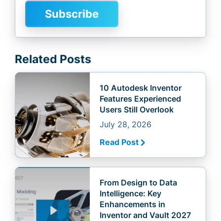
Related Posts
10 Autodesk Inventor
Features Experienced
Users Still Overlook
July 28, 2026
Read Post
From Design to Data
Intelligence: Key
Enhancements in
Inventor and Vault 2027