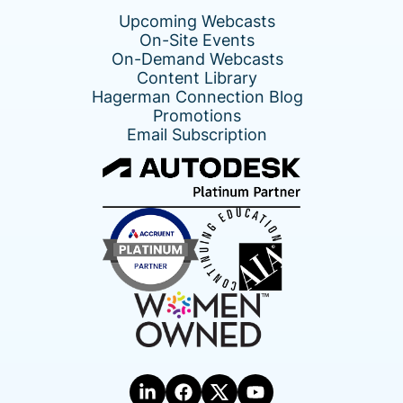
Upcoming Webcasts
On-Site Events
On-Demand Webcasts
Content Library
Hagerman Connection Blog
Promotions
Email Subscription