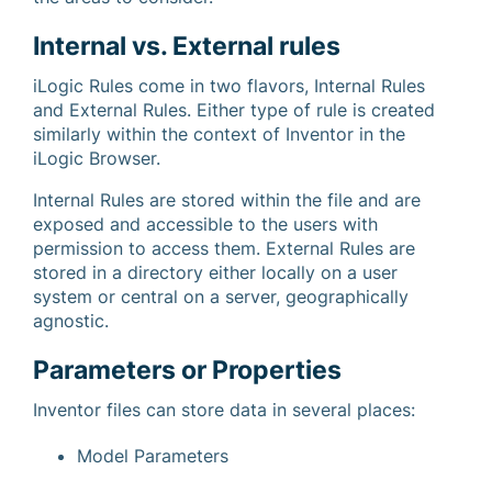
Internal vs. External rules
iLogic Rules come in two flavors, Internal Rules
and External Rules. Either type of rule is created
similarly within the context of Inventor in the
iLogic Browser.
Internal Rules are stored within the file and are
exposed and accessible to the users with
permission to access them. External Rules are
stored in a directory either locally on a user
system or central on a server, geographically
agnostic.
Parameters or Properties
Inventor files can store data in several places:
Model Parameters