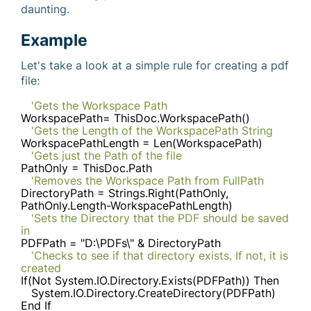
daunting.
Example
Let's take a look at a simple rule for creating a pdf
file:
'Gets the Workspace Path
WorkspacePath= ThisDoc.WorkspacePath()
'Gets the Length of the WorkspacePath String
WorkspacePathLength = Len(WorkspacePath)
'Gets just the Path of the file
PathOnly = ThisDoc.Path
'Removes the Workspace Path from FullPath
DirectoryPath = Strings.Right(PathOnly,
PathOnly.Length-WorkspacePathLength)
'Sets the Directory that the PDF should be saved
in
PDFPath = "D:\PDFs\" & DirectoryPath
'Checks to see if that directory exists. If not, it is
created
If(Not System.IO.Directory.Exists(PDFPath)) Then
System.IO.Directory.CreateDirectory(PDFPath)
End If