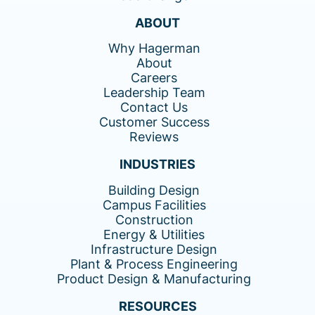
ABOUT
Why Hagerman
About
Careers
Leadership Team
Contact Us
Customer Success
Reviews
INDUSTRIES
Building Design
Campus Facilities
Construction
Energy & Utilities
Infrastructure Design
Plant & Process Engineering
Product Design & Manufacturing
RESOURCES