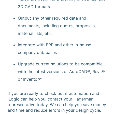
3D CAD formats
Output any other required data and
documents, including quotes, proposals,
material lists, etc.
Integrate with ERP and other in-house
company databases
Upgrade current solutions to be compatible
with the latest versions of AutoCAD®, Revit®
or Inventor®
If you are ready to check out if automation and
iLogic can help you, contact your Hagerman
representative today. We can help you save money
and time and reduce errors in your design cycle.