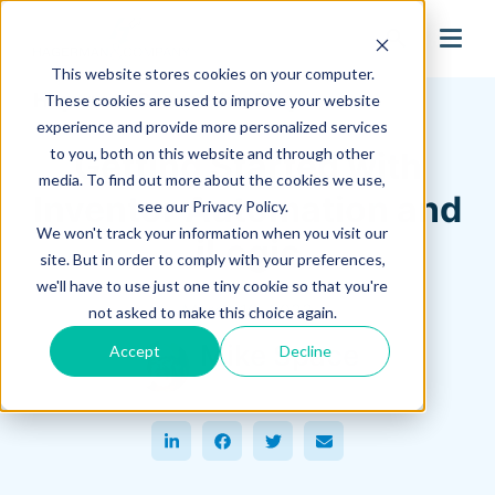
search
This website stores cookies on your computer.
Hagerman Connection Blog
These cookies are used to improve your website
experience and provide more personalized services
to you, both on this website and through other
Getting Started with
media. To find out more about the cookies we use,
Inventor Automation and
see our Privacy Policy.
We won't track your information when you visit our
iLogic
site. But in order to comply with your preferences,
we'll have to use just one tiny cookie so that you're
March 10, 2023
not asked to make this choice again.
Mike Space
Accept
Decline