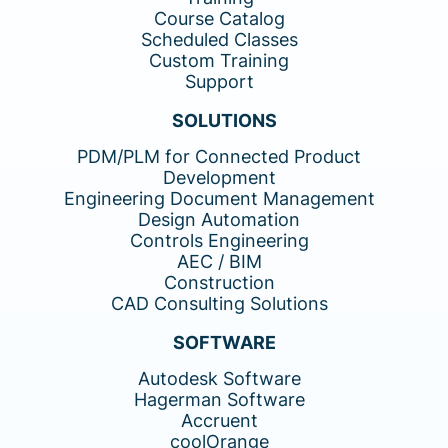
Course Catalog
Scheduled Classes
Custom Training
Support
SOLUTIONS
PDM/PLM for Connected Product
Development
Engineering Document Management
Design Automation
Controls Engineering
AEC / BIM
Construction
CAD Consulting Solutions
SOFTWARE
Autodesk Software
Hagerman Software
Accruent
coolOrange