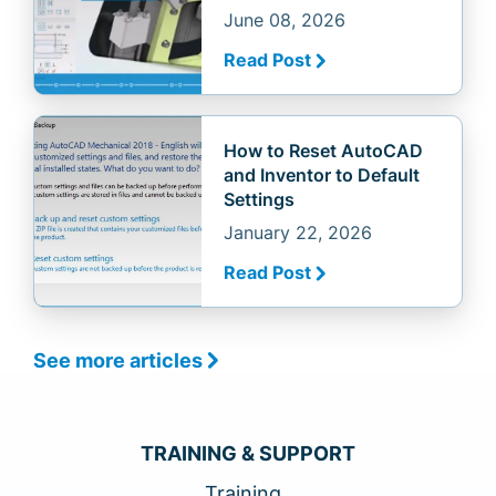
June 08, 2026
Read Post
How to Reset AutoCAD
and Inventor to Default
Settings
January 22, 2026
Read Post
See more articles
TRAINING & SUPPORT
Training