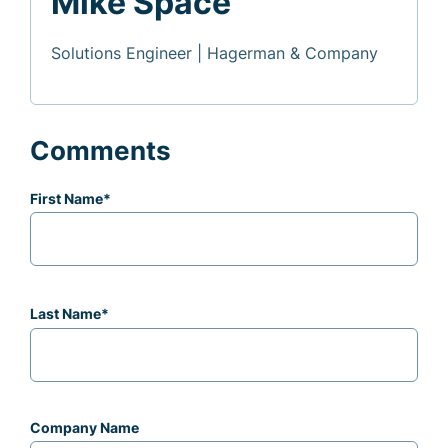
Mike Space
Solutions Engineer | Hagerman & Company
Comments
First Name
*
Last Name
*
Company Name