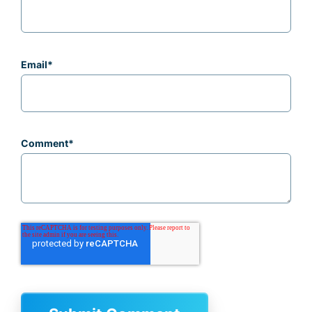
Email
*
Comment
*