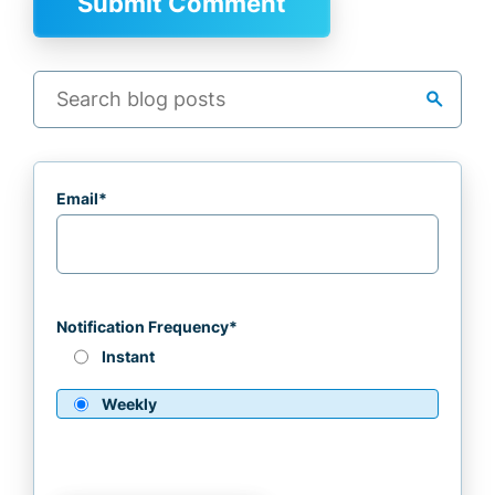
search
Email
*
Notification Frequency
*
Instant
Weekly