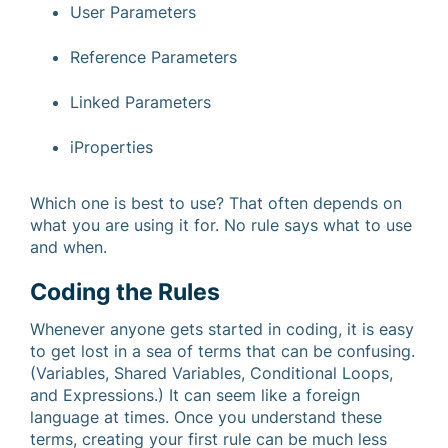
User Parameters
Reference Parameters
Linked Parameters
iProperties
Which one is best to use? That often depends on
what you are using it for. No rule says what to use
and when.
Coding the Rules
Whenever anyone gets started in coding, it is easy
to get lost in a sea of terms that can be confusing.
(Variables, Shared Variables, Conditional Loops,
and Expressions.) It can seem like a foreign
language at times. Once you understand these
terms, creating your first rule can be much less