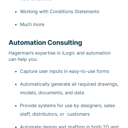
Working with Conditions Statements
Much more
Automation Consulting
Hagerman’s expertise in iLogic and automation
can help you:
Capture user inputs in easy-to-use forms
Automatically generate all required drawings,
models, documents, and data
Provide systems for use by designers, sales
staff, distributors, or customers
Automate design and drafting in both 2D and