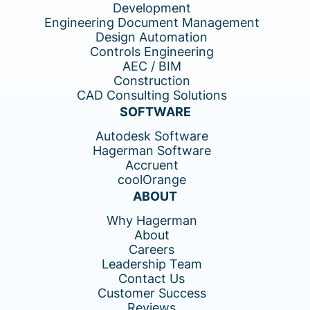
Development
Engineering Document Management
Design Automation
Controls Engineering
AEC / BIM
Construction
CAD Consulting Solutions
SOFTWARE
Autodesk Software
Hagerman Software
Accruent
coolOrange
ABOUT
Why Hagerman
About
Careers
Leadership Team
Contact Us
Customer Success
Reviews