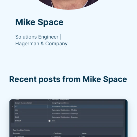
Mike Space
Solutions Engineer |
Hagerman & Company
Recent posts from Mike Space