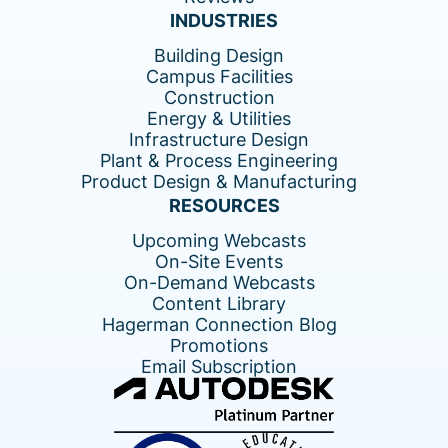
INDUSTRIES
Building Design
Campus Facilities
Construction
Energy & Utilities
Infrastructure Design
Plant & Process Engineering
Product Design & Manufacturing
RESOURCES
Upcoming Webcasts
On-Site Events
On-Demand Webcasts
Content Library
Hagerman Connection Blog
Promotions
Email Subscription