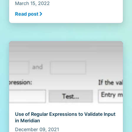
March 15, 2022
Read post
Use of Regular Expressions to Validate Input
in Meridian
December 09, 2021