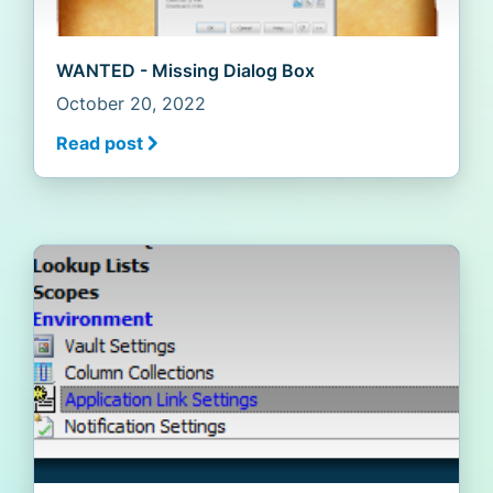
WANTED - Missing Dialog Box
October 20, 2022
Read post