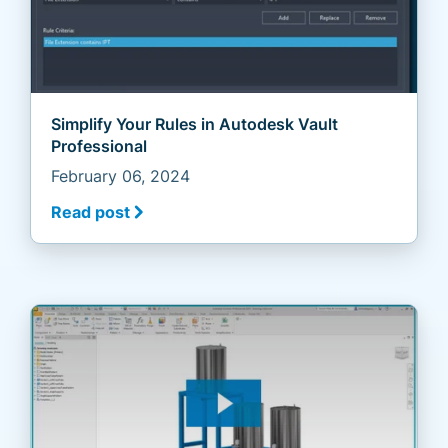
Simplify Your Rules in Autodesk Vault
Professional
February 06, 2024
Read post