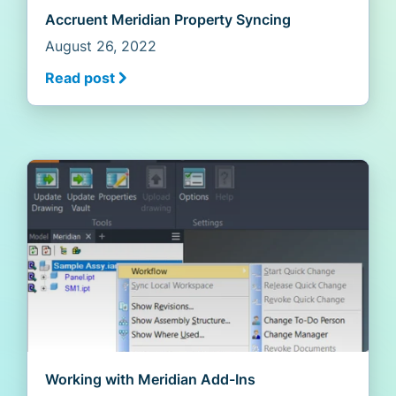
Accruent Meridian Property Syncing
August 26, 2022
Read post
Working with Meridian Add-Ins