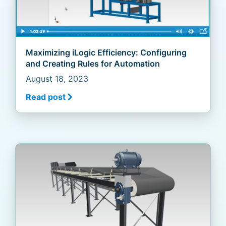
Maximizing iLogic Efficiency: Configuring
and Creating Rules for Automation
August 18, 2023
Read post