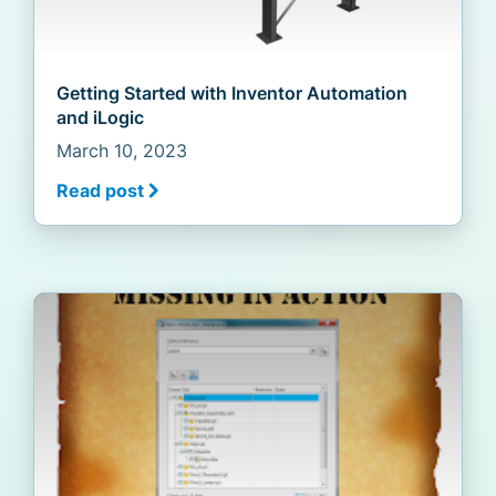
Getting Started with Inventor Automation
and iLogic
March 10, 2023
Read post