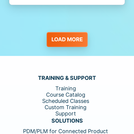
LOAD MORE
TRAINING & SUPPORT
Training
Course Catalog
Scheduled Classes
Custom Training
Support
SOLUTIONS
PDM/PLM for Connected Product