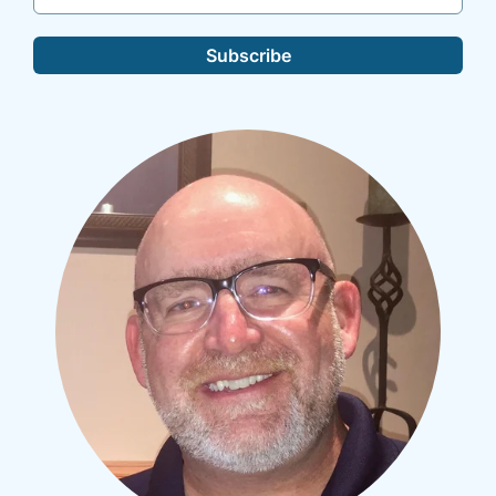
Subscribe