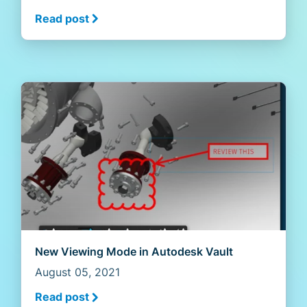
Read post
New Viewing Mode in Autodesk Vault
August 05, 2021
Read post