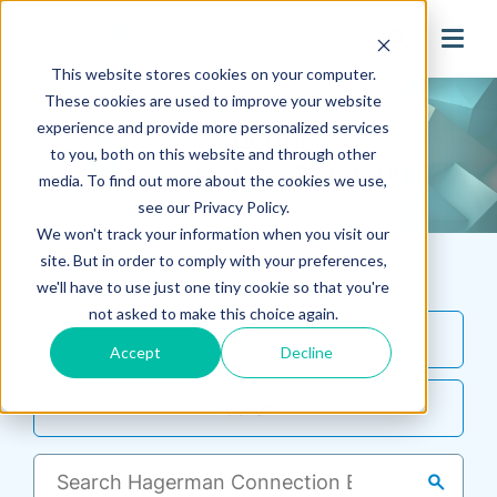
search
This website stores cookies on your computer.
These cookies are used to improve your website
experience and provide more personalized services
to you, both on this website and through other
media. To find out more about the cookies we use,
see our Privacy Policy.
We won't track your information when you visit our
site. But in order to comply with your preferences,
Filter By
we'll have to use just one tiny cookie so that you're
not asked to make this choice again.
Topic
Accept
Decline
Author
search