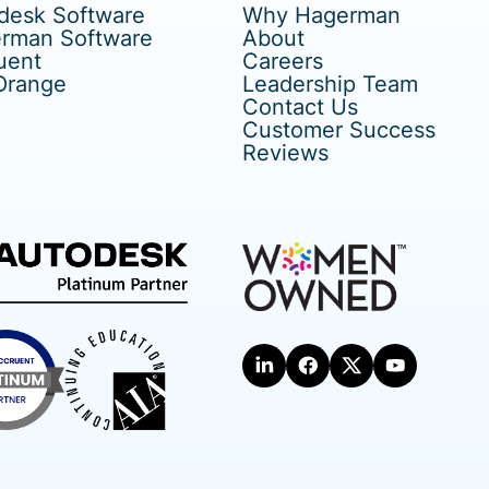
desk Software
Why Hagerman
rman Software
About
uent
Careers
Orange
Leadership Team
Contact Us
Customer Success
Reviews