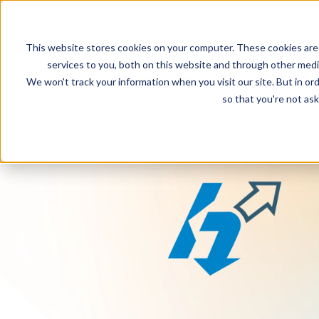
This website stores cookies on your computer. These cookies are
services to you, both on this website and through other media
We won't track your information when you visit our site. But in ord
so that you're not ask