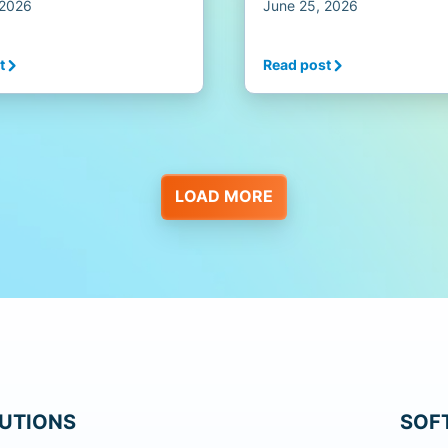
 2026
June 25, 2026
t
Read post
LOAD MORE
UTIONS
SOF