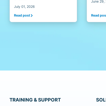
June 29,
July 01, 2026
Read post
Read pos
TRAINING & SUPPORT
SOL