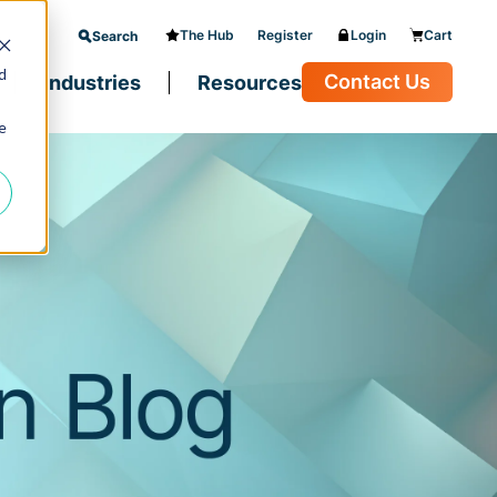
The Hub
Register
Login
Cart
Search
d
Contact Us
Industries
Resources
e