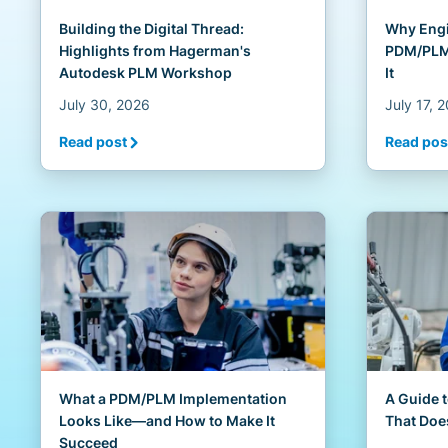
Building the Digital Thread:
Why Engi
Highlights from Hagerman's
PDM/PLM 
Autodesk PLM Workshop
It
July 30, 2026
July 17, 
Read post
Read pos
What a PDM/PLM Implementation
A Guide 
Looks Like—and How to Make It
That Doe
Succeed