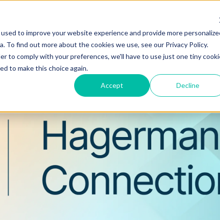
 used to improve your website experience and provide more personalize
Training & Support
Solutions
Software
. To find out more about the cookies we use, see our Privacy Policy.
er to comply with your preferences, we'll have to use just one tiny cooki
ed to make this choice again.
Accept
Decline