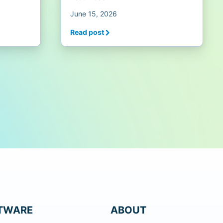
June 15, 2026
Read post
TWARE
ABOUT