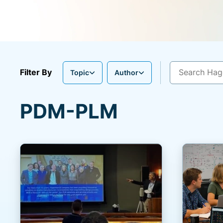
Filter By
Topic
Author
PDM-PLM