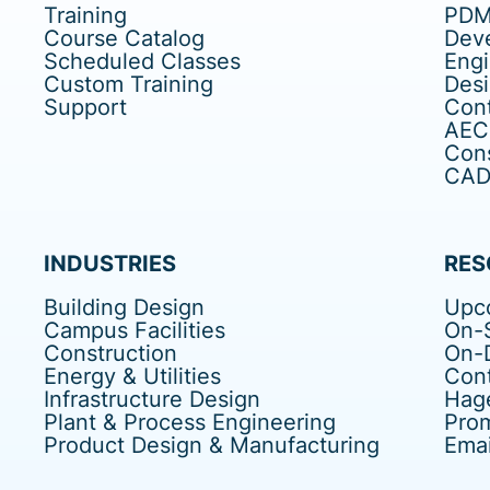
Training
PDM
Course Catalog
Dev
Scheduled Classes
Eng
Custom Training
Des
Support
Cont
AEC
Cons
CAD 
INDUSTRIES
RES
Building Design
Upc
Campus Facilities
On-S
Construction
On-
Energy & Utilities
Cont
Infrastructure Design
Hag
Plant & Process Engineering
Pro
Product Design & Manufacturing
Emai