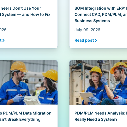
neers Don't Use Your
BOM Integration with ERP:
System — and How to Fix
Connect CAD, PDM/PLM, a
Business Systems
2026
July 09, 2026
t
Read post
to PDM/PLM Data Migration
PDM/PLM Needs Analysis: 
sn’t Break Everything
Really Need a System?