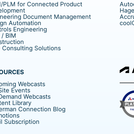
/PLM for Connected Product
Auto
elopment
Hage
ineering Document Management
Accr
ign Automation
cool
rols Engineering
 / BIM
truction
Consulting Solutions
OURCES
oming Webcasts
ite Events
Demand Webcasts
ent Library
erman Connection Blog
motions
l Subscription