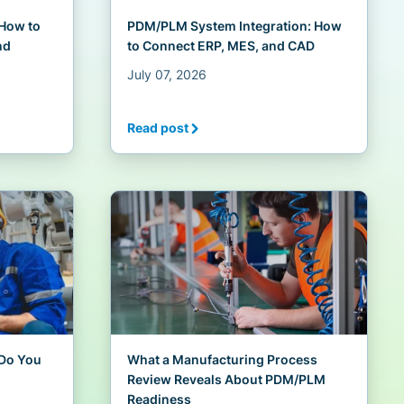
 How to
PDM/PLM System Integration: How
nd
to Connect ERP, MES, and CAD
July 07, 2026
Read post
Do You
What a Manufacturing Process
Review Reveals About PDM/PLM
Readiness