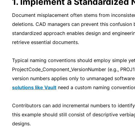
1. Implement a Standardized
Document misplacement often stems from inconsisten
deletions. CAD managers can prevent this confusion 
standardized approach enables design and engineering 
retrieve essential documents.
Typical naming conventions should employ simple yet 
ProjectCode_Component_VersionNumber (e.g., PROJ1
version numbers applies only to unmanaged softwar
solutions like Vault
need a custom naming convention s
Contributors can add incremental numbers to identi
this example should still consist of descriptive verbia
designs.