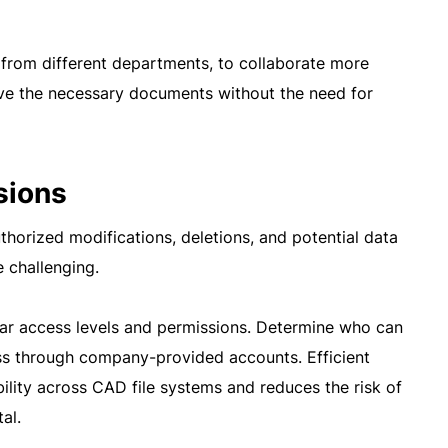
 from different departments, to collaborate more
ieve the necessary documents without the need for
sions
thorized modifications, deletions, and potential data
 challenging.
ear access levels and permissions. Determine who can
ess through company-provided accounts. Efficient
ility across CAD file systems and reduces the risk of
al.