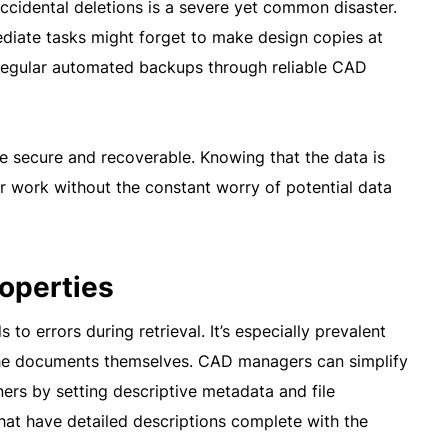
accidental deletions is a severe yet common disaster.
ediate tasks might forget to make design copies at
 regular automated backups through reliable CAD
re secure and recoverable. Knowing that the data is
r work without the constant worry of potential data
roperties
 to errors during retrieval. It’s especially prevalent
the documents themselves. CAD managers can simplify
tners by setting descriptive metadata and file
 that have detailed descriptions complete with the