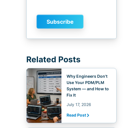
Related Posts
Why Engineers Don't
Use Your PDM/PLM
System — and How to
Fix It
July 17, 2026
Read Post