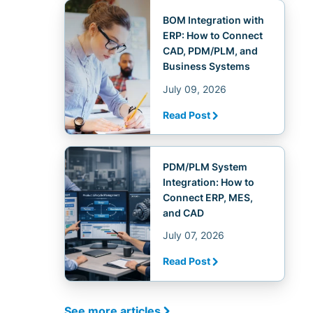
BOM Integration with
ERP: How to Connect
CAD, PDM/PLM, and
Business Systems
July 09, 2026
Read Post
PDM/PLM System
Integration: How to
Connect ERP, MES,
and CAD
July 07, 2026
Read Post
See more articles