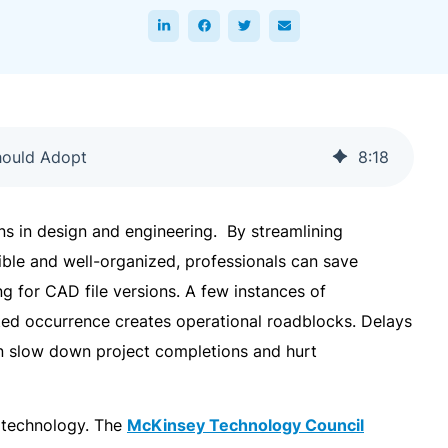
hould Adopt
8
:
18
ins in design and engineering. By streamlining
sible and well-organized, professionals can save
g for CAD file versions. A few instances of
ted occurrence creates operational roadblocks. Delays
an slow down project completions and hurt
f technology. The
McKinsey Technology Council