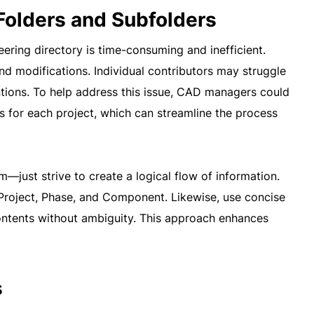
 Folders and Subfolders
neering directory is time-consuming and inefficient.
nd modifications. Individual contributors may struggle
entions. To help address this issue, CAD managers could
s for each project, which can streamline the process
—just strive to create a logical flow of information.
., Project, Phase, and Component. Likewise, use concise
ontents without ambiguity. This approach enhances
s