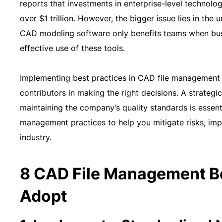
reports that investments in enterprise-level technolo
over $1 trillion. However, the bigger issue lies in th
CAD modeling software only benefits teams when busi
effective use of these tools.
Implementing best practices in CAD file management r
contributors in making the right decisions. A strateg
maintaining the company’s quality standards is essentia
management practices to help you mitigate risks, imp
industry.
8 CAD File Management Be
Adopt