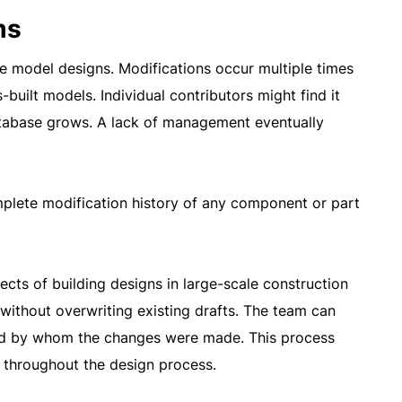
ms
se model designs. Modifications occur multiple times
-built models. Individual contributors might find it
atabase grows. A lack of management eventually
mplete modification history of any component or part
ects of building designs in large-scale construction
without overwriting existing drafts. The team can
 and by whom the changes were made. This process
 throughout the design process.