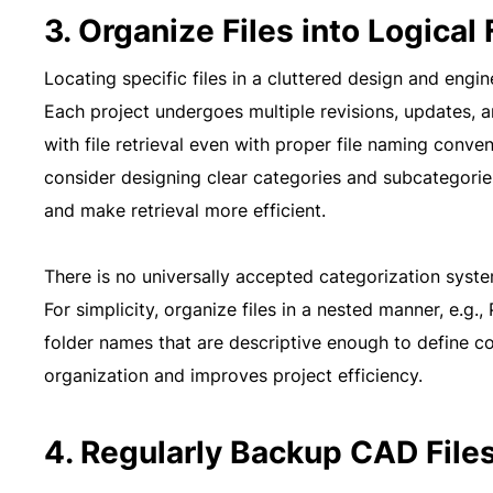
3. Organize Files into Logical
Locating specific files in a cluttered design and engi
Each project undergoes multiple revisions, updates, a
with file retrieval even with proper file naming conv
consider designing clear categories and subcategorie
and make retrieval more efficient.
There is no universally accepted categorization system
For simplicity, organize files in a nested manner, e.g
folder names that are descriptive enough to define c
organization and improves project efficiency.
4. Regularly Backup CAD File