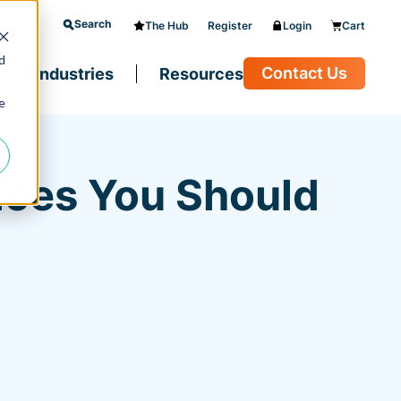
Search
The Hub
Register
Login
Cart
d
Contact Us
Industries
Resources
e
ices You Should