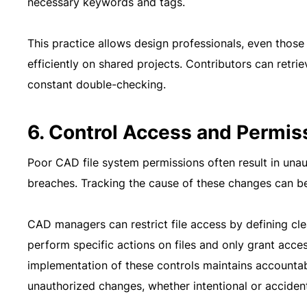
necessary keywords and tags.
This practice allows design professionals, even those
efficiently on shared projects. Contributors can retr
constant double-checking.
6. Control Access and Permis
Poor CAD file system permissions often result in unau
breaches. Tracking the cause of these changes can be
CAD managers can restrict file access by defining cl
perform specific actions on files and only grant acc
implementation of these controls maintains accountab
unauthorized changes, whether intentional or accident