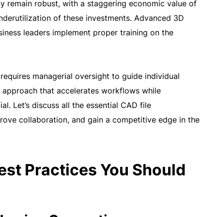
gy remain robust, with a staggering economic value of
e underutilization of these investments. Advanced 3D
ness leaders implement proper training on the
equires managerial oversight to guide individual
ic approach that accelerates workflows while
l. Let’s discuss all the essential CAD file
rove collaboration, and gain a competitive edge in the
st Practices You Should