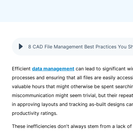
8 CAD File Management Best Practices You S
Efficient
data management
can lead to significant w
processes and ensuring that all files are easily acces
valuable hours that might otherwise be spent searchin
miscommunication might seem trivial, but their repea
in approving layouts and tracking as-built designs c
productivity ratings.
These inefficiencies don't always stem from a lack o