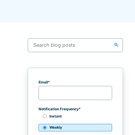
search
Email
*
Notification Frequency
*
Instant
Weekly