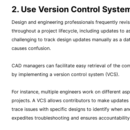
2. Use Version Control Syste
Design and engineering professionals frequently revi
throughout a project lifecycle, including updates to as
challenging to track design updates manually as a d
causes confusion.
CAD managers can facilitate easy retrieval of the co
by implementing a version control system (VCS).
For instance, multiple engineers work on different asp
projects. A VCS allows contributors to make updates 
trace issues with specific designs to identify when
expedites troubleshooting and ensures accountability