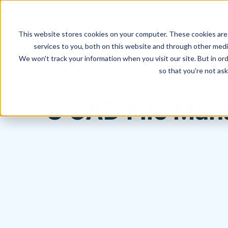
This website stores cookies on your computer. These cookies are
services to you, both on this website and through other media
We won't track your information when you visit our site. But in ord
Hagerman Connection Blog
so that you're not ask
8 CAD File Man