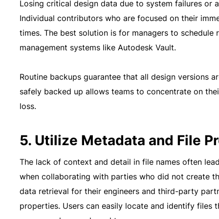
Losing critical design data due to system failures or 
Individual contributors who are focused on their imm
times. The best solution is for managers to schedule
management systems like Autodesk Vault.
Routine backups guarantee that all design versions a
safely backed up allows teams to concentrate on thei
loss.
5. Utilize Metadata and File P
The lack of context and detail in file names often leads
when collaborating with parties who did not create 
data retrieval for their engineers and third-party par
properties. Users can easily locate and identify files