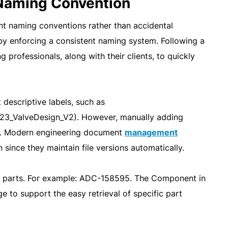
 Naming Convention
t naming conventions rather than accidental
by enforcing a consistent naming system. Following a
professionals, along with their clients, to quickly
descriptive labels, such as
23_ValveDesign_V2). However, manually adding
e. Modern engineering document
management
ince they maintain file versions automatically.
fy parts. For example: ADC-158595. The Component in
ge to support the easy retrieval of specific part