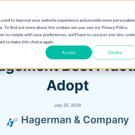
 used to improve your website experience and provide more personalize
Training & Support
Solutions
Software
. To find out more about the cookies we use, see our Privacy Policy.
er to comply with your preferences, we'll have to use just one tiny cooki
ed to make this choice again.
Accept
Decline
agement Best Pract
Adopt
July 25, 2024
Hagerman & Company