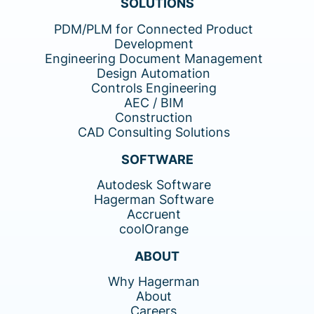
SOLUTIONS
PDM/PLM for Connected Product
Development
Engineering Document Management
Design Automation
Controls Engineering
AEC / BIM
Construction
CAD Consulting Solutions
SOFTWARE
Autodesk Software
Hagerman Software
Accruent
coolOrange
ABOUT
Why Hagerman
About
Careers