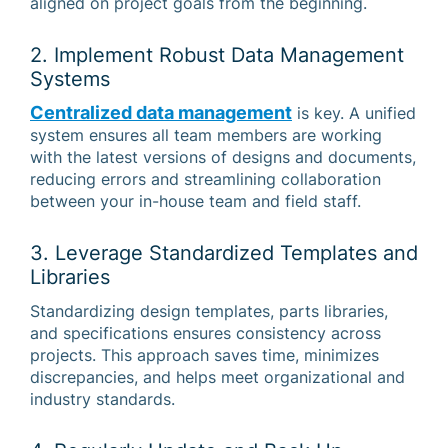
aligned on project goals from the beginning.
2. Implement Robust Data Management
Systems
Centralized data management
is key. A unified
system ensures all team members are working
with the latest versions of designs and documents,
reducing errors and streamlining collaboration
between your in-house team and field staff.
3. Leverage Standardized Templates and
Libraries
Standardizing design templates, parts libraries,
and specifications ensures consistency across
projects. This approach saves time, minimizes
discrepancies, and helps meet organizational and
industry standards.