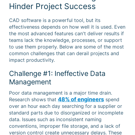
Hinder Project Success
CAD software is a powerful tool, but its
effectiveness depends on how well it is used. Even
the most advanced features can't deliver results if
teams lack the knowledge, processes, or support
to use them properly. Below are some of the most
common challenges that can derail projects and
impact productivity.
Challenge #1: Ineffective Data
Management
Poor data management is a major time drain.
48% of engineers
Research shows that
spend
over an hour each day searching for a supplier or
standard parts due to disorganized or incomplete
data. Issues such as inconsistent naming
conventions, improper file storage, and a lack of
version control create unnecessary delays. These