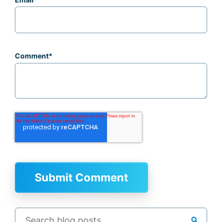
Comment
*
search