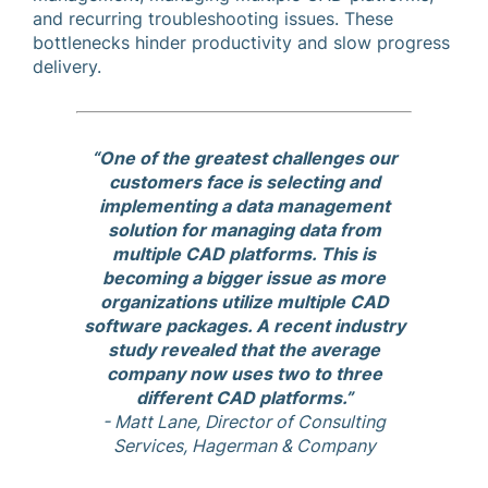
and recurring troubleshooting issues. These
bottlenecks hinder productivity and slow progress
delivery.
“One of the greatest challenges our
customers face is selecting and
implementing a data management
solution for managing data from
multiple CAD platforms. This is
becoming a bigger issue as more
organizations utilize multiple CAD
software packages. A recent industry
study revealed that the average
company now uses two to three
different CAD platforms.”
- Matt Lane, Director of Consulting
Services, Hagerman & Company