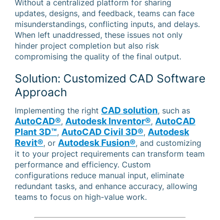
Without a centralized platform for sharing
updates, designs, and feedback, teams can face
misunderstandings, conflicting inputs, and delays.
When left unaddressed, these issues not only
hinder project completion but also risk
compromising the quality of the final output.
Solution: Customized CAD Software
Approach
CAD solution
Implementing the right
, such as
AutoCAD®
Autodesk Inventor®
AutoCAD
,
,
Plant 3D™
AutoCAD Civil 3D®
Autodesk
,
,
Revit®
Autodesk Fusion®
, or
, and customizing
it to your project requirements can transform team
performance and efficiency. Custom
configurations reduce manual input, eliminate
redundant tasks, and enhance accuracy, allowing
teams to focus on high-value work.