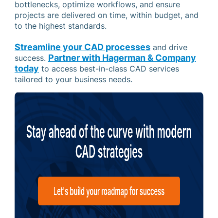
bottlenecks, optimize workflows, and ensure
projects are delivered on time, within budget, and
to the highest standards.
Streamline your CAD processes
and drive
Partner with Hagerman & Company
success.
today
to access best-in-class CAD services
tailored to your business needs.