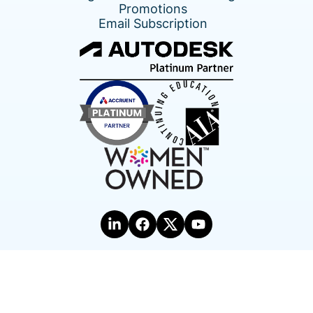
Promotions
Email Subscription
Terms of Use