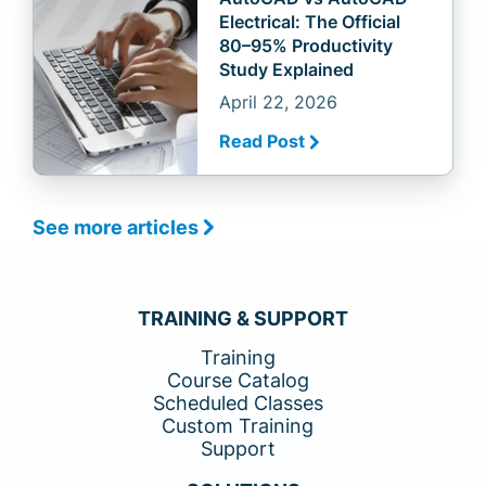
Electrical: The Official
80–95% Productivity
Study Explained
April 22, 2026
Read Post
See more articles
TRAINING & SUPPORT
Training
Course Catalog
Scheduled Classes
Custom Training
Support