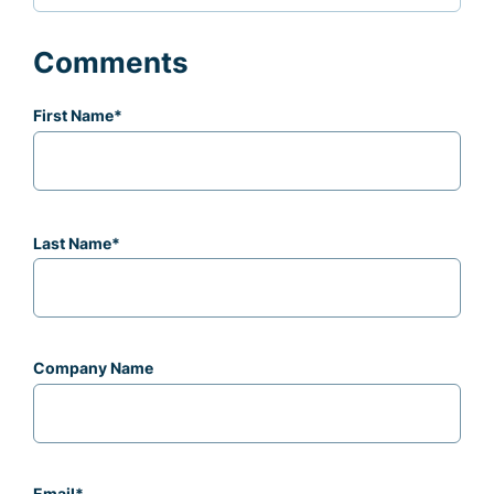
Comments
First Name
*
Last Name
*
Company Name
Email
*