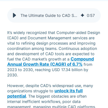
The Ultimate Guide to CAD Services and Best Practices
0
:
57
It’s widely recognized that Computer-aided Design
(CAD) and Document Management services are
vital to refining design processes and improving
coordination among teams. Continuous adoption
and development of CAD tools are expected to
Compound
fuel the CAD market’s growth at a
Annual Growth Rate (CAGR) of 6.7%
from
2023 to 2030, reaching USD 17.34 billion by
2030.
However, despite CAD’s widespread use, many
unlock its full
organizations struggle to
potential
. The biggest obstacles are often
internal inefficient workflows, poor data
management, managing multiple CAD platforms,