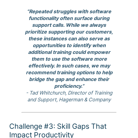
“Repeated struggles with software
functionality often surface during
support calls. While we always
prioritize supporting our customers,
these instances can also serve as
opportunities to identify when
additional training could empower
them to use the software more
effectively. In such cases, we may
recommend training options to help
bridge the gap and enhance their
proficiency.”
- Tad Whitchurch, Director of Training
and Support, Hagerman & Company
Challenge #3: Skill Gaps That
Impact Productivity