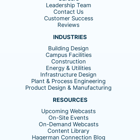
Leadership Team
Contact Us
Customer Success
Reviews
INDUSTRIES
Building Design
Campus Facilities
Construction
Energy & Utilities
Infrastructure Design
Plant & Process Engineering
Product Design & Manufacturing
RESOURCES
Upcoming Webcasts
On-Site Events
On-Demand Webcasts
Content Library
Hagerman Connection Blog