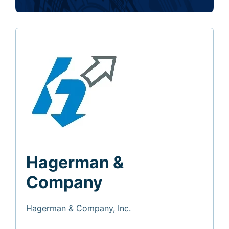
Hagerman &
Company
Hagerman & Company, Inc.