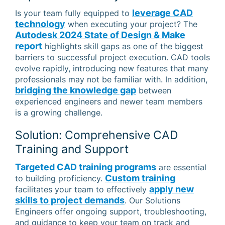
leverage CAD
Is your team fully equipped to
technology
when executing your project? The
Autodesk 2024 State of Design & Make
report
highlights skill gaps as one of the biggest
barriers to successful project execution. CAD tools
evolve rapidly, introducing new features that many
professionals may not be familiar with. In addition,
bridging the knowledge gap
between
experienced engineers and newer team members
is a growing challenge.
Solution: Comprehensive CAD
Training and Support
Targeted CAD training programs
are essential
Custom training
to building proficiency.
apply new
facilitates your team to effectively
skills to project demands
. Our Solutions
Engineers offer ongoing support, troubleshooting,
and guidance to keep your team on track and