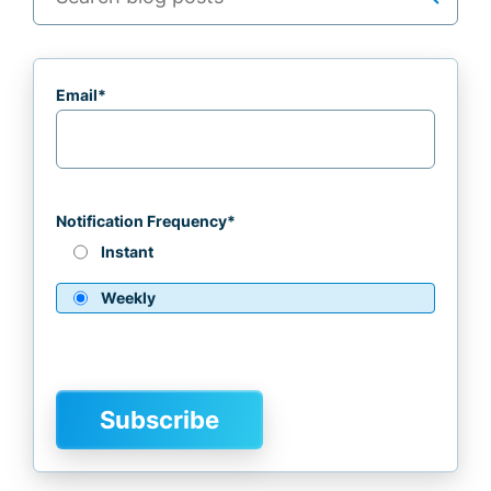
Email
*
Notification Frequency
*
Instant
Weekly