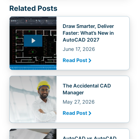
Related Posts
Draw Smarter, Deliver
Faster: What’s New in
AutoCAD 2027
June 17, 2026
Read Post
The Accidental CAD
Manager
May 27, 2026
Read Post
AutoCAD vs AutoCAD