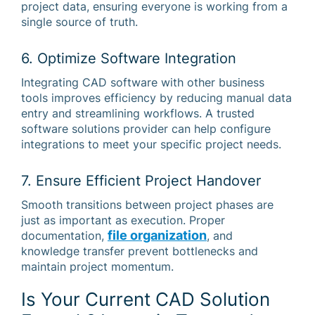
project data, ensuring everyone is working from a
single source of truth.
6. Optimize Software Integration
Integrating CAD software with other business
tools improves efficiency by reducing manual data
entry and streamlining workflows. A trusted
software solutions provider can help configure
integrations to meet your specific project needs.
7. Ensure Efficient Project Handover
Smooth transitions between project phases are
just as important as execution. Proper
file organization
documentation,
, and
knowledge transfer prevent bottlenecks and
maintain project momentum.
Is Your Current CAD Solution