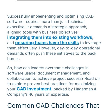
Successfully implementing and optimizing CAD
software requires more than just technical
expertise. It demands a strategic approach,
aligning tools with business objectives,
integrating them into existing workflows
,
ensuring teams have the skills
and
to leverage
them effectively. However, day-to-day operational
demands often push these initiatives to the back
burner.
So, how can leaders overcome challenges in
software usage, document management, and
collaboration to achieve project success? Read on
to explore proven best practices for maximizing
CAD investment
your
, backed by Hagerman &
Company’s 40 years of expertise.
Common CAD Challenges That