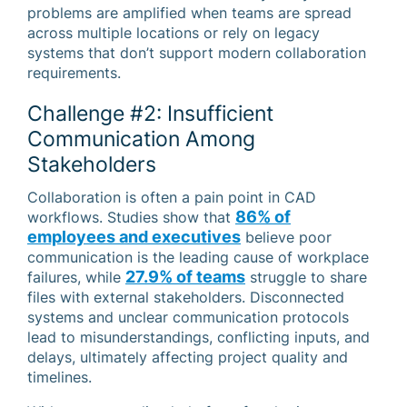
problems are amplified when teams are spread
across multiple locations or rely on legacy
systems that don’t support modern collaboration
requirements.
Challenge #2: Insufficient
Communication Among
Stakeholders
Collaboration is often a pain point in CAD
86% of
workflows. Studies show that
employees and executives
believe poor
communication is the leading cause of workplace
27.9% of teams
failures, while
struggle to share
files with external stakeholders. Disconnected
systems and unclear communication protocols
lead to misunderstandings, conflicting inputs, and
delays, ultimately affecting project quality and
timelines.