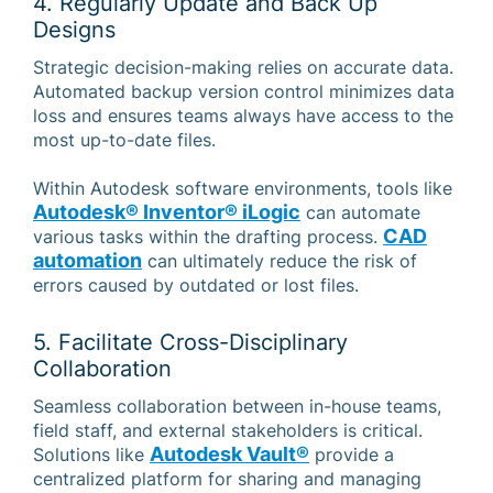
4. Regularly Update and Back Up
Designs
Strategic decision-making relies on accurate data.
Automated backup version control minimizes data
loss and ensures teams always have access to the
most up-to-date files.
Within Autodesk software environments, tools like
Autodesk® Inventor® iLogic
can automate
CAD
various tasks within the drafting process.
automation
can ultimately reduce the risk of
errors caused by outdated or lost files.
5. Facilitate Cross-Disciplinary
Collaboration
Seamless collaboration between in-house teams,
field staff, and external stakeholders is critical.
Autodesk Vault®
Solutions like
provide a
centralized platform for sharing and managing