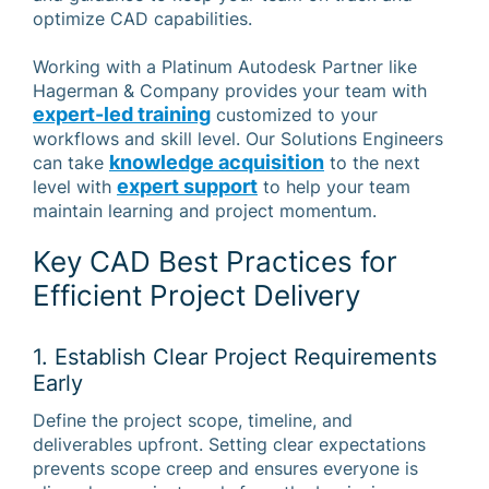
optimize CAD capabilities.
Working with a Platinum Autodesk Partner like
Hagerman & Company provides your team with
expert-led training
customized to your
workflows and skill level. Our Solutions Engineers
knowledge acquisition
can take
to the next
expert support
level with
to help your team
maintain learning and project momentum.
Key CAD Best Practices for
Efficient Project Delivery
1. Establish Clear Project Requirements
Early
Define the project scope, timeline, and
deliverables upfront. Setting clear expectations
prevents scope creep and ensures everyone is