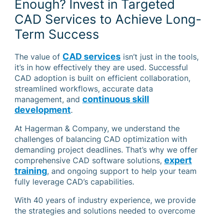
Enough? Invest in Targeted
CAD Services to Achieve Long-
Term Success
CAD services
The value of
isn’t just in the tools,
it’s in how effectively they are used. Successful
CAD adoption is built on efficient collaboration,
streamlined workflows, accurate data
continuous skill
management, and
development
.
At Hagerman & Company, we understand the
challenges of balancing CAD optimization with
demanding project deadlines. That’s why we offer
expert
comprehensive CAD software solutions,
training
, and ongoing support to help your team
fully leverage CAD’s capabilities.
With 40 years of industry experience, we provide
the strategies and solutions needed to overcome