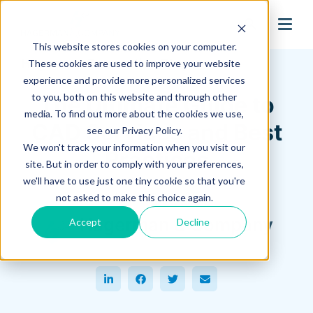
search
This website stores cookies on your computer.
Hagerman Connection Blog
These cookies are used to improve your website
experience and provide more personalized services
to you, both on this website and through other
The Ultimate Guide to
media. To find out more about the cookies we use,
CAD Services and Best
see our Privacy Policy.
We won't track your information when you visit our
Practices
site. But in order to comply with your preferences,
we'll have to use just one tiny cookie so that you're
March 04, 2025
not asked to make this choice again.
Hagerman & Company
Accept
Decline