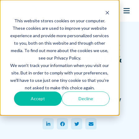
search
This website stores cookies on your computer.
Hagerman Connection Blog
These cookies are used to improve your website
experience and provide more personalized services
to you, both on this website and through other
3 Ways CAD Support
media. To find out more about the cookies we use,
Boosts Productivity &
see our Privacy Policy.
We won't track your information when you visit our
More
site. But in order to comply with your preferences,
we'll have to use just one tiny cookie so that you're
June 26, 2024
not asked to make this choice again.
Hagerman & Company
Accept
Decline