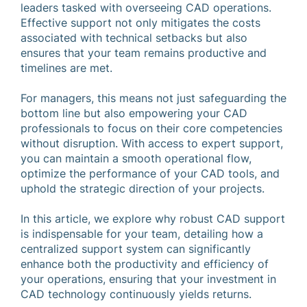
leaders tasked with overseeing CAD operations.
Effective support not only mitigates the costs
associated with technical setbacks but also
ensures that your team remains productive and
timelines are met.
For managers, this means not just safeguarding the
bottom line but also empowering your CAD
professionals to focus on their core competencies
without disruption. With access to expert support,
you can maintain a smooth operational flow,
optimize the performance of your CAD tools, and
uphold the strategic direction of your projects.
In this article, we explore why robust CAD support
is indispensable for your team, detailing how a
centralized support system can significantly
enhance both the productivity and efficiency of
your operations, ensuring that your investment in
CAD technology continuously yields returns.