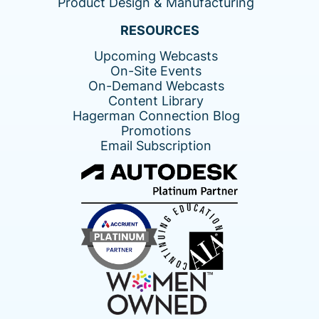
Product Design & Manufacturing
RESOURCES
Upcoming Webcasts
On-Site Events
On-Demand Webcasts
Content Library
Hagerman Connection Blog
Promotions
Email Subscription