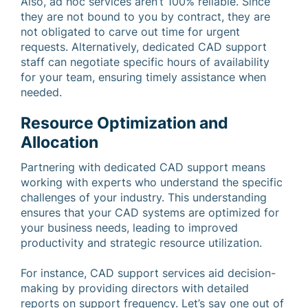
Also, ad hoc services aren’t 100% reliable. Since
they are not bound to you by contract, they are
not obligated to carve out time for urgent
requests. Alternatively, dedicated CAD support
staff can negotiate specific hours of availability
for your team, ensuring timely assistance when
needed.
Resource Optimization and
Allocation
Partnering with dedicated CAD support means
working with experts who understand the specific
challenges of your industry. This understanding
ensures that your CAD systems are optimized for
your business needs, leading to improved
productivity and strategic resource utilization.
For instance, CAD support services aid decision-
making by providing directors with detailed
reports on support frequency. Let’s say one out of