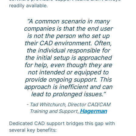
readily available.
“A common scenario in many
companies is that the end user
is not the person who set up
their CAD environment. Often,
the individual responsible for
the initial setup is approached
for help, even though they are
not intended or equipped to
provide ongoing support. This
approach is inefficient and can
lead to prolonged issues.”
- Tad Whitchurch, Director CAD/CAM
Hagerman
Training and Support,
Dedicated CAD support bridges this gap with
several key benefits: