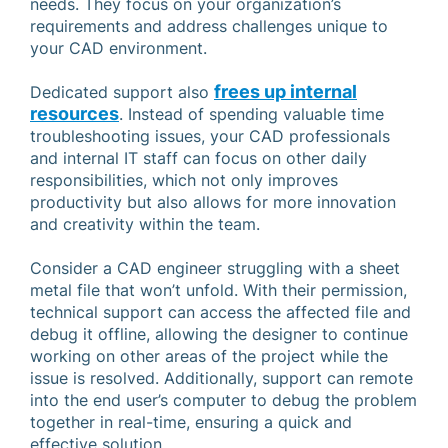
needs. They focus on your organization’s
requirements and address challenges unique to
your CAD environment.
frees up internal
Dedicated support also
resources
. Instead of spending valuable time
troubleshooting issues, your CAD professionals
and internal IT staff can focus on other daily
responsibilities, which not only improves
productivity but also allows for more innovation
and creativity within the team.
Consider a CAD engineer struggling with a sheet
metal file that won’t unfold. With their permission,
technical support can access the affected file and
debug it offline, allowing the designer to continue
working on other areas of the project while the
issue is resolved. Additionally, support can remote
into the end user’s computer to debug the problem
together in real-time, ensuring a quick and
effective solution.