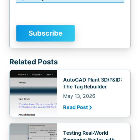
Related Posts
AutoCAD Plant 3D/P&ID:
The Tag Rebuilder
May 13, 2026
Read Post
Testing Real‑World
Scenarios Faster with