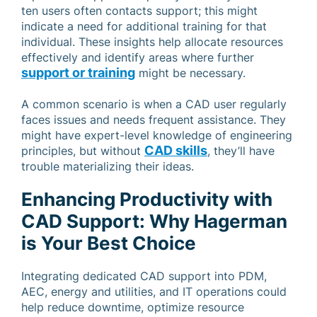
ten users often contacts support; this might
indicate a need for additional training for that
individual. These insights help allocate resources
effectively and identify areas where further
support or training
might be necessary.
A common scenario is when a CAD user regularly
faces issues and needs frequent assistance. They
might have expert-level knowledge of engineering
CAD skills
principles, but without
, they’ll have
trouble materializing their ideas.
Enhancing Productivity with
CAD Support: Why Hagerman
is Your Best Choice
Integrating dedicated CAD support into PDM,
AEC, energy and utilities, and IT operations could
help reduce downtime, optimize resource