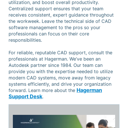
utilization, and boost overall productivity.
Centralized support ensures that your team
receives consistent, expert guidance throughout
the workweek. Leave the technical side of CAD
software management to the pros so your
professionals can focus on their core
responsibilities.
For reliable, reputable CAD support, consult the
professionals at Hagerman. We’ve been an
Autodesk partner since 1984. Our team can
provide you with the expertise needed to utilize
modern CAD systems, move away from legacy
systems efficiently, and drive your organization
Hagerman
forward. Learn more about the
Support Desk
.