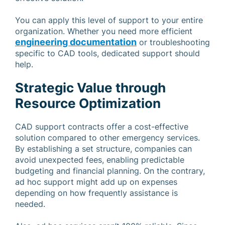
You can apply this level of support to your entire
organization. Whether you need more efficient
engineering documentation
or troubleshooting
specific to CAD tools, dedicated support should
help.
Strategic Value through
Resource Optimization
CAD support contracts offer a cost-effective
solution compared to other emergency services.
By establishing a set structure, companies can
avoid unexpected fees, enabling predictable
budgeting and financial planning. On the contrary,
ad hoc support might add up on expenses
depending on how frequently assistance is
needed.