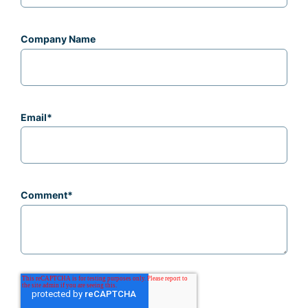
Company Name
Email
*
Comment
*