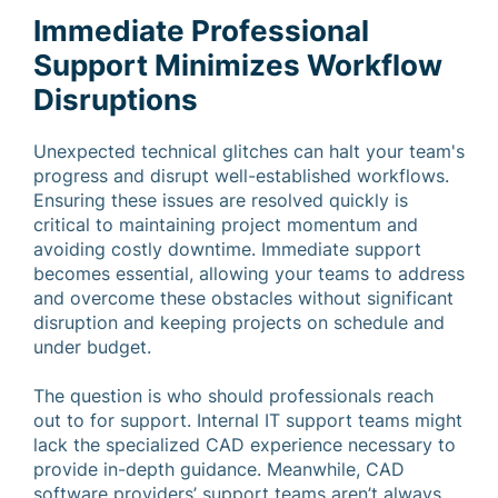
Immediate Professional
Support Minimizes Workflow
Disruptions
Unexpected technical glitches can halt your team's
progress and disrupt well-established workflows.
Ensuring these issues are resolved quickly is
critical to maintaining project momentum and
avoiding costly downtime. Immediate support
becomes essential, allowing your teams to address
and overcome these obstacles without significant
disruption and keeping projects on schedule and
under budget.
The question is who should professionals reach
out to for support. Internal IT support teams might
lack the specialized CAD experience necessary to
provide in-depth guidance. Meanwhile, CAD
software providers’ support teams aren’t always