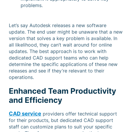
problems.
Let’s say Autodesk releases a new software
update. The end user might be unaware that a new
version that solves a key problem is available. In
all likelihood, they can’t wait around for online
updates. The best approach is to work with
dedicated CAD support teams who can help
determine the specific applications of these new
releases and see if they’re relevant to their
operations.
Enhanced Team Productivity
and Efficiency
CAD service
providers offer technical support
for their products, but dedicated CAD support
staff can customize plans to suit your specific