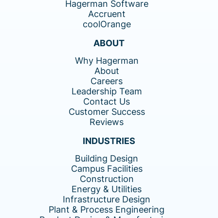
Hagerman Software
Accruent
coolOrange
ABOUT
Why Hagerman
About
Careers
Leadership Team
Contact Us
Customer Success
Reviews
INDUSTRIES
Building Design
Campus Facilities
Construction
Energy & Utilities
Infrastructure Design
Plant & Process Engineering