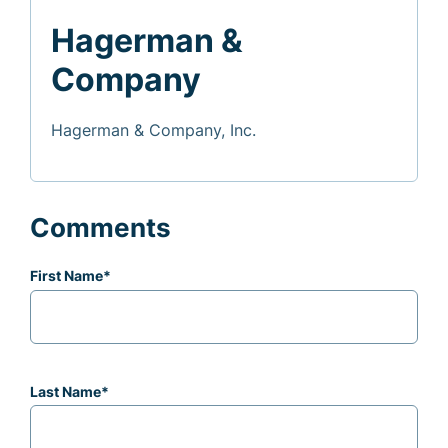
Hagerman &
Company
Hagerman & Company, Inc.
Comments
First Name
*
Last Name
*