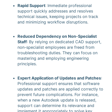
Rapid Support
: Immediate professional
support quickly addresses and resolves
technical issues, keeping projects on track
and minimizing workflow disruptions.
Reduced Dependency on Non-Specialist
Staff
: By relying on dedicated CAD support,
non-specialist employees are freed from
troubleshooting duties. They can focus on
mastering and employing engineering
principles.
Expert Application of Updates and Patches
:
Professional support ensures that software
updates and patches are applied correctly to
prevent future complications. For instance,
when a new Autodesk update is released,
support can determine its relevance and
implement it appropriately to solve key