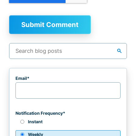
search
Email
*
Notification Frequency
*
Instant
Weekly