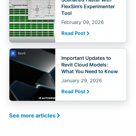
FlexSim’s Experimenter
Tool
February 09, 2026
Read Post
Important Updates to
Revit Cloud Models:
What You Need to Know
January 29, 2026
Read Post
See more articles