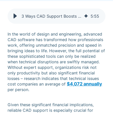
3 Ways CAD Support Boosts Productivity & More
5
:
55
In the world of design and engineering, advanced
CAD software has transformed how professionals
work, offering unmatched precision and speed in
bringing ideas to life. However, the full potential of
these sophisticated tools can only be realized
when technical disruptions are swiftly managed.
Without expert support, organizations risk not
only productivity but also significant financial
losses – research indicates that technical issues
$4,072 annually
cost companies an average of
per person.
Given these significant financial implications,
reliable CAD support is especially crucial for