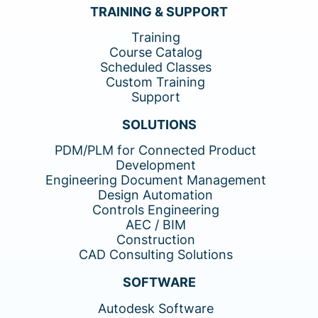
TRAINING & SUPPORT
Training
Course Catalog
Scheduled Classes
Custom Training
Support
SOLUTIONS
PDM/PLM for Connected Product
Development
Engineering Document Management
Design Automation
Controls Engineering
AEC / BIM
Construction
CAD Consulting Solutions
SOFTWARE
Autodesk Software