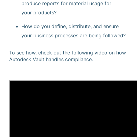
produce reports for material usage for
your products?
How do you define, distribute, and ensure
your business processes are being followed?
To see how, check out the following video on how
Autodesk Vault handles compliance.