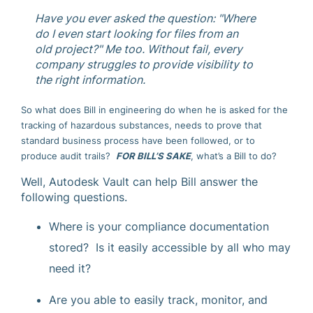
Have you ever asked the question: "Where
do I even start looking for files from an
old project?" Me too. Without fail, every
company struggles to provide visibility to
the right information.
So what does Bill in engineering do when he is asked for the
tracking of hazardous substances, needs to prove that
standard business process have been followed, or to
produce audit trails?
FOR BILL’S SAKE
, what’s a Bill to do?
Well, Autodesk Vault can help Bill answer the
following questions.
Where is your compliance documentation
stored? Is it easily accessible by all who may
need it?
Are you able to easily track, monitor, and