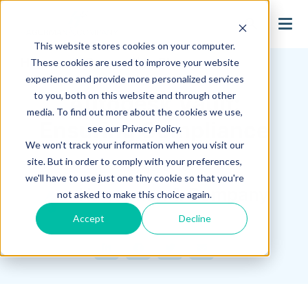
search
This website stores cookies on your computer.
Hagerman Connection Blog
These cookies are used to improve your website
experience and provide more personalized services
to you, both on this website and through other
Autodesk Vault:
media. To find out more about the cookies we use,
Ensuring Compliance
see our Privacy Policy.
We won't track your information when you visit our
site. But in order to comply with your preferences,
May 18, 2016
we'll have to use just one tiny cookie so that you're
Hagerman & Company
not asked to make this choice again.
Accept
Decline