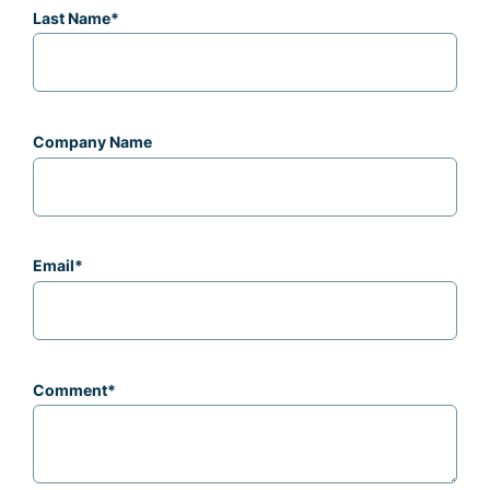
Last Name
*
Company Name
Email
*
Comment
*