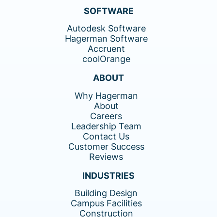
SOFTWARE
Autodesk Software
Hagerman Software
Accruent
coolOrange
ABOUT
Why Hagerman
About
Careers
Leadership Team
Contact Us
Customer Success
Reviews
INDUSTRIES
Building Design
Campus Facilities
Construction