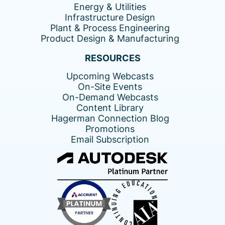
Energy & Utilities
Infrastructure Design
Plant & Process Engineering
Product Design & Manufacturing
RESOURCES
Upcoming Webcasts
On-Site Events
On-Demand Webcasts
Content Library
Hagerman Connection Blog
Promotions
Email Subscription