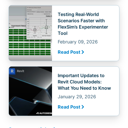
Testing Real‑World
Scenarios Faster with
FlexSim’s Experimenter
Tool
February 09, 2026
Read Post
Important Updates to
Revit Cloud Models:
What You Need to Know
January 29, 2026
Read Post