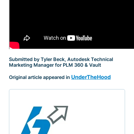
Submitted by Tyler Beck, Autodesk Technical
Marketing Manager for PLM 360 & Vault
UnderTheHood
Original article appeared in