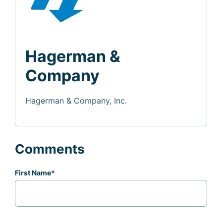
Hagerman &
Company
Hagerman & Company, Inc.
Comments
First Name
*