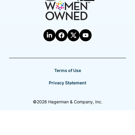
Terms of Use
Privacy Statement
©2026 Hagerman & Company, Inc.