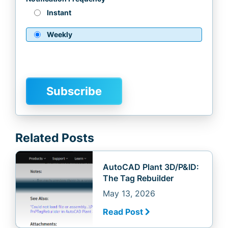
Instant
Weekly
Related Posts
AutoCAD Plant 3D/P&ID:
The Tag Rebuilder
May 13, 2026
Read Post