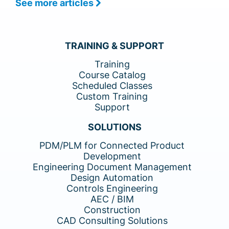
See more articles
TRAINING & SUPPORT
Training
Course Catalog
Scheduled Classes
Custom Training
Support
SOLUTIONS
PDM/PLM for Connected Product
Development
Engineering Document Management
Design Automation
Controls Engineering
AEC / BIM
Construction
CAD Consulting Solutions