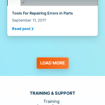
Tools For Repairing Errors in Parts
September 11, 2017
Read post
LOAD MORE
TRAINING & SUPPORT
Training