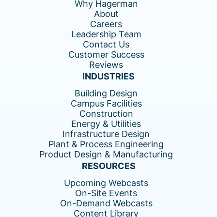
Why Hagerman
About
Careers
Leadership Team
Contact Us
Customer Success
Reviews
INDUSTRIES
Building Design
Campus Facilities
Construction
Energy & Utilities
Infrastructure Design
Plant & Process Engineering
Product Design & Manufacturing
RESOURCES
Upcoming Webcasts
On-Site Events
On-Demand Webcasts
Content Library