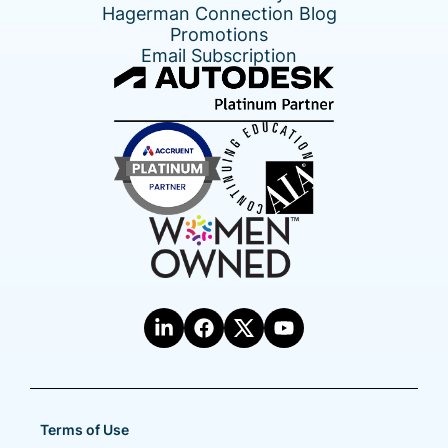
Hagerman Connection Blog
Promotions
Email Subscription
Terms of Use