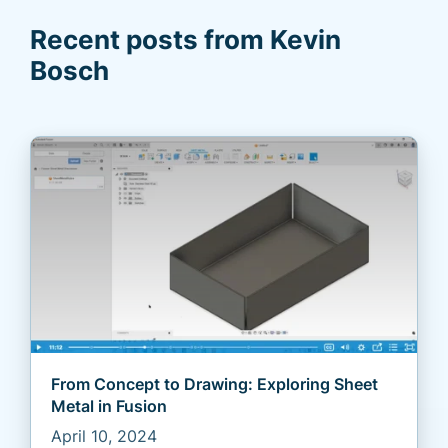
Recent posts from Kevin
Bosch
From Concept to Drawing: Exploring Sheet
Metal in Fusion
April 10, 2024