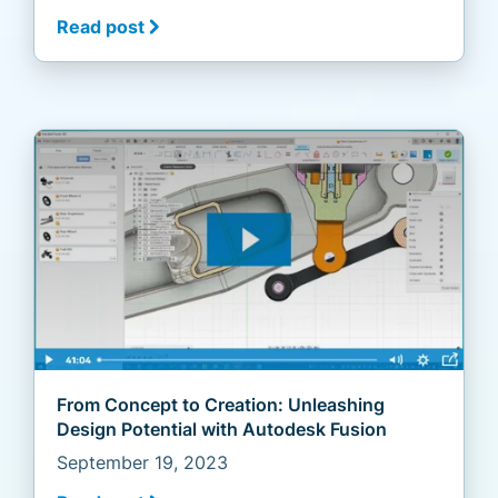
Read post
From Concept to Creation: Unleashing
Design Potential with Autodesk Fusion
September 19, 2023