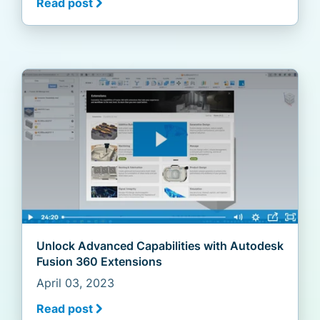
Read post
Unlock Advanced Capabilities with Autodesk
Fusion 360 Extensions
April 03, 2023
Read post