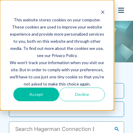
search
This website stores cookies on your computer.
These cookies are used to improve your website
experience and provide more personalized services
to you, both on this website and through other
media. To find out more about the cookies we use,
see our Privacy Policy.
We won't track your information when you visit our
site. But in order to comply with your preferences,
Filter By
we'll have to use just one tiny cookie so that you're
not asked to make this choice again.
Topic
Accept
Decline
Author
search