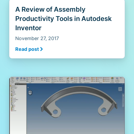
A Review of Assembly
Productivity Tools in Autodesk
Inventor
November 27, 2017
Read post