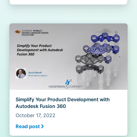
Simplify Your Product Development with
Autodesk Fusion 360
October 17, 2022
Read post