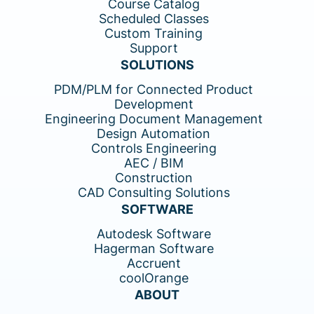
Course Catalog
Scheduled Classes
Custom Training
Support
SOLUTIONS
PDM/PLM for Connected Product
Development
Engineering Document Management
Design Automation
Controls Engineering
AEC / BIM
Construction
CAD Consulting Solutions
SOFTWARE
Autodesk Software
Hagerman Software
Accruent
coolOrange
ABOUT