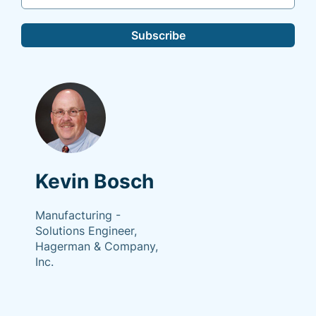
Subscribe
Kevin Bosch
Manufacturing -
Solutions Engineer,
Hagerman & Company,
Inc.