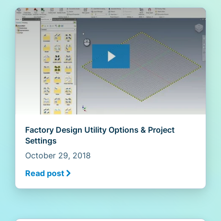
Factory Design Utility Options & Project
Settings
October 29, 2018
Read post