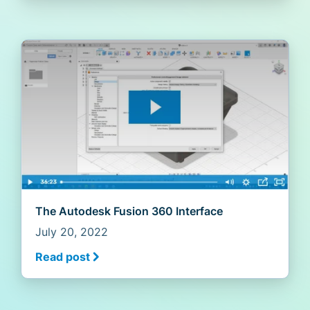
The Autodesk Fusion 360 Interface
July 20, 2022
Read post