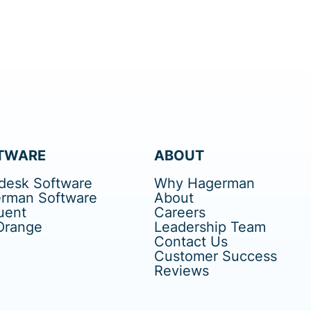
TWARE
ABOUT
desk Software
Why Hagerman
rman Software
About
uent
Careers
Orange
Leadership Team
Contact Us
Customer Success
Reviews