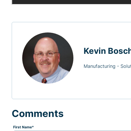
Kevin Bosc
Manufacturing - Solu
Comments
First Name
*