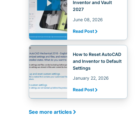
Inventor and Vault
2027
June 08, 2026
Read Post
How to Reset AutoCAD
and Inventor to Default
Settings
January 22, 2026
Read Post
See more articles