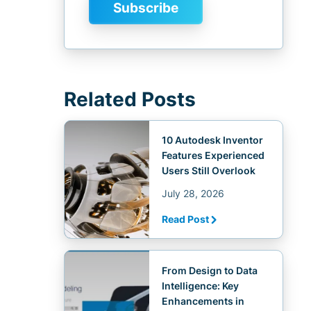
Related Posts
10 Autodesk Inventor
Features Experienced
Users Still Overlook
July 28, 2026
Read Post
From Design to Data
Intelligence: Key
Enhancements in