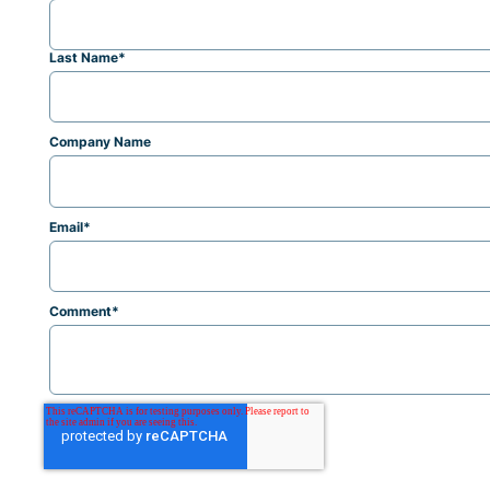
Last Name
*
Company Name
Email
*
Comment
*