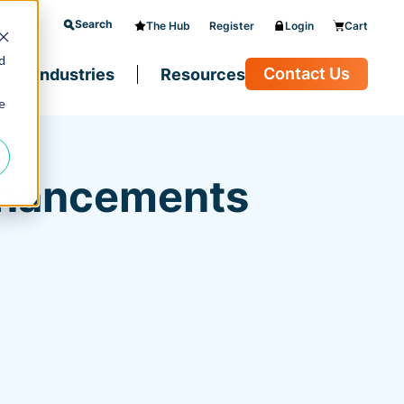
Search
The Hub
Register
Login
Cart
d
Contact Us
Industries
Resources
e
Enhancements