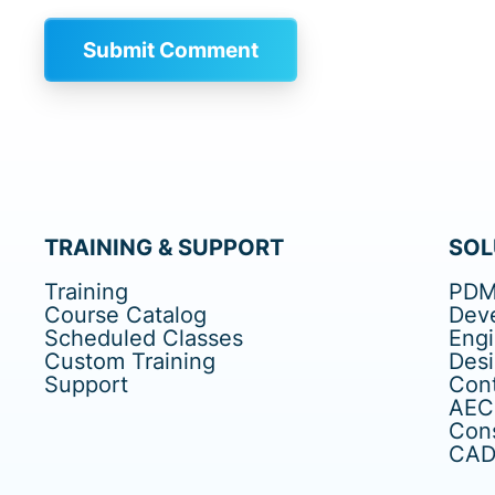
TRAINING & SUPPORT
SOL
Training
PDM
Course Catalog
Dev
Scheduled Classes
Eng
Custom Training
Des
Support
Cont
AEC
Cons
CAD 