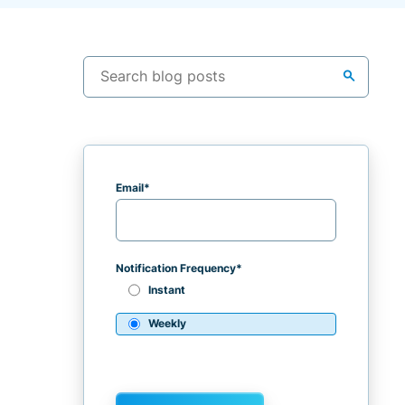
search
Email
*
Notification Frequency
*
Instant
Weekly