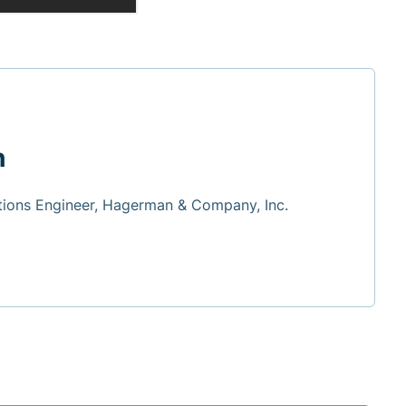
h
tions Engineer, Hagerman & Company, Inc.