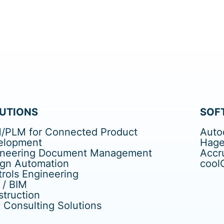
UTIONS
SOF
/PLM for Connected Product
Auto
elopment
Hage
ineering Document Management
Accr
ign Automation
cool
rols Engineering
 / BIM
truction
Consulting Solutions