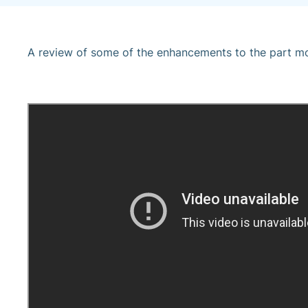
A review of some of the enhancements to the part mod