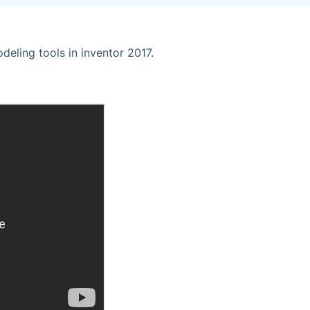
eling tools in inventor 2017.