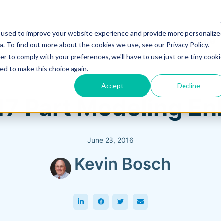
 used to improve your website experience and provide more personalize
Training & Support
Solutions
Software
. To find out more about the cookies we use, see our Privacy Policy.
er to comply with your preferences, we'll have to use just one tiny cooki
ed to make this choice again.
Accept
Decline
17 Part Modeling 
June 28, 2016
Kevin Bosch