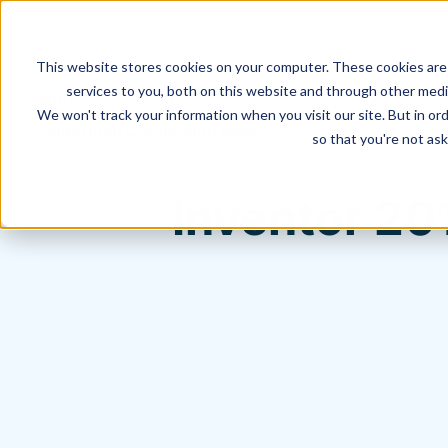
This website stores cookies on your computer. These cookies are
services to you, both on this website and through other media
We won't track your information when you visit our site. But in ord
Hagerman Connection Blog
so that you're not ask
Inventor 20