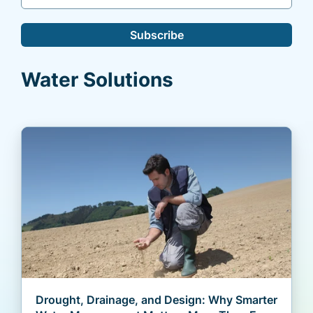
Subscribe
Water Solutions
Drought, Drainage, and Design: Why Smarter