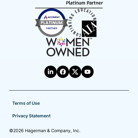
Terms of Use
Privacy Statement
©2026 Hagerman & Company, Inc.