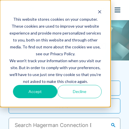
search
This website stores cookies on your computer.
These cookies are used to improve your website
experience and provide more personalized services
to you, both on this website and through other
media. To find out more about the cookies we use,
see our Privacy Policy.
We won't track your information when you visit our
site. But in order to comply with your preferences,
Filter By
we'll have to use just one tiny cookie so that you're
not asked to make this choice again.
Topic
Accept
Decline
Author
search