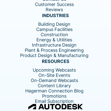
Customer Success
Reviews
INDUSTRIES
Building Design
Campus Facilities
Construction
Energy & Utilities
Infrastructure Design
Plant & Process Engineering
Product Design & Manufacturing
RESOURCES
Upcoming Webcasts
On-Site Events
On-Demand Webcasts
Content Library
Hagerman Connection Blog
Promotions
Email Subscription