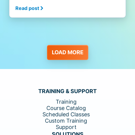
Read post
LOAD MORE
TRAINING & SUPPORT
Training
Course Catalog
Scheduled Classes
Custom Training
Support
SOLUTIONS