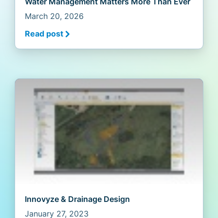
Water Management Matters More Than Ever
March 20, 2026
Read post
Innovyze & Drainage Design
January 27, 2023