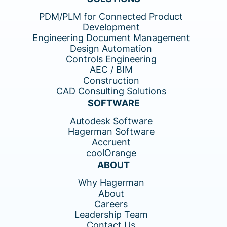
PDM/PLM for Connected Product
Development
Engineering Document Management
Design Automation
Controls Engineering
AEC / BIM
Construction
CAD Consulting Solutions
SOFTWARE
Autodesk Software
Hagerman Software
Accruent
coolOrange
ABOUT
Why Hagerman
About
Careers
Leadership Team
Contact Us