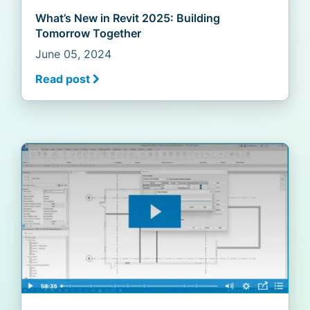
What’s New in Revit 2025: Building
Tomorrow Together
June 05, 2024
Read post