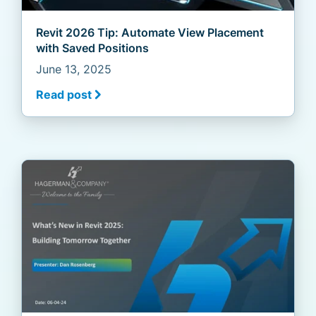
Revit 2026 Tip: Automate View Placement
with Saved Positions
June 13, 2025
Read post