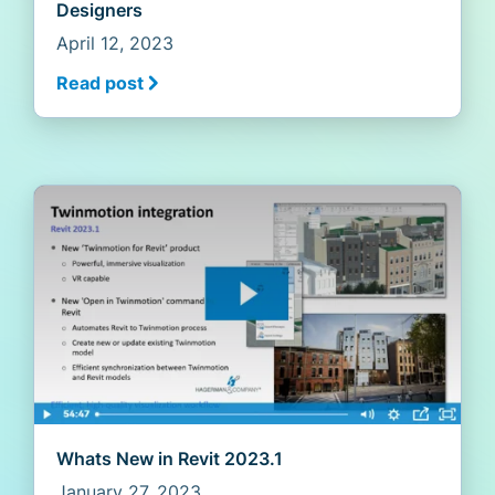
Designers
April 12, 2023
Read post
Whats New in Revit 2023.1
January 27, 2023