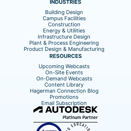
INDUSTRIES
Building Design
Campus Facilities
Construction
Energy & Utilities
Infrastructure Design
Plant & Process Engineering
Product Design & Manufacturing
RESOURCES
Upcoming Webcasts
On-Site Events
On-Demand Webcasts
Content Library
Hagerman Connection Blog
Promotions
Email Subscription