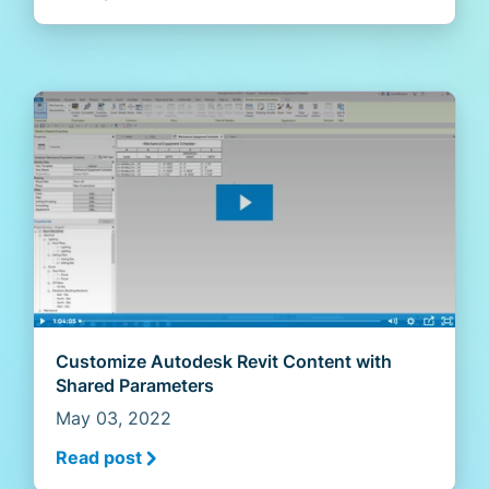
Customize Autodesk Revit Content with
Shared Parameters
May 03, 2022
Read post