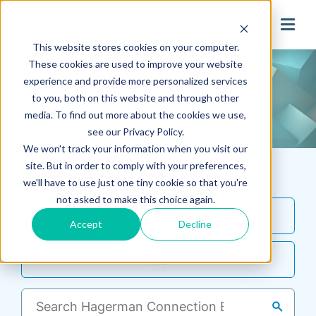
search
This website stores cookies on your computer.
These cookies are used to improve your website
experience and provide more personalized services
to you, both on this website and through other
media. To find out more about the cookies we use,
see our Privacy Policy.
We won't track your information when you visit our
site. But in order to comply with your preferences,
Filter By
we'll have to use just one tiny cookie so that you're
not asked to make this choice again.
Topic
Accept
Decline
Author
search