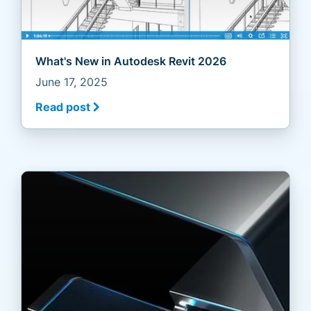
What's New in Autodesk Revit 2026
June 17, 2025
Read post