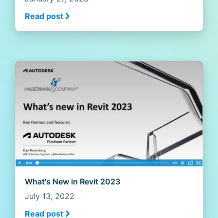
Read post
What's New in Revit 2023
July 13, 2022
Read post