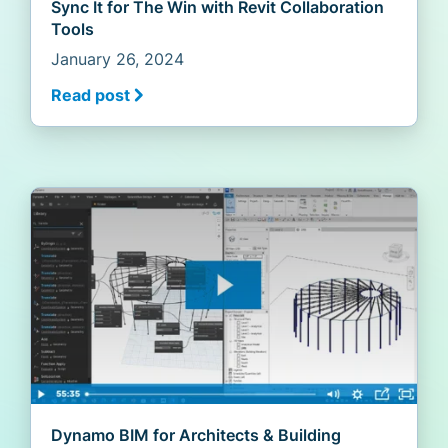
Sync It for The Win with Revit Collaboration
Tools
January 26, 2024
Read post
Dynamo BIM for Architects & Building