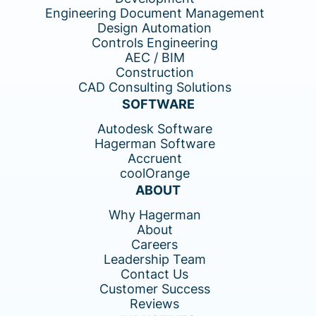
Engineering Document Management
Design Automation
Controls Engineering
AEC / BIM
Construction
CAD Consulting Solutions
SOFTWARE
Autodesk Software
Hagerman Software
Accruent
coolOrange
ABOUT
Why Hagerman
About
Careers
Leadership Team
Contact Us
Customer Success
Reviews