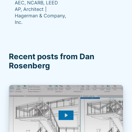
AEC, NCARB, LEED
AP, Architect |
Hagerman & Company,
Inc.
Recent posts from Dan
Rosenberg