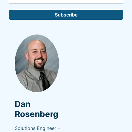
Subscribe
Dan
Rosenberg
Solutions Engineer -