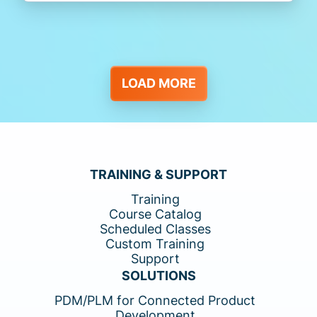
LOAD MORE
TRAINING & SUPPORT
Training
Course Catalog
Scheduled Classes
Custom Training
Support
SOLUTIONS
PDM/PLM for Connected Product
Development