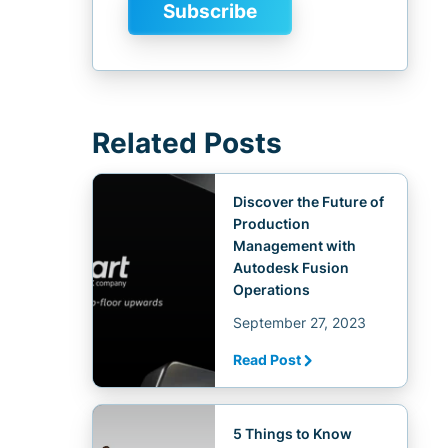
Related Posts
Discover the Future of
Production
Management with
Autodesk Fusion
Operations
September 27, 2023
Read Post
5 Things to Know