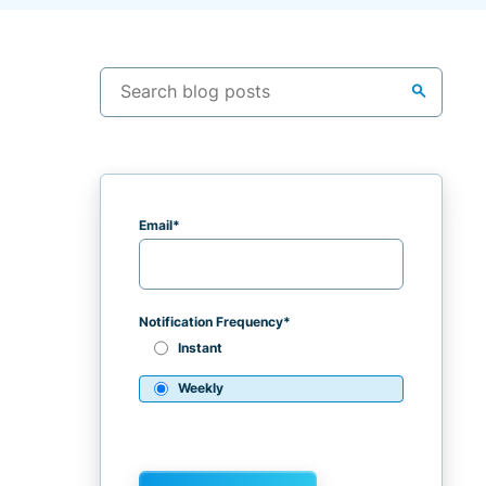
search
Email
*
Notification Frequency
*
Instant
Weekly