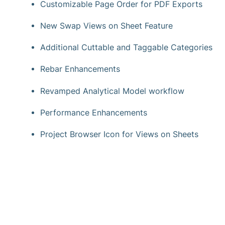
Customizable Page Order for PDF Exports
New Swap Views on Sheet Feature
Additional Cuttable and Taggable Categories
Rebar Enhancements
Revamped Analytical Model workflow
Performance Enhancements
Project Browser Icon for Views on Sheets