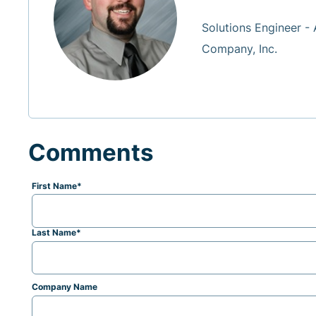
Solutions Engineer -
Company, Inc.
Comments
First Name
*
Last Name
*
Company Name