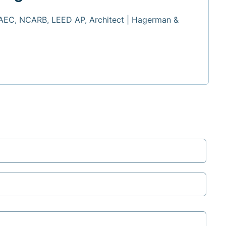
 AEC, NCARB, LEED AP, Architect | Hagerman &