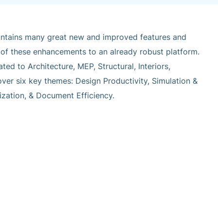
ntains many great new and improved features and
all of these enhancements to an already robust platform.
ated to Architecture, MEP, Structural, Interiors,
over six key themes: Design Productivity, Simulation &
mization, & Document Efficiency.