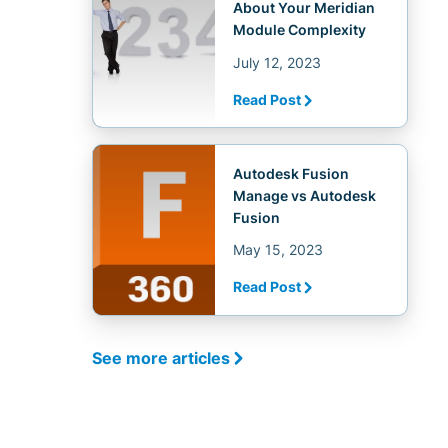
About Your Meridian
Module Complexity
July 12, 2023
Read Post
Autodesk Fusion
Manage vs Autodesk
Fusion
May 15, 2023
Read Post
See more articles