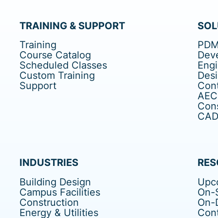
TRAINING & SUPPORT
SOL
Training
PDM
Course Catalog
Dev
Scheduled Classes
Eng
Custom Training
Des
Support
Cont
AEC
Cons
CAD 
INDUSTRIES
RES
Building Design
Upc
Campus Facilities
On-S
Construction
On-
Energy & Utilities
Cont