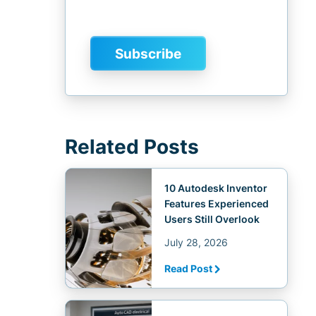
Related Posts
10 Autodesk Inventor
Features Experienced
Users Still Overlook
July 28, 2026
Read Post