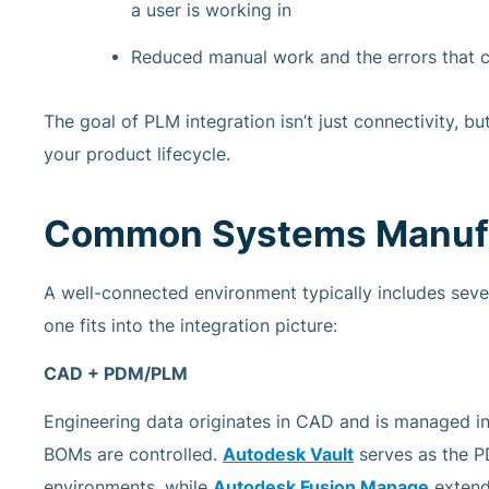
a user is working in
Reduced manual work and the errors that c
The goal of PLM integration isn’t just connectivity, bu
your product lifecycle.
Common Systems Manufac
A well-connected environment typically includes sev
one fits into the integration picture:
CAD + PDM/PLM
Engineering data originates in CAD and is managed in
BOMs are controlled.
Autodesk Vault
serves as the 
environments, while
Autodesk Fusion Manage
extend