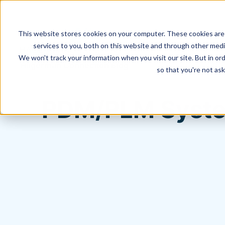
This website stores cookies on your computer. These cookies are
services to you, both on this website and through other media
We won't track your information when you visit our site. But in ord
Hagerman Connection Blog
so that you're not ask
PDM/PLM System