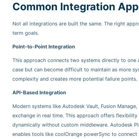
Common Integration App
Not all integrations are built the same. The right ap
term goals.
Point-to-Point Integration
This approach connects two systems directly to one an
case but can become difficult to maintain as more s
complexity and creates more potential failure points.
API-Based Integration
Modern systems like Autodesk Vault, Fusion Manage,
exchange in real time. This approach offers flexibilit
dynamically without custom middleware. Autodesk Pla
enables tools like coolOrange powerSync to connect 