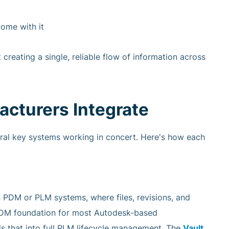
ome with it
t creating a single, reliable flow of information across
turers Integrate
eral key systems working in concert. Here's how each
 PDM or PLM systems, where files, revisions, and
PDM foundation for most Autodesk-based
s that into full PLM lifecycle management. The
Vault