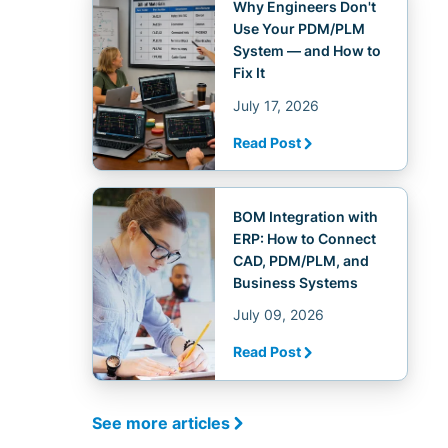
Why Engineers Don't
Use Your PDM/PLM
System — and How to
Fix It
July 17, 2026
Read Post
BOM Integration with
ERP: How to Connect
CAD, PDM/PLM, and
Business Systems
July 09, 2026
Read Post
See more articles