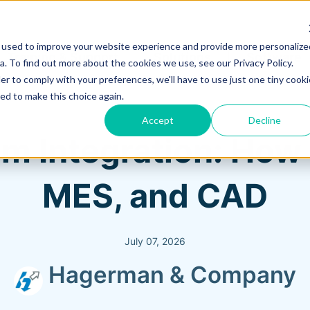
 used to improve your website experience and provide more personalize
Training & Support
Solutions
Software
. To find out more about the cookies we use, see our Privacy Policy.
er to comply with your preferences, we'll have to use just one tiny cooki
ed to make this choice again.
Accept
Decline
 Integration: How 
MES, and CAD
July 07, 2026
Hagerman & Company