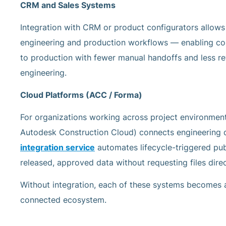
CRM and Sales Systems
Integration with CRM or product configurators allows
engineering and production workflows — enabling co
to production with fewer manual handoffs and less 
engineering.
Cloud Platforms (ACC / Forma)
For organizations working across project environment
Autodesk Construction Cloud) connects engineering d
integration service
automates lifecycle-triggered pub
released, approved data without requesting files dire
Without integration, each of these systems becomes a 
connected ecosystem.