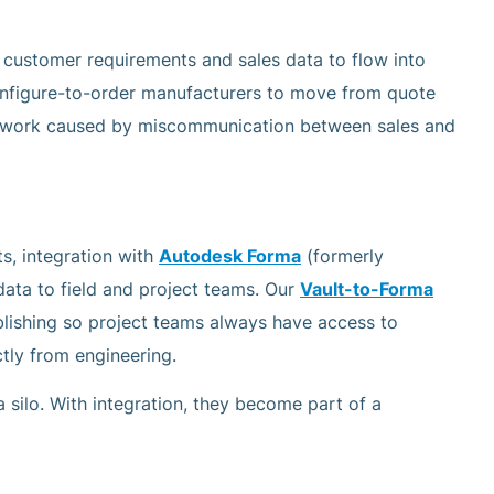
 customer requirements and sales data to flow into
nfigure-to-order manufacturers to move from quote
rework caused by miscommunication between sales and
s, integration with
Autodesk Forma
(formerly
ata to field and project teams. Our
Vault-to-Forma
lishing so project teams always have access to
ctly from engineering.
silo. With integration, they become part of a