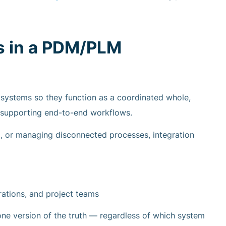
s in a PDM/PLM
systems so they function as a coordinated whole,
 supporting end-to-end workflows.
ta, or managing disconnected processes, integration
erations, and project teams
ne version of the truth — regardless of which system