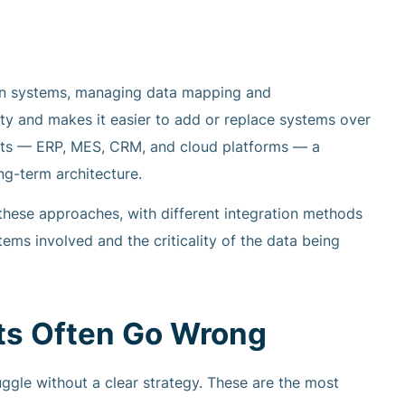
een systems, managing data mapping and
ty and makes it easier to add or replace systems over
rgets — ERP, MES, CRM, and cloud platforms — a
g-term architecture.
 these approaches, with different integration methods
ms involved and the criticality of the data being
cts Often Go Wrong
ruggle without a clear strategy. These are the most