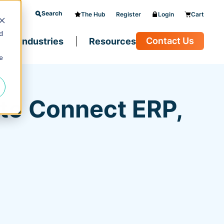
Search
The Hub
Register
Login
Cart
d
Contact Us
Industries
Resources
e
to Connect ERP,