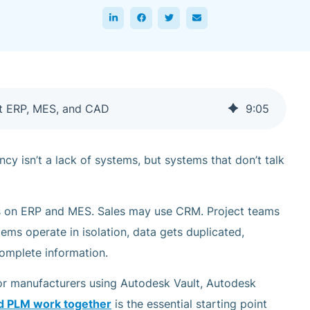
t ERP, MES, and CAD
9
:
05
ncy isn’t a lack of systems, but systems that don’t talk
s on ERP and MES. Sales may use CRM. Project teams
ms operate in isolation, data gets duplicated,
omplete information.
or manufacturers using Autodesk Vault, Autodesk
d PLM work together
is the essential starting point