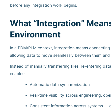
before any integration work begins.
What “Integration” Mean
Environment
In a PDM/PLM context, integration means connecting 
allowing data to move seamlessly between them and
Instead of manually transferring files, re-entering da
enables:
Automatic data synchronization
Real-time visibility across engineering, op
Consistent information across systems — o