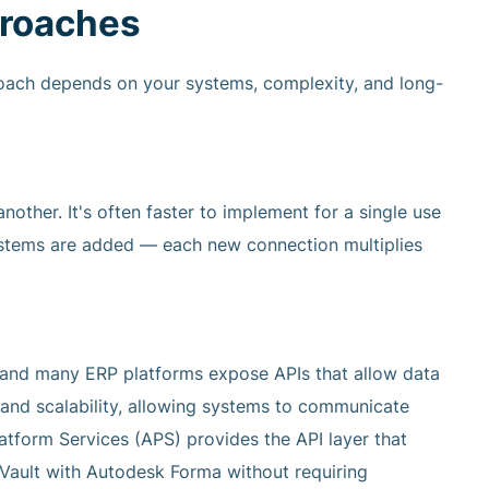
roaches
proach depends on your systems, complexity, and long-
other. It's often faster to implement for a single use
ystems are added — each new connection multiplies
 and many ERP platforms expose APIs that allow data
y and scalability, allowing systems to communicate
tform Services (APS) provides the API layer that
Vault with Autodesk Forma without requiring