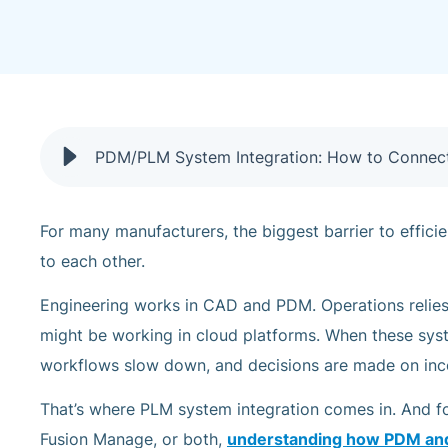
PDM/PLM System Integration: How to Connec
For many manufacturers, the biggest barrier to efficie
to each other.
Engineering works in CAD and PDM. Operations relie
might be working in cloud platforms. When these syste
workflows slow down, and decisions are made on inc
That’s where PLM system integration comes in. And f
Fusion Manage, or both,
understanding how PDM an