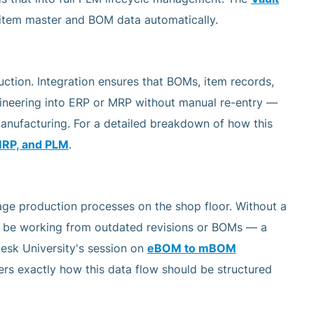
 item master and BOM data automatically.
tion. Integration ensures that BOMs, item records,
gineering into ERP or MRP without manual re-entry —
manufacturing. For a detailed breakdown of how this
MRP, and PLM
.
ge production processes on the shop floor. Without a
y be working from outdated revisions or BOMs — a
esk University's session on
eBOM to mBOM
rs exactly how this data flow should be structured