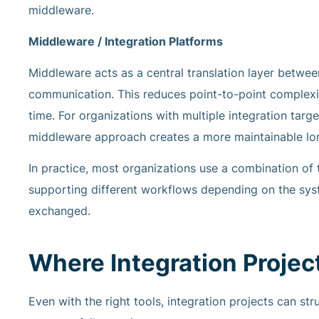
middleware.
Middleware / Integration Platforms
Middleware acts as a central translation layer betw
communication. This reduces point-to-point complexi
time. For organizations with multiple integration ta
middleware approach creates a more maintainable lon
In practice, most organizations use a combination of
supporting different workflows depending on the syste
exchanged.
Where Integration Proje
Even with the right tools, integration projects can st