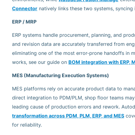
Connector
natively links these two systems, syncing
ERP / MRP
ERP systems handle procurement, planning, and produc
and revision data are accurately transferred from en
eliminating one of the most error-prone handoffs in 
works, see our guide on
BOM integration with ERP, 
MES (Manufacturing Execution Systems)
MES platforms rely on accurate product data to mana
direct integration to PDM/PLM, shop floor teams ma
leading cause of production errors and rework. Autod
transformation across PDM, PLM, ERP, and MES
cove
for reliability.