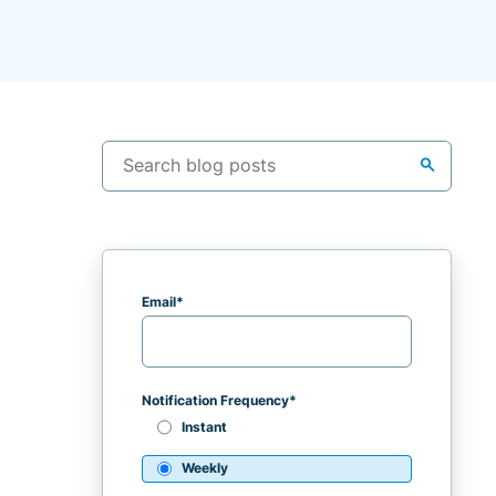
search
Email
*
Notification Frequency
*
Instant
Weekly