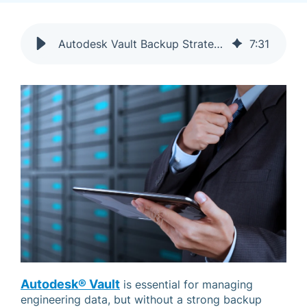
Autodesk Vault Backup Strategy: Avoid Disaster & Data Loss
7
:
31
Autodesk® Vault
is essential for managing
engineering data, but without a strong backup