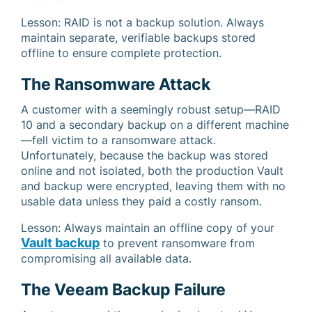
Lesson: RAID is not a backup solution. Always
maintain separate, verifiable backups stored
offline to ensure complete protection.
The Ransomware Attack
A customer with a seemingly robust setup—RAID
10 and a secondary backup on a different machine
—fell victim to a ransomware attack.
Unfortunately, because the backup was stored
online and not isolated, both the production Vault
and backup were encrypted, leaving them with no
usable data unless they paid a costly ransom.
Lesson: Always maintain an offline copy of your
Vault backup
to prevent ransomware from
compromising all available data.
The Veeam Backup Failure