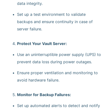
data integrity.
Set up a test environment to validate
backups and ensure continuity in case of
server failure.
Protect Your Vault Server:
Use an uninterruptible power supply (UPS) to
prevent data loss during power outages.
Ensure proper ventilation and monitoring to
avoid hardware failure.
Monitor for Backup Failures:
Set up automated alerts to detect and notify