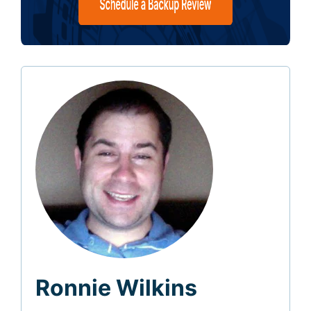
Ronnie Wilkins