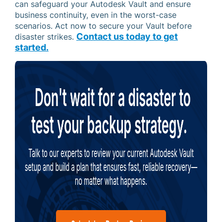
can safeguard your Autodesk Vault and ensure
business continuity, even in the worst-case
scenarios. Act now to secure your Vault before
Contact us today to get
disaster strikes.
started.