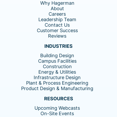
Why Hagerman
About
Careers
Leadership Team
Contact Us
Customer Success
Reviews
INDUSTRIES
Building Design
Campus Facilities
Construction
Energy & Utilities
Infrastructure Design
Plant & Process Engineering
Product Design & Manufacturing
RESOURCES
Upcoming Webcasts
On-Site Events