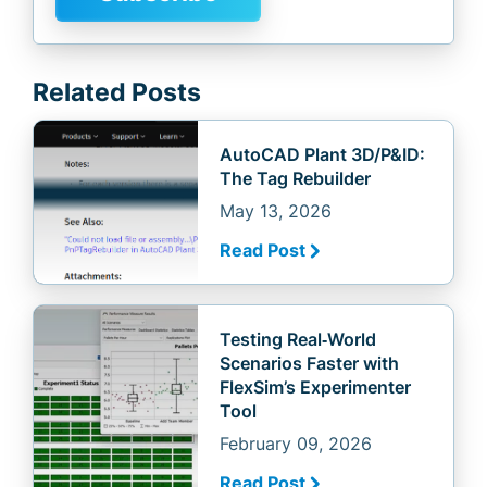
Related Posts
AutoCAD Plant 3D/P&ID:
The Tag Rebuilder
May 13, 2026
Read Post
Testing Real‑World
Scenarios Faster with
FlexSim’s Experimenter
Tool
February 09, 2026
Read Post