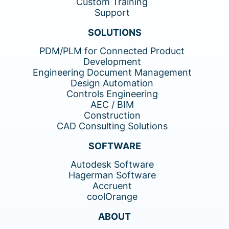
Custom Training
Support
SOLUTIONS
PDM/PLM for Connected Product
Development
Engineering Document Management
Design Automation
Controls Engineering
AEC / BIM
Construction
CAD Consulting Solutions
SOFTWARE
Autodesk Software
Hagerman Software
Accruent
coolOrange
ABOUT