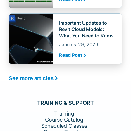
Important Updates to
Revit Cloud Models:
What You Need to Know
January 29, 2026
Read Post
See more articles
TRAINING & SUPPORT
Training
Course Catalog
Scheduled Classes