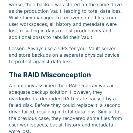
worse, their backup was stored on the same drive
as the production Vault, leading to total data loss.
While they managed to recover some files from
user workspaces, all history and metadata were
lost, resulting in days of lost productivity and
additional costs to rebuild their Vault.
Lesson: Always use a UPS for your Vault server
and store backups on a separate physical device
to protect against data loss.
The RAID Misconception
A company assumed their RAID 5 array was an
adequate backup solution. However, they
overlooked a degraded RAID state caused by a
failed disk. Before they could replace it, a second
drive failed, resulting in total data loss. Similar to
the previous case, they recovered some files from
user workspaces, but all history and metadata
were lost.