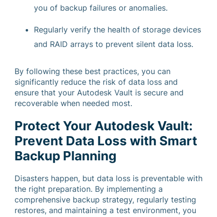
you of backup failures or anomalies.
Regularly verify the health of storage devices
and RAID arrays to prevent silent data loss.
By following these best practices, you can
significantly reduce the risk of data loss and
ensure that your Autodesk Vault is secure and
recoverable when needed most.
Protect Your Autodesk Vault:
Prevent Data Loss with Smart
Backup Planning
Disasters happen, but data loss is preventable with
the right preparation. By implementing a
comprehensive backup strategy, regularly testing
restores, and maintaining a test environment, you