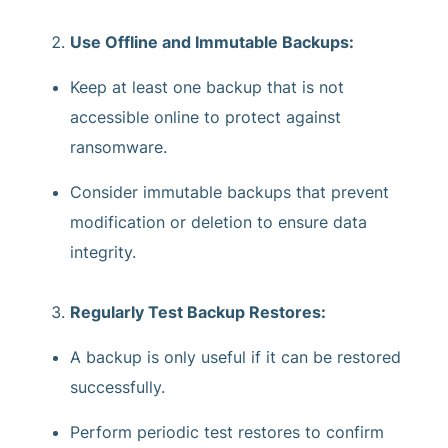
Use Offline and Immutable Backups:
Keep at least one backup that is not
accessible online to protect against
ransomware.
Consider immutable backups that prevent
modification or deletion to ensure data
integrity.
Regularly Test Backup Restores:
A backup is only useful if it can be restored
successfully.
Perform periodic test restores to confirm