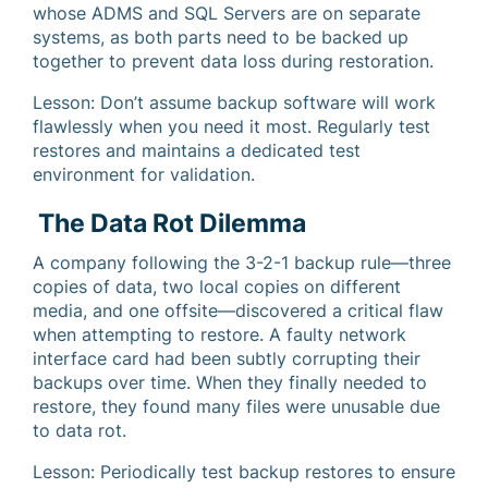
whose ADMS and SQL Servers are on separate
systems, as both parts need to be backed up
together to prevent data loss during restoration.
Lesson: Don’t assume backup software will work
flawlessly when you need it most. Regularly test
restores and maintains a dedicated test
environment for validation.
The Data Rot Dilemma
A company following the 3-2-1 backup rule—three
copies of data, two local copies on different
media, and one offsite—discovered a critical flaw
when attempting to restore. A faulty network
interface card had been subtly corrupting their
backups over time. When they finally needed to
restore, they found many files were unusable due
to data rot.
Lesson: Periodically test backup restores to ensure