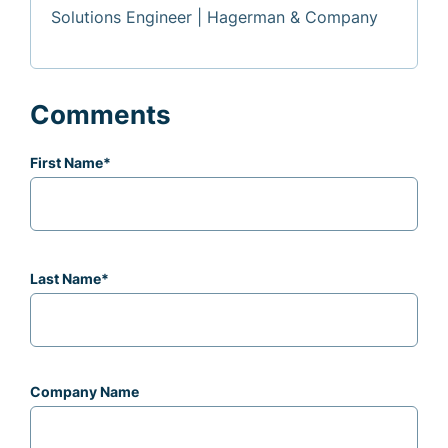
Solutions Engineer | Hagerman & Company
Comments
First Name
*
Last Name
*
Company Name