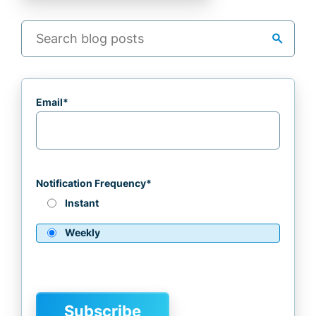
search
Email
*
Notification Frequency
*
Instant
Weekly