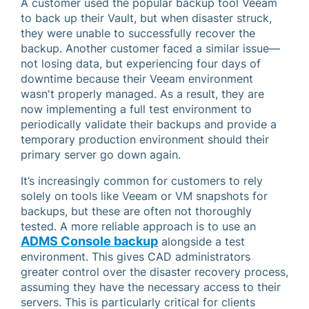
A customer used the popular backup tool Veeam
to back up their Vault, but when disaster struck,
they were unable to successfully recover the
backup. Another customer faced a similar issue—
not losing data, but experiencing four days of
downtime because their Veeam environment
wasn't properly managed. As a result, they are
now implementing a full test environment to
periodically validate their backups and provide a
temporary production environment should their
primary server go down again.
It’s increasingly common for customers to rely
solely on tools like Veeam or VM snapshots for
backups, but these are often not thoroughly
tested. A more reliable approach is to use an
ADMS Console backup
alongside a test
environment. This gives CAD administrators
greater control over the disaster recovery process,
assuming they have the necessary access to their
servers. This is particularly critical for clients