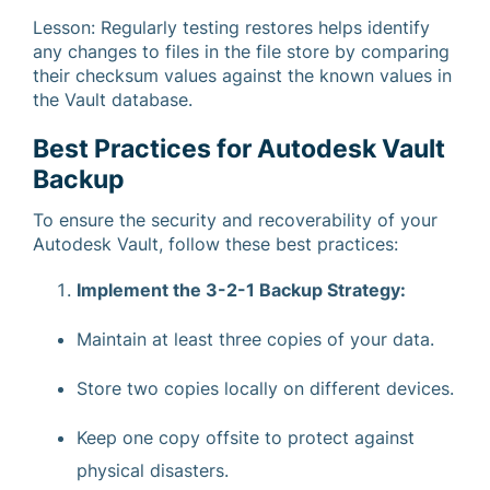
Lesson: Regularly testing restores helps identify
any changes to files in the file store by comparing
their checksum values against the known values in
the Vault database.
Best Practices for Autodesk Vault
Backup
To ensure the security and recoverability of your
Autodesk Vault, follow these best practices:
Implement the 3-2-1 Backup Strategy:
Maintain at least three copies of your data.
Store two copies locally on different devices.
Keep one copy offsite to protect against
physical disasters.