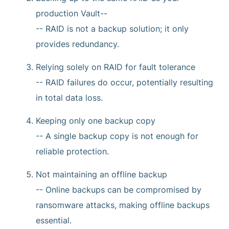
production Vault--
-- RAID is not a backup solution; it only
provides redundancy.
Relying solely on RAID for fault tolerance
-- RAID failures do occur, potentially resulting
in total data loss.
Keeping only one backup copy
-- A single backup copy is not enough for
reliable protection.
Not maintaining an offline backup
-- Online backups can be compromised by
ransomware attacks, making offline backups
essential.