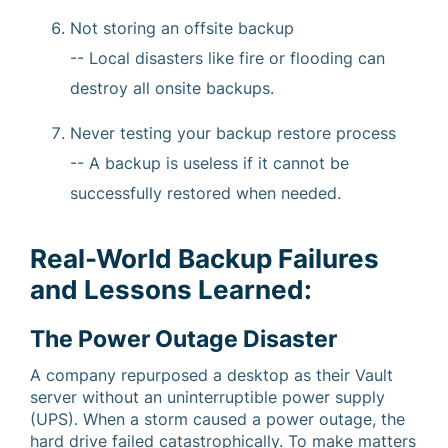
Not storing an offsite backup
-- Local disasters like fire or flooding can
destroy all onsite backups.
Never testing your backup restore process
-- A backup is useless if it cannot be
successfully restored when needed.
Real-World Backup Failures
and Lessons Learned:
The Power Outage Disaster
A company repurposed a desktop as their Vault
server without an uninterruptible power supply
(UPS). When a storm caused a power outage, the
hard drive failed catastrophically. To make matters