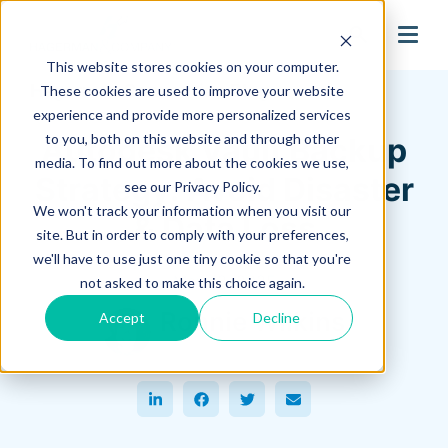
search
This website stores cookies on your computer.
Hagerman Connection Blog
These cookies are used to improve your website
experience and provide more personalized services
to you, both on this website and through other
Autodesk Vault Backup
media. To find out more about the cookies we use,
Strategy: Avoid Disaster
see our Privacy Policy.
We won't track your information when you visit our
& Data Loss
site. But in order to comply with your preferences,
we'll have to use just one tiny cookie so that you're
May 12, 2025
not asked to make this choice again.
Ronnie Wilkins
Accept
Decline