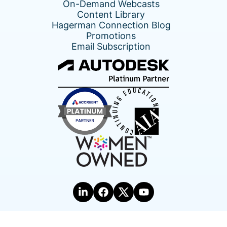
On-Demand Webcasts
Content Library
Hagerman Connection Blog
Promotions
Email Subscription