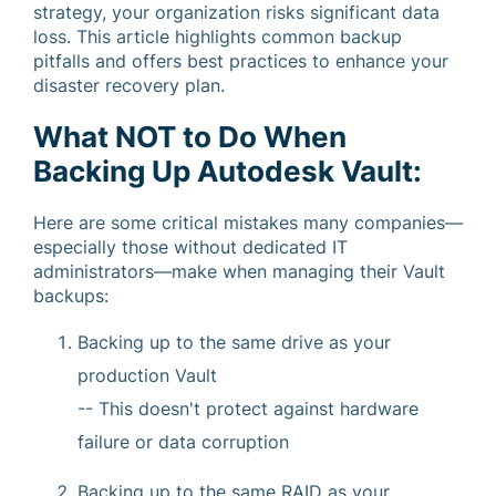
strategy, your organization risks significant data
loss. This article highlights common backup
pitfalls and offers best practices to enhance your
disaster recovery plan.
What NOT to Do When
Backing Up Autodesk Vault:
Here are some critical mistakes many companies—
especially those without dedicated IT
administrators—make when managing their Vault
backups:
Backing up to the same drive as your
production Vault
-- This doesn't protect against hardware
failure or data corruption
Backing up to the same RAID as your