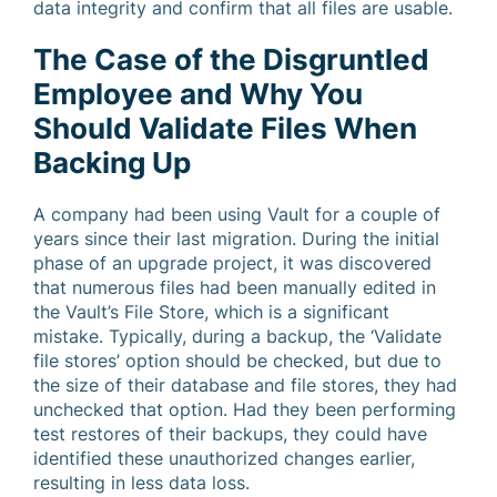
data integrity and confirm that all files are usable.
The Case of the Disgruntled
Employee and Why You
Should Validate Files When
Backing Up
A company had been using Vault for a couple of
years since their last migration. During the initial
phase of an upgrade project, it was discovered
that numerous files had been manually edited in
the Vault’s File Store, which is a significant
mistake. Typically, during a backup, the ‘Validate
file stores’ option should be checked, but due to
the size of their database and file stores, they had
unchecked that option. Had they been performing
test restores of their backups, they could have
identified these unauthorized changes earlier,
resulting in less data loss.