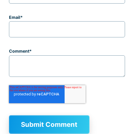
Email
*
Comment
*