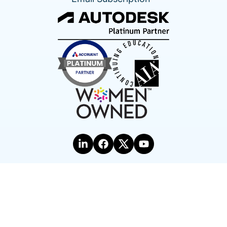
Terms of Use
Privacy Statement