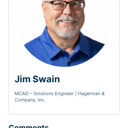
Jim Swain
MCAD - Solutions Engineer | Hagerman &
Company, Inc.
Comments