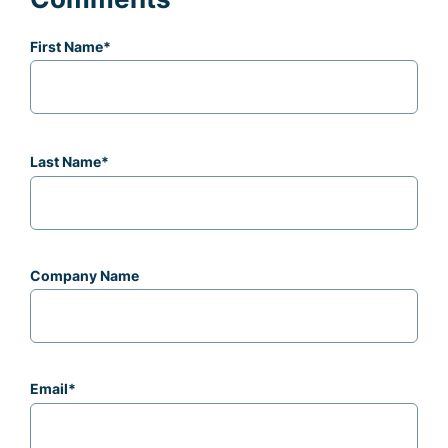
First Name
*
Last Name
*
Company Name
Email
*