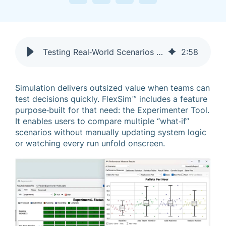
Testing Real‑World Scenarios Faster with FlexSim’s Experimenter Tool
2
:
58
Simulation delivers outsized value when teams can
test decisions quickly. FlexSim™ includes a feature
purpose‑built for that need: the Experimenter Tool.
It enables users to compare multiple “what‑if”
scenarios without manually updating system logic
or watching every run unfold onscreen.