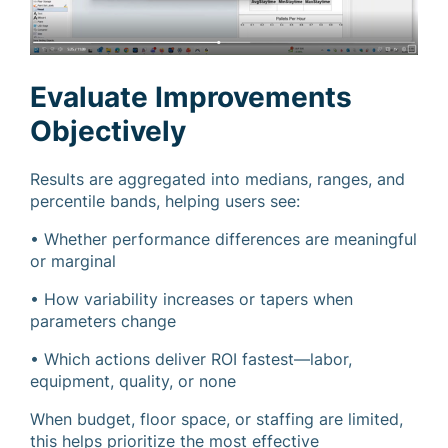
Evaluate Improvements
Objectively
Results are aggregated into medians, ranges, and
percentile bands, helping users see:
• Whether performance differences are meaningful
or marginal
• How variability increases or tapers when
parameters change
• Which actions deliver ROI fastest—labor,
equipment, quality, or none
When budget, floor space, or staffing are limited,
this helps prioritize the most effective