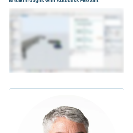
Breakthroughs with Autodesk FlexSim
.