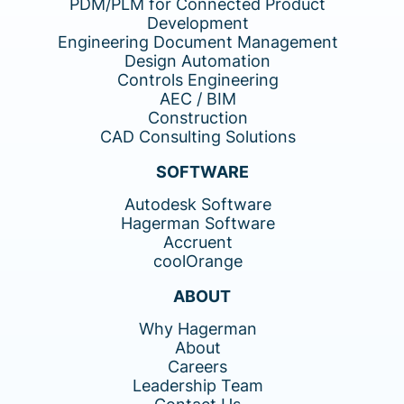
PDM/PLM for Connected Product
Development
Engineering Document Management
Design Automation
Controls Engineering
AEC / BIM
Construction
CAD Consulting Solutions
SOFTWARE
Autodesk Software
Hagerman Software
Accruent
coolOrange
ABOUT
Why Hagerman
About
Careers
Leadership Team