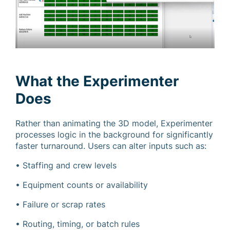
What the Experimenter
Does
Rather than animating the 3D model, Experimenter
processes logic in the background for significantly
faster turnaround. Users can alter inputs such as:
• Staffing and crew levels
• Equipment counts or availability
• Failure or scrap rates
• Routing, timing, or batch rules