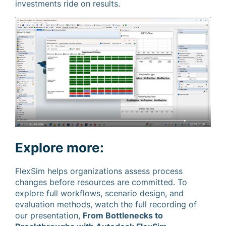
investments ride on results.
Explore more:
FlexSim helps organizations assess process
changes before resources are committed. To
explore full workflows, scenario design, and
evaluation methods, watch the full recording of
our presentation,
From Bottlenecks to