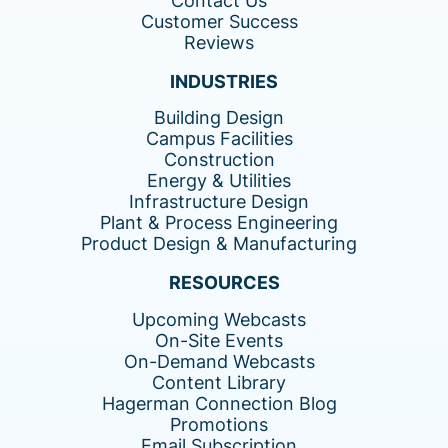
Contact Us
Customer Success
Reviews
INDUSTRIES
Building Design
Campus Facilities
Construction
Energy & Utilities
Infrastructure Design
Plant & Process Engineering
Product Design & Manufacturing
RESOURCES
Upcoming Webcasts
On-Site Events
On-Demand Webcasts
Content Library
Hagerman Connection Blog
Promotions
Email Subscription