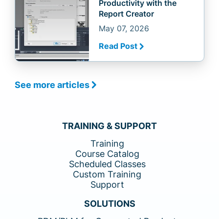
Productivity with the
Report Creator
May 07, 2026
Read Post
See more articles
TRAINING & SUPPORT
Training
Course Catalog
Scheduled Classes
Custom Training
Support
SOLUTIONS