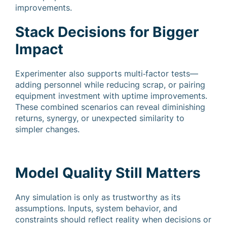
improvements.
Stack Decisions for Bigger
Impact
Experimenter also supports multi‑factor tests—
adding personnel while reducing scrap, or pairing
equipment investment with uptime improvements.
These combined scenarios can reveal diminishing
returns, synergy, or unexpected similarity to
simpler changes.
Model Quality Still Matters
Any simulation is only as trustworthy as its
assumptions. Inputs, system behavior, and
constraints should reflect reality when decisions or