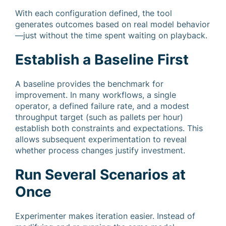
With each configuration defined, the tool
generates outcomes based on real model behavior
—just without the time spent waiting on playback.
Establish a Baseline First
A baseline provides the benchmark for
improvement. In many workflows, a single
operator, a defined failure rate, and a modest
throughput target (such as pallets per hour)
establish both constraints and expectations. This
allows subsequent experimentation to reveal
whether process changes justify investment.
Run Several Scenarios at
Once
Experimenter makes iteration easier. Instead of