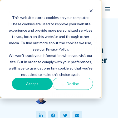
search
This website stores cookies on your computer.
Hagerman Connection Blog
These cookies are used to improve your website
experience and provide more personalized services
to you, both on this website and through other
Testing Real‑World
media. To find out more about the cookies we use,
Scenarios Faster with
see our Privacy Policy.
We won't track your information when you visit our
FlexSim’s Experimenter
site. But in order to comply with your preferences,
Tool
we'll have to use just one tiny cookie so that you're
not asked to make this choice again.
Accept
Decline
February 09, 2026
Jim Swain