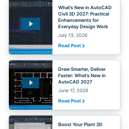
What’s New in AutoCAD
Civil 3D 2027: Practical
Enhancements for
Everyday Design Work
July 13, 2026
Read Post
Draw Smarter, Deliver
Faster: What’s New in
AutoCAD 2027
June 17, 2026
Read Post
Boost Your Plant 3D