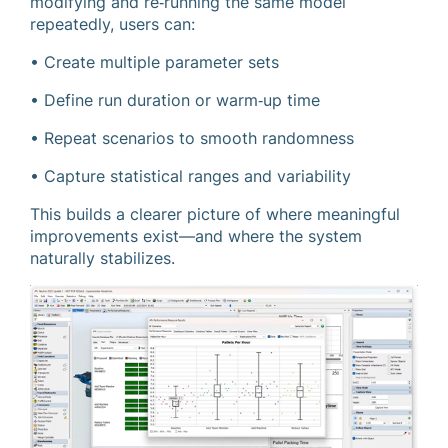
modifying and re‑running the same model
repeatedly, users can:
• Create multiple parameter sets
• Define run duration or warm‑up time
• Repeat scenarios to smooth randomness
• Capture statistical ranges and variability
This builds a clearer picture of where meaningful
improvements exist—and where the system
naturally stabilizes.