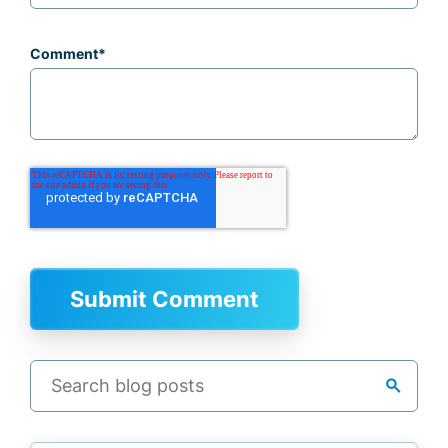
Comment
*
search