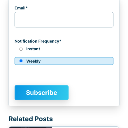
Email
*
Notification Frequency
*
Instant
Weekly
Related Posts