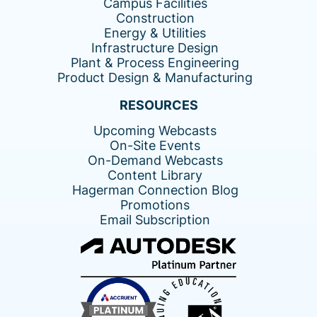
Campus Facilities
Construction
Energy & Utilities
Infrastructure Design
Plant & Process Engineering
Product Design & Manufacturing
RESOURCES
Upcoming Webcasts
On-Site Events
On-Demand Webcasts
Content Library
Hagerman Connection Blog
Promotions
Email Subscription