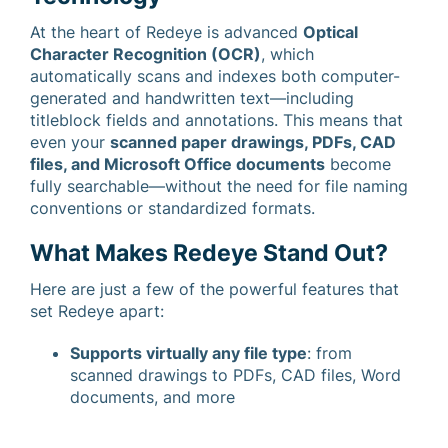
At the heart of Redeye is advanced
Optical
Character Recognition (OCR)
, which
automatically scans and indexes both computer-
generated and handwritten text—including
titleblock fields and annotations. This means that
even your
scanned paper drawings, PDFs, CAD
files, and Microsoft Office documents
become
fully searchable—without the need for file naming
conventions or standardized formats.
What Makes Redeye Stand Out?
Here are just a few of the powerful features that
set Redeye apart:
Supports virtually any file type
: from
scanned drawings to PDFs, CAD files, Word
documents, and more