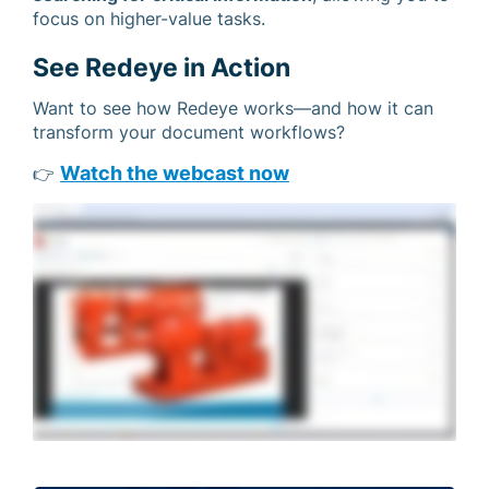
focus on higher-value tasks.
See Redeye in Action
Want to see how Redeye works—and how it can
transform your document workflows?
Watch the webcast now
👉