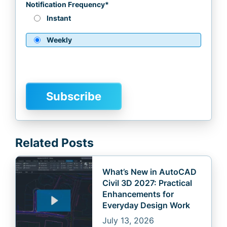
Notification Frequency
*
Instant
Weekly
Related Posts
What’s New in AutoCAD
Civil 3D 2027: Practical
Enhancements for
Everyday Design Work
July 13, 2026