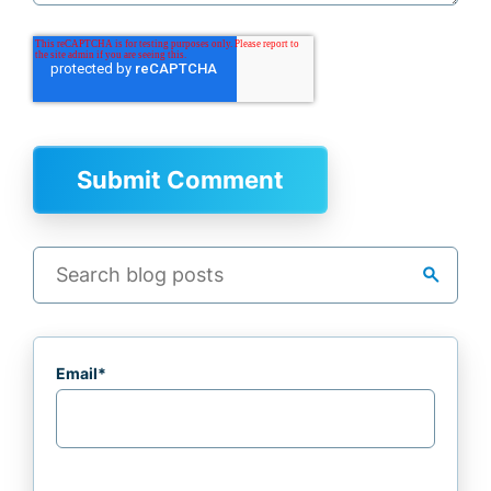
search
Email
*