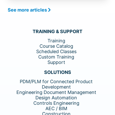
See more articles
TRAINING & SUPPORT
Training
Course Catalog
Scheduled Classes
Custom Training
Support
SOLUTIONS
PDM/PLM for Connected Product
Development
Engineering Document Management
Design Automation
Controls Engineering
AEC / BIM
Construction