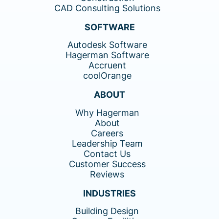
CAD Consulting Solutions
SOFTWARE
Autodesk Software
Hagerman Software
Accruent
coolOrange
ABOUT
Why Hagerman
About
Careers
Leadership Team
Contact Us
Customer Success
Reviews
INDUSTRIES
Building Design