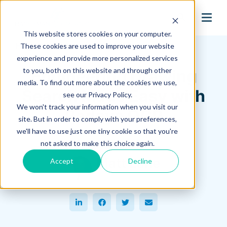
search
This website stores cookies on your computer.
Hagerman Connection Blog
These cookies are used to improve your website
experience and provide more personalized services
to you, both on this website and through other
Engineering Drawing
media. To find out more about the cookies we use,
Search Made Easy with
see our Privacy Policy.
We won't track your information when you visit our
Redeye OCR
site. But in order to comply with your preferences,
we'll have to use just one tiny cookie so that you're
June 02, 2025
not asked to make this choice again.
Matt Lane
Accept
Decline