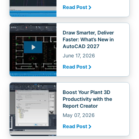
Read Post
Draw Smarter, Deliver
Faster: What’s New in
AutoCAD 2027
June 17, 2026
Read Post
Boost Your Plant 3D
Productivity with the
Report Creator
May 07, 2026
Read Post