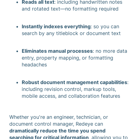
Reads all text
: including handwritten notes
and rotated text—no formatting required
Instantly indexes everything
: so you can
search by any titleblock or document text
Eliminates manual processes
: no more data
entry, property mapping, or formatting
headaches
Robust document management capabilities
:
including revision control, markup tools,
mobile access, and collaboration features
Whether you're an engineer, technician, or
document control manager, Redeye can
dramatically reduce the time you spend
searching for critical information
, allowing you to