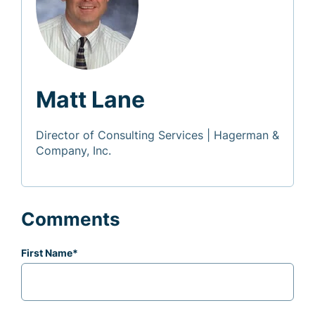
Matt Lane
Director of Consulting Services | Hagerman &
Company, Inc.
Comments
First Name
*