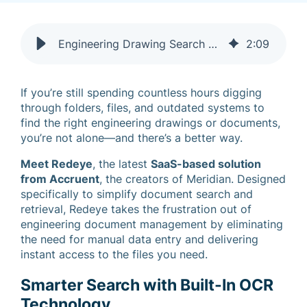
Engineering Drawing Search Made Easy with Redeye OCR
2
:
09
If you’re still spending countless hours digging
through folders, files, and outdated systems to
find the right engineering drawings or documents,
you’re not alone—and there’s a better way.
Meet Redeye
, the latest
SaaS-based solution
from Accruent
, the creators of Meridian. Designed
specifically to simplify document search and
retrieval, Redeye takes the frustration out of
engineering document management by eliminating
the need for manual data entry and delivering
instant access to the files you need.
Smarter Search with Built-In OCR
Technology