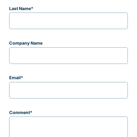
Last Name
*
Company Name
Email
*
Comment
*