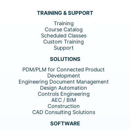
TRAINING & SUPPORT
Training
Course Catalog
Scheduled Classes
Custom Training
Support
SOLUTIONS
PDM/PLM for Connected Product
Development
Engineering Document Management
Design Automation
Controls Engineering
AEC / BIM
Construction
CAD Consulting Solutions
SOFTWARE