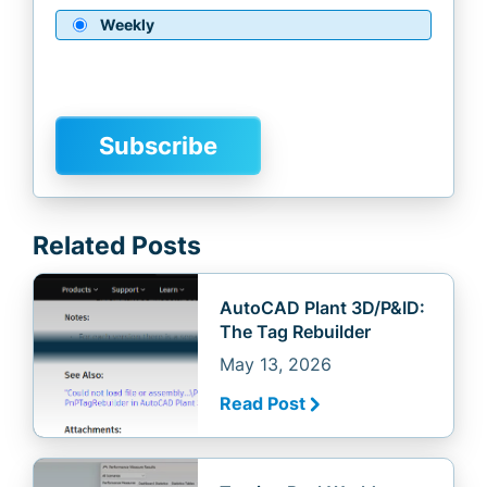
Weekly
Related Posts
AutoCAD Plant 3D/P&ID:
The Tag Rebuilder
May 13, 2026
Read Post