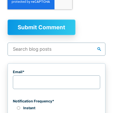
search
Email
*
Notification Frequency
*
Instant