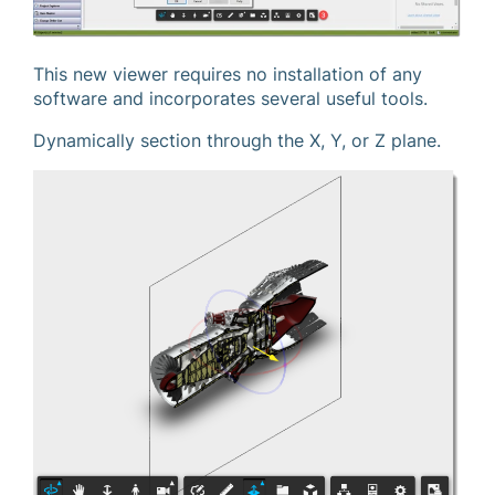
This new viewer requires no installation of any
software and incorporates several useful tools.
Dynamically section through the X, Y, or Z plane.