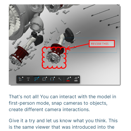
That's not all! You can interact with the model in
first-person mode, snap cameras to objects,
create different camera interactions.
Give it a try and let us know what you think. This
is the same viewer that was introduced into the