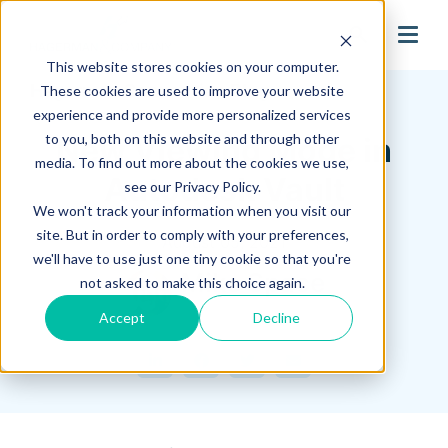
search
This website stores cookies on your computer.
Hagerman Connection Blog
These cookies are used to improve your website
experience and provide more personalized services
to you, both on this website and through other
New Viewing Mode in
media. To find out more about the cookies we use,
Autodesk Vault
see our Privacy Policy.
We won't track your information when you visit our
site. But in order to comply with your preferences,
August 05, 2021
we'll have to use just one tiny cookie so that you're
Mike Space
not asked to make this choice again.
Accept
Decline