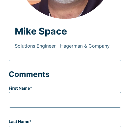
Mike Space
Solutions Engineer | Hagerman & Company
Comments
First Name
*
Last Name
*