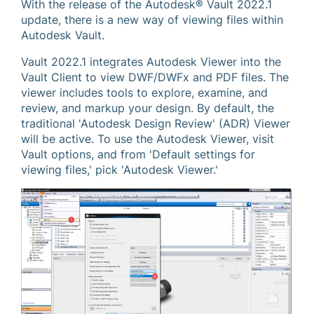
With the release of the Autodesk® Vault 2022.1
update, there is a new way of viewing files within
Autodesk Vault.
Vault 2022.1 integrates Autodesk Viewer into the
Vault Client to view DWF/DWFx and PDF files. The
viewer includes tools to explore, examine, and
review, and markup your design. By default, the
traditional 'Autodesk Design Review' (ADR) Viewer
will be active. To use the Autodesk Viewer, visit
Vault options, and from 'Default settings for
viewing files,' pick 'Autodesk Viewer.'