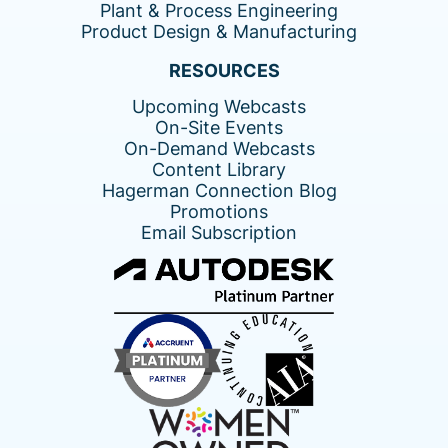
Plant & Process Engineering
Product Design & Manufacturing
RESOURCES
Upcoming Webcasts
On-Site Events
On-Demand Webcasts
Content Library
Hagerman Connection Blog
Promotions
Email Subscription