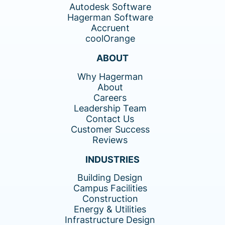
Autodesk Software
Hagerman Software
Accruent
coolOrange
ABOUT
Why Hagerman
About
Careers
Leadership Team
Contact Us
Customer Success
Reviews
INDUSTRIES
Building Design
Campus Facilities
Construction
Energy & Utilities
Infrastructure Design