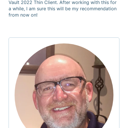
Vault 2022 Thin Client. After working with this for
a while, I am sure this will be my recommendation
from now on!