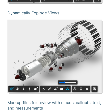
Dynamically Explode Views
Markup files for review with clouds, callouts, text,
and measurements