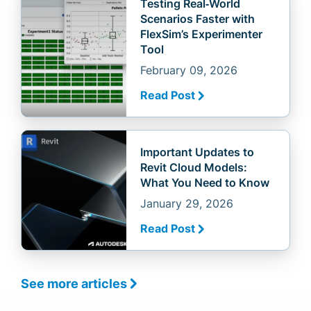
Testing Real‑World
Scenarios Faster with
FlexSim’s Experimenter
Tool
February 09, 2026
Read Post
Important Updates to
Revit Cloud Models:
What You Need to Know
January 29, 2026
Read Post
See more articles