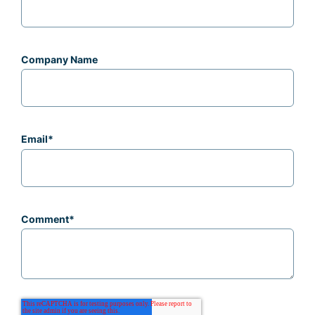
Company Name
Email
*
Comment
*