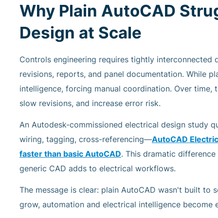
Why Plain AutoCAD Strug
Design at Scale
Controls engineering requires tightly interconnected 
revisions, reports, and panel documentation. While plai
intelligence, forcing manual coordination. Over time, t
slow revisions, and increase error risk.
An Autodesk-commissioned electrical design study 
wiring, tagging, cross-referencing—
AutoCAD Electrica
faster
than basic AutoCAD
. This dramatic differenc
generic CAD adds to electrical workflows.
The message is clear: plain AutoCAD wasn't built to 
grow, automation and electrical intelligence become es