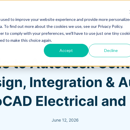
 used to improve your website experience and provide more personalize
Training & Support
Solutions
Software
. To find out more about the cookies we use, see our Privacy Policy.
er to comply with your preferences, we'll have to use just one tiny cooki
ed to make this choice again.
Accept
Decline
e to Autodesk Contr
ign, Integration & 
CAD Electrical an
June 12, 2026