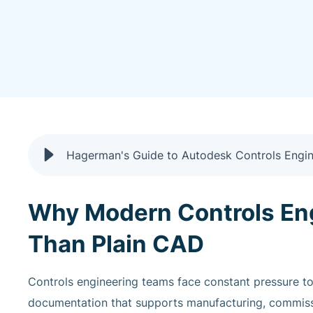
Why Modern Controls En
Than Plain CAD
Controls engineering teams face constant pressure to 
documentation that supports manufacturing, commissi