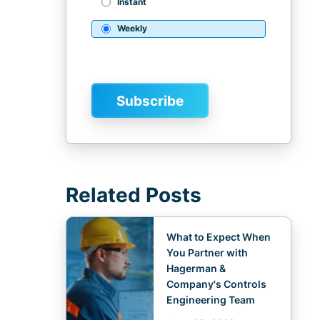
Instant
Weekly
Related Posts
What to Expect When
You Partner with
Hagerman &
Company's Controls
Engineering Team