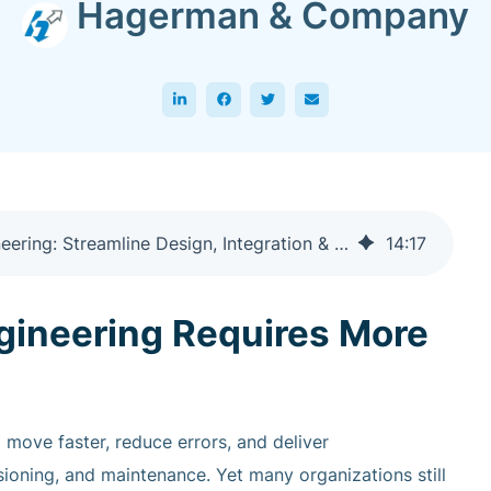
Hagerman & Company
Hagerman's Guide to Autodesk Controls Engineering: Streamline Design, Integration & Automation with AutoCAD Electrical and EMX
14
:
17
gineering Requires More
move faster, reduce errors, and deliver
oning, and maintenance. Yet many organizations still