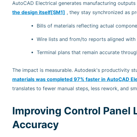
AutoCAD Electrical generates manufacturing outputs 
the design itself
[SM1]
, they stay synchronized as pr
Bills of materials reflecting actual compon
Wire lists and from/to reports aligned wit
Terminal plans that remain accurate throug
The impact is measurable. Autodesk's productivity st
materials was completed
97% faster
in AutoCAD Ele
translates to fewer manual steps, less rework, and s
Improving Control Panel 
Accuracy