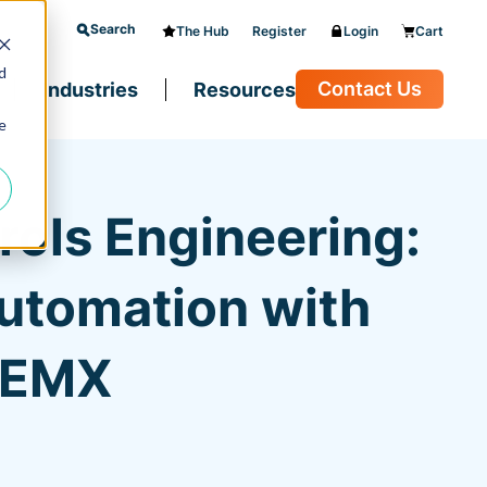
Search
The Hub
Register
Login
Cart
d
Contact Us
Industries
Resources
e
ols Engineering:
Automation with
d EMX