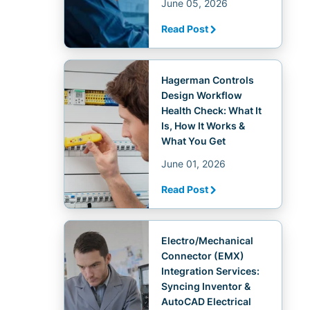
June 05, 2026
Read Post
Hagerman Controls
Design Workflow
Health Check: What It
Is, How It Works &
What You Get
June 01, 2026
Read Post
Electro/Mechanical
Connector (EMX)
Integration Services:
Syncing Inventor &
AutoCAD Electrical