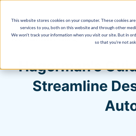
This website stores cookies on your computer. These cookies are
services to you, both on this website and through other media
We won't track your information when you visit our site. But in ord
Hagerman Connection Blog
so that you're not ask
Hagerman's Guid
Streamline Des
Auto