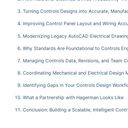
Turning Controls Designs into Accurate, Manufa
Improving Control Panel Layout and Wiring Acc
Modernizing Legacy AutoCAD Electrical Drawin
Why Standards Are Foundational to Controls Eng
Managing Controls Data, Revisions, and Team Co
Coordinating Mechanical and Electrical Design M
Identifying Gaps in Your Controls Design Workf
What a Partnership with Hagerman Looks Like
Conclusion: Building a Scalable, Intelligent Con