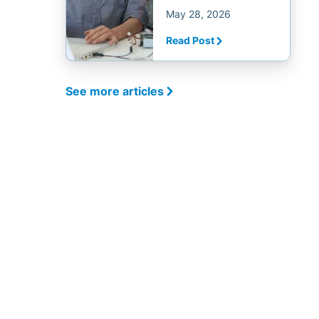
May 28, 2026
Read Post
See more articles