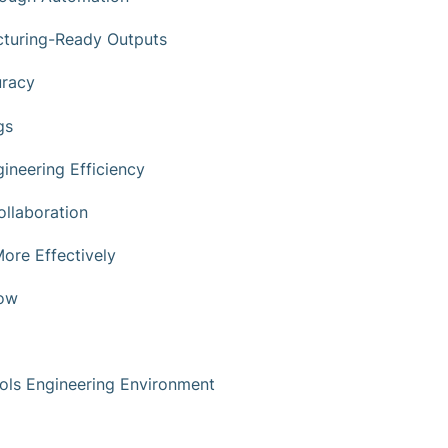
cturing-Ready Outputs
uracy
gs
ineering Efficiency
llaboration
ore Effectively
low
trols Engineering Environment