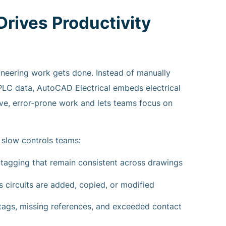
rives Productivity
neering work gets done. Instead of manually
PLC data, AutoCAD Electrical embeds electrical
tive, error-prone work and lets teams focus on
 slow controls teams:
agging that remain consistent across drawings
s circuits are added, copied, or modified
e tags, missing references, and exceeded contact