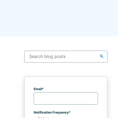
search
Email
*
Notification Frequency
*