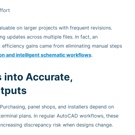
ffort
uable on larger projects with frequent revisions.
 updates across multiple files. In fact, an
 efficiency gains came from eliminating manual steps
n and intelligent schematic workflows
.
 into Accurate,
tputs
 Purchasing, panel shops, and installers depend on
s, terminal plans. In regular AutoCAD workflows, these
 increasing discrepancy risk when designs change.