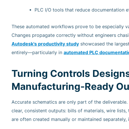
PLC I/O tools that reduce documentation e
These automated workflows prove to be especially val
Changes propagate correctly without engineers chasing
Autodesk's productivity study
showcased the largest
entirely—particularly in
automated PLC documentatio
Turning Controls Designs
Manufacturing-Ready Ou
Accurate schematics are only part of the deliverable.
clear, consistent outputs: bills of materials, wire list
are often created manually or maintained separately,