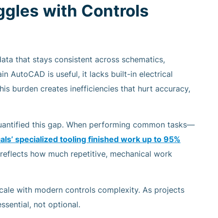
gles with Controls
data that stays consistent across schematics,
n AutoCAD is useful, it lacks built-in electrical
his burden creates inefficiencies that hurt accuracy,
quantified this gap. When performing common tasks—
ls’ specialized tooling finished work
up to 95%
e reflects how much repetitive, mechanical work
scale with modern controls complexity. As projects
sential, not optional.