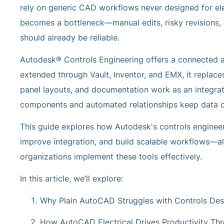
rely on generic CAD workflows never designed for elect
becomes a bottleneck—manual edits, risky revisions,
should already be reliable.
Autodesk® Controls Engineering offers a connected al
extended through Vault, Inventor, and EMX, it replace
panel layouts, and documentation work as an integrate
components and automated relationships keep data co
This guide explores how Autodesk's controls enginee
improve integration, and build scalable workflows
organizations implement these tools effectively.
In this article, we’ll explore:
Why Plain AutoCAD Struggles with Controls Des
How AutoCAD Electrical Drives Productivity Th