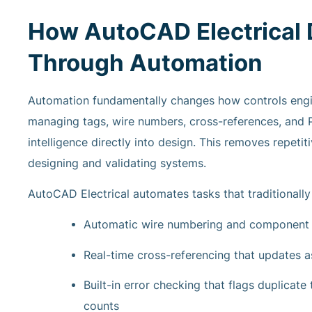
How AutoCAD Electrical D
Through Automation
Automation fundamentally changes how controls engi
managing tags, wire numbers, cross-references, and 
intelligence directly into design. This removes repeti
designing and validating systems.
AutoCAD Electrical automates tasks that traditionally
Automatic wire numbering and component t
Real-time cross-referencing that updates a
Built-in error checking that flags duplicat
counts