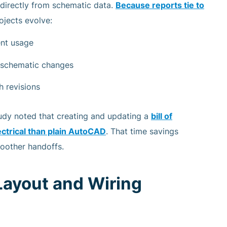
directly from schematic data.
Because reports tie to
ojects evolve:
ent usage
h schematic changes
h revisions
udy noted that creating and updating a
bill of
ctrical than plain AutoCAD
. That time savings
moother handoffs.
Layout and Wiring