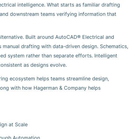
rical intelligence. What starts as familiar drafting
 and downstream teams verifying information that
ternative. Built around AutoCAD® Electrical and
s manual drafting with data-driven design. Schematics,
d system rather than separate efforts. Intelligent
nsistent as designs evolve.
ring ecosystem helps teams streamline design,
—along with how Hagerman & Company helps
ign at Scale
rough Automation