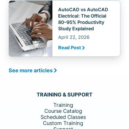
AutoCAD vs AutoCAD
Electrical: The Official
80–95% Productivity
Study Explained
April 22, 2026
Read Post
See more articles
TRAINING & SUPPORT
Training
Course Catalog
Scheduled Classes
Custom Training