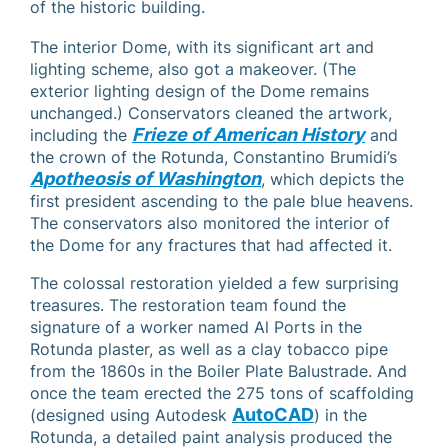
of the historic building.
The interior Dome, with its significant art and
lighting scheme, also got a makeover. (The
exterior lighting design of the Dome remains
unchanged.) Conservators cleaned the artwork,
Frieze of American History
including the
and
the crown of the Rotunda, Constantino Brumidi’s
Apotheosis of Washington
, which depicts the
first president ascending to the pale blue heavens.
The conservators also monitored the interior of
the Dome for any fractures that had affected it.
The colossal restoration yielded a few surprising
treasures. The restoration team found the
signature of a worker named Al Ports in the
Rotunda plaster, as well as a clay tobacco pipe
from the 1860s in the Boiler Plate Balustrade. And
once the team erected the 275 tons of scaffolding
AutoCAD
(designed using Autodesk
) in the
Rotunda, a detailed paint analysis produced the