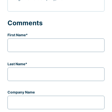
Comments
First Name
*
Last Name
*
Company Name