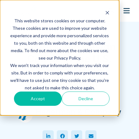
search
This website stores cookies on your computer.
Hagerman Connection Blog
These cookies are used to improve your website
experience and provide more personalized services
to you, both on this website and through other
History and Design
media. To find out more about the cookies we use,
Collide in the U.S.
see our Privacy Policy.
We won't track your information when you visit our
Capitol Dome
site. But in order to comply with your preferences,
Restoration
we'll have to use just one tiny cookie so that you're
not asked to make this choice again.
Accept
Decline
January 12, 2017
Hagerman & Company