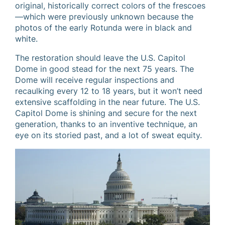
original, historically correct colors of the frescoes
—which were previously unknown because the
photos of the early Rotunda were in black and
white.
The restoration should leave the U.S. Capitol
Dome in good stead for the next 75 years. The
Dome will receive regular inspections and
recaulking every 12 to 18 years, but it won’t need
extensive scaffolding in the near future. The U.S.
Capitol Dome is shining and secure for the next
generation, thanks to an inventive technique, an
eye on its storied past, and a lot of sweat equity.