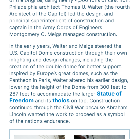
of the original, using nearly 4,500 tons of cast iron.
Philadelphia architect Thomas U. Walter (the fourth
Architect of the Capitol) led the design, and
principal superintendent of construction and
captain in the Army Corps of Engineers
Montgomery C. Meigs managed construction.
In the early years, Walter and Meigs steered the
U.S. Capitol Dome construction through their own
infighting and design changes, including the
creation of the double dome for better support.
Inspired by Europe’s great domes, such as the
Pantheon in Paris, Walter altered his earlier design,
lowering the height of the Dome from 300 feet to
Statue of
287 feet to accommodate the larger
Freedom
tholos
and its
on top. Construction
continued through the Civil War because Abraham
Lincoln wanted the work to proceed as a symbol
of the nation’s endurance.