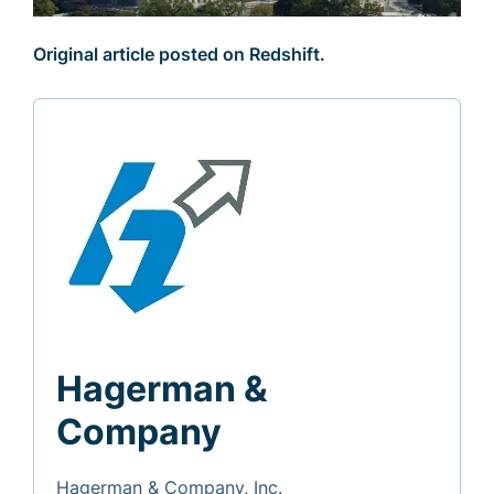
Original article posted on Redshift.
Hagerman &
Company
Hagerman & Company, Inc.