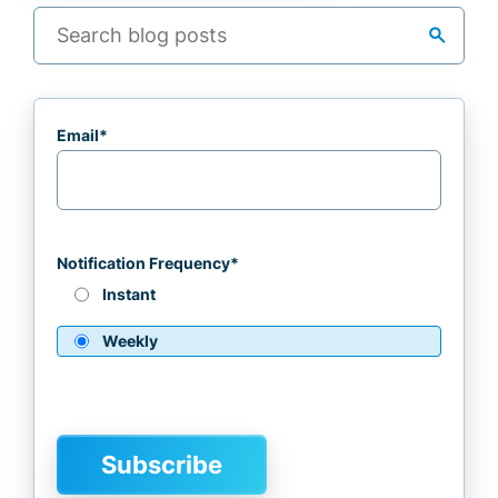
search
Email
*
Notification Frequency
*
Instant
Weekly