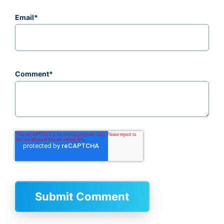
Email
*
Comment
*