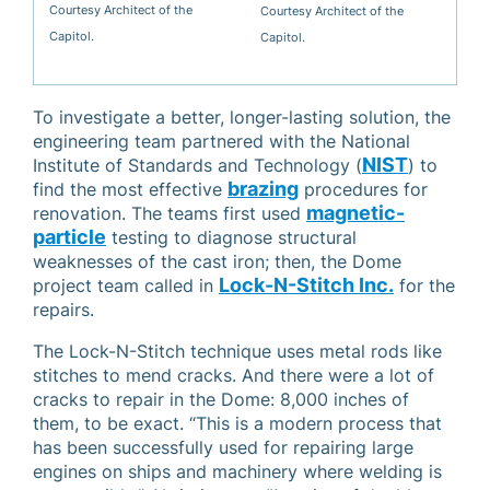
Courtesy Architect of the
Courtesy Architect of the
Capitol.
Capitol.
To investigate a better, longer-lasting solution, the
engineering team partnered with the National
NIST
Institute of Standards and Technology (
) to
brazing
find the most effective
procedures for
magnetic-
renovation. The teams first used
particle
testing to diagnose structural
weaknesses of the cast iron; then, the Dome
Lock-N-Stitch Inc.
project team called in
for the
repairs.
The Lock-N-Stitch technique uses metal rods like
stitches to mend cracks. And there were a lot of
cracks to repair in the Dome: 8,000 inches of
them, to be exact. “This is a modern process that
has been successfully used for repairing large
engines on ships and machinery where welding is