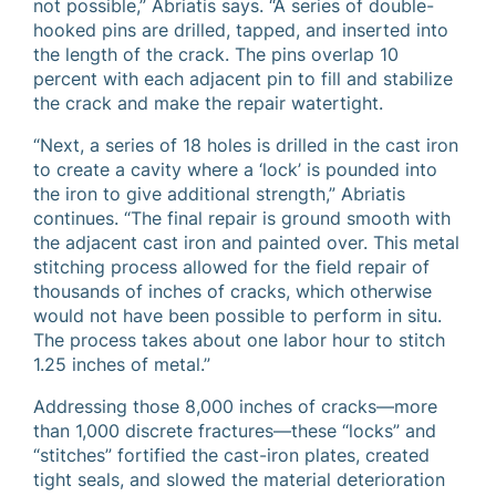
not possible,” Abriatis says. “A series of double-
hooked pins are drilled, tapped, and inserted into
the length of the crack. The pins overlap 10
percent with each adjacent pin to fill and stabilize
the crack and make the repair watertight.
“Next, a series of 18 holes is drilled in the cast iron
to create a cavity where a ‘lock’ is pounded into
the iron to give additional strength,” Abriatis
continues. “The final repair is ground smooth with
the adjacent cast iron and painted over. This metal
stitching process allowed for the field repair of
thousands of inches of cracks, which otherwise
would not have been possible to perform in situ.
The process takes about one labor hour to stitch
1.25 inches of metal.”
Addressing those 8,000 inches of cracks—more
than 1,000 discrete fractures—these “locks” and
“stitches” fortified the cast-iron plates, created
tight seals, and slowed the material deterioration