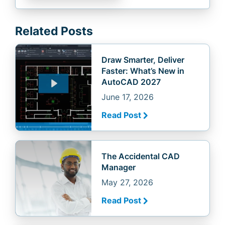
Related Posts
Draw Smarter, Deliver
Faster: What’s New in
AutoCAD 2027
June 17, 2026
Read Post
The Accidental CAD
Manager
May 27, 2026
Read Post