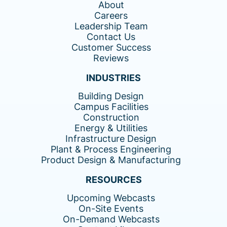
About
Careers
Leadership Team
Contact Us
Customer Success
Reviews
INDUSTRIES
Building Design
Campus Facilities
Construction
Energy & Utilities
Infrastructure Design
Plant & Process Engineering
Product Design & Manufacturing
RESOURCES
Upcoming Webcasts
On-Site Events
On-Demand Webcasts