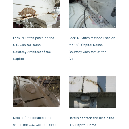
Lock-N-Stitch patch on the
Lock-N-Stitch method used on
U.S. Capitol Dome.
the U.S. Capitol Dome.
Courtesy Architect of the
Courtesy Architect of the
Capitol.
Capitol.
Detail of the double dome
Details of crack and rust in the
within the U.S. Capitol Dome.
U.S. Capitol Dome.