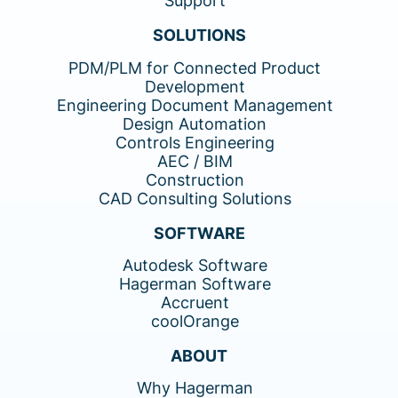
Support
SOLUTIONS
PDM/PLM for Connected Product
Development
Engineering Document Management
Design Automation
Controls Engineering
AEC / BIM
Construction
CAD Consulting Solutions
SOFTWARE
Autodesk Software
Hagerman Software
Accruent
coolOrange
ABOUT
Why Hagerman