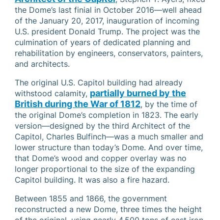
the Dome’s last finial in October 2016—well ahead
of the January 20, 2017, inauguration of incoming
U.S. president Donald Trump. The project was the
culmination of years of dedicated planning and
rehabilitation by engineers, conservators, painters,
and architects.
The original U.S. Capitol building had already
partially burned by the
withstood calamity,
British during the War of 1812
, by the time of
the original Dome’s completion in 1823. The early
version—designed by the third Architect of the
Capitol, Charles Bulfinch—was a much smaller and
lower structure than today’s Dome. And over time,
that Dome’s wood and copper overlay was no
longer proportional to the size of the expanding
Capitol building. It was also a fire hazard.
Between 1855 and 1866, the government
reconstructed a new Dome, three times the height