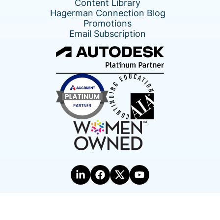
Content Library
Hagerman Connection Blog
Promotions
Email Subscription