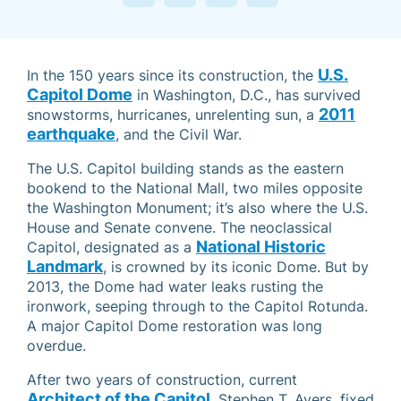
U.S.
In the 150 years since its construction, the
Capitol Dome
in Washington, D.C., has survived
2011
snowstorms, hurricanes, unrelenting sun, a
earthquake
, and the Civil War.
The U.S. Capitol building stands as the eastern
bookend to the National Mall, two miles opposite
the Washington Monument; it’s also where the U.S.
House and Senate convene. The neoclassical
National Historic
Capitol, designated as a
Landmark
, is crowned by its iconic Dome. But by
2013, the Dome had water leaks rusting the
ironwork, seeping through to the Capitol Rotunda.
A major Capitol Dome restoration was long
overdue.
After two years of construction, current
Architect of the Capitol
, Stephen T. Ayers, fixed