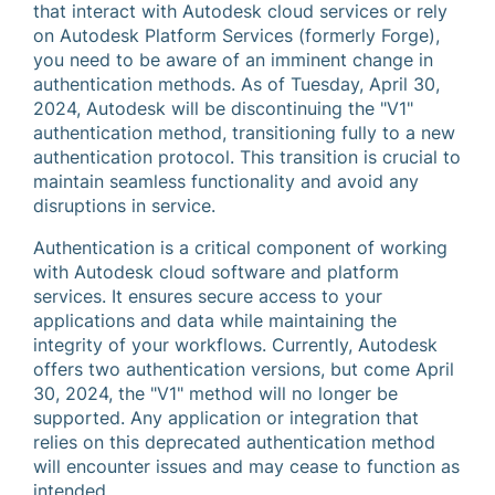
that interact with Autodesk cloud services or rely
on Autodesk Platform Services (formerly Forge),
you need to be aware of an imminent change in
authentication methods. As of Tuesday, April 30,
2024, Autodesk will be discontinuing the "V1"
authentication method, transitioning fully to a new
authentication protocol. This transition is crucial to
maintain seamless functionality and avoid any
disruptions in service.
Authentication is a critical component of working
with Autodesk cloud software and platform
services. It ensures secure access to your
applications and data while maintaining the
integrity of your workflows. Currently, Autodesk
offers two authentication versions, but come April
30, 2024, the "V1" method will no longer be
supported. Any application or integration that
relies on this deprecated authentication method
will encounter issues and may cease to function as
intended.