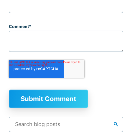
Comment
*
search