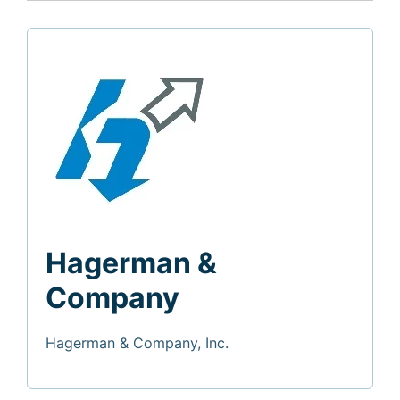
Hagerman &
Company
Hagerman & Company, Inc.