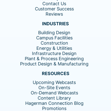
Contact Us
Customer Success
Reviews
INDUSTRIES
Building Design
Campus Facilities
Construction
Energy & Utilities
Infrastructure Design
Plant & Process Engineering
Product Design & Manufacturing
RESOURCES
Upcoming Webcasts
On-Site Events
On-Demand Webcasts
Content Library
Hagerman Connection Blog
Promotions