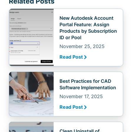
Related Posts
New Autodesk Account
Portal Feature: Assign
Products by Subscription
ID or Pool
November 25, 2025
Read Post
Best Practices for CAD
Software Implementation
November 17, 2025
Read Post
Clean Uninstall of