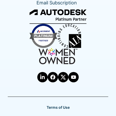
Email Subscription
Terms of Use