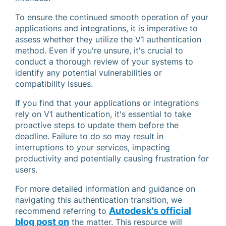
To ensure the continued smooth operation of your
applications and integrations, it is imperative to
assess whether they utilize the V1 authentication
method. Even if you're unsure, it's crucial to
conduct a thorough review of your systems to
identify any potential vulnerabilities or
compatibility issues.
If you find that your applications or integrations
rely on V1 authentication, it's essential to take
proactive steps to update them before the
deadline. Failure to do so may result in
interruptions to your services, impacting
productivity and potentially causing frustration for
users.
For more detailed information and guidance on
navigating this authentication transition, we
Autodesk's official
recommend referring to
blog post on
the matter. This resource will