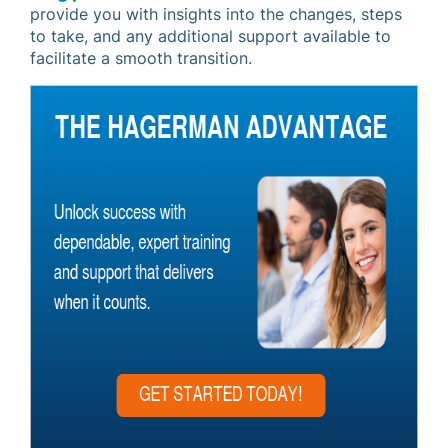
provide you with insights into the changes, steps
to take, and any additional support available to
facilitate a smooth transition.