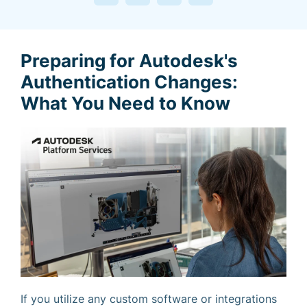
Preparing for Autodesk's
Authentication Changes:
What You Need to Know
If you utilize any custom software or integrations