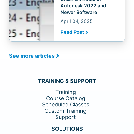
Autodesk 2022 and
Newer Software
April 04, 2025
Read Post
See more articles
TRAINING & SUPPORT
Training
Course Catalog
Scheduled Classes
Custom Training
Support
SOLUTIONS