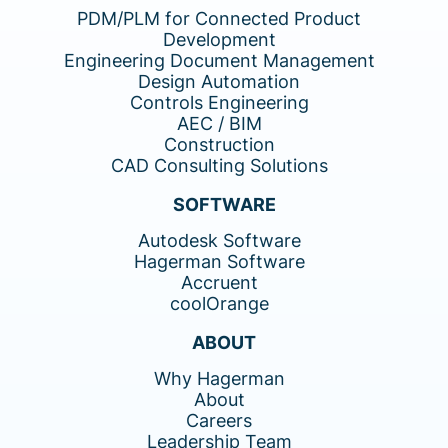
PDM/PLM for Connected Product
Development
Engineering Document Management
Design Automation
Controls Engineering
AEC / BIM
Construction
CAD Consulting Solutions
SOFTWARE
Autodesk Software
Hagerman Software
Accruent
coolOrange
ABOUT
Why Hagerman
About
Careers
Leadership Team