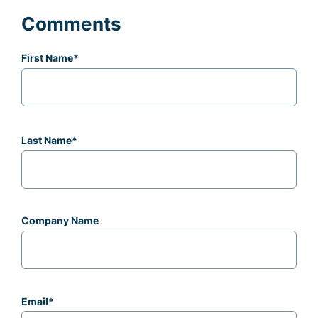
Comments
First Name
*
Last Name
*
Company Name
Email
*