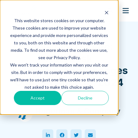
search
This website stores cookies on your computer.
Hagerman Connection Blog
These cookies are used to improve your website
experience and provide more personalized services
to you, both on this website and through other
Important Update:
media. To find out more about the cookies we use,
Autodesk
see our Privacy Policy.
We won't track your information when you visit our
Authentication Changes
site. But in order to comply with your preferences,
Coming April 30, 2024
we'll have to use just one tiny cookie so that you're
not asked to make this choice again.
Accept
Decline
April 19, 2024
Hagerman & Company