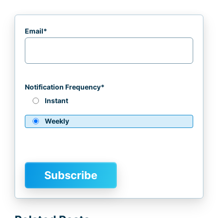
Email
*
Notification Frequency
*
Instant
Weekly