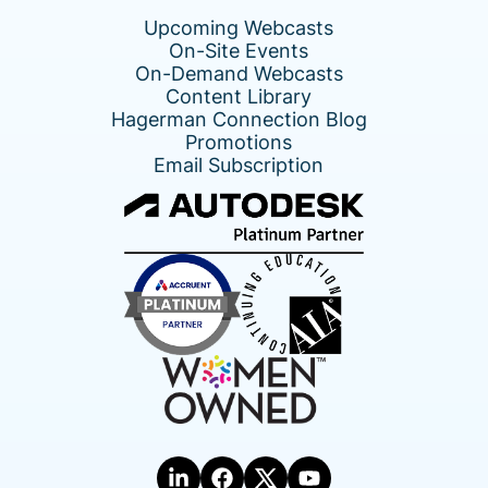
Upcoming Webcasts
On-Site Events
On-Demand Webcasts
Content Library
Hagerman Connection Blog
Promotions
Email Subscription