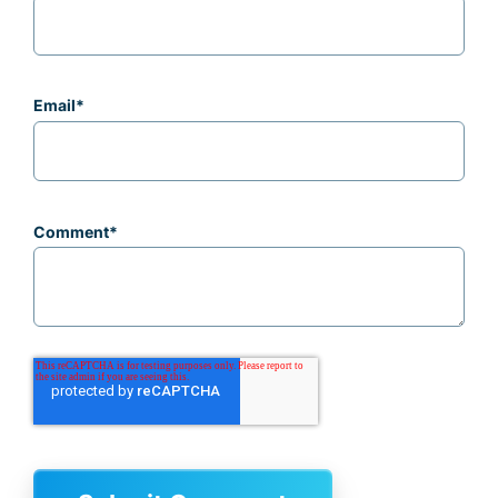
Email
*
Comment
*