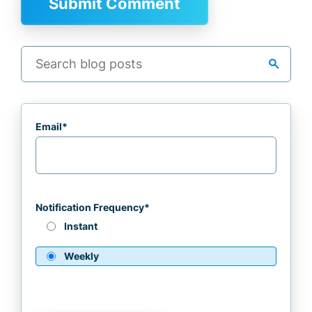
search
Email
*
Notification Frequency
*
Instant
Weekly