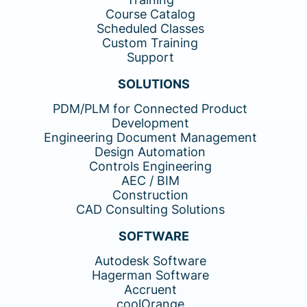
Course Catalog
Scheduled Classes
Custom Training
Support
SOLUTIONS
PDM/PLM for Connected Product
Development
Engineering Document Management
Design Automation
Controls Engineering
AEC / BIM
Construction
CAD Consulting Solutions
SOFTWARE
Autodesk Software
Hagerman Software
Accruent
coolOrange