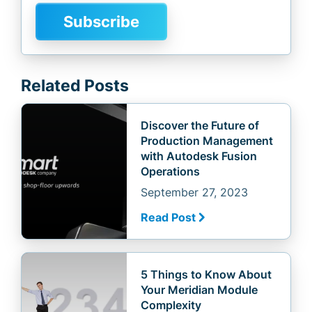
Related Posts
Discover the Future of
Production Management
with Autodesk Fusion
Operations
September 27, 2023
Read Post
5 Things to Know About
Your Meridian Module
Complexity