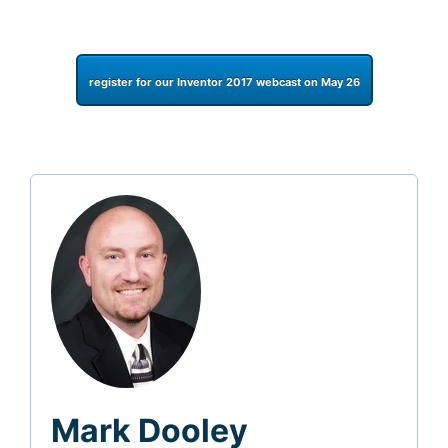
register for our Inventor 2017 webcast on May 26
Mark Dooley