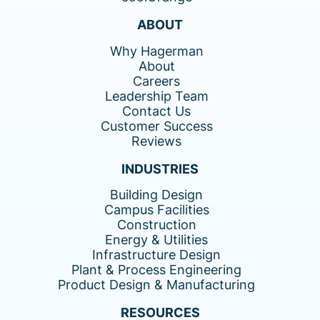
ABOUT
Why Hagerman
About
Careers
Leadership Team
Contact Us
Customer Success
Reviews
INDUSTRIES
Building Design
Campus Facilities
Construction
Energy & Utilities
Infrastructure Design
Plant & Process Engineering
Product Design & Manufacturing
RESOURCES