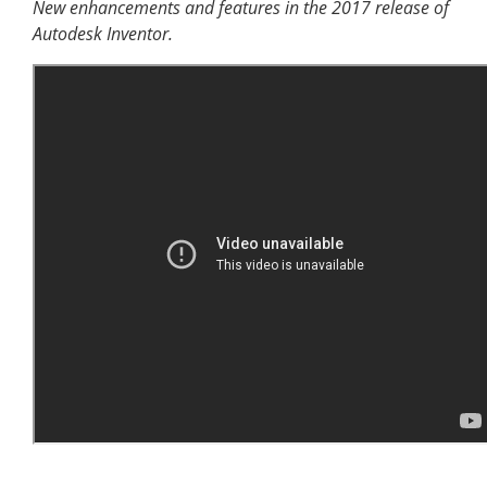
New enhancements and features in the 2017 release of
Autodesk Inventor.