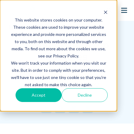
search
This website stores cookies on your computer.
Hagerman Connection Blog
These cookies are used to improve your website
experience and provide more personalized services
to you, both on this website and through other
Inventor 2017 Top
media. To find out more about the cookies we use,
Features
see our Privacy Policy.
We won't track your information when you visit our
site. But in order to comply with your preferences,
May 25, 2016
we'll have to use just one tiny cookie so that you're
Mark Dooley
not asked to make this choice again.
Accept
Decline