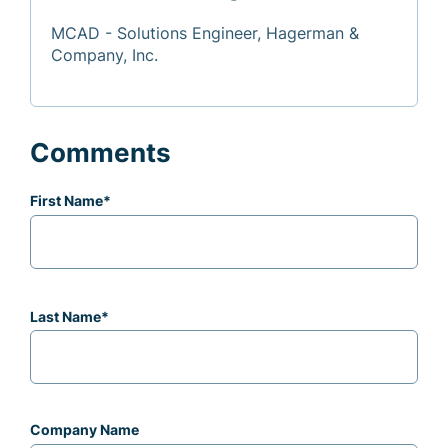
MCAD - Solutions Engineer, Hagerman &
Company, Inc.
Comments
First Name
*
Last Name
*
Company Name