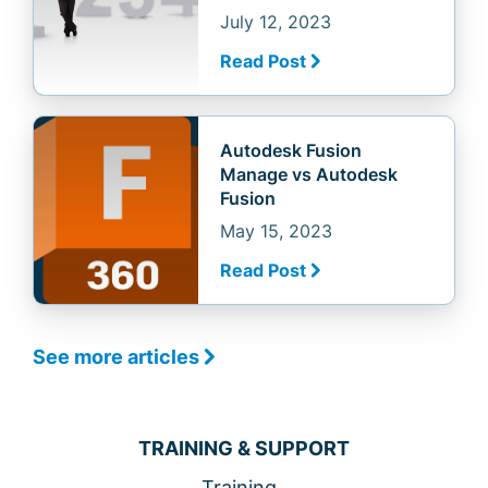
July 12, 2023
Read Post
Autodesk Fusion
Manage vs Autodesk
Fusion
May 15, 2023
Read Post
See more articles
TRAINING & SUPPORT
Training