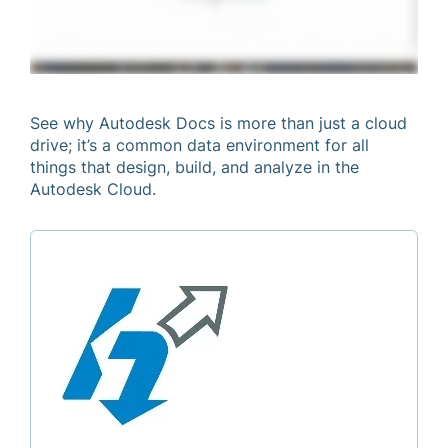
See why Autodesk Docs is more than just a cloud
drive; it’s a common data environment for all
things that design, build, and analyze in the
Autodesk Cloud.