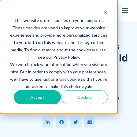
search
This website stores cookies on your computer.
Hagerman Connection Blog
These cookies are used to improve your website
experience and provide more personalized services
to you, both on this website and through other
Make Autodesk Docs
media. To find out more about the cookies we use,
Your Own: Create & Build
see our Privacy Policy.
We won't track your information when you visit our
with Confidence
site. But in order to comply with your preferences,
we'll have to use just one tiny cookie so that you're
October 25, 2024
not asked to make this choice again.
Hagerman & Company
Accept
Decline