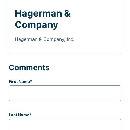
Hagerman &
Company
Hagerman & Company, Inc.
Comments
First Name
*
Last Name
*