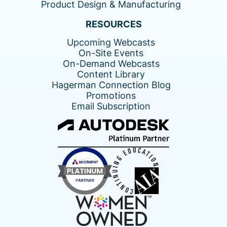
Product Design & Manufacturing
RESOURCES
Upcoming Webcasts
On-Site Events
On-Demand Webcasts
Content Library
Hagerman Connection Blog
Promotions
Email Subscription