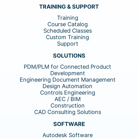
TRAINING & SUPPORT
Training
Course Catalog
Scheduled Classes
Custom Training
Support
SOLUTIONS
PDM/PLM for Connected Product
Development
Engineering Document Management
Design Automation
Controls Engineering
AEC / BIM
Construction
CAD Consulting Solutions
SOFTWARE
Autodesk Software