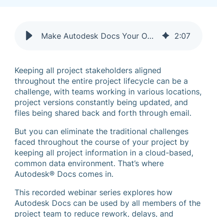
Make Autodesk Docs Your Own: Create & Build with Confidence
2
:
07
Keeping all project stakeholders aligned
throughout the entire project lifecycle can be a
challenge, with teams working in various locations,
project versions constantly being updated, and
files being shared back and forth through email.
But you can eliminate the traditional challenges
faced throughout the course of your project by
keeping all project information in a cloud-based,
common data environment. That’s where
Autodesk® Docs comes in.
This recorded webinar series explores how
Autodesk Docs can be used by all members of the
project team to reduce rework, delays, and