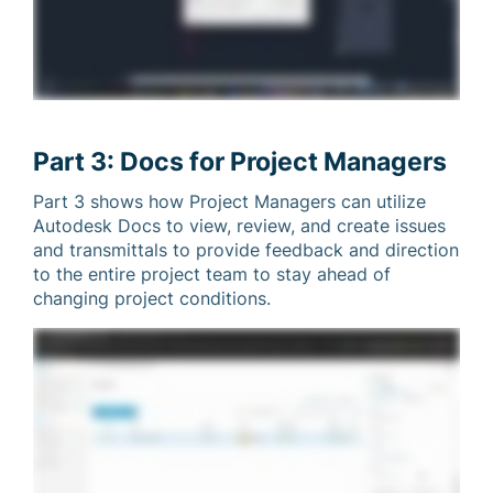
Part 3: Docs for Project Managers
Part 3 shows how Project Managers can utilize
Autodesk Docs to view, review, and create issues
and transmittals to provide feedback and direction
to the entire project team to stay ahead of
changing project conditions.