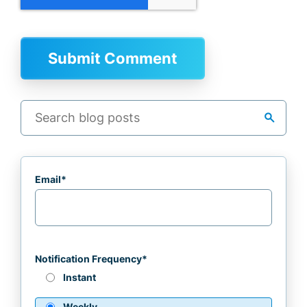
search
Email
*
Notification Frequency
*
Instant
Weekly