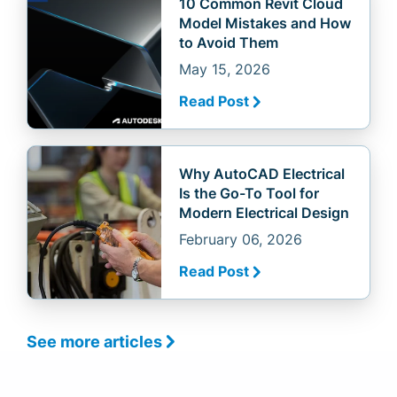
10 Common Revit Cloud
Model Mistakes and How
to Avoid Them
May 15, 2026
Read Post
Why AutoCAD Electrical
Is the Go-To Tool for
Modern Electrical Design
February 06, 2026
Read Post
See more articles