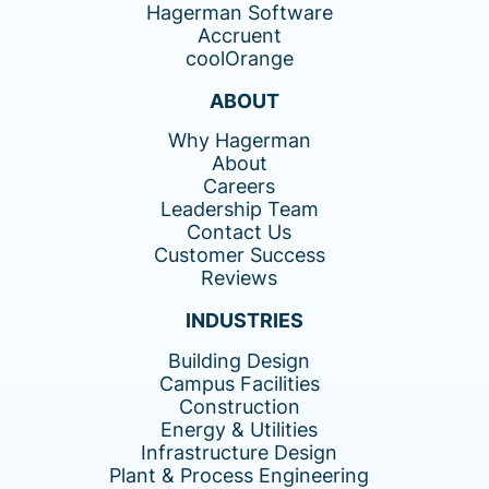
Hagerman Software
Accruent
coolOrange
ABOUT
Why Hagerman
About
Careers
Leadership Team
Contact Us
Customer Success
Reviews
INDUSTRIES
Building Design
Campus Facilities
Construction
Energy & Utilities
Infrastructure Design
Plant & Process Engineering