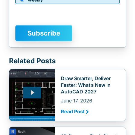
Related Posts
Draw Smarter, Deliver
Faster: What’s New in
AutoCAD 2027
June 17, 2026
Read Post