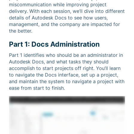
miscommunication while improving project
delivery. With each session, we’ll dive into different
details of Autodesk Docs to see how users,
management, and the company are impacted for
the better.
Part 1: Docs Administration
Part 1 identifies who should be an administrator in
Autodesk Docs, and what tasks they should
accomplish to start projects off right. You’ll learn
to navigate the Docs interface, set up a project,
and maintain the system to navigate a project with
ease from start to finish.