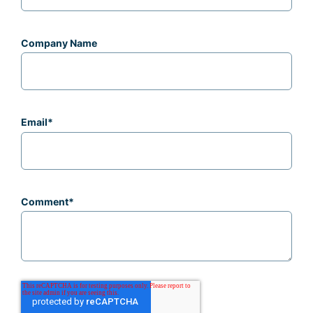
Company Name
Email
*
Comment
*