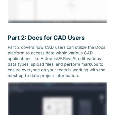
Part 2: Docs for CAD Users
Part 2 covers how CAD users can utilize the Docs
platform to access data within various CAD
applications like Autodesk® Revit®, edit various
data types, upload files, and perform markups to
ensure everyone on your team is working with the
most up to date project information.