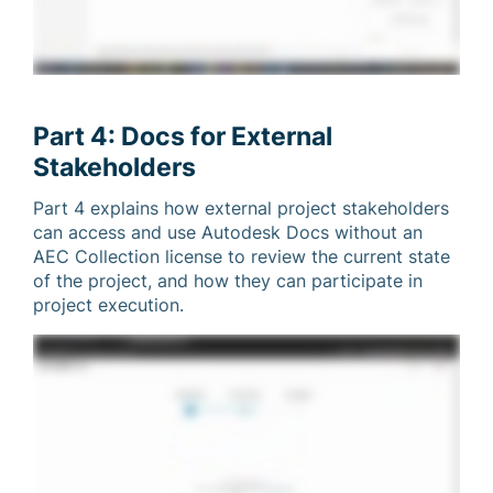
Part 4: Docs for External
Stakeholders
Part 4 explains how external project stakeholders
can access and use Autodesk Docs without an
AEC Collection license to review the current state
of the project, and how they can participate in
project execution.