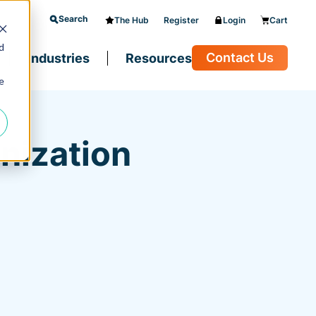
Search
The Hub
Register
Login
Cart
d
Contact Us
Industries
Resources
e
nization