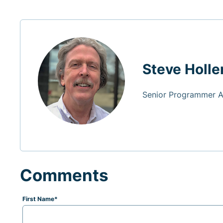
Steve Holle
Senior Programmer 
Comments
First Name
*