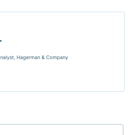
r
Analyst, Hagerman & Company