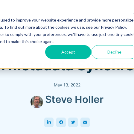
 used to improve your website experience and provide more personalize
Training & Support
Solutions
Software
. To find out more about the cookies we use, see our Privacy Policy.
er to comply with your preferences, we'll have to use just one tiny cooki
ed to make this choice again.
Accept
Decline
n Metadata Synchro
May 13, 2022
Steve Holler