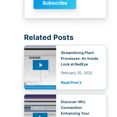
Related Posts
Streamlining Plant
Processes: An Inside
Look at RedEye
February 20, 2025
Read Post
Discover iWiz
Connection:
Enhancing Your