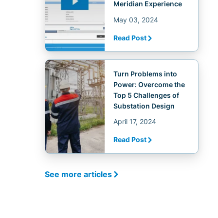
Meridian Experience
May 03, 2024
Read Post
Turn Problems into
Power: Overcome the
Top 5 Challenges of
Substation Design
April 17, 2024
Read Post
See more articles