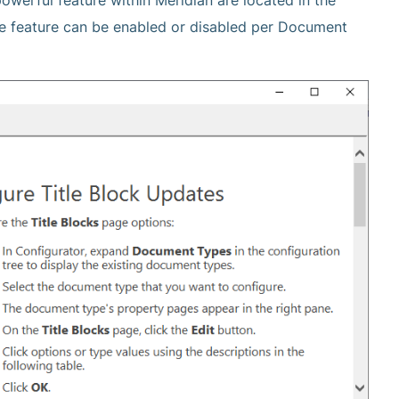
owerful feature within Meridian are located in the
he feature can be enabled or disabled per Document