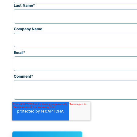
Last Name
*
Company Name
Email
*
Comment
*