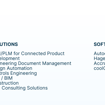
UTIONS
SOF
/PLM for Connected Product
Auto
elopment
Hage
ineering Document Management
Accr
ign Automation
cool
rols Engineering
 / BIM
truction
Consulting Solutions