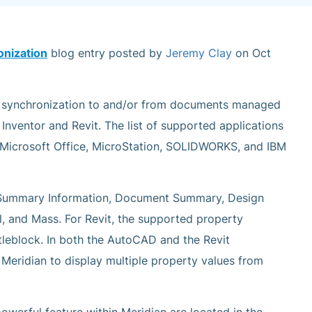
onization
blog entry posted by
Jeremy Clay
on Oct
a synchronization to and/or from documents managed
Inventor and Revit. The list of supported applications
s Microsoft Office, MicroStation, SOLIDWORKS, and IBM
e Summary Information, Document Summary, Design
l, and Mass. For Revit, the supported property
tleblock. In both the AutoCAD and the Revit
w Meridian to display multiple property values from