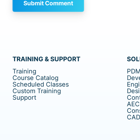
TRAINING & SUPPORT
SOL
Training
PDM
Course Catalog
Dev
Scheduled Classes
Eng
Custom Training
Des
Support
Cont
AEC
Cons
CAD 