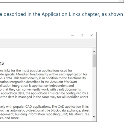
re described in the Application Links chapter, as shown