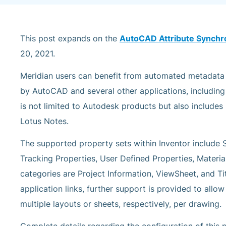
This post expands on the
AutoCAD Attribute Synchr
20, 2021.
Meridian users can benefit from automated metadat
by AutoCAD and several other applications, including 
is not limited to Autodesk products but also include
Lotus Notes.
The supported property sets within Inventor includ
Tracking Properties, User Defined Properties, Materia
categories are Project Information, ViewSheet, and Ti
application links, further support is provided to allo
multiple layouts or sheets, respectively, per drawing.