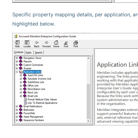
Specific property mapping details, per application, a
highlighted below.