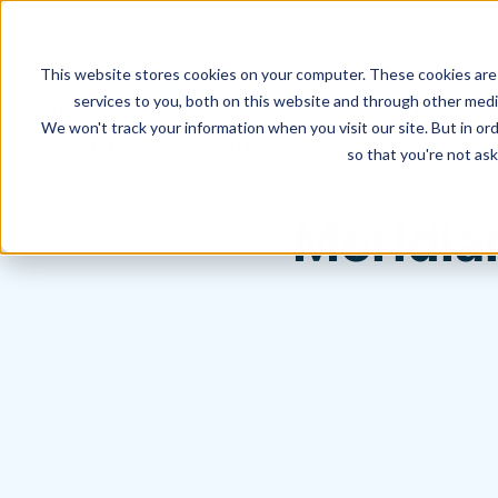
This website stores cookies on your computer. These cookies are
services to you, both on this website and through other media
We won't track your information when you visit our site. But in ord
Hagerman Connection Blog
so that you're not ask
Meridia