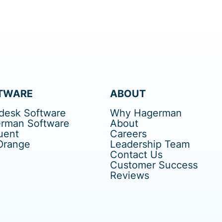
TWARE
ABOUT
desk Software
Why Hagerman
rman Software
About
uent
Careers
Orange
Leadership Team
Contact Us
Customer Success
Reviews