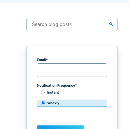
search
Email
*
Notification Frequency
*
Instant
Weekly