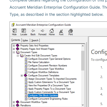
Complete details regarding the configuration of this p
Accruent Meridian Enterprise Configuration Guide. T
Type, as described in the section highlighted below.