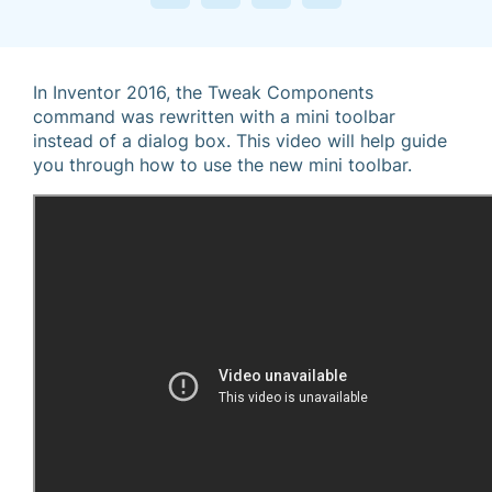
In Inventor 2016, the Tweak Components
command was rewritten with a mini toolbar
instead of a dialog box. This video will help guide
you through how to use the new mini toolbar.