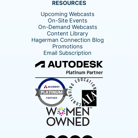
RESOURCES
Upcoming Webcasts
On-Site Events
On-Demand Webcasts
Content Library
Hagerman Connection Blog
Promotions
Email Subscription