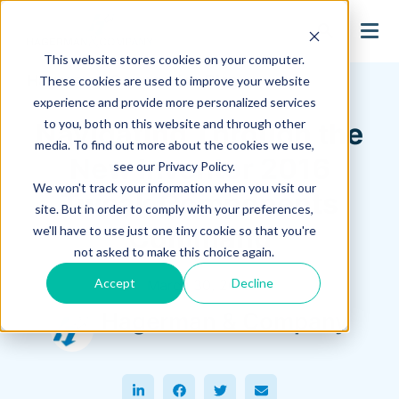
search
This website stores cookies on your computer.
Hagerman Connection Blog
These cookies are used to improve your website
experience and provide more personalized services
to you, both on this website and through other
Navigating Through the
media. To find out more about the cookies we use,
New Inventor 2016
see our Privacy Policy.
We won't track your information when you visit our
Tweak Components
site. But in order to comply with your preferences,
Command
we'll have to use just one tiny cookie so that you're
not asked to make this choice again.
Accept
Decline
March 30, 2016
Hagerman & Company