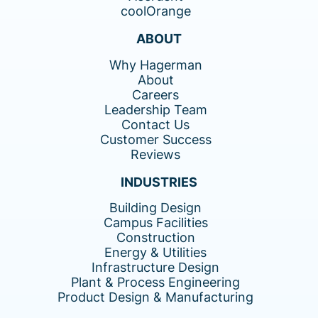
coolOrange
ABOUT
Why Hagerman
About
Careers
Leadership Team
Contact Us
Customer Success
Reviews
INDUSTRIES
Building Design
Campus Facilities
Construction
Energy & Utilities
Infrastructure Design
Plant & Process Engineering
Product Design & Manufacturing