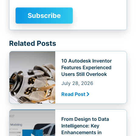
Related Posts
10 Autodesk Inventor
Features Experienced
Users Still Overlook
July 28, 2026
Read Post
From Design to Data
Intelligence: Key
Enhancements in