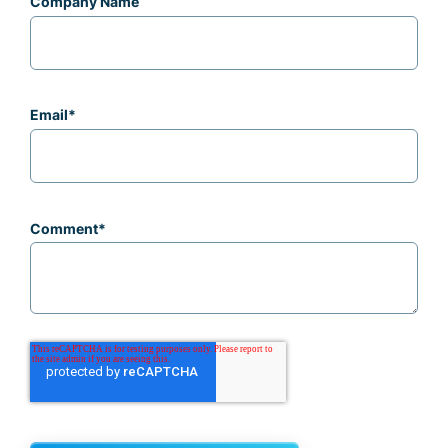
Company Name
Email
*
Comment
*