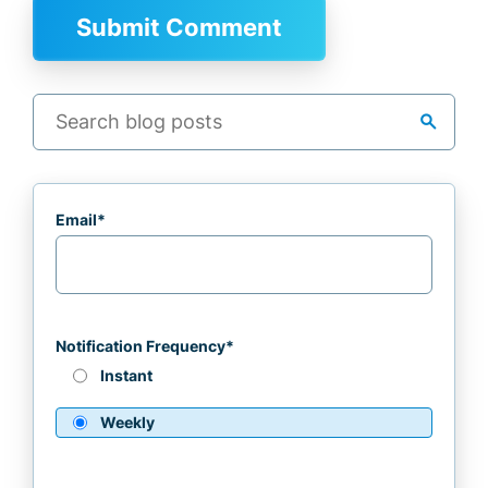
search
Email
*
Notification Frequency
*
Instant
Weekly