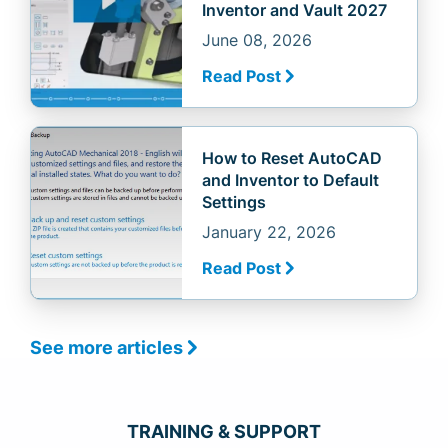
Inventor and Vault 2027
June 08, 2026
Read Post
How to Reset AutoCAD
and Inventor to Default
Settings
January 22, 2026
Read Post
See more articles
TRAINING & SUPPORT