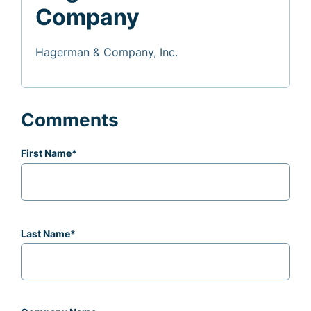
Company
Hagerman & Company, Inc.
Comments
First Name
*
Last Name
*