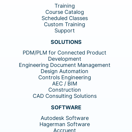
Training
Course Catalog
Scheduled Classes
Custom Training
Support
SOLUTIONS
PDM/PLM for Connected Product
Development
Engineering Document Management
Design Automation
Controls Engineering
AEC / BIM
Construction
CAD Consulting Solutions
SOFTWARE
Autodesk Software
Hagerman Software
Accruent