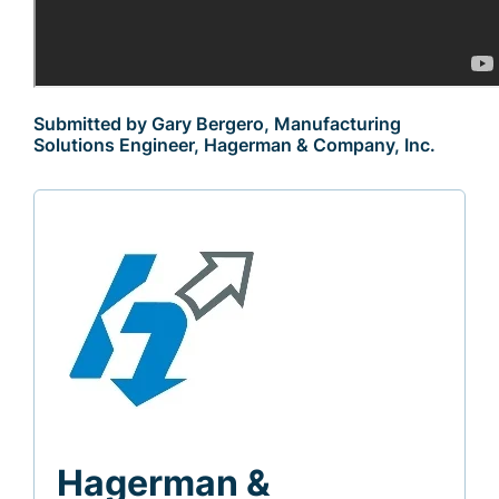
Submitted by Gary Bergero, Manufacturing
Solutions Engineer, Hagerman & Company, Inc.
Hagerman &