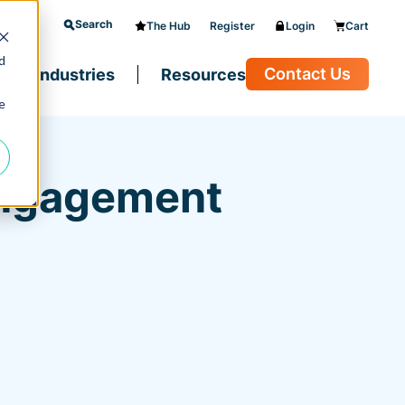
Search
The Hub
Register
Login
Cart
d
Contact Us
Industries
Resources
e
Engagement