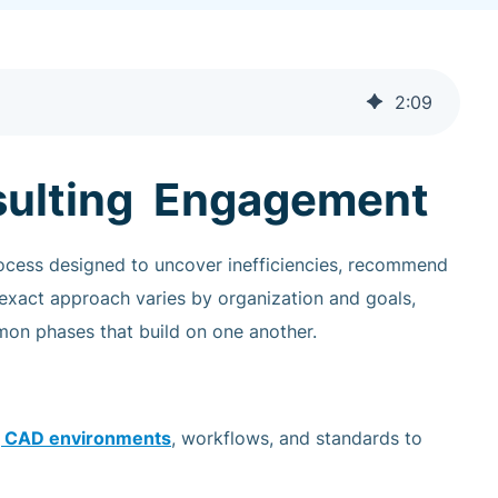
2
:
09
sulting Engagement
rocess designed to uncover inefficiencies, recommend
 exact approach varies by organization and goals,
on phases that build on one another.
ng CAD environments
, workflows, and standards to