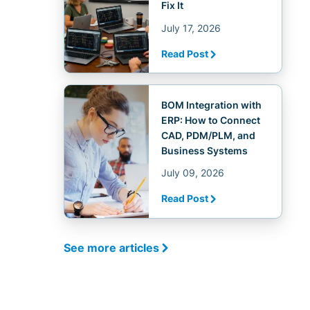
Fix It
July 17, 2026
Read Post
BOM Integration with
ERP: How to Connect
CAD, PDM/PLM, and
Business Systems
July 09, 2026
Read Post
See more articles