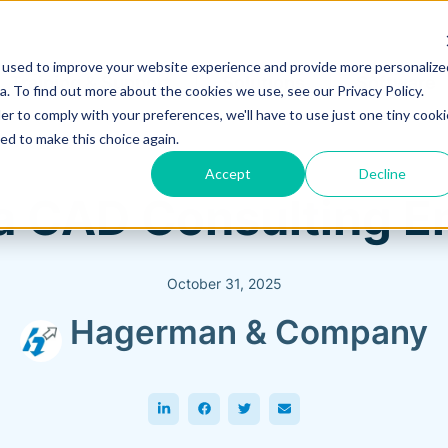
 used to improve your website experience and provide more personalize
Training & Support
Solutions
Software
. To find out more about the cookies we use, see our Privacy Policy.
er to comply with your preferences, we'll have to use just one tiny cooki
ed to make this choice again.
Accept
Decline
 a CAD Consulting 
October 31, 2025
Hagerman & Company