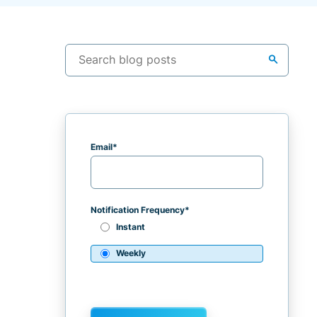
search
Email
*
Notification Frequency
*
Instant
Weekly