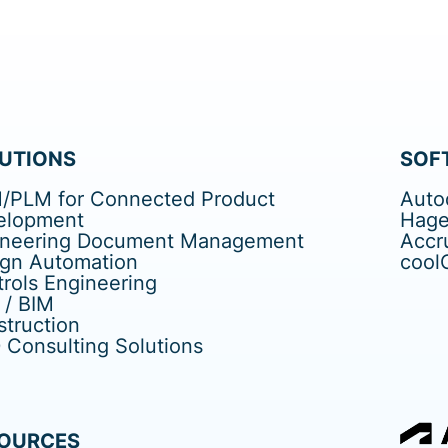
UTIONS
SOF
/PLM for Connected Product
Auto
elopment
Hage
ineering Document Management
Accr
ign Automation
cool
rols Engineering
 / BIM
truction
Consulting Solutions
OURCES