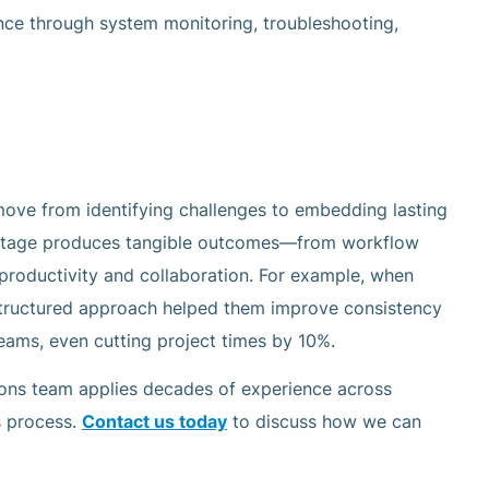
nce through system monitoring, troubleshooting,
move from identifying challenges to embedding lasting
 stage produces tangible outcomes—from workflow
roductivity and collaboration. For example, when
 structured approach helped them improve consistency
eams, even cutting project times by 10%.
ions team applies decades of experience across
s process.
Contact us today
to discuss how we can