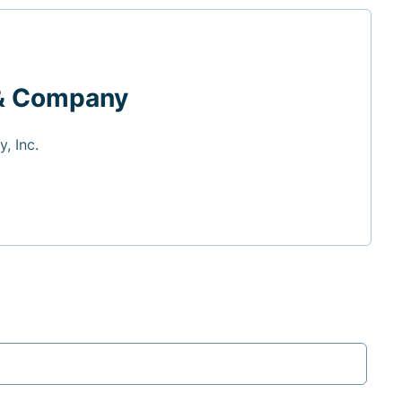
& Company
, Inc.