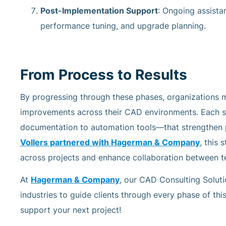
Post-Implementation Support
: Ongoing assista
performance tuning, and upgrade planning.
From Process to Results
By progressing through these phases, organizations 
improvements across their CAD environments. Each
documentation to automation tools—that strengthen p
Vollers partnered with Hagerman & Company
, this
across projects and enhance collaboration between t
At
Hagerman & Company
, our CAD Consulting Solut
industries to guide clients through every phase of thi
support your next project!