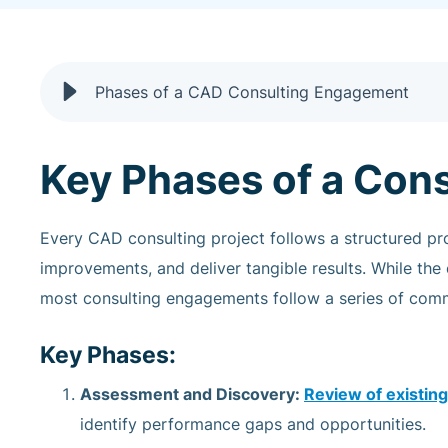
Phases of a CAD Consulting Engagement
Key Phases of a Con
Every CAD consulting project follows a structured p
improvements, and deliver tangible results. While the
most consulting engagements follow a series of comm
Key Phases:
Assessment and Discovery:
Review of existi
identify performance gaps and opportunities.