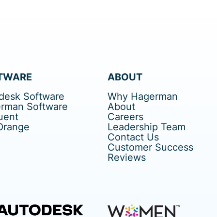
TWARE
ABOUT
desk Software
Why Hagerman
rman Software
About
uent
Careers
Orange
Leadership Team
Contact Us
Customer Success
Reviews