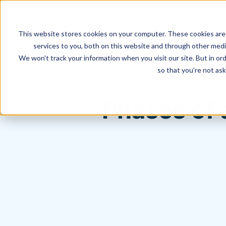
This website stores cookies on your computer. These cookies are
services to you, both on this website and through other media
We won't track your information when you visit our site. But in ord
Hagerman Connection Blog
so that you're not ask
Phases of