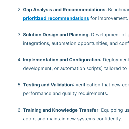
Gap Analysis and Recommendations
: Benchmar
prioritized recommendations
for improvement.
Solution Design and Planning
: Development of 
integrations, automation opportunities, and conf
Implementation and Configuration
: Deployment
development, or automation scripts) tailored to 
Testing and Validation
: Verification that new c
performance and quality requirements.
Training and Knowledge Transfer
: Equipping u
adopt and maintain new systems confidently.