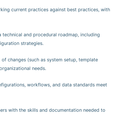
king current practices against best practices, with
a technical and procedural roadmap, including
iguration strategies.
 of changes (such as system setup, template
organizational needs.
onfigurations, workflows, and data standards meet
sers with the skills and documentation needed to