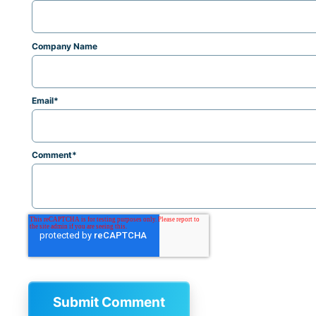
Company Name
Email
*
Comment
*