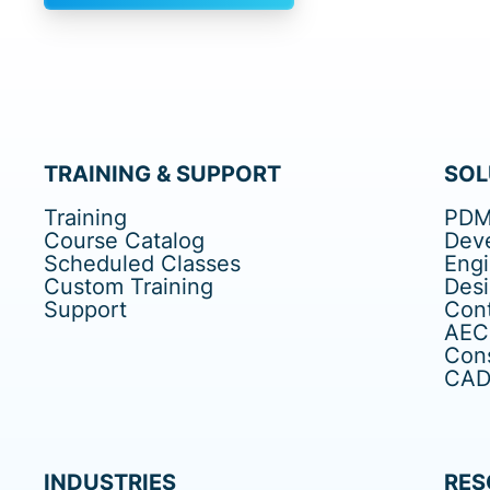
TRAINING & SUPPORT
SOL
Training
PDM
Course Catalog
Dev
Scheduled Classes
Eng
Custom Training
Des
Support
Cont
AEC
Cons
CAD 
INDUSTRIES
RES