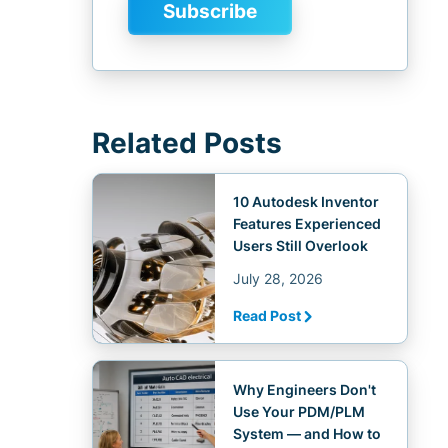
Related Posts
10 Autodesk Inventor
Features Experienced
Users Still Overlook
July 28, 2026
Read Post
Why Engineers Don't
Use Your PDM/PLM
System — and How to