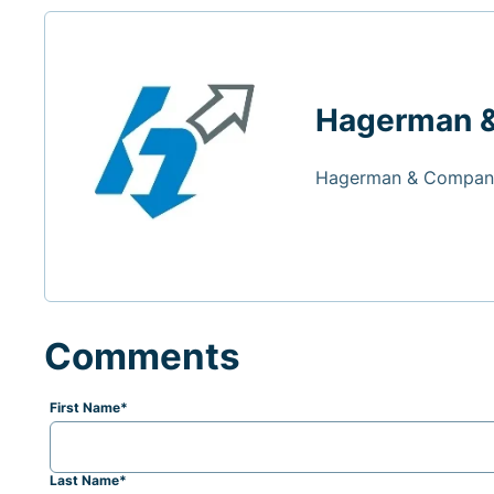
Hagerman 
Hagerman & Company
Comments
First Name
*
Last Name
*