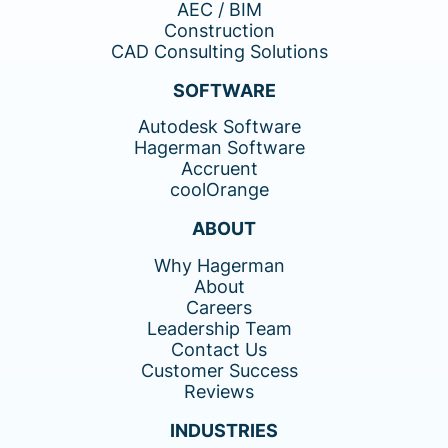
AEC / BIM
Construction
CAD Consulting Solutions
SOFTWARE
Autodesk Software
Hagerman Software
Accruent
coolOrange
ABOUT
Why Hagerman
About
Careers
Leadership Team
Contact Us
Customer Success
Reviews
INDUSTRIES