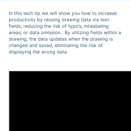
In this tech tip we will show you how to increase
productivity by reusing drawing data via text
fields, reducing the risk of typo’s, mislabeling
areas, or data omission. By utilizing fields within a
drawing, the data updates when the drawing is
changed and saved, eliminating the risk of
displaying the wrong data.