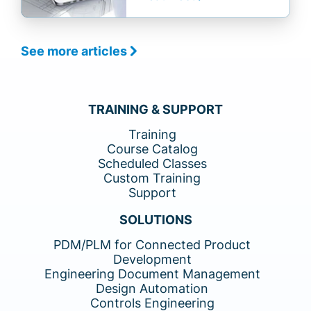
See more articles
TRAINING & SUPPORT
Training
Course Catalog
Scheduled Classes
Custom Training
Support
SOLUTIONS
PDM/PLM for Connected Product
Development
Engineering Document Management
Design Automation
Controls Engineering