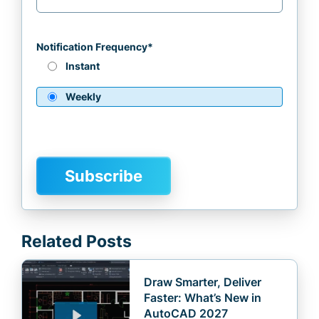
Notification Frequency
*
Instant
Weekly
Related Posts
Draw Smarter, Deliver
Faster: What’s New in
AutoCAD 2027