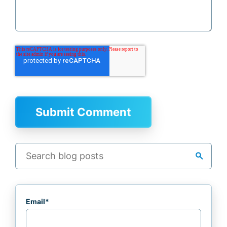
search
Email
*