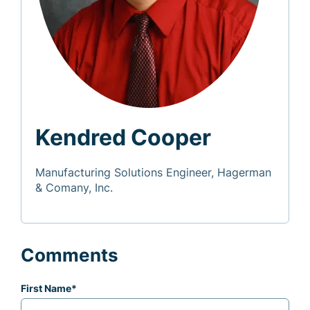
Kendred Cooper
Manufacturing Solutions Engineer, Hagerman
& Comany, Inc.
Comments
First Name
*