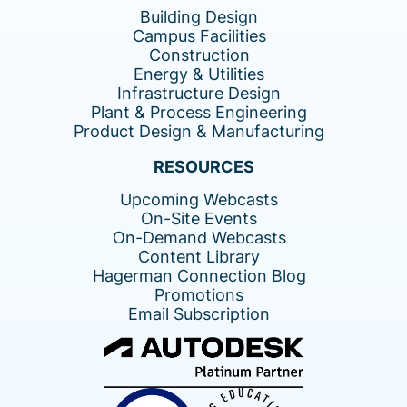
Building Design
Campus Facilities
Construction
Energy & Utilities
Infrastructure Design
Plant & Process Engineering
Product Design & Manufacturing
RESOURCES
Upcoming Webcasts
On-Site Events
On-Demand Webcasts
Content Library
Hagerman Connection Blog
Promotions
Email Subscription