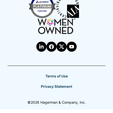
Terms of Use
Privacy Statement
©2026 Hagerman & Company, Inc.