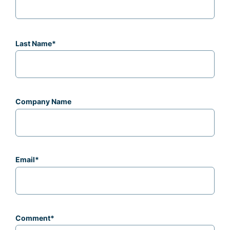
Last Name
*
Company Name
Email
*
Comment
*