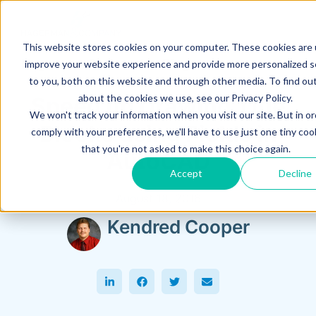
This website stores cookies on your computer. These cookies are
Hagerman Connection Blog
improve your website experience and provide more personalized s
to you, both on this website and through other media. To find ou
about the cookies we use, see our Privacy Policy.
Speed up Drawing Title
We won't track your information when you visit our site. But in or
Blocks using Fields in
comply with your preferences, we'll have to use just one tiny coo
that you're not asked to make this choice again.
AutoCAD
Accept
Decline
August 18, 2016
Kendred Cooper