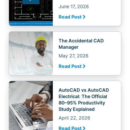
June 17, 2026
Read Post
The Accidental CAD
Manager
May 27, 2026
Read Post
AutoCAD vs AutoCAD
Electrical: The Official
80–95% Productivity
Study Explained
April 22, 2026
Read Post