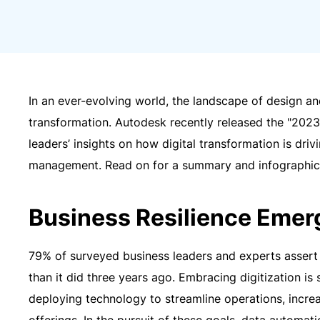
In an ever-evolving world, the landscape of design a
transformation. Autodesk recently released the "2023
leaders’ insights on how digital transformation is drivi
management. Read on for a summary and infographic 
Business Resilience Emer
79% of surveyed business leaders and experts assert 
than it did three years ago. Embracing digitization is 
deploying technology to streamline operations, increa