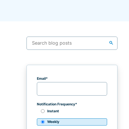
search
Email
*
Notification Frequency
*
Instant
Weekly