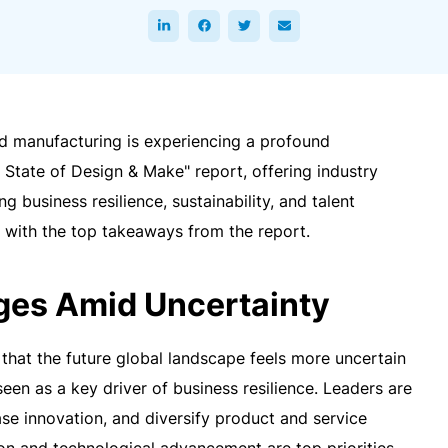
nd manufacturing is experiencing a profound
 State of Design & Make" report, offering industry
ng business resilience, sustainability, and talent
with the top takeaways from the report.
ges Amid Uncertainty
that the future global landscape feels more uncertain
seen as a key driver of business resilience. Leaders are
se innovation, and diversify product and service