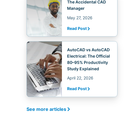
The Accidental CAD
Manager
May 27, 2026
Read Post
AutoCAD vs AutoCAD
Electrical: The Official
80–95% Productivity
Study Explained
April 22, 2026
Read Post
See more articles