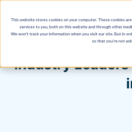
This website stores cookies on your computer. These cookies are
services to you, both on this website and through other media
We won't track your information when you visit our site. But in ord
Hagerman Connection Blog
so that you're not ask
Industry Leaders’