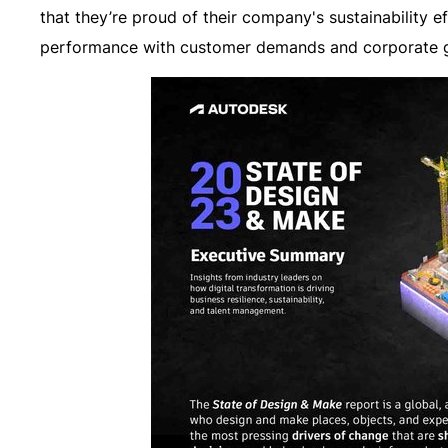
that they’re proud of their company's sustainability e
performance with customer demands and corporate g