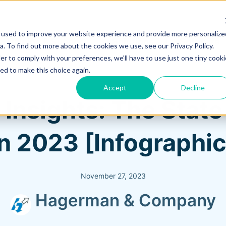
 used to improve your website experience and provide more personalize
Training & Support
Solutions
Software
. To find out more about the cookies we use, see our Privacy Policy.
er to comply with your preferences, we'll have to use just one tiny cooki
ed to make this choice again.
Accept
Decline
 Insights: The Stat
in 2023 [Infographic
November 27, 2023
Hagerman & Company