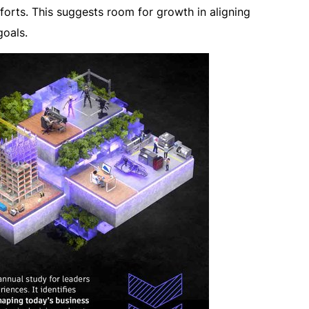
fforts. This suggests room for growth in aligning
oals.