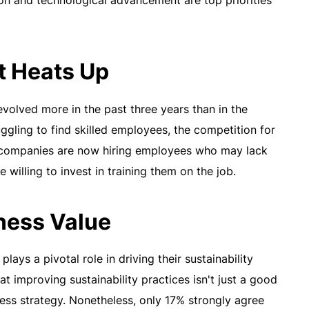
tion and technological advancement are top priorities
t Heats Up
volved more in the past three years than in the
gling to find skilled employees, the competition for
of companies are now hiring employees who may lack
e willing to invest in training them on the job.
iness Value
ays a pivotal role in driving their sustainability
at improving sustainability practices isn't just a good
ess strategy. Nonetheless, only 17% strongly agree