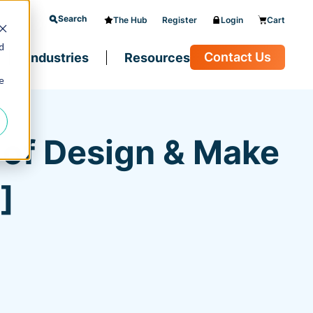
Search
The Hub
Register
Login
Cart
d
Contact Us
Industries
Resources
e
e of Design & Make
]