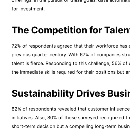
offerings. In the pursuit of these goals, data automa
for investment.
The Competition for Talen
72% of respondents agreed that their workforce has e
previous quarter century. With 67% of companies strug
talent is fierce. Responding to this challenge, 56% 
the immediate skills required for their positions but ar
Sustainability Drives Bus
82% of respondents revealed that customer influence pl
initiatives. Also, 80% of those surveyed recognized th
short-term decision but a compelling long-term busin