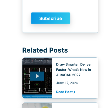
Related Posts
Draw Smarter, Deliver
Faster: What’s New in
AutoCAD 2027
June 17, 2026
Read Post