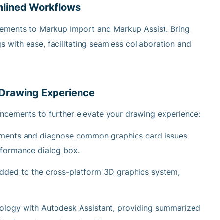
mlined Workflows
ements to Markup Import and Markup Assist. Bring
s with ease, facilitating seamless collaboration and
 Drawing Experience
ncements to further elevate your drawing experience:
ements and diagnose common graphics card issues
rformance dialog box.
added to the cross-platform 3D graphics system,
nology with Autodesk Assistant, providing summarized