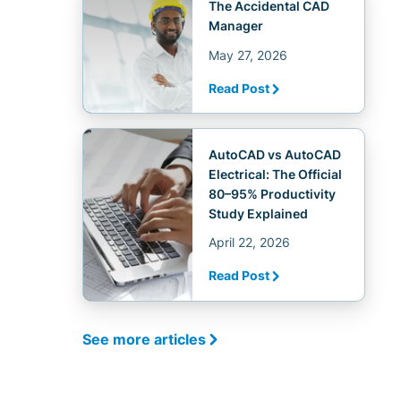
The Accidental CAD
Manager
May 27, 2026
Read Post
AutoCAD vs AutoCAD
Electrical: The Official
80–95% Productivity
Study Explained
April 22, 2026
Read Post
See more articles