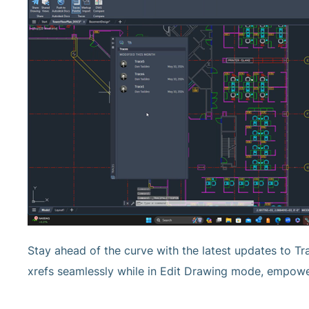
Stay ahead of the curve with the latest updates to Tra
xrefs seamlessly while in Edit Drawing mode, empower