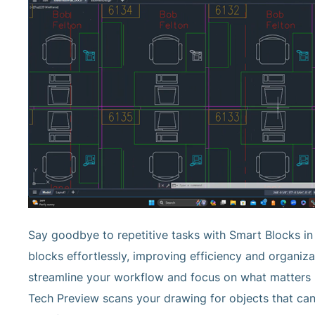
Say goodbye to repetitive tasks with Smart Blocks i
blocks effortlessly, improving efficiency and organiz
streamline your workflow and focus on what matters m
Tech Preview scans your drawing for objects that can