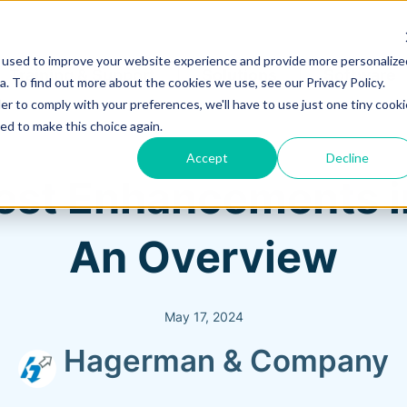
 used to improve your website experience and provide more personalize
Training & Support
Solutions
Software
. To find out more about the cookies we use, see our Privacy Policy.
er to comply with your preferences, we'll have to use just one tiny cooki
ed to make this choice again.
Accept
Decline
atest Enhancements 
An Overview
May 17, 2024
Hagerman & Company