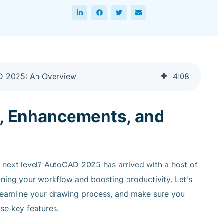
AD 2025: An Overview
4
:
08
, Enhancements, and
e next level? AutoCAD 2025 has arrived with a host of
ning your workflow and boosting productivity. Let's
treamline your drawing process, and make sure you
se key features.