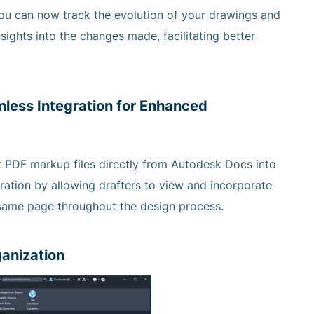
you can now track the evolution of your drawings and
sights into the changes made, facilitating better
less Integration for Enhanced
ort PDF markup files directly from Autodesk Docs into
ation by allowing drafters to view and incorporate
e same page throughout the design process.
ganization