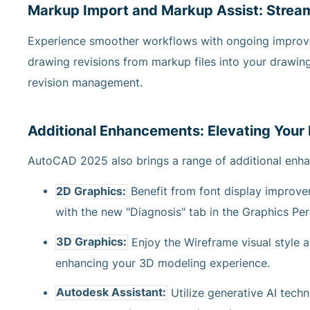
Markup Import and Markup Assist: Strea
Experience smoother workflows with ongoing improv
drawing revisions from markup files into your drawing
revision management.
Additional Enhancements: Elevating Your
AutoCAD 2025 also brings a range of additional enha
2D Graphics:
Benefit from font display improv
with the new "Diagnosis" tab in the Graphics Pe
3D Graphics:
Enjoy the Wireframe visual style 
enhancing your 3D modeling experience.
Autodesk Assistant:
Utilize generative AI tech