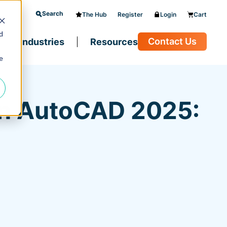
Search
The Hub
Register
Login
Cart
d
Contact Us
Industries
Resources
e
in AutoCAD 2025: