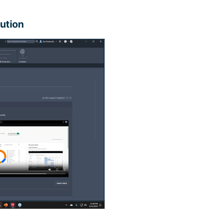
lution