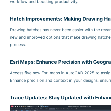
workflow and boosting productivity.
Hatch Improvements: Making Drawing Ha
Drawing hatches has never been easier with the r
new and improved options that make drawing hatches 
process.
Esri Maps: Enhance Precision with Geogra
Access five new Esri maps in AutoCAD 2025 to assign
Enhance precision and context in your designs, ensur
Trace Updates: Stay Updated with Enhanc