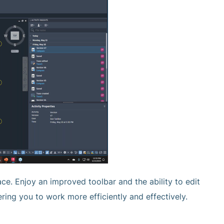
ce. Enjoy an improved toolbar and the ability to edit
ing you to work more efficiently and effectively.