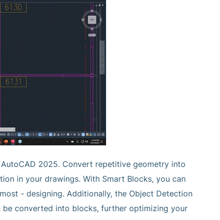
n AutoCAD 2025. Convert repetitive geometry into
ation in your drawings. With Smart Blocks, you can
ost - designing. Additionally, the Object Detection
 be converted into blocks, further optimizing your