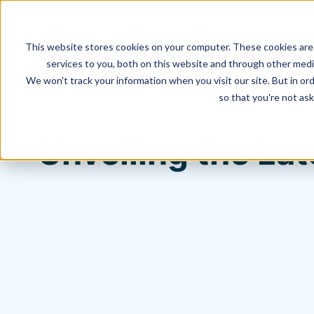
This website stores cookies on your computer. These cookies are
services to you, both on this website and through other media
We won't track your information when you visit our site. But in ord
Hagerman Connection Blog
so that you're not ask
Unveiling the L