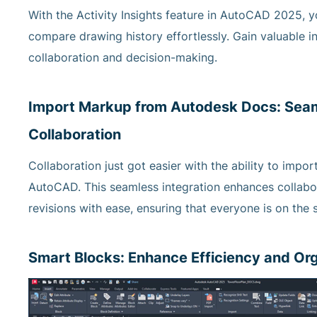
With the Activity Insights feature in AutoCAD 2025, 
compare drawing history effortlessly. Gain valuable in
collaboration and decision-making.
Import Markup from Autodesk Docs: Seam
Collaboration
Collaboration just got easier with the ability to imp
AutoCAD. This seamless integration enhances collabor
revisions with ease, ensuring that everyone is on th
Smart Blocks: Enhance Efficiency and Or