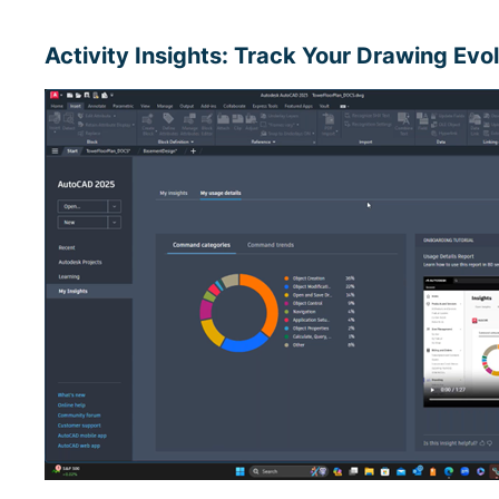
Activity Insights: Track Your Drawing Evo