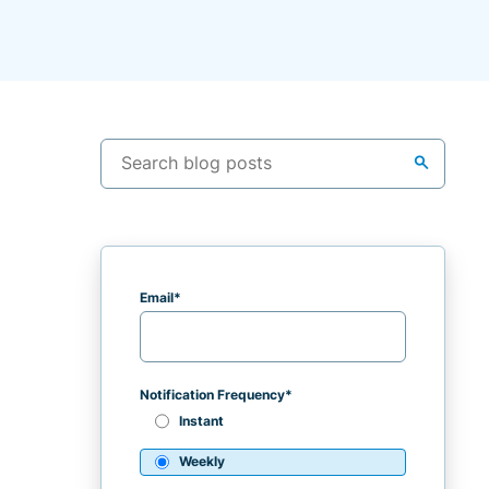
search
Email
*
Notification Frequency
*
Instant
Weekly