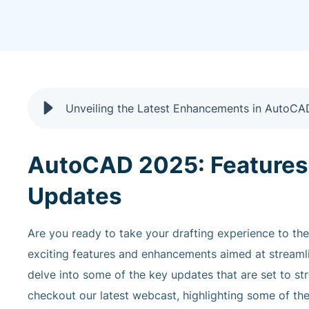
Unveiling the Latest Enhancements in AutoC
AutoCAD 2025: Features
Updates
Are you ready to take your drafting experience to th
exciting features and enhancements aimed at streamli
delve into some of the key updates that are set to s
checkout our latest webcast, highlighting some of the