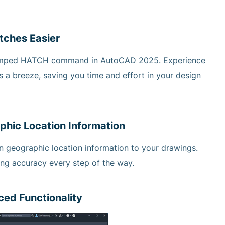
tches Easier
evamped HATCH command in AutoCAD 2025. Experience
a breeze, saving you time and effort in your design
phic Location Information
 geographic location information to your drawings.
ing accuracy every step of the way.
ed Functionality