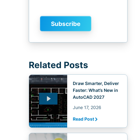
Related Posts
Draw Smarter, Deliver
Faster: What’s New in
AutoCAD 2027
June 17, 2026
Read Post