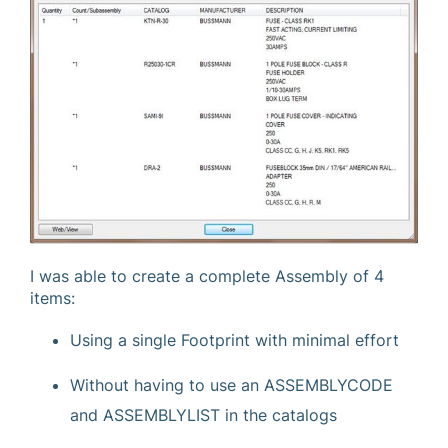
I was able to create a complete Assembly of 4
items:
Using a single Footprint with minimal effort
Without having to use an ASSEMBLYCODE
and ASSEMBLYLIST in the catalogs