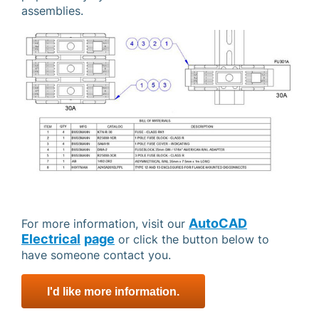
assemblies.
AutoCAD
For more information, visit our
Electrical
page
or click the button below to
have someone contact you.
I'd like more information.