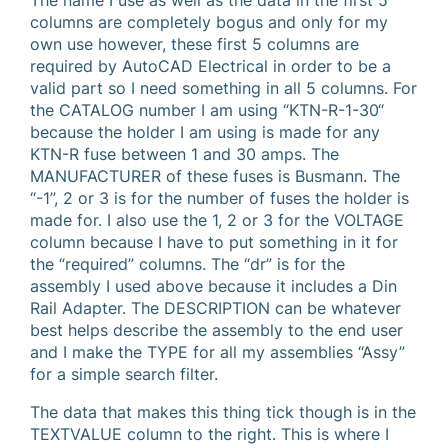
The name I use as well as the data in the first 5
columns are completely bogus and only for my
own use however, these first 5 columns are
required by AutoCAD Electrical in order to be a
valid part so I need something in all 5 columns. For
the CATALOG number I am using “KTN-R-1-30“
because the holder I am using is made for any
KTN-R fuse between 1 and 30 amps. The
MANUFACTURER of these fuses is Busmann. The
“-1”, 2 or 3 is for the number of fuses the holder is
made for. I also use the 1, 2 or 3 for the VOLTAGE
column because I have to put something in it for
the “required” columns. The “dr” is for the
assembly I used above because it includes a Din
Rail Adapter. The DESCRIPTION can be whatever
best helps describe the assembly to the end user
and I make the TYPE for all my assemblies “Assy”
for a simple search filter.
The data that makes this thing tick though is in the
TEXTVALUE column to the right. This is where I