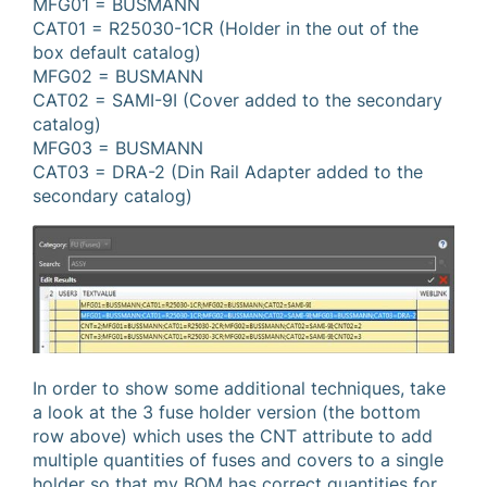
MFG01 = BUSMANN
CAT01 = R25030-1CR (Holder in the out of the
box default catalog)
MFG02 = BUSMANN
CAT02 = SAMI-9I (Cover added to the secondary
catalog)
MFG03 = BUSMANN
CAT03 = DRA-2 (Din Rail Adapter added to the
secondary catalog)
In order to show some additional techniques, take
a look at the 3 fuse holder version (the bottom
row above) which uses the CNT attribute to add
multiple quantities of fuses and covers to a single
holder so that my BOM has correct quantities for