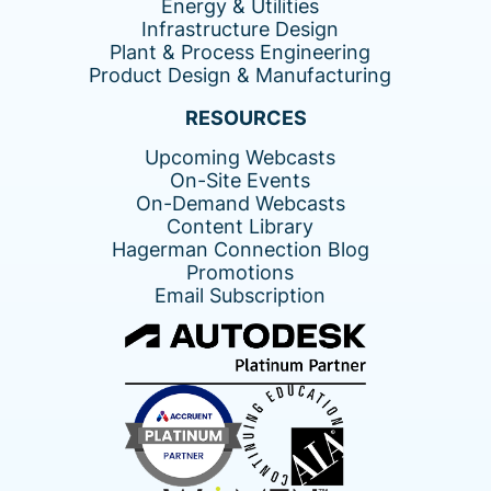
Energy & Utilities
Infrastructure Design
Plant & Process Engineering
Product Design & Manufacturing
RESOURCES
Upcoming Webcasts
On-Site Events
On-Demand Webcasts
Content Library
Hagerman Connection Blog
Promotions
Email Subscription