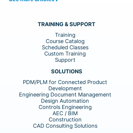
TRAINING & SUPPORT
Training
Course Catalog
Scheduled Classes
Custom Training
Support
SOLUTIONS
PDM/PLM for Connected Product
Development
Engineering Document Management
Design Automation
Controls Engineering
AEC / BIM
Construction
CAD Consulting Solutions