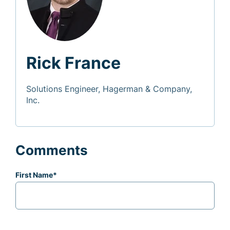
Rick France
Solutions Engineer, Hagerman & Company,
Inc.
Comments
First Name
*