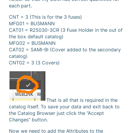
each part.
CNT = 3 (This is for the 3 fuses)
MFG01 = BUSMANN
CAT01 = R25030-3CR (3 Fuse Holder in the out of
the box default catalog)
MFG02 = BUSMANN
CAT02 = SAMI-9I (Cover added to the secondary
catalog)
CNT02 = 3 (3 Covers)
That is all that is required in the
catalog itself. To save your data and exit back to
the Catalog Browser just click the “Accept
Changes” button.
Now we need to add the Attributes to the