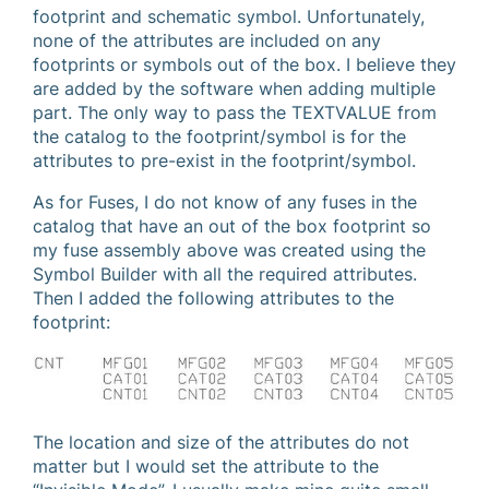
footprint and schematic symbol. Unfortunately,
none of the attributes are included on any
footprints or symbols out of the box. I believe they
are added by the software when adding multiple
part. The only way to pass the TEXTVALUE from
the catalog to the footprint/symbol is for the
attributes to pre-exist in the footprint/symbol.
As for Fuses, I do not know of any fuses in the
catalog that have an out of the box footprint so
my fuse assembly above was created using the
Symbol Builder with all the required attributes.
Then I added the following attributes to the
footprint:
The location and size of the attributes do not
matter but I would set the attribute to the