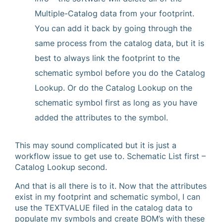
Multiple-Catalog data from your footprint.
You can add it back by going through the
same process from the catalog data, but it is
best to always link the footprint to the
schematic symbol before you do the Catalog
Lookup. Or do the Catalog Lookup on the
schematic symbol first as long as you have
added the attributes to the symbol.
This may sound complicated but it is just a
workflow issue to get use to. Schematic List first –
Catalog Lookup second.
And that is all there is to it. Now that the attributes
exist in my footprint and schematic symbol, I can
use the TEXTVALUE filed in the catalog data to
populate my symbols and create BOM’s with these