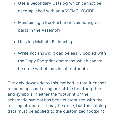
Use a Secondary Catalog which cannot be
accomplished with an ASSEMBLYCODE
Maintaining a Per-Part Item Numbering of all
parts in the Assembly
Utilizing Multiple Ballooning
While not shown, it can be easily copied with
the Copy Footprint command which cannot
be done with 4 individual footprints
The only downside to this method is that it cannot
be accomplished using out of the box footprints
and symbols. If either the footprint or the
schematic symbol has been customized with the
missing attributes, it may be done, but the catalog
data must be applied to the customized footprint