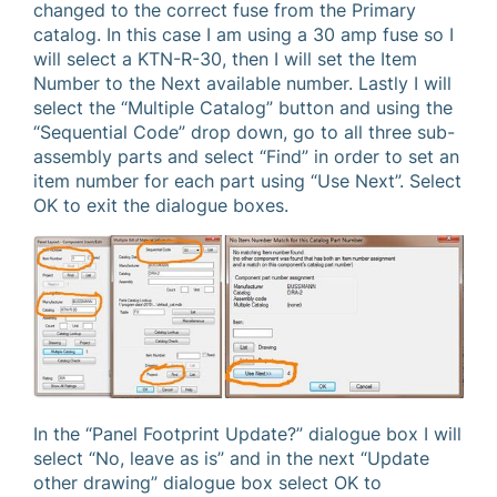
changed to the correct fuse from the Primary
catalog. In this case I am using a 30 amp fuse so I
will select a KTN-R-30, then I will set the Item
Number to the Next available number. Lastly I will
select the “Multiple Catalog” button and using the
“Sequential Code” drop down, go to all three sub-
assembly parts and select “Find” in order to set an
item number for each part using “Use Next”. Select
OK to exit the dialogue boxes.
In the “Panel Footprint Update?” dialogue box I will
select “No, leave as is” and in the next “Update
other drawing” dialogue box select OK to