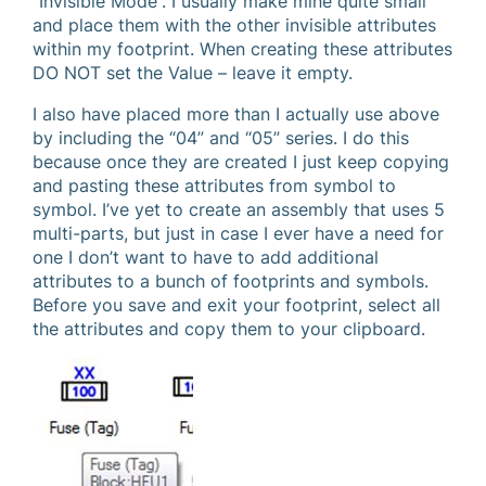
“Invisible Mode”. I usually make mine quite small
and place them with the other invisible attributes
within my footprint. When creating these attributes
DO NOT set the Value – leave it empty.
I also have placed more than I actually use above
by including the “04” and “05” series. I do this
because once they are created I just keep copying
and pasting these attributes from symbol to
symbol. I’ve yet to create an assembly that uses 5
multi-parts, but just in case I ever have a need for
one I don’t want to have to add additional
attributes to a bunch of footprints and symbols.
Before you save and exit your footprint, select all
the attributes and copy them to your clipboard.