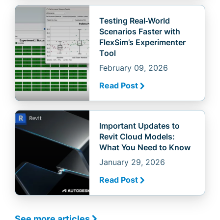
Testing Real‑World
Scenarios Faster with
FlexSim’s Experimenter
Tool
February 09, 2026
Read Post
Important Updates to
Revit Cloud Models:
What You Need to Know
January 29, 2026
Read Post
See more articles