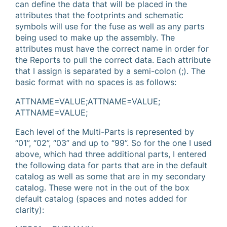
can define the data that will be placed in the
attributes that the footprints and schematic
symbols will use for the fuse as well as any parts
being used to make up the assembly. The
attributes must have the correct name in order for
the Reports to pull the correct data. Each attribute
that I assign is separated by a semi-colon (;). The
basic format with no spaces is as follows:
ATTNAME=VALUE;ATTNAME=VALUE;
ATTNAME=VALUE;
Each level of the Multi-Parts is represented by
“01”, “02”, “03” and up to “99”. So for the one I used
above, which had three additional parts, I entered
the following data for parts that are in the default
catalog as well as some that are in my secondary
catalog. These were not in the out of the box
default catalog (spaces and notes added for
clarity):