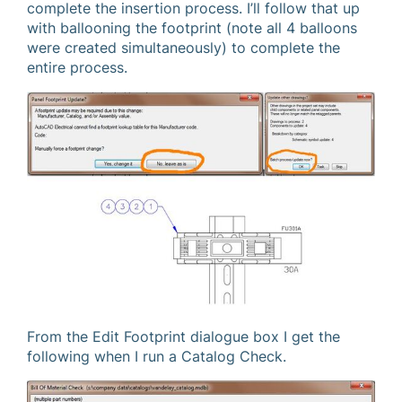
complete the insertion process. I’ll follow that up
with ballooning the footprint (note all 4 balloons
were created simultaneously) to complete the
entire process.
From the Edit Footprint dialogue box I get the
following when I run a Catalog Check.