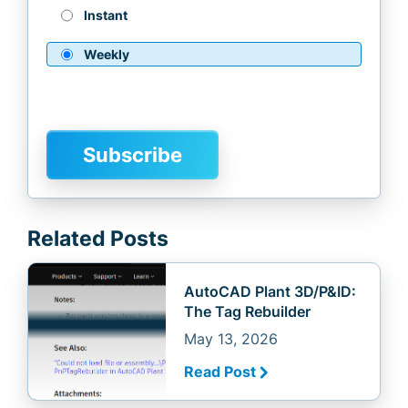
Instant
Weekly
Related Posts
AutoCAD Plant 3D/P&ID:
The Tag Rebuilder
May 13, 2026
Read Post