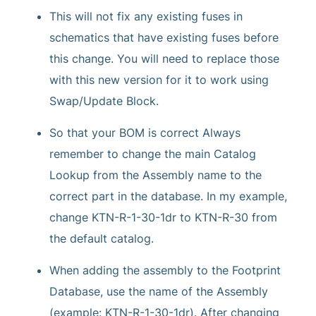
This will not fix any existing fuses in
schematics that have existing fuses before
this change. You will need to replace those
with this new version for it to work using
Swap/Update Block.
So that your BOM is correct Always
remember to change the main Catalog
Lookup from the Assembly name to the
correct part in the database. In my example,
change KTN-R-1-30-1dr to KTN-R-30 from
the default catalog.
When adding the assembly to the Footprint
Database, use the name of the Assembly
(example: KTN-R-1-30-1dr). After changing