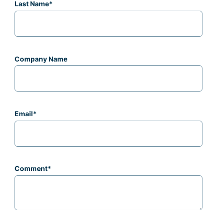
Last Name
*
Company Name
Email
*
Comment
*