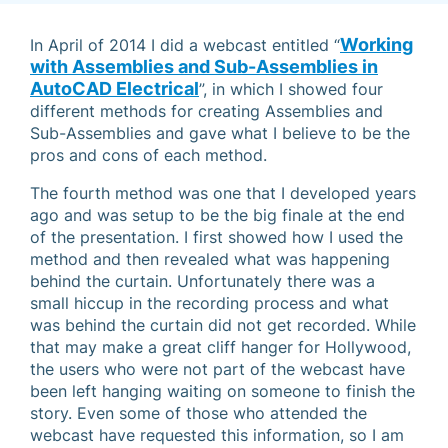
Working
In April of 2014 I did a webcast entitled “
with Assemblies and Sub-Assemblies in
AutoCAD Electrical
”, in which I showed four
different methods for creating Assemblies and
Sub-Assemblies and gave what I believe to be the
pros and cons of each method.
The fourth method was one that I developed years
ago and was setup to be the big finale at the end
of the presentation. I first showed how I used the
method and then revealed what was happening
behind the curtain. Unfortunately there was a
small hiccup in the recording process and what
was behind the curtain did not get recorded. While
that may make a great cliff hanger for Hollywood,
the users who were not part of the webcast have
been left hanging waiting on someone to finish the
story. Even some of those who attended the
webcast have requested this information, so I am