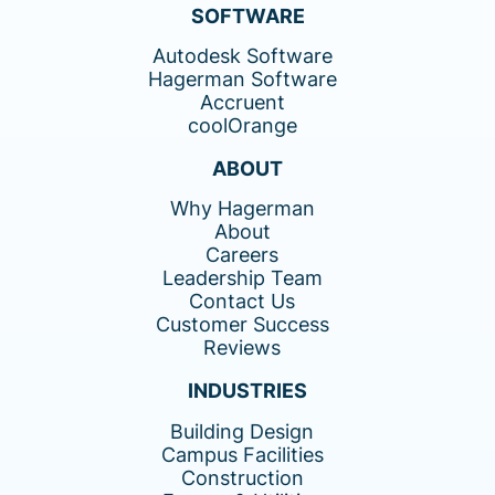
SOFTWARE
Autodesk Software
Hagerman Software
Accruent
coolOrange
ABOUT
Why Hagerman
About
Careers
Leadership Team
Contact Us
Customer Success
Reviews
INDUSTRIES
Building Design
Campus Facilities
Construction