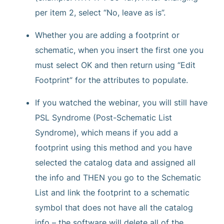
per item 2, select “No, leave as is”.
Whether you are adding a footprint or
schematic, when you insert the first one you
must select OK and then return using “Edit
Footprint” for the attributes to populate.
If you watched the webinar, you will still have
PSL Syndrome (Post-Schematic List
Syndrome), which means if you add a
footprint using this method and you have
selected the catalog data and assigned all
the info and THEN you go to the Schematic
List and link the footprint to a schematic
symbol that does not have all the catalog
info – the software will delete all of the