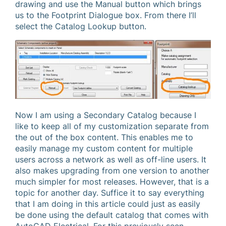
drawing and use the Manual button which brings
us to the Footprint Dialogue box. From there I’ll
select the Catalog Lookup button.
Now I am using a Secondary Catalog because I
like to keep all of my customization separate from
the out of the box content. This enables me to
easily manage my custom content for multiple
users across a network as well as off-line users. It
also makes upgrading from one version to another
much simpler for most releases. However, that is a
topic for another day. Suffice it to say everything
that I am doing in this article could just as easily
be done using the default catalog that comes with