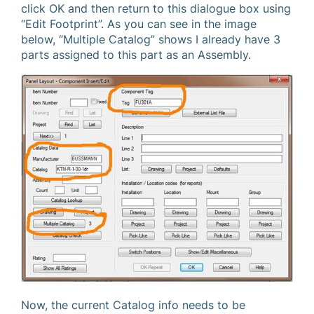
click OK and then return to this dialogue box using
“Edit Footprint”. As you can see in the image
below, “Multiple Catalog” shows I already have 3
parts assigned to this part as an Assembly.
Now, the current Catalog info needs to be