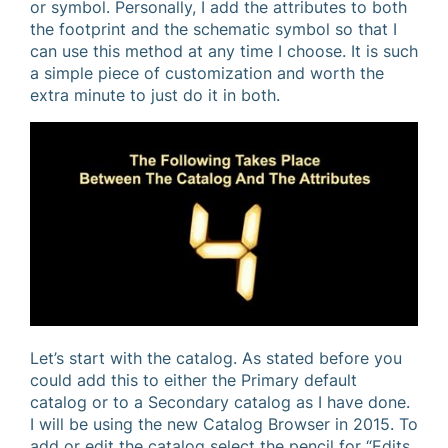
or symbol. Personally, I add the attributes to both
the footprint and the schematic symbol so that I
can use this method at any time I choose. It is such
a simple piece of customization and worth the
extra minute to just do it in both.
Let’s start with the catalog. As stated before you
could add this to either the Primary default
catalog or to a Secondary catalog as I have done.
I will be using the new Catalog Browser in 2015. To
add or edit the catalog select the pencil for “Edits