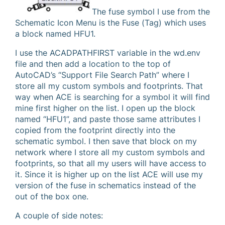
The fuse symbol I use from the
Schematic Icon Menu is the Fuse (Tag) which uses
a block named HFU1.
I use the ACADPATHFIRST variable in the wd.env
file and then add a location to the top of
AutoCAD’s “Support File Search Path” where I
store all my custom symbols and footprints. That
way when ACE is searching for a symbol it will find
mine first higher on the list. I open up the block
named “HFU1”, and paste those same attributes I
copied from the footprint directly into the
schematic symbol. I then save that block on my
network where I store all my custom symbols and
footprints, so that all my users will have access to
it. Since it is higher up on the list ACE will use my
version of the fuse in schematics instead of the
out of the box one.
A couple of side notes: