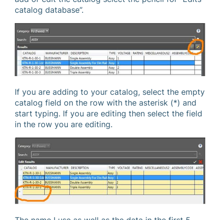
catalog database”.
If you are adding to your catalog, select the empty
catalog field on the row with the asterisk (*) and
start typing. If you are editing then select the field
in the row you are editing.