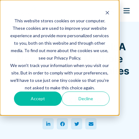
search
This website stores cookies on your computer.
Hagerman Connection Blog
These cookies are used to improve your website
experience and provide more personalized services
to you, both on this website and through other
AutoCAD® Electrical: A
media. To find out more about the cookies we use,
New Twist on Multiple
see our Privacy Policy.
We won't track your information when you visit our
Catalog Part Assemblies
site. But in order to comply with your preferences,
we'll have to use just one tiny cookie so that you're
November 03, 2014
not asked to make this choice again.
Rick France
Accept
Decline