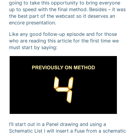
going to take this opportunity to bring everyone
up to speed with the final method. Besides – it was
the best part of the webcast so it deserves an
encore presentation.
Like any good follow-up episode and for those
who are reading this article for the first time we
must start by saying:
I’ll start out in a Panel drawing and using a
Schematic List I will insert a Fuse from a schematic