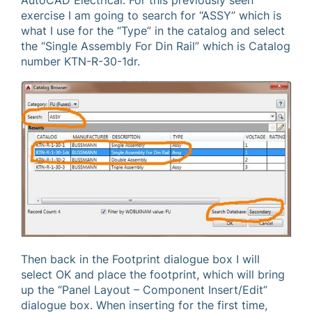
AutoCAD Electrical. For this previously seen
exercise I am going to search for “ASSY” which is
what I use for the “Type” in the catalog and select
the “Single Assembly For Din Rail” which is Catalog
number KTN-R-30-1dr.
Then back in the Footprint dialogue box I will
select OK and place the footprint, which will bring
up the “Panel Layout – Component Insert/Edit”
dialogue box. When inserting for the first time,