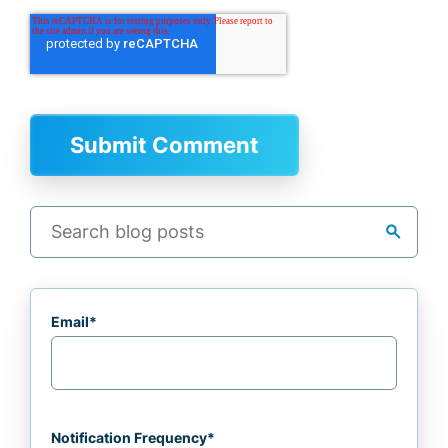
search
Email
*
Notification Frequency
*