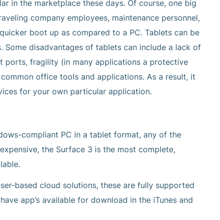
r in the marketplace these days. Of course, one big
r traveling company employees, maintenance personnel,
he quicker boot up as compared to a PC. Tablets can be
ds. Some disadvantages of tablets can include a lack of
ports, fragility (in many applications a protective
ommon office tools and applications. As a result, it
vices for your own particular application.
ndows-compliant PC in a tablet format, any of the
 expensive, the Surface 3 is the most complete,
lable.
r-based cloud solutions, these are fully supported
 have app’s available for download in the iTunes and