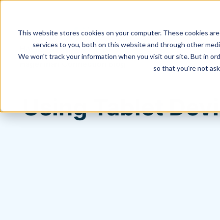
This website stores cookies on your computer. These cookies are
services to you, both on this website and through other media
We won't track your information when you visit our site. But in ord
Hagerman Connection Blog
so that you're not ask
Using Tablet Dev