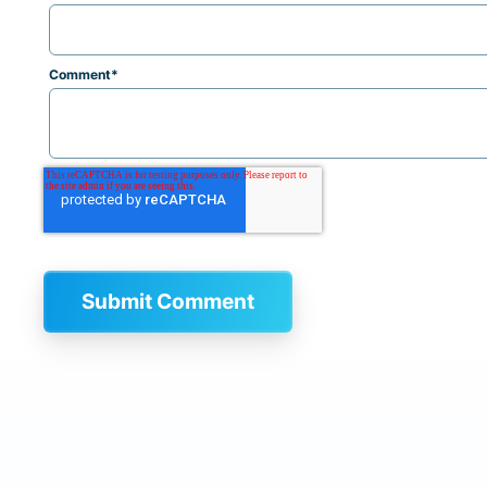
Comment
*