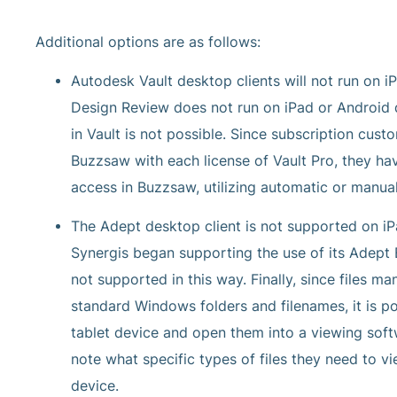
Additional options are as follows:
Autodesk Vault desktop clients will not run on i
Design Review does not run on iPad or Android de
in Vault is not possible. Since subscription cust
Buzzsaw with each license of Vault Pro, they hav
access in Buzzsaw, utilizing automatic or manu
The Adept desktop client is not supported on iPa
Synergis began supporting the use of its Adept 
not supported in this way. Finally, since files 
standard Windows folders and filenames, it is po
tablet device and open them into a viewing softw
note what specific types of files they need to v
device.