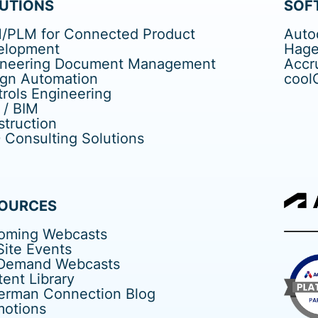
UTIONS
SOF
/PLM for Connected Product
Auto
elopment
Hage
ineering Document Management
Accr
ign Automation
cool
rols Engineering
 / BIM
truction
Consulting Solutions
OURCES
oming Webcasts
ite Events
Demand Webcasts
ent Library
erman Connection Blog
motions