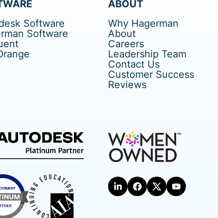
TWARE
ABOUT
desk Software
Why Hagerman
rman Software
About
uent
Careers
Orange
Leadership Team
Contact Us
Customer Success
Reviews