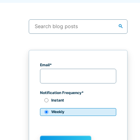
search
Email
*
Notification Frequency
*
Instant
Weekly