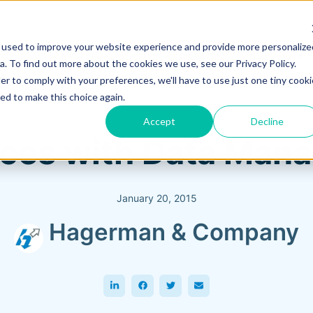
 used to improve your website experience and provide more personalize
Training & Support
Solutions
Software
. To find out more about the cookies we use, see our Privacy Policy.
er to comply with your preferences, we'll have to use just one tiny cooki
ed to make this choice again.
Accept
Decline
ices with Data Man
January 20, 2015
Hagerman & Company