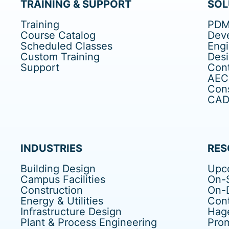
TRAINING & SUPPORT
SOL
Training
PDM
Course Catalog
Dev
Scheduled Classes
Eng
Custom Training
Des
Support
Cont
AEC
Cons
CAD 
INDUSTRIES
RES
Building Design
Upc
Campus Facilities
On-S
Construction
On-
Energy & Utilities
Cont
Infrastructure Design
Hag
Plant & Process Engineering
Pro