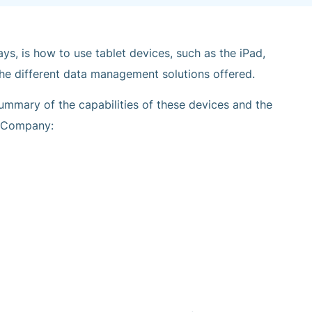
s, is how to use tablet devices, such as the iPad,
he different data management solutions offered.
 summary of the capabilities of these devices and the
& Company: