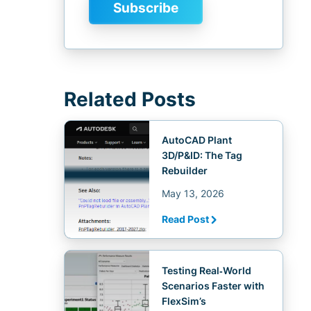
Related Posts
AutoCAD Plant
3D/P&ID: The Tag
Rebuilder
May 13, 2026
Read Post
Testing Real‑World
Scenarios Faster with
FlexSim’s