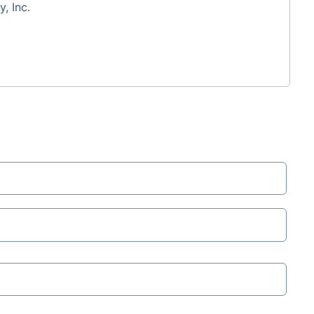
, Inc.