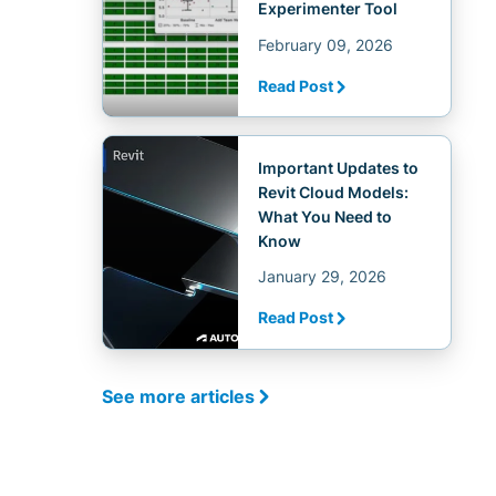
Experimenter Tool
February 09, 2026
Read Post
Important Updates to
Revit Cloud Models:
What You Need to
Know
January 29, 2026
Read Post
See more articles