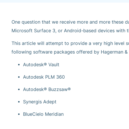
One question that we receive more and more these day
Microsoft Surface 3, or Android-based devices with t
This article will attempt to provide a very high level
following software packages offered by Hagerman 
Autodesk® Vault
Autodesk PLM 360
Autodesk® Buzzsaw®
Synergis Adept
BlueCielo Meridian