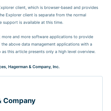
 Explorer client, which is browser-based and provides
the Explorer client is separate from the normal
support is available at this time.
ct more and more software applications to provide
 of the above data management applications with a
 as this article presents only a high level overview.
vices, Hagerman & Company, Inc.
& Company