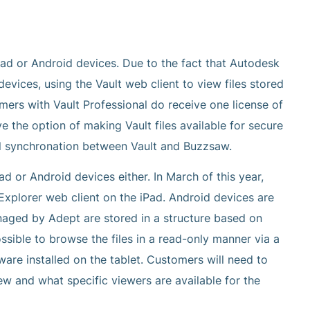
Pad or Android devices. Due to the fact that Autodesk
vices, using the Vault web client to view files stored
omers with Vault Professional do receive one license of
e the option of making Vault files available for secure
al synchronation between Vault and Buzzsaw.
d or Android devices either. In March of this year,
Explorer web client on the iPad. Android devices are
managed by Adept are stored in a structure based on
ssible to browse the files in a read-only manner via a
are installed on the tablet. Customers will need to
iew and what specific viewers are available for the