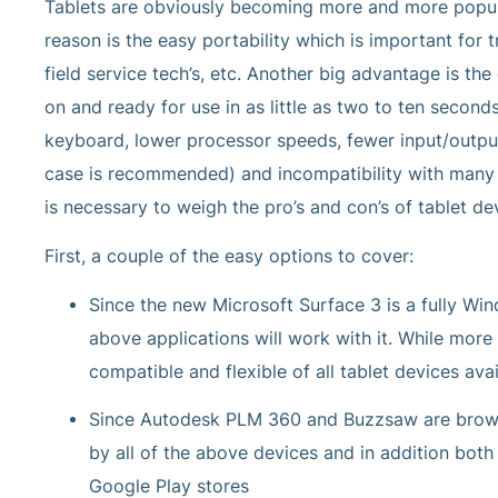
Tablets are obviously becoming more and more popula
reason is the easy portability which is important fo
field service tech’s, etc. Another big advantage is t
on and ready for use in as little as two to ten secon
keyboard, lower processor speeds, fewer input/output 
case is recommended) and incompatibility with many c
is necessary to weigh the pro’s and con’s of tablet de
First, a couple of the easy options to cover:
Since the new Microsoft Surface 3 is a fully Wi
above applications will work with it. While more
compatible and flexible of all tablet devices avai
Since Autodesk PLM 360 and Buzzsaw are browse
by all of the above devices and in addition both
Google Play stores