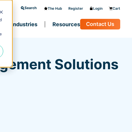
Search
The Hub
Register
Login
Cart
d
Contact Us
Industries
Resources
e
agement Solutions