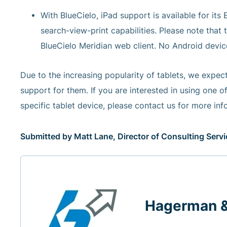
With BlueCielo, iPad support is available for its
search-view-print capabilities. Please note that 
BlueCielo Meridian web client. No Android device 
Due to the increasing popularity of tablets, we expe
support for them. If you are interested in using one
specific tablet device, please contact us for more info
Submitted by Matt Lane, Director of Consulting Ser
Hagerman 