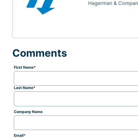
Hagerman & Company
Comments
First Name
*
Last Name
*
Company Name
Email
*