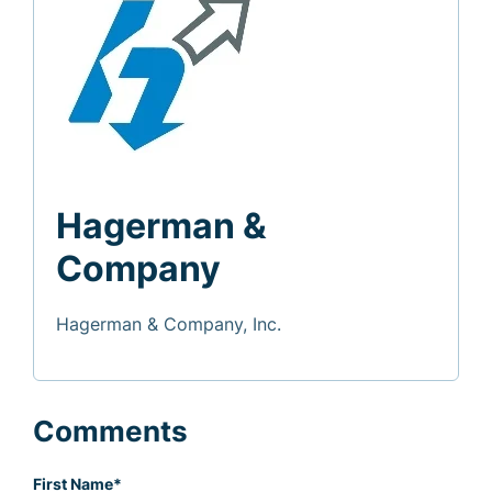
Hagerman &
Company
Hagerman & Company, Inc.
Comments
First Name
*