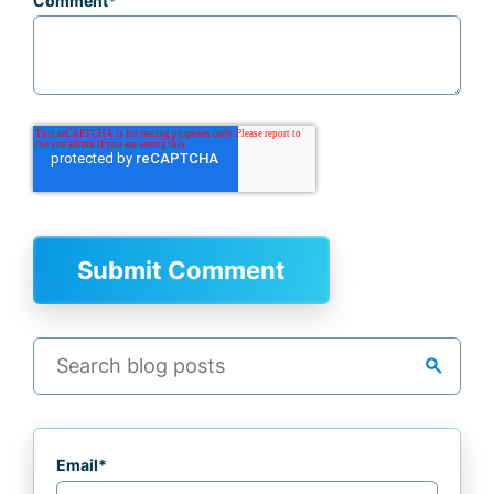
Comment
*
search
Email
*