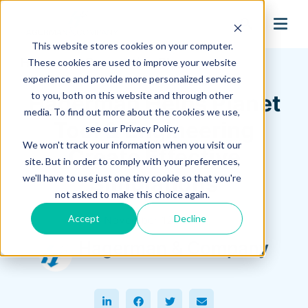
search
This website stores cookies on your computer.
Hagerman Connection Blog
These cookies are used to improve your website
experience and provide more personalized services
to you, both on this website and through other
Hagerman Helps Planet
media. To find out more about the cookies we use,
Tool & Engineering
see our Privacy Policy.
We won't track your information when you visit our
Create Effective
site. But in order to comply with your preferences,
Simulations
we'll have to use just one tiny cookie so that you're
not asked to make this choice again.
Accept
Decline
November 12, 2021
Hagerman & Company