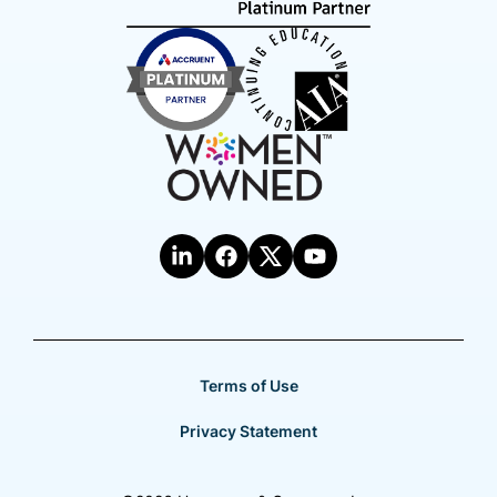
Terms of Use
Privacy Statement