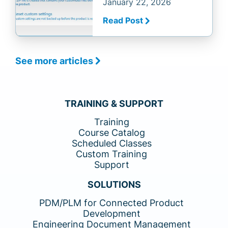
January 22, 2026
Read Post
See more articles
TRAINING & SUPPORT
Training
Course Catalog
Scheduled Classes
Custom Training
Support
SOLUTIONS
PDM/PLM for Connected Product
Development
Engineering Document Management