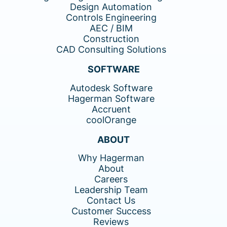
Design Automation
Controls Engineering
AEC / BIM
Construction
CAD Consulting Solutions
SOFTWARE
Autodesk Software
Hagerman Software
Accruent
coolOrange
ABOUT
Why Hagerman
About
Careers
Leadership Team
Contact Us
Customer Success
Reviews