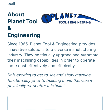
built.
About
Planet Tool
&
Engineering
Since 1965, Planet Tool & Engineering provides
innovative solutions to a diverse manufacturing
industry. They continually upgrade and automate
their machining capabilities in order to operate
more cost effectively and efficiently.
"It is exciting to get to see and show machine
functionality prior to building it and then see it
physically work after it is built."