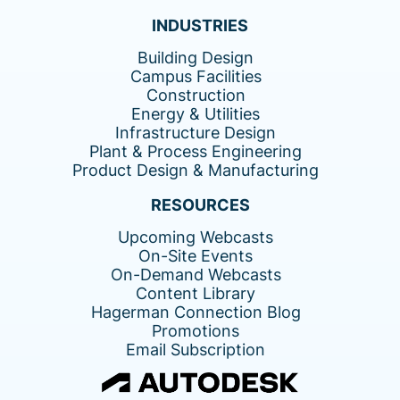
INDUSTRIES
Building Design
Campus Facilities
Construction
Energy & Utilities
Infrastructure Design
Plant & Process Engineering
Product Design & Manufacturing
RESOURCES
Upcoming Webcasts
On-Site Events
On-Demand Webcasts
Content Library
Hagerman Connection Blog
Promotions
Email Subscription