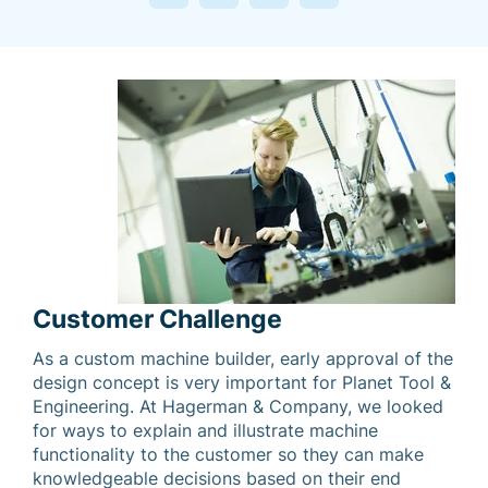
Customer Challenge
As a custom machine builder, early approval of the
design concept is very important for Planet Tool &
Engineering. At Hagerman & Company, we looked
for ways to explain and illustrate machine
functionality to the customer so they can make
knowledgeable decisions based on their end