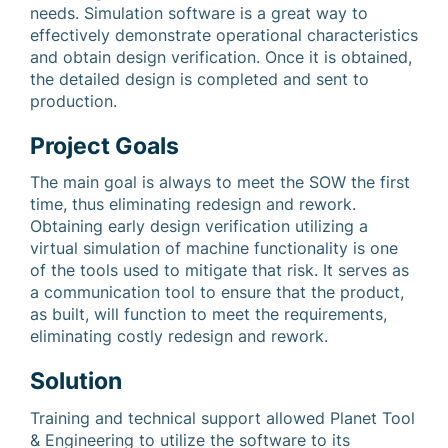
needs. Simulation software is a great way to
effectively demonstrate operational characteristics
and obtain design verification. Once it is obtained,
the detailed design is completed and sent to
production.
Project Goals
The main goal is always to meet the SOW the first
time, thus eliminating redesign and rework.
Obtaining early design verification utilizing a
virtual simulation of machine functionality is one
of the tools used to mitigate that risk. It serves as
a communication tool to ensure that the product,
as built, will function to meet the requirements,
eliminating costly redesign and rework.
Solution
Training and technical support allowed Planet Tool
& Engineering to utilize the software to its