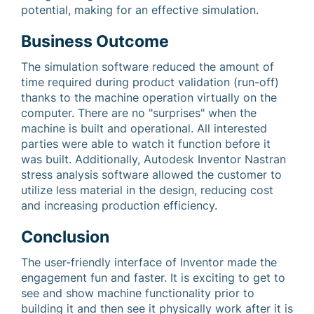
potential, making for an effective simulation.
Business Outcome
The simulation software reduced the amount of
time required during product validation (run-off)
thanks to the machine operation virtually on the
computer. There are no "surprises" when the
machine is built and operational. All interested
parties were able to watch it function before it
was built. Additionally, Autodesk Inventor Nastran
stress analysis software allowed the customer to
utilize less material in the design, reducing cost
and increasing production efficiency.
Conclusion
The user-friendly interface of Inventor made the
engagement fun and faster. It is exciting to get to
see and show machine functionality prior to
building it and then see it physically work after it is