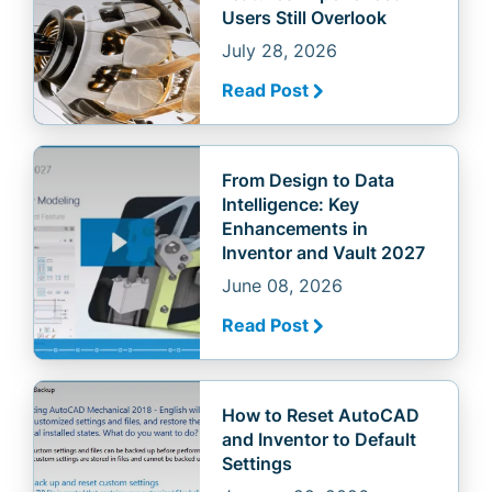
Users Still Overlook
July 28, 2026
Read Post
From Design to Data
Intelligence: Key
Enhancements in
Inventor and Vault 2027
June 08, 2026
Read Post
How to Reset AutoCAD
and Inventor to Default
Settings