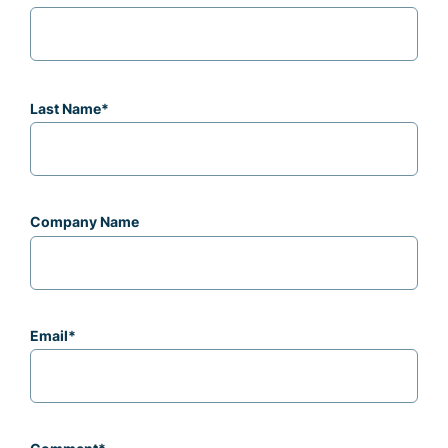
Last Name
*
Company Name
Email
*