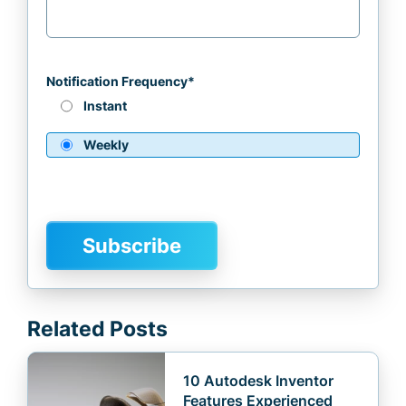
Notification Frequency
*
Instant
Weekly
Related Posts
10 Autodesk Inventor
Features Experienced