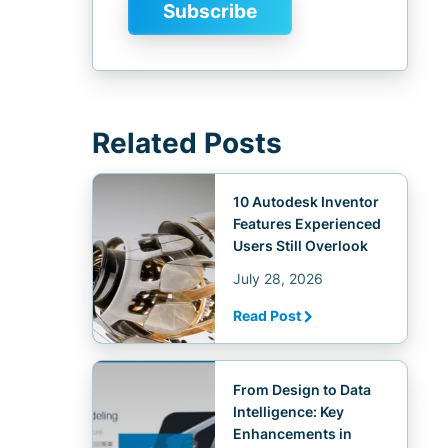
Related Posts
10 Autodesk Inventor
Features Experienced
Users Still Overlook
July 28, 2026
Read Post
From Design to Data
Intelligence: Key
Enhancements in