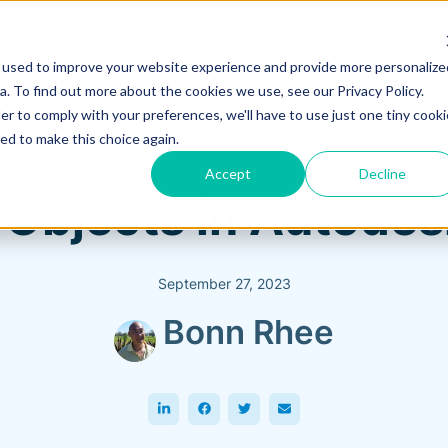
 used to improve your website experience and provide more personalize
Training & Support
Solutions
Software
. To find out more about the cookies we use, see our Privacy Policy.
er to comply with your preferences, we'll have to use just one tiny cooki
ed to make this choice again.
Accept
Decline
 Objects in Autodes
September 27, 2023
Bonn Rhee