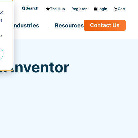
Search
The Hub
Register
Login
Cart
d
Contact Us
Industries
Resources
e
k Inventor