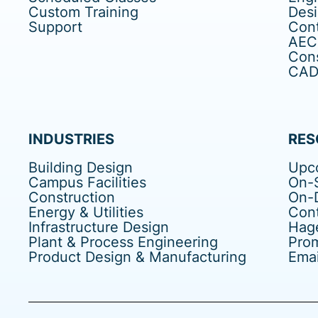
Custom Training
Des
Support
Cont
AEC
Cons
CAD 
INDUSTRIES
RES
Building Design
Upc
Campus Facilities
On-S
Construction
On-
Energy & Utilities
Cont
Infrastructure Design
Hag
Plant & Process Engineering
Pro
Product Design & Manufacturing
Emai