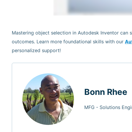
Mastering object selection in Autodesk Inventor can 
outcomes. Learn more foundational skills with our
Aut
personalized support!
Bonn Rhee
MFG - Solutions Engi