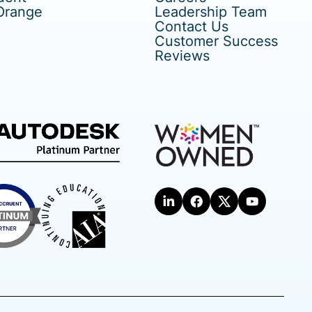
Orange
Leadership Team
Contact Us
Customer Success
Reviews