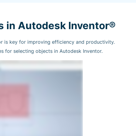
s in Autodesk Inventor®
r is key for improving efficiency and productivity.
 for selecting objects in Autodesk Inventor.