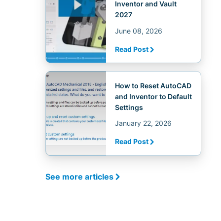
Inventor and Vault
2027
June 08, 2026
Read Post
How to Reset AutoCAD
and Inventor to Default
Settings
January 22, 2026
Read Post
See more articles