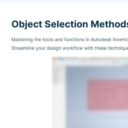
Object Selection Method
Mastering the tools and functions in Autodesk Invento
Streamline your design workflow with these techniques