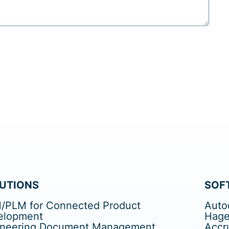
UTIONS
SOF
/PLM for Connected Product
Auto
elopment
Hage
ineering Document Management
Accr