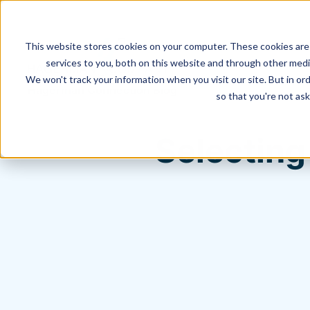
This website stores cookies on your computer. These cookies are
services to you, both on this website and through other media
We won't track your information when you visit our site. But in ord
Hagerman Connection Blog
so that you're not ask
Selecting