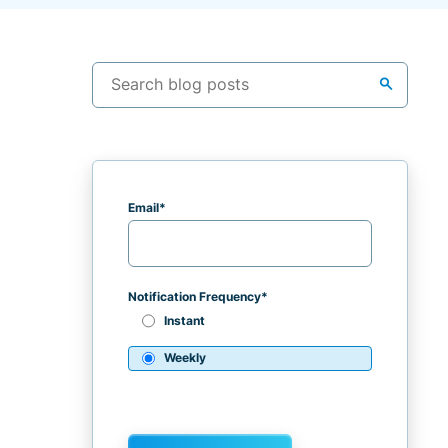
search
Email
*
Notification Frequency
*
Instant
Weekly