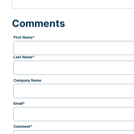
Comments
First Name
*
Last Name
*
Company Name
Email
*
Comment
*