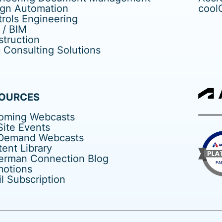
ign Automation
cool
rols Engineering
 / BIM
truction
Consulting Solutions
OURCES
oming Webcasts
ite Events
Demand Webcasts
ent Library
erman Connection Blog
motions
l Subscription