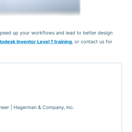
speed up your workflows and lead to better design
odesk Inventor Level 1 training
, or contact us for
neer | Hagerman & Company, Inc.