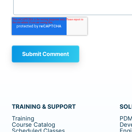
TRAINING & SUPPORT
SOL
Training
PDM
Course Catalog
Dev
Scheduled Classes
Eng