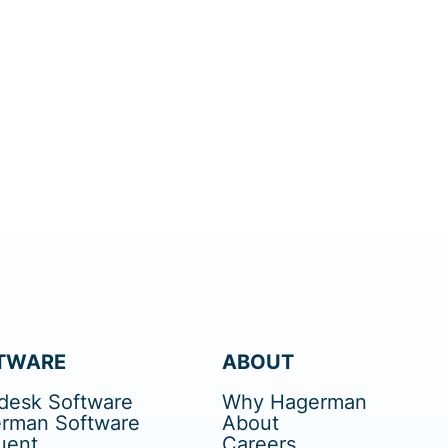
TWARE
ABOUT
desk Software
Why Hagerman
rman Software
About
uent
Careers