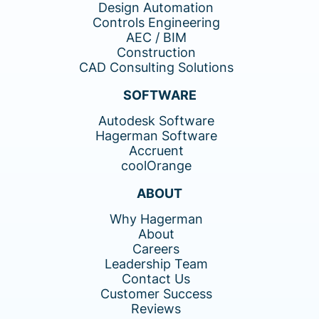
Design Automation
Controls Engineering
AEC / BIM
Construction
CAD Consulting Solutions
SOFTWARE
Autodesk Software
Hagerman Software
Accruent
coolOrange
ABOUT
Why Hagerman
About
Careers
Leadership Team
Contact Us
Customer Success
Reviews