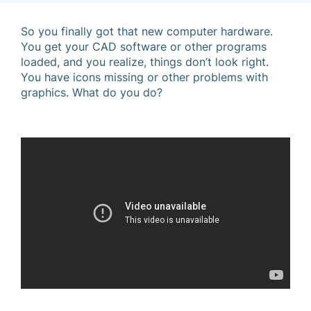
So you finally got that new computer hardware.
You get your CAD software or other programs
loaded, and you realize, things don’t look right.
You have icons missing or other problems with
graphics. What do you do?