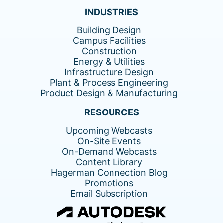
INDUSTRIES
Building Design
Campus Facilities
Construction
Energy & Utilities
Infrastructure Design
Plant & Process Engineering
Product Design & Manufacturing
RESOURCES
Upcoming Webcasts
On-Site Events
On-Demand Webcasts
Content Library
Hagerman Connection Blog
Promotions
Email Subscription