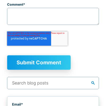
Comment
*
search
Email
*