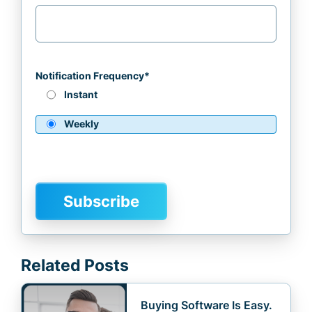
Notification Frequency
*
Instant
Weekly
Related Posts
Buying Software Is Easy.