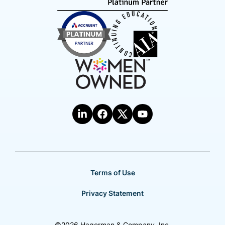
Terms of Use
Privacy Statement
©2026 Hagerman & Company, Inc.