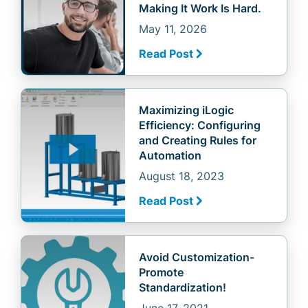
Making It Work Is Hard.
May 11, 2026
Read Post
Maximizing iLogic
Efficiency: Configuring
and Creating Rules for
Automation
August 18, 2023
Read Post
Avoid Customization-
Promote
Standardization!