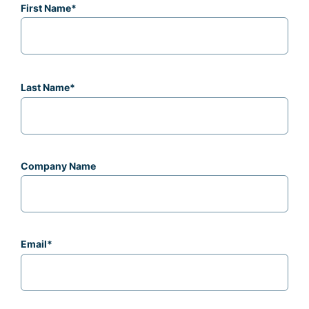
First Name
*
Last Name
*
Company Name
Email
*