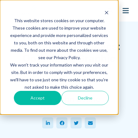
search
This website stores cookies on your computer.
Hagerman Connection Blog
These cookies are used to improve your website
experience and provide more personalized services
to you, both on this website and through other
Switchable Graphics:
media. To find out more about the cookies we use,
Optimizing Graphic
see our Privacy Policy.
We won't track your information when you visit our
Settings
site. But in order to comply with your preferences,
we'll have to use just one tiny cookie so that you're
August 09, 2017
not asked to make this choice again.
John Boline
Accept
Decline