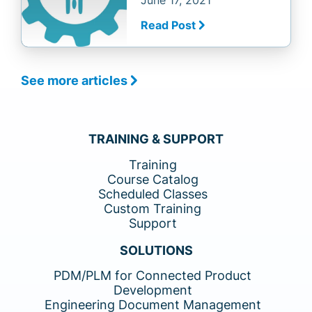
June 17, 2021
Read Post
See more articles
TRAINING & SUPPORT
Training
Course Catalog
Scheduled Classes
Custom Training
Support
SOLUTIONS
PDM/PLM for Connected Product
Development
Engineering Document Management