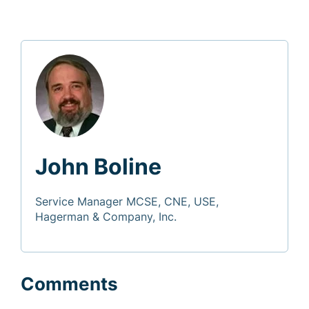
John Boline
Service Manager MCSE, CNE, USE,
Hagerman & Company, Inc.
Comments