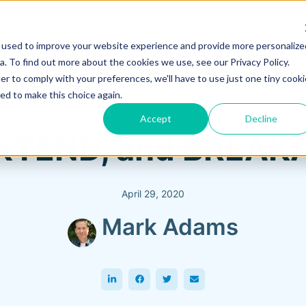
 used to improve your website experience and provide more personalize
Training & Support
Solutions
Software
. To find out more about the cookies we use, see our Privacy Policy.
er to comply with your preferences, we'll have to use just one tiny cooki
ed to make this choice again.
Accept
Decline
EXTEND, and BREAK
April 29, 2020
Mark Adams