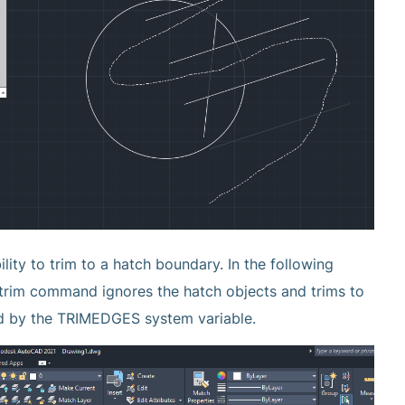
ity to trim to a hatch boundary. In the following
e trim command ignores the hatch objects and trims to
led by the TRIMEDGES system variable.