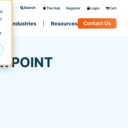
Search
The Hub
Register
Login
Cart
d
Contact Us
Industries
Resources
e
ATPOINT