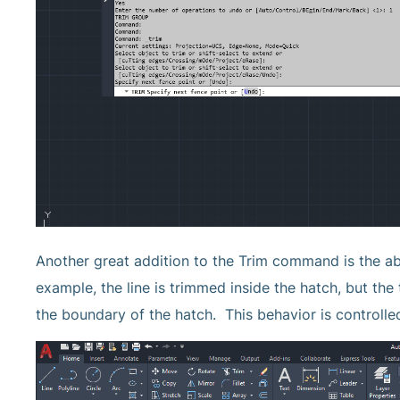
Another great addition to the Trim command is the abil
example, the line is trimmed inside the hatch, but th
the boundary of the hatch. This behavior is control