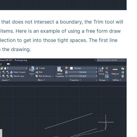
e that does not intersect a boundary, the Trim tool will
 items. Here is an example of using a free form draw
ction to get into those tight spaces. The first line
m the drawing.