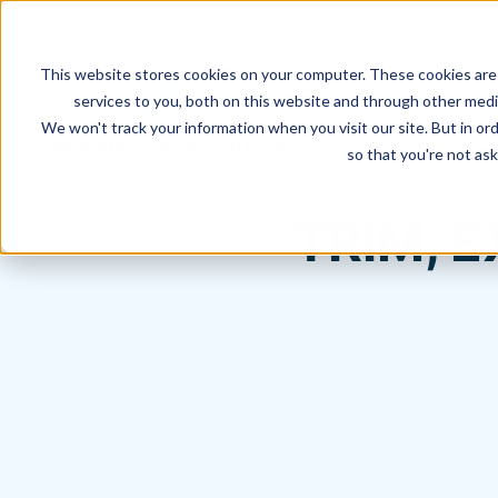
This website stores cookies on your computer. These cookies are
services to you, both on this website and through other media
We won't track your information when you visit our site. But in ord
Hagerman Connection Blog
so that you're not ask
TRIM, 