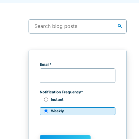
search
Email
*
Notification Frequency
*
Instant
Weekly