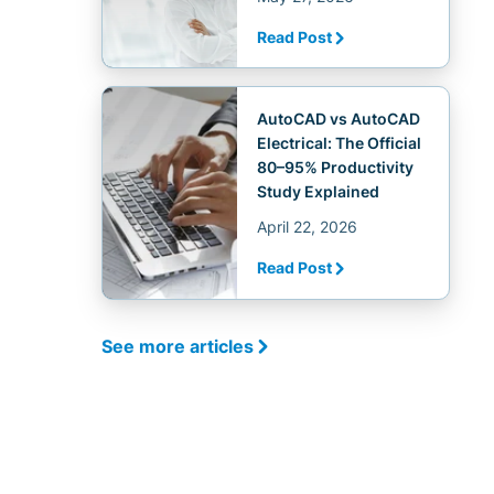
Read Post
AutoCAD vs AutoCAD
Electrical: The Official
80–95% Productivity
Study Explained
April 22, 2026
Read Post
See more articles