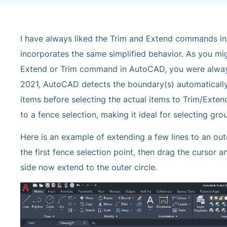
I have always liked the Trim and Extend commands i
incorporates the same simplified behavior. As you mi
Extend or Trim command in AutoCAD, you were always
2021, AutoCAD detects the boundary(s) automatically
items before selecting the actual items to Trim/Exte
to a fence selection, making it ideal for selecting gro
Here is an example of extending a few lines to an out
the first fence selection point, then drag the cursor an
side now extend to the outer circle.