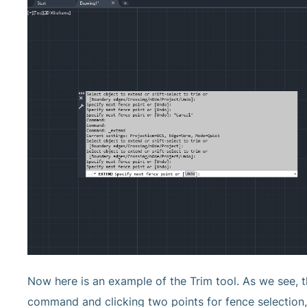
Now here is an example of the Trim tool. As we see, t
command and clicking two points for fence selection, 