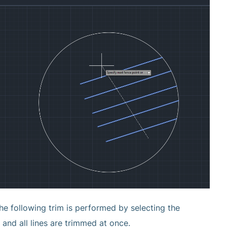
he following trim is performed by selecting the
and all lines are trimmed at once.