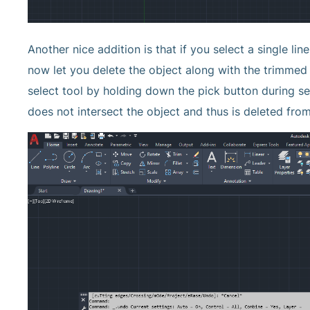
Another nice addition is that if you select a single lin
now let you delete the object along with the trimmed
select tool by holding down the pick button during sele
does not intersect the object and thus is deleted fro