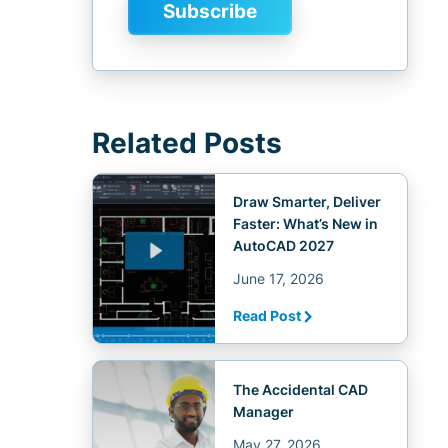
Related Posts
Draw Smarter, Deliver
Faster: What’s New in
AutoCAD 2027
June 17, 2026
Read Post
The Accidental CAD
Manager
May 27, 2026