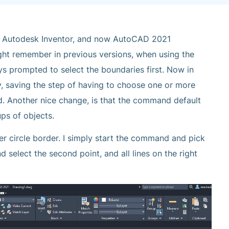
n Autodesk Inventor, and now AutoCAD 2021
ght remember in previous versions, when using the
 prompted to select the boundaries first. Now in
, saving the step of having to choose one or more
nd. Another nice change, is that the command default
ups of objects.
er circle border. I simply start the command and pick
d select the second point, and all lines on the right