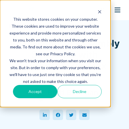
search
This website stores cookies on your computer.
Hagerman Connection Blog
These cookies are used to improve your website
experience and provide more personalized services
to you, both on this website and through other
Visualizing an Assembly
media. To find out more about the cookies we use,
Sequence with
see our Privacy Policy.
We won't track your information when you visit our
Autodesk 3ds Max
site. But in order to comply with your preferences,
we'll have to use just one tiny cookie so that you're
December 21, 2022
not asked to make this choice again.
Brett Barkman
Accept
Decline