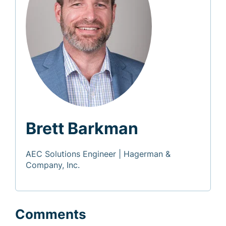
Brett Barkman
AEC Solutions Engineer | Hagerman &
Company, Inc.
Comments