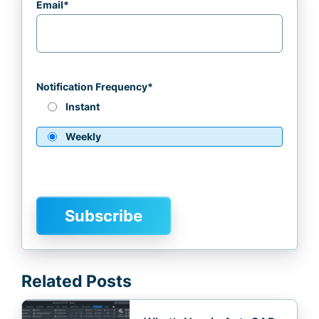
Email
*
Notification Frequency
*
Instant
Weekly
Related Posts