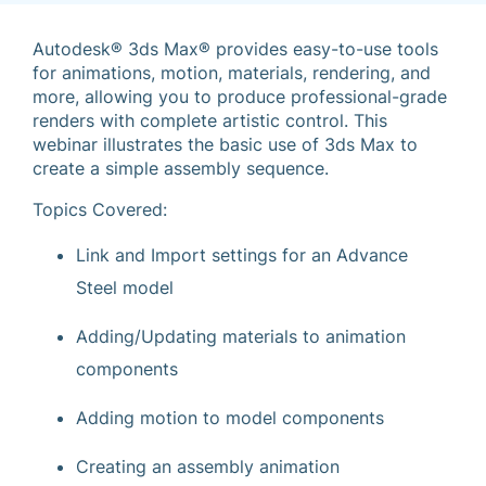
Autodesk® 3ds Max® provides easy-to-use tools
for animations, motion, materials, rendering, and
more, allowing you to produce professional-grade
renders with complete artistic control. This
webinar illustrates the basic use of 3ds Max to
create a simple assembly sequence.
Topics Covered:
Link and Import settings for an Advance
Steel model
Adding/Updating materials to animation
components
Adding motion to model components
Creating an assembly animation