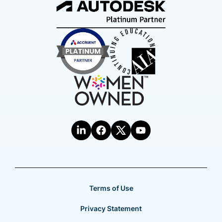
Terms of Use
Privacy Statement