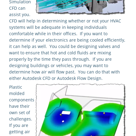
Simulation
CFD can
assist you.
CFD will help in determining whether or not your HVAC
systems will be adequate in keeping individuals
comfortable while in their offices. If you want to
determine if your electronics are being cooled efficiently,
it can help as well. You could be designing valves and
want to ensure that hot and cold fluids are mixing
properly by the time they pass through. If you are
designing buildings or vehicles, you may want to
determine how air will flow past. You can do that with
either Autodesk CFD or Autodesk Flow Design.
Plastic
molded
components
have their
own set of
challenges.
If you are
getting air