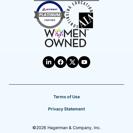
Terms of Use
Privacy Statement
©2026 Hagerman & Company, Inc.