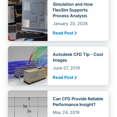
Simulation and How
FlexSim Supports
Process Analysis
January 20, 2026
Read Post
Autodesk CFD Tip - Cool
Images
June 07, 2019
Read Post
Can CFD Provide Reliable
Performance Insight?
May 24, 2019