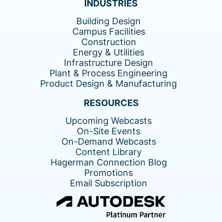
INDUSTRIES
Building Design
Campus Facilities
Construction
Energy & Utilities
Infrastructure Design
Plant & Process Engineering
Product Design & Manufacturing
RESOURCES
Upcoming Webcasts
On-Site Events
On-Demand Webcasts
Content Library
Hagerman Connection Blog
Promotions
Email Subscription