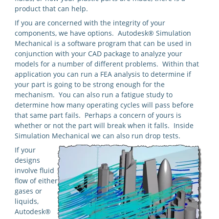
product that can help.
If you are concerned with the integrity of your
components, we have options. Autodesk® Simulation
Mechanical is a software program that can be used in
conjunction with your CAD package to analyze your
models for a number of different problems. Within that
application you can run a FEA analysis to determine if
your part is going to be strong enough for the
mechanism. You can also run a fatigue study to
determine how many operating cycles will pass before
that same part fails. Perhaps a concern of yours is
whether or not the part will break when it falls. Inside
Simulation Mechanical we can also run drop tests.
If your
designs
involve fluid
flow of either
gases or
liquids,
Autodesk®