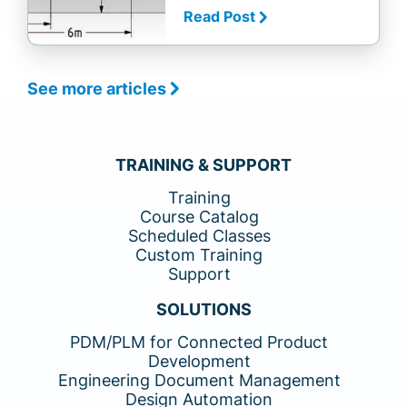
Read Post
See more articles
TRAINING & SUPPORT
Training
Course Catalog
Scheduled Classes
Custom Training
Support
SOLUTIONS
PDM/PLM for Connected Product
Development
Engineering Document Management
Design Automation