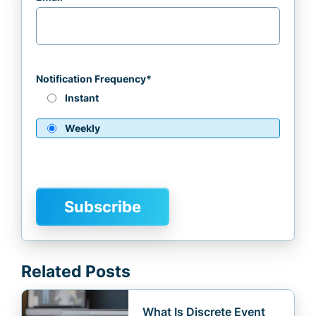
Notification Frequency
*
Instant
Weekly
Related Posts
What Is Discrete Event