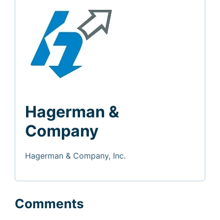
Hagerman &
Company
Hagerman & Company, Inc.
Comments