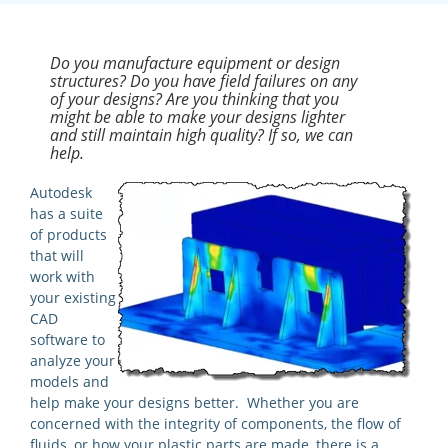
Do you manufacture equipment or design
structures? Do you have field failures on any
of your designs? Are you thinking that you
might be able to make your designs lighter
and still maintain high quality? If so, we can
help.
Autodesk
has a suite
of products
that will
work with
your existing
CAD
software to
analyze your
models and
help make your designs better. Whether you are
concerned with the integrity of components, the flow of
fluids, or how your plastic parts are made, there is a