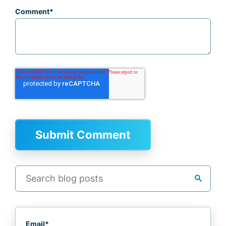
Comment
*
search
Email
*