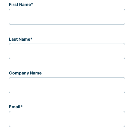
First Name
*
Last Name
*
Company Name
Email
*