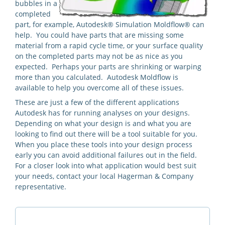
bubbles in a
completed
part, for example, Autodesk® Simulation Moldflow® can
help. You could have parts that are missing some
material from a rapid cycle time, or your surface quality
on the completed parts may not be as nice as you
expected. Perhaps your parts are shrinking or warping
more than you calculated. Autodesk Moldflow is
available to help you overcome all of these issues.
These are just a few of the different applications
Autodesk has for running analyses on your designs.
Depending on what your design is and what you are
looking to find out there will be a tool suitable for you.
When you place these tools into your design process
early you can avoid additional failures out in the field.
For a closer look into what application would best suit
your needs, contact your local Hagerman & Company
representative.