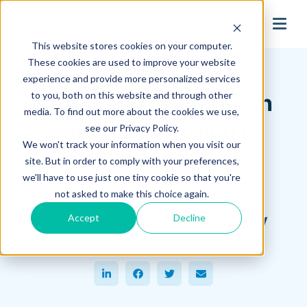
search
This website stores cookies on your computer.
Hagerman Connection Blog
These cookies are used to improve your website
experience and provide more personalized services
to you, both on this website and through other
Autodesk® Simulation
media. To find out more about the cookies we use,
Software—Which is
see our Privacy Policy.
We won't track your information when you visit our
Right for You?
site. But in order to comply with your preferences,
we'll have to use just one tiny cookie so that you're
April 13, 2016
not asked to make this choice again.
Hagerman & Company
Accept
Decline