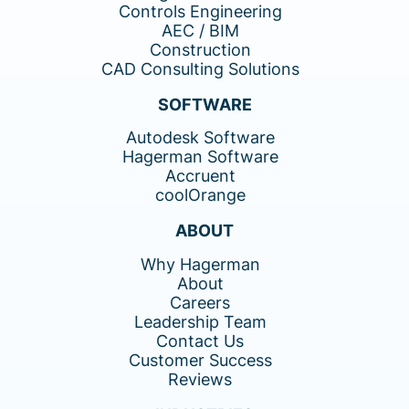
Controls Engineering
AEC / BIM
Construction
CAD Consulting Solutions
SOFTWARE
Autodesk Software
Hagerman Software
Accruent
coolOrange
ABOUT
Why Hagerman
About
Careers
Leadership Team
Contact Us
Customer Success
Reviews