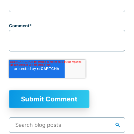
Comment
*
search