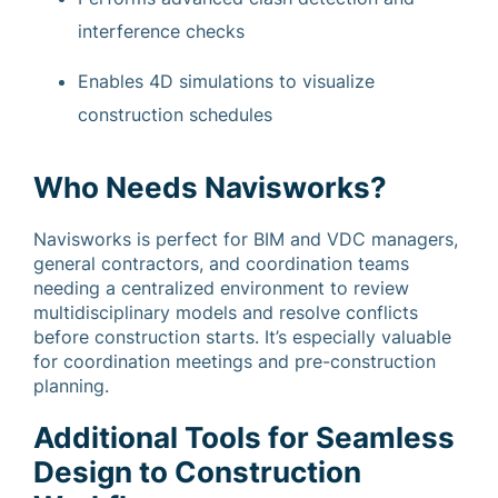
interference checks
Enables 4D simulations to visualize
construction schedules
Who Needs Navisworks?
Navisworks is perfect for BIM and VDC managers,
general contractors, and coordination teams
needing a centralized environment to review
multidisciplinary models and resolve conflicts
before construction starts. It’s especially valuable
for coordination meetings and pre-construction
planning.
Additional Tools for Seamless
Design to Construction