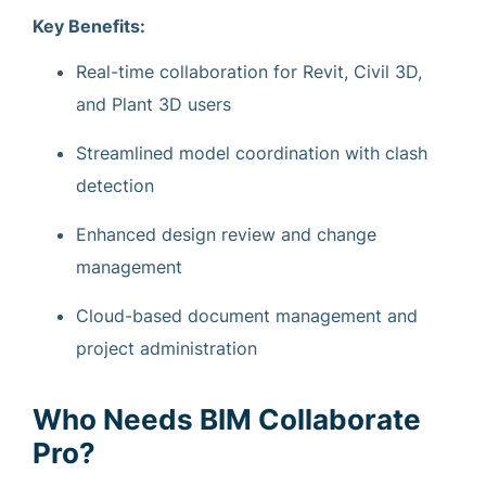
Key Benefits:
Real-time collaboration for Revit, Civil 3D,
and Plant 3D users
Streamlined model coordination with clash
detection
Enhanced design review and change
management
Cloud-based document management and
project administration
Who Needs BIM Collaborate
Pro?