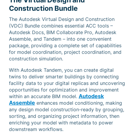
The Virtual Design and
Construction Bundle
The Autodesk Virtual Design and Construction
(VDC) Bundle combines essential ACC tools –
Autodesk Docs, BIM Collaborate Pro, Autodesk
Assemble, and Tandem – into one convenient
package, providing a complete set of capabilities
for model coordination, project coordination, and
construction simulation.
With Autodesk Tandem, you can create digital
twins to deliver smarter buildings by connecting
facility data to your digital replicas and uncovering
opportunities for optimization and improvement
Autodesk
within an accurate BIM model.
Assemble
enhances model conditioning, making
any design model construction-ready by grouping,
sorting, and organizing project information, then
enriching your model with metadata to power
downstream workflows.