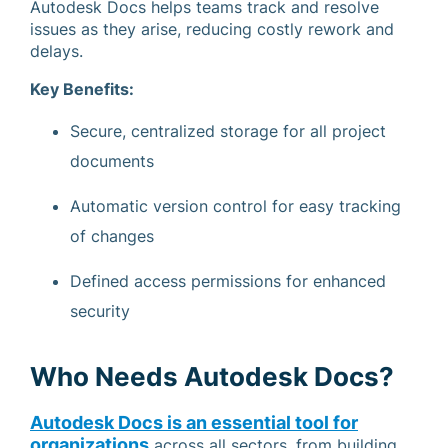
Autodesk Docs helps teams track and resolve
issues as they arise, reducing costly rework and
delays.
Key Benefits:
Secure, centralized storage for all project
documents
Automatic version control for easy tracking
of changes
Defined access permissions for enhanced
security
Who Needs Autodesk Docs?
Autodesk Docs is an essential tool for
organizations
across all sectors, from building