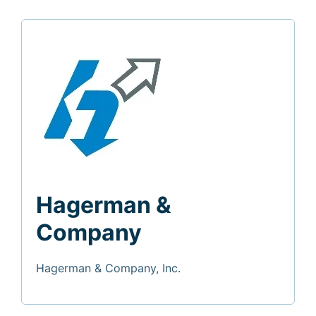
Hagerman &
Company
Hagerman & Company, Inc.