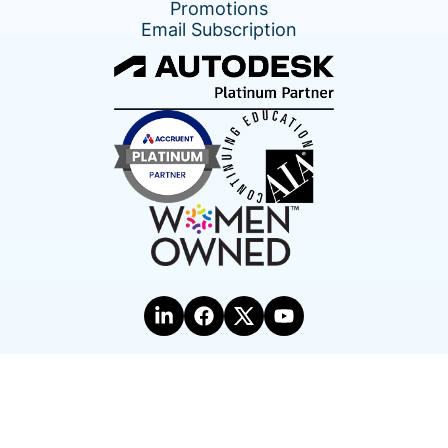
Promotions
Email Subscription
Terms of Use