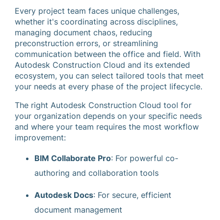
Every project team faces unique challenges,
whether it's coordinating across disciplines,
managing document chaos, reducing
preconstruction errors, or streamlining
communication between the office and field. With
Autodesk Construction Cloud and its extended
ecosystem, you can select tailored tools that meet
your needs at every phase of the project lifecycle.
The right Autodesk Construction Cloud tool for
your organization depends on your specific needs
and where your team requires the most workflow
improvement:
BIM Collaborate Pro
: For powerful co-
authoring and collaboration tools
Autodesk Docs
: For secure, efficient
document management