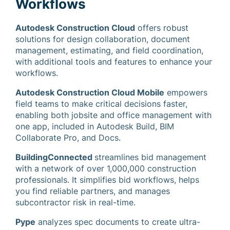
Workflows
Autodesk Construction Cloud
offers robust
solutions for design collaboration, document
management, estimating, and field coordination,
with additional tools and features to enhance your
workflows.
Autodesk Construction Cloud Mobile
empowers
field teams to make critical decisions faster,
enabling both jobsite and office management with
one app, included in Autodesk Build, BIM
Collaborate Pro, and Docs.
BuildingConnected
streamlines bid management
with a network of over 1,000,000 construction
professionals. It simplifies bid workflows, helps
you find reliable partners, and manages
subcontractor risk in real-time.
Pype
analyzes spec documents to create ultra-