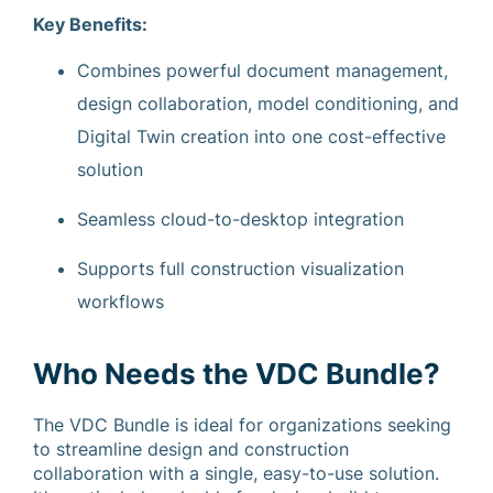
Key Benefits:
Combines powerful document management,
design collaboration, model conditioning, and
Digital Twin creation into one cost-effective
solution
Seamless cloud-to-desktop integration
Supports full construction visualization
workflows
Who Needs the VDC Bundle?
The VDC Bundle is ideal for organizations seeking
to streamline design and construction
collaboration with a single, easy-to-use solution.