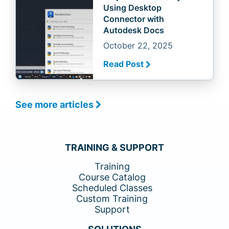
Using Desktop
Connector with
Autodesk Docs
October 22, 2025
Read Post
See more articles
TRAINING & SUPPORT
Training
Course Catalog
Scheduled Classes
Custom Training
Support