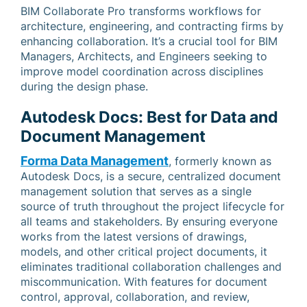
BIM Collaborate Pro transforms workflows for
architecture, engineering, and contracting firms by
enhancing collaboration. It’s a crucial tool for BIM
Managers, Architects, and Engineers seeking to
improve model coordination across disciplines
during the design phase.
Autodesk Docs: Best for Data and
Document Management
Forma Data Management
, formerly known as
Autodesk Docs, is a secure, centralized document
management solution that serves as a single
source of truth throughout the project lifecycle for
all teams and stakeholders. By ensuring everyone
works from the latest versions of drawings,
models, and other critical project documents, it
eliminates traditional collaboration challenges and
miscommunication. With features for document
control, approval, collaboration, and review,