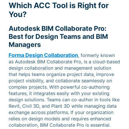
Which ACC Tool is Right for
You?
Autodesk BIM Collaborate Pro:
Best for Design Teams and BIM
Managers
Forma Design Collaboration
, formerly known
as Autodesk BIM Collaborate Pro, is a cloud-based
design collaboration and management solution
that helps teams organize project data, improve
project visibility, and collaborate seamlessly on
complex projects. With powerful co-authoring
features, it integrates easily with your existing
design solutions. Teams can co-author in tools like
Revit, Civil 3D, and Plant 3D while managing data
exchange across platforms. If your organization
relies on design models and requires enhanced
collaboration, BIM Collaborate Pro is essential.