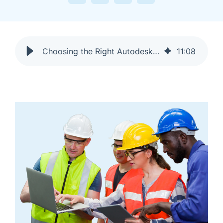
Choosing the Right Autodesk Construction Cloud Tools for Your Organization
11
:
08