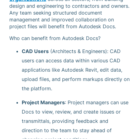
design and engineering to contractors and owners.
Any team seeking structured document
management and improved collaboration on
project files will benefit from Autodesk Docs.
Who can benefit from Autodesk Docs?
CAD Users
(Architects & Engineers): CAD
users can access data within various CAD
applications like Autodesk Revit, edit data,
upload files, and perform markups directly on
the platform.
Project Managers
: Project managers can use
Docs to view, review, and create issues or
transmittals, providing feedback and
direction to the team to stay ahead of