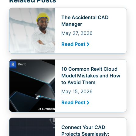
Related Posts
The Accidental CAD
Manager
May 27, 2026
Read Post
10 Common Revit Cloud
Model Mistakes and How
to Avoid Them
May 15, 2026
Read Post
Connect Your CAD
Projects Seamlessly: