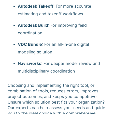
Autodesk Takeoff
: For more accurate
estimating and takeoff workflows
Autodesk Build
: For improving field
coordination
VDC Bundle
: For an all-in-one digital
modeling solution
Navisworks
: For deeper model review and
multidisciplinary coordination
Choosing and implementing the right tool, or
combination of tools, reduces errors, improves
project outcomes, and keeps you competitive.
Unsure which solution best fits your organization?
Our experts can help assess your needs and guide
you to the ideal choice with a comprehensive