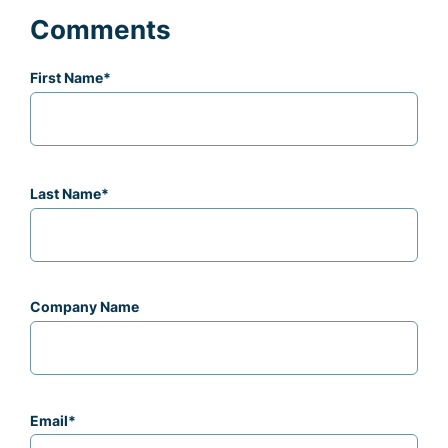
Comments
First Name
*
Last Name
*
Company Name
Email
*