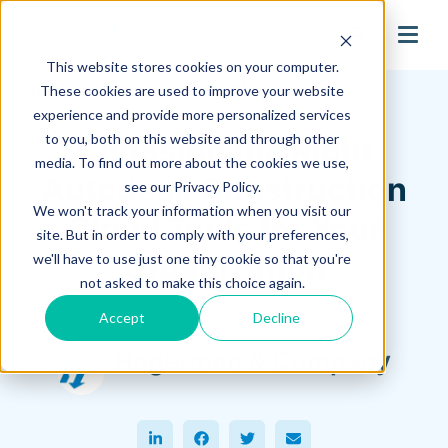
search
This website stores cookies on your computer.
Hagerman Connection Blog
These cookies are used to improve your website
experience and provide more personalized services
to you, both on this website and through other
Choosing the Right
media. To find out more about the cookies we use,
Autodesk Construction
see our Privacy Policy.
We won't track your information when you visit our
Cloud Tools for Your
site. But in order to comply with your preferences,
Organization
we'll have to use just one tiny cookie so that you're
not asked to make this choice again.
Accept
Decline
May 20, 2025
Hagerman & Company