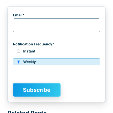
Email
*
Notification Frequency
*
Instant
Weekly