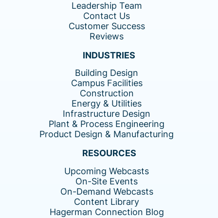
Leadership Team
Contact Us
Customer Success
Reviews
INDUSTRIES
Building Design
Campus Facilities
Construction
Energy & Utilities
Infrastructure Design
Plant & Process Engineering
Product Design & Manufacturing
RESOURCES
Upcoming Webcasts
On-Site Events
On-Demand Webcasts
Content Library
Hagerman Connection Blog