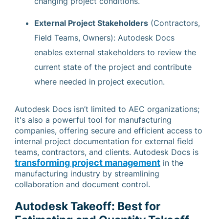
changing project conditions.
External Project Stakeholders
(Contractors,
Field Teams, Owners): Autodesk Docs
enables external stakeholders to review the
current state of the project and contribute
where needed in project execution.
Autodesk Docs isn’t limited to AEC organizations;
it's also a powerful tool for manufacturing
companies, offering secure and efficient access to
internal project documentation for external field
teams, contractors, and clients. Autodesk Docs is
transforming project management
in the
manufacturing industry by streamlining
collaboration and document control.
Autodesk Takeoff: Best for