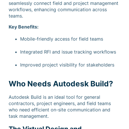
seamlessly connect field and project management
workflows, enhancing communication across
teams.
Key Benefits:
Mobile-friendly access for field teams
Integrated RFI and issue tracking workflows
Improved project visibility for stakeholders
Who Needs Autodesk Build?
Autodesk Build is an ideal tool for general
contractors, project engineers, and field teams
who need efficient on-site communication and
task management.