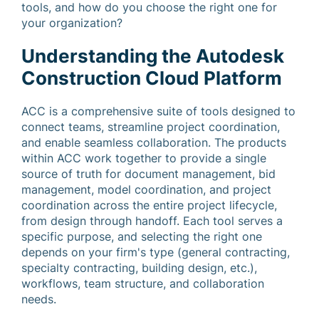
tools, and how do you choose the right one for
your organization?
Understanding the Autodesk
Construction Cloud Platform
ACC is a comprehensive suite of tools designed to
connect teams, streamline project coordination,
and enable seamless collaboration. The products
within ACC work together to provide a single
source of truth for document management, bid
management, model coordination, and project
coordination across the entire project lifecycle,
from design through handoff. Each tool serves a
specific purpose, and selecting the right one
depends on your firm's type (general contracting,
specialty contracting, building design, etc.),
workflows, team structure, and collaboration
needs.