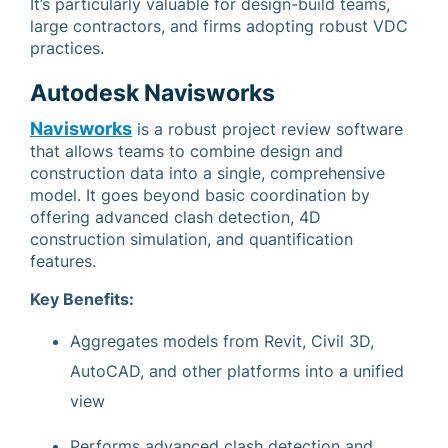
It’s particularly valuable for design-build teams,
large contractors, and firms adopting robust VDC
practices.
Autodesk Navisworks
Navisworks
is a robust project review software
that allows teams to combine design and
construction data into a single, comprehensive
model. It goes beyond basic coordination by
offering advanced clash detection, 4D
construction simulation, and quantification
features.
Key Benefits:
Aggregates models from Revit, Civil 3D,
AutoCAD, and other platforms into a unified
view
Performs advanced clash detection and