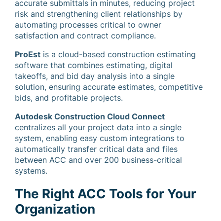
accurate submittals in minutes, reducing project
risk and strengthening client relationships by
automating processes critical to owner
satisfaction and contract compliance.
ProEst
is a cloud-based construction estimating
software that combines estimating, digital
takeoffs, and bid day analysis into a single
solution, ensuring accurate estimates, competitive
bids, and profitable projects.
Autodesk Construction Cloud Connect
centralizes all your project data into a single
system, enabling easy custom integrations to
automatically transfer critical data and files
between ACC and over 200 business-critical
systems.
The Right ACC Tools for Your
Organization