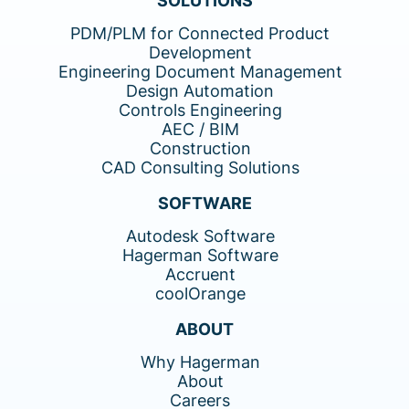
SOLUTIONS
PDM/PLM for Connected Product
Development
Engineering Document Management
Design Automation
Controls Engineering
AEC / BIM
Construction
CAD Consulting Solutions
SOFTWARE
Autodesk Software
Hagerman Software
Accruent
coolOrange
ABOUT
Why Hagerman
About
Careers