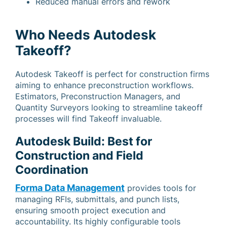
Reduced manual errors and rework
Who Needs Autodesk
Takeoff?
Autodesk Takeoff is perfect for construction firms
aiming to enhance preconstruction workflows.
Estimators, Preconstruction Managers, and
Quantity Surveyors looking to streamline takeoff
processes will find Takeoff invaluable.
Autodesk Build: Best for
Construction and Field
Coordination
Forma Data Management
provides tools for
managing RFIs, submittals, and punch lists,
ensuring smooth project execution and
accountability. Its highly configurable tools