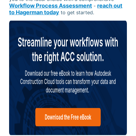
Workflow Process Assessment
reach out
-
to Hagerman today
to get started.