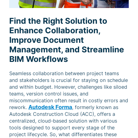
Find the Right Solution to
Enhance Collaboration,
Improve Document
Management, and Streamline
BIM Workflows
Seamless collaboration between project teams
and stakeholders is crucial for staying on schedule
and within budget. However, challenges like siloed
teams, version control issues, and
miscommunication often result in costly errors and
Autodesk Forma
rework.
, formerly known as
Autodesk Construction Cloud (ACC), offers a
centralized, cloud-based solution with various
tools designed to support every stage of the
project lifecycle. So, what differentiates these