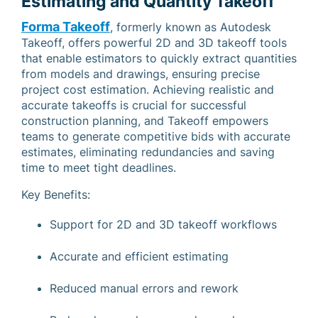
Estimating and Quantity Takeoff
Forma Takeoff
, formerly known as Autodesk
Takeoff, offers powerful 2D and 3D takeoff tools
that enable estimators to quickly extract quantities
from models and drawings, ensuring precise
project cost estimation. Achieving realistic and
accurate takeoffs is crucial for successful
construction planning, and Takeoff empowers
teams to generate competitive bids with accurate
estimates, eliminating redundancies and saving
time to meet tight deadlines.
Key Benefits:
Support for 2D and 3D takeoff workflows
Accurate and efficient estimating
Reduced manual errors and rework