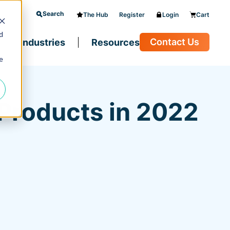
Search
The Hub
Register
Login
Cart
d
Contact Us
Industries
Resources
e
 Products in 2022