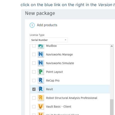
click on the blue link on the right in the
Version t