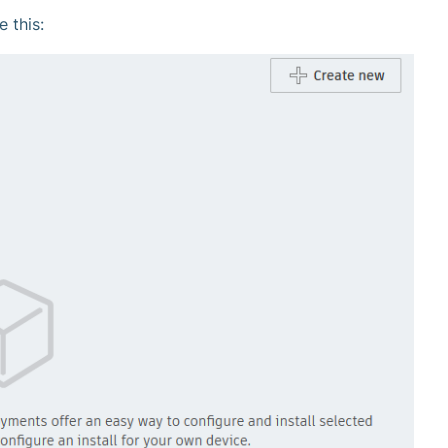
e this: