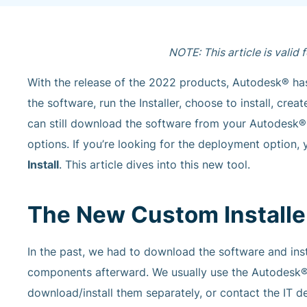
NOTE: This article is valid
With the release of the 2022 products, Autodesk® has
the software, run the Installer, choose to install, cr
can still download the software from your Autodesk® a
options. If you’re looking for the deployment option, yo
Install
. This article dives into this new tool.
The New Custom Installe
In the past, we had to download the software and insta
components afterward. We usually use the Autodesk® 
download/install them separately, or contact the IT d