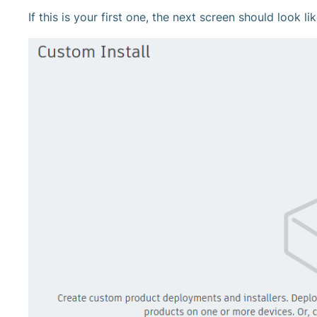
If this is your first one, the next screen should look lik