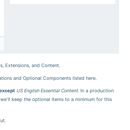
ns, Extensions, and Content.
tions and Optional Components listed here.
 except
US English Essential Content
. In a production
we'll keep the optional items to a minimum for this
ut.