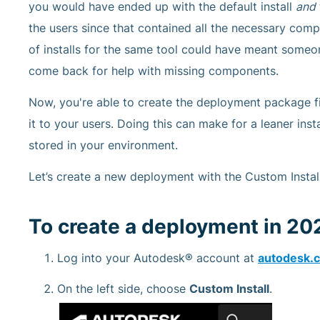
you would have ended up with the default install
and
the users since that contained all the necessary com
of installs for the same tool could have meant some
come back for help with missing components.
Now, you're able to create the deployment package fi
it to your users. Doing this can make for a leaner inst
stored in your environment.
Let’s create a new deployment with the Custom Install
To create a deployment in 20
Log into your Autodesk® account at
autodesk.
On the left side, choose
Custom Install
.