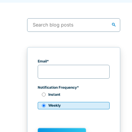
search
Email
*
Notification Frequency
*
Instant
Weekly