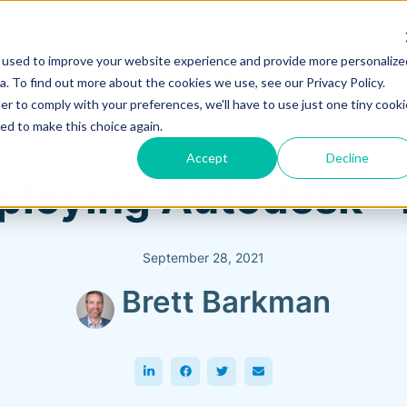
 used to improve your website experience and provide more personalize
Training & Support
Solutions
Software
. To find out more about the cookies we use, see our Privacy Policy.
er to comply with your preferences, we'll have to use just one tiny cooki
ed to make this choice again.
Accept
Decline
eploying Autodesk®
September 28, 2021
Brett Barkman