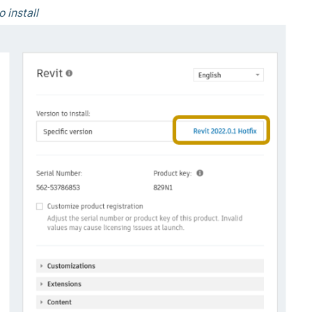
o install