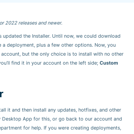
 for 2022 releases and newer.
 updated the Installer. Until now, we could download
eate a deployment, plus a few other options. Now, you
ccount, but the only choice is to install with no other
u’ll find it in your account on the left side;
Custom
r
ll it and then install any updates, hotfixes, and other
Desktop App for this, or go back to our account and
epartment for help. If you were creating deployments,