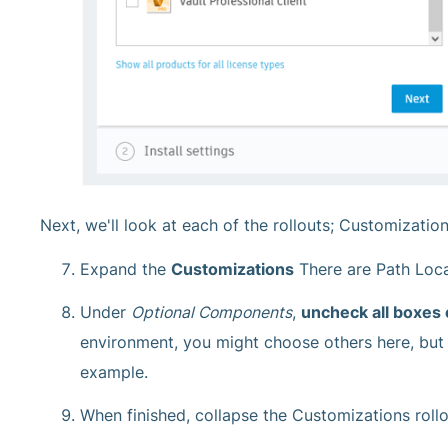
Next, we'll look at each of the rollouts; Customizatio
Expand the
Customizations
There are Path Loca
Under
Optional Components
,
uncheck all boxes
environment, you might choose others here, but 
example.
When finished, collapse the Customizations rollo