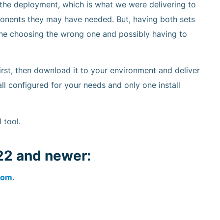
the deployment, which is what we were delivering to
ponents they may have needed. But, having both sets
one choosing the wrong one and possibly having to
rst, then download it to your environment and deliver
all configured for your needs and only one install
 tool.
22 and newer:
com
.