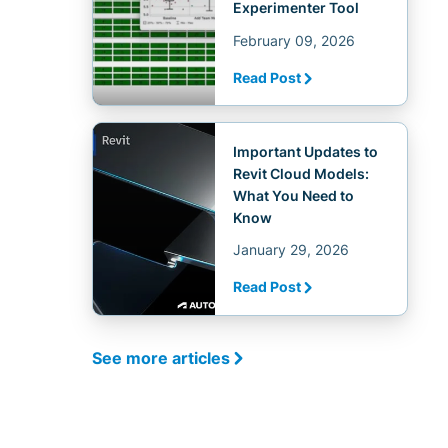
Experimenter Tool
February 09, 2026
Read Post
Important Updates to
Revit Cloud Models:
What You Need to
Know
January 29, 2026
Read Post
See more articles