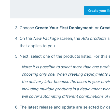
Choose
Create Your First Deployment
, or
Crea
On the
New Package
screen, the
Add products
s
that applies to you.
Next, select one of the products listed. For this
Note: It is possible to select more than one pro
choosing only one. When creating deployments on
the delivery later because the users in your env
Including multiple products in a deployment work
will cover automating different combinations of 
The latest release and update are selected by de