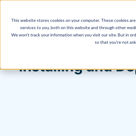
This website stores cookies on your computer. These cookies are
services to you, both on this website and through other media
We won't track your information when you visit our site. But in ord
Hagerman Connection Blog
so that you're not ask
Installing and D