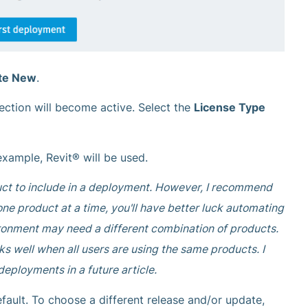
te New
.
ection will become active. Select the
License Type
 example, Revit® will be used.
duct to include in a deployment. However, I recommend
e product at a time, you'll have better luck automating
ironment may need a different combination of products.
s well when all users are using the same products. I
deployments in a future article.
fault. To choose a different release and/or update,