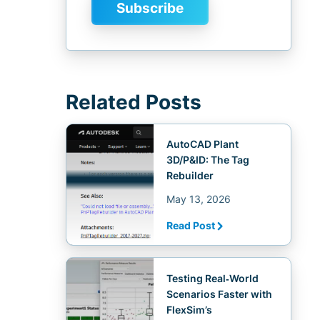
Related Posts
AutoCAD Plant
3D/P&ID: The Tag
Rebuilder
May 13, 2026
Read Post
Testing Real‑World
Scenarios Faster with
FlexSim’s