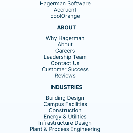
Hagerman Software
Accruent
coolOrange
ABOUT
Why Hagerman
About
Careers
Leadership Team
Contact Us
Customer Success
Reviews
INDUSTRIES
Building Design
Campus Facilities
Construction
Energy & Utilities
Infrastructure Design
Plant & Process Engineering