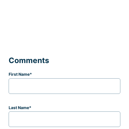
Comments
First Name
*
Last Name
*