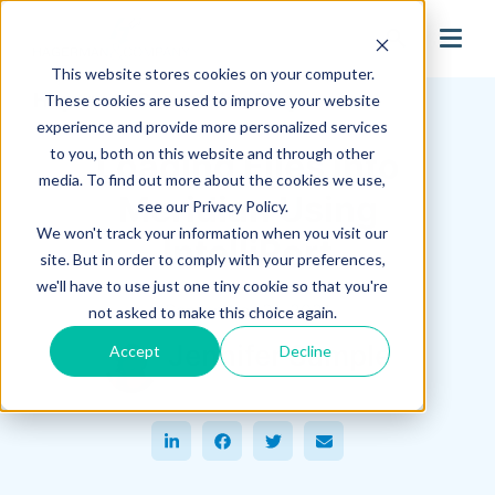
search
This website stores cookies on your computer.
Hagerman Connection Blog
These cookies are used to improve your website
experience and provide more personalized services
to you, both on this website and through other
Loading Files into
media. To find out more about the cookies we use,
Meridian Using
see our Privacy Policy.
We won't track your information when you visit our
IntelliPort
site. But in order to comply with your preferences,
we'll have to use just one tiny cookie so that you're
September 21, 2021
not asked to make this choice again.
Jennifer Sample
Accept
Decline