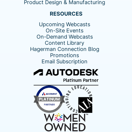
Product Design & Manufacturing
RESOURCES
Upcoming Webcasts
On-Site Events
On-Demand Webcasts
Content Library
Hagerman Connection Blog
Promotions
Email Subscription